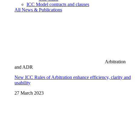
ICC Model contracts and clauses
All News & Publications
Arbitration
and ADR
New ICC Rules of Arbitration enhance efficiency, clarity and
usability
27 March 2023