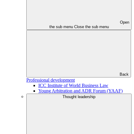
Open
the sub menu
Close the sub menu
Back
Professional development
ICC Institute of World Business Law
Young Arbitration and ADR Forum (YAAF)
Thought leadership