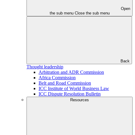
Open
the sub menu
Close the sub menu
Back
Thought leadership
Arbitration and ADR Commission
Africa Commission
Belt and Road Commission
ICC Institute of World Business Law
ICC Dispute Resolution Bulletin
Resources