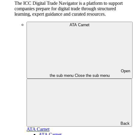
The ICC Digital Trade Navigator is a platform to support
companies prepare for digital trade through structured
learning, expert guidance and curated resources.
ATA Carnet
Open
the sub menu
Close the sub menu
Back
ATA Carnet
ATA Carnet