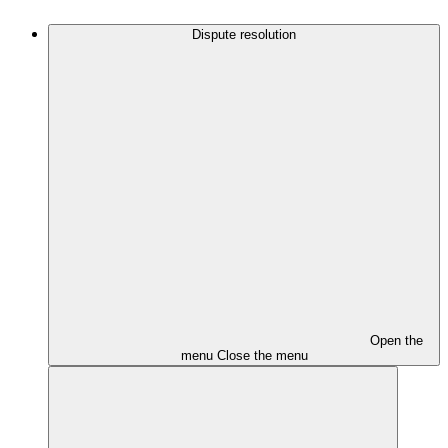
Dispute resolution
Open the
menu
Close the menu