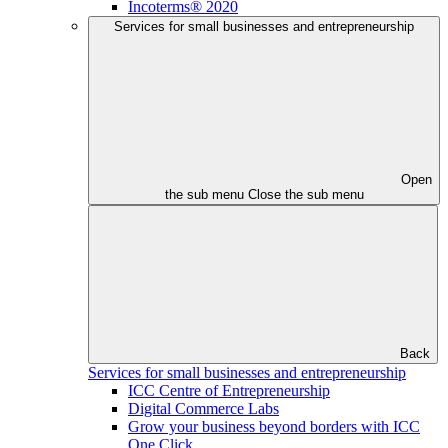
Incoterms® 2020
Services for small businesses and entrepreneurship
Open
the sub menu
Close the sub menu
Back
Services for small businesses and entrepreneurship
ICC Centre of Entrepreneurship
Digital Commerce Labs
Grow your business beyond borders with ICC
One Click