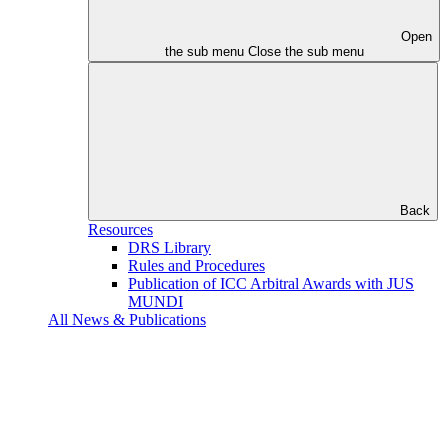
Open
the sub menu
Close the sub menu
Back
Resources
DRS Library
Rules and Procedures
Publication of ICC Arbitral Awards with JUS
MUNDI
All News & Publications