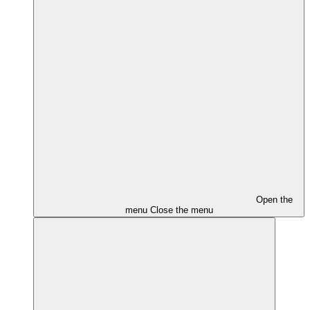
Open the
menu
Close the menu