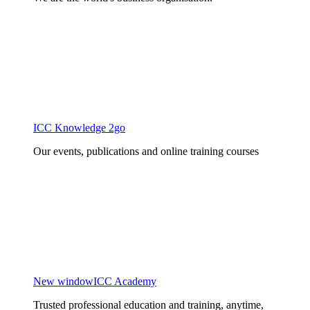
ICC Knowledge 2go
Our events, publications and online training courses
New window
ICC Academy
Trusted professional education and training, anytime,