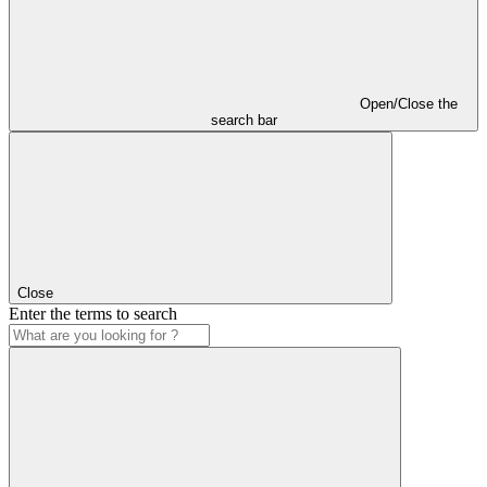
Open/Close the
search bar
Close
Enter the terms to search