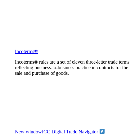
Incoterms®
Incoterms® rules are a set of eleven three-letter trade terms,
reflecting business-to-business practice in contracts for the
sale and purchase of goods.
New window
ICC Digital Trade Navigator