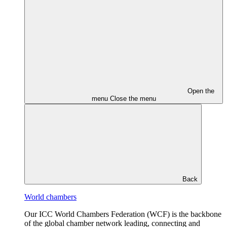
Open the
menu
Close the menu
Back
World chambers
Our ICC World Chambers Federation (WCF) is the backbone
of the global chamber network leading, connecting and