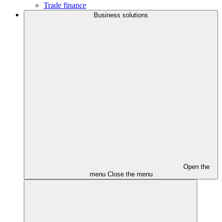
Trade finance
Business solutions
Open the
menu
Close the menu