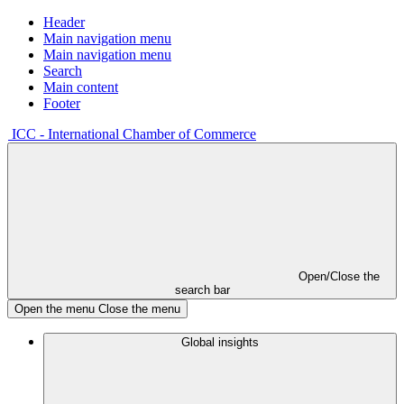
Header
Main navigation menu
Main navigation menu
Search
Main content
Footer
ICC - International Chamber of Commerce
Open/Close the
search bar
Open the menu
Close the menu
Global insights