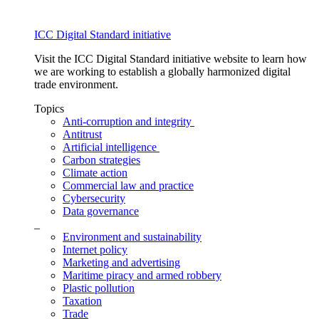
ICC Digital Standard initiative
Visit the ICC Digital Standard initiative website to learn how
we are working to establish a globally harmonized digital
trade environment.
Topics
Anti-corruption and integrity
Antitrust
Artificial intelligence
Carbon strategies
Climate action
Commercial law and practice
Cybersecurity
Data governance
_
Environment and sustainability
Internet policy
Marketing and advertising
Maritime piracy and armed robbery
Plastic pollution
Taxation
Trade