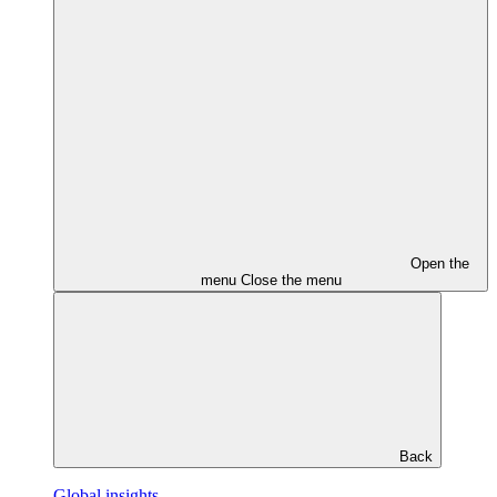
Open the
menu
Close the menu
Back
Global insights