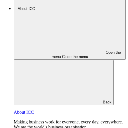
About ICC
Open the
menu
Close the menu
Back
About ICC
Making business work for everyone, every day, everywhere.
We are the world's business organisation.