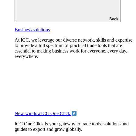
Back
Business solutions
At ICC, we leverage our diverse network, skills and expertise
to provide a full spectrum of practical trade tools that are
essential to making business work for everyone, every day,
everywhere.
New window
ICC One Click
ICC One Click is your gateway to trade tools, solutions and
guides to export and grow globally.