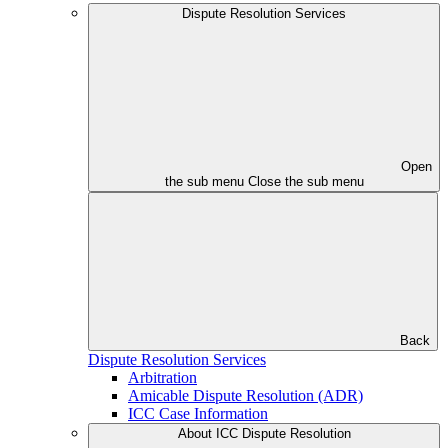
Dispute Resolution Services
Open
the sub menu
Close the sub menu
Back
Dispute Resolution Services
Arbitration
Amicable Dispute Resolution (ADR)
ICC Case Information
About ICC Dispute Resolution