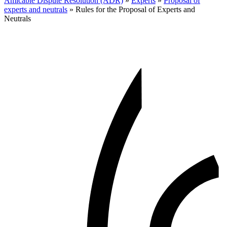
Amicable Dispute Resolution (ADR)
»
Experts
»
Proposal of
experts and neutrals
»
Rules for the Proposal of Experts and
Neutrals