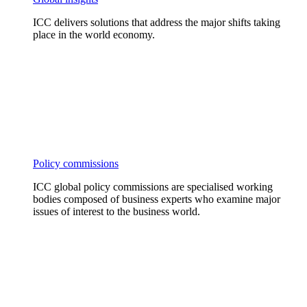
ICC delivers solutions that address the major shifts taking
place in the world economy.
Policy commissions
ICC global policy commissions are specialised working
bodies composed of business experts who examine major
issues of interest to the business world.