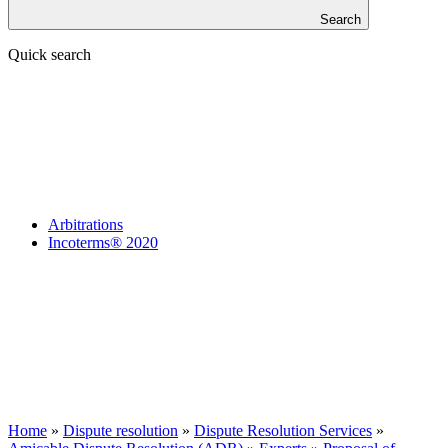
Search
Quick search
Arbitrations
Incoterms® 2020
Home
»
Dispute resolution
»
Dispute Resolution Services
»