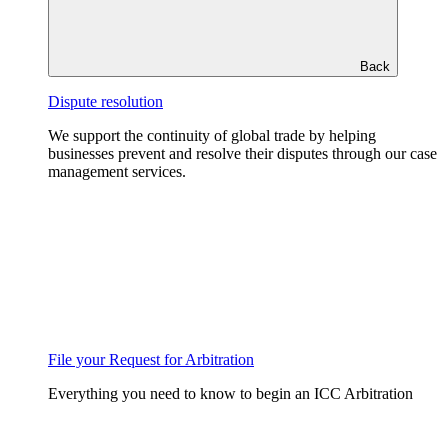
Back
Dispute resolution
We support the continuity of global trade by helping
businesses prevent and resolve their disputes through our case
management services.
File your Request for Arbitration
Everything you need to know to begin an ICC Arbitration