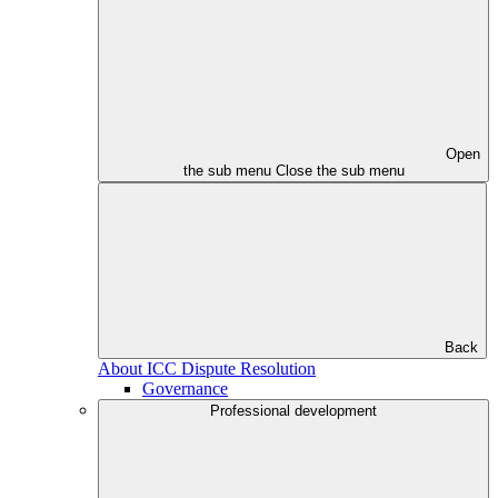
Open
the sub menu
Close the sub menu
Back
About ICC Dispute Resolution
Governance
Professional development