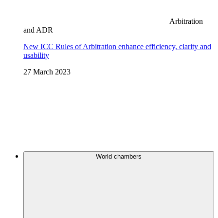
Arbitration
and ADR
New ICC Rules of Arbitration enhance efficiency, clarity and
usability
27 March 2023
World chambers