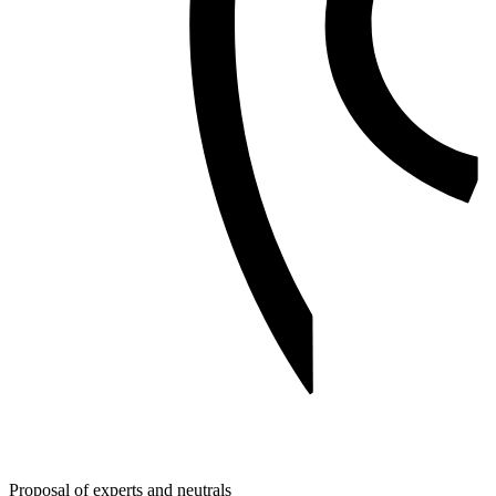
Proposal of experts and neutrals