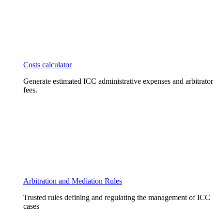
Costs calculator
Generate estimated ICC administrative expenses and arbitrator
fees.
Arbitration and Mediation Rules
Trusted rules defining and regulating the management of ICC
cases