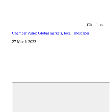
Chambers
Chamber Pulse: Global markets, local landscapes
27 March 2023