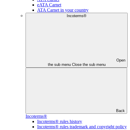
eATA Carnet
ATA Carnet in your country
Incoterms®
Open
the sub menu
Close the sub menu
Back
Incoterms®
Incoterms® rules history
Incoterms® rules trademark and copyright policy