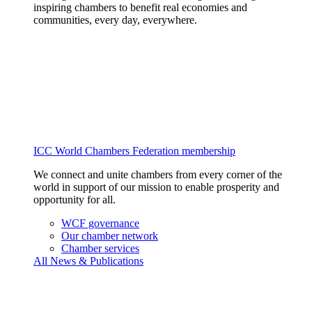
inspiring chambers to benefit real economies and
communities, every day, everywhere.
ICC World Chambers Federation membership
We connect and unite chambers from every corner of the
world in support of our mission to enable prosperity and
opportunity for all.
WCF governance
Our chamber network
Chamber services
All News & Publications