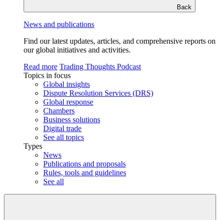
Back
News and publications
Find our latest updates, articles, and comprehensive reports on
our global initiatives and activities.
Read more
Trading Thoughts Podcast
Topics in focus
Global insights
Dispute Resolution Services (DRS)
Global response
Chambers
Business solutions
Digital trade
See all topics
Types
News
Publications and proposals
Rules, tools and guidelines
See all