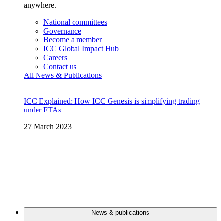
anywhere.
National committees
Governance
Become a member
ICC Global Impact Hub
Careers
Contact us
All News & Publications
ICC Explained: How ICC Genesis is simplifying trading
under FTAs
27 March 2023
News & publications