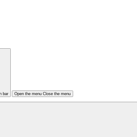
h bar
Open the menu
Close the menu