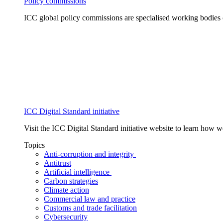
Policy commissions
ICC global policy commissions are specialised working bodies 
ICC Digital Standard initiative
Visit the ICC Digital Standard initiative website to learn how 
Topics
Anti-corruption and integrity
Antitrust
Artificial intelligence
Carbon strategies
Climate action
Commercial law and practice
Customs and trade facilitation
Cybersecurity