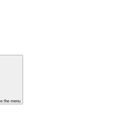
se the menu