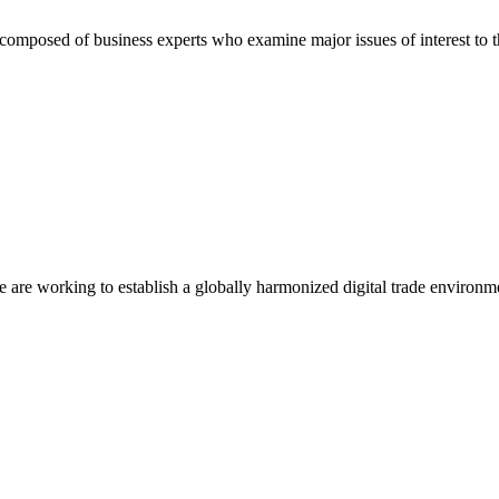
composed of business experts who examine major issues of interest to t
we are working to establish a globally harmonized digital trade environm