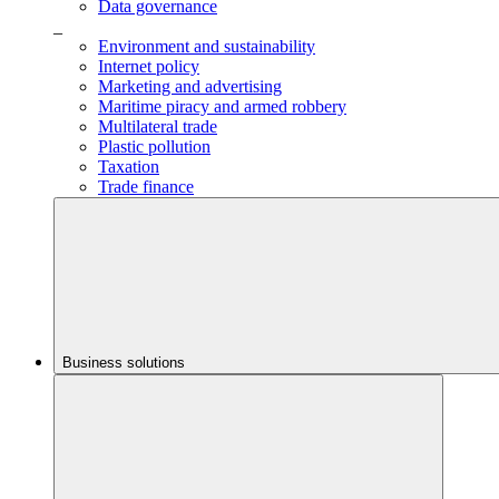
Data governance
_
Environment and sustainability
Internet policy
Marketing and advertising
Maritime piracy and armed robbery
Multilateral trade
Plastic pollution
Taxation
Trade finance
Business solutions