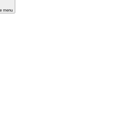
he menu