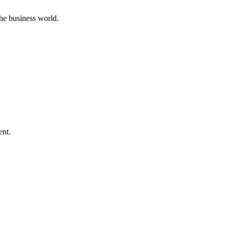
he business world.
ent.