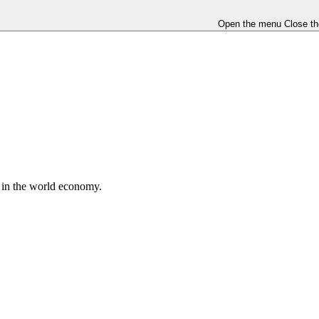
Open the menu
Close t
e in the world economy.