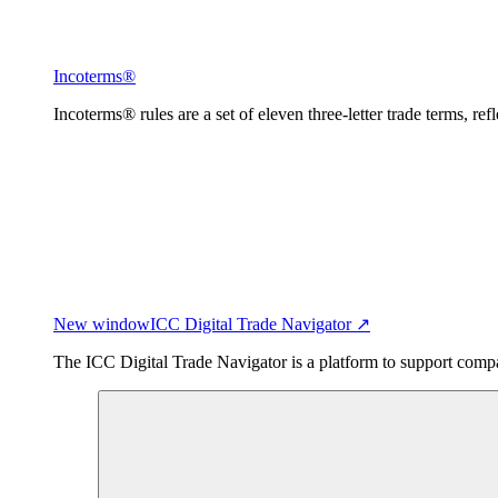
Incoterms®
Incoterms® rules are a set of eleven three-letter trade terms, ref
New window
ICC Digital Trade Navigator ↗
The ICC Digital Trade Navigator is a platform to support compan