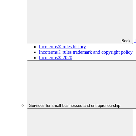
Back
Incoterms® rules history
Incoterms® rules trademark and copyright policy
Incoterms® 2020
Services for small businesses and entrepreneurship