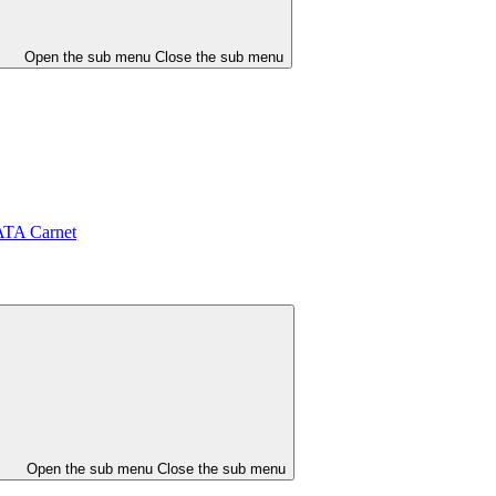
Open the sub menu
Close the sub menu
ATA Carnet
Open the sub menu
Close the sub menu