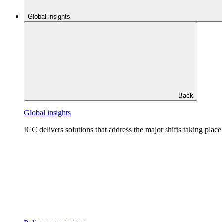
Global insights
Back
Global insights
ICC delivers solutions that address the major shifts taking plac