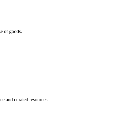
se of goods.
nce and curated resources.