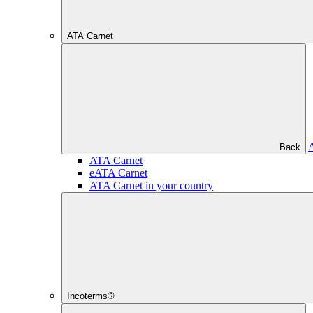
ATA Carnet
Back
ATA Carnet
eATA Carnet
ATA Carnet in your country
Incoterms®