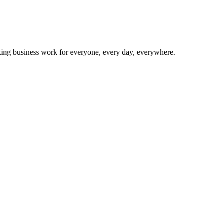
making business work for everyone, every day, everywhere.