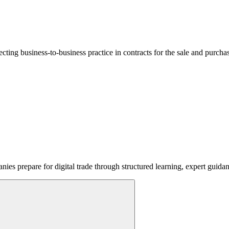
lecting business-to-business practice in contracts for the sale and purcha
ies prepare for digital trade through structured learning, expert guida