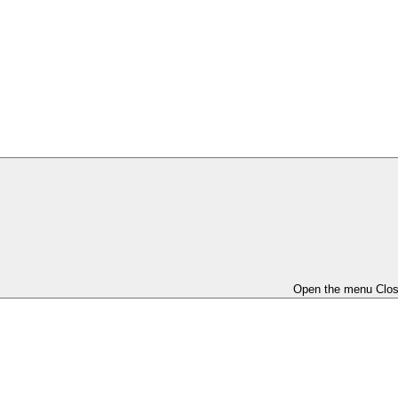
Open the menu
Clo