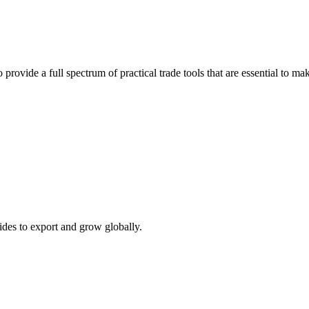
 provide a full spectrum of practical trade tools that are essential to 
ides to export and grow globally.