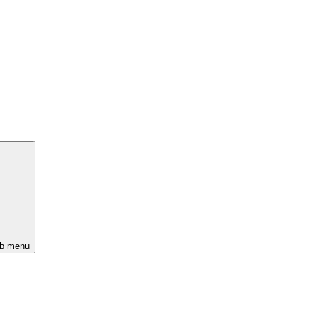
ub menu