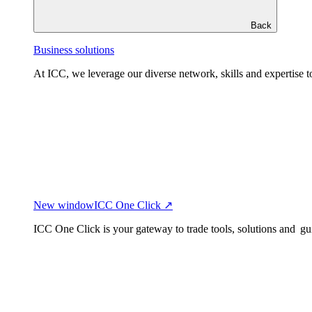
Back
Business solutions
At ICC, we leverage our diverse network, skills and expertise to
New window
ICC One Click ↗
ICC One Click is your gateway to trade tools, solutions and gu