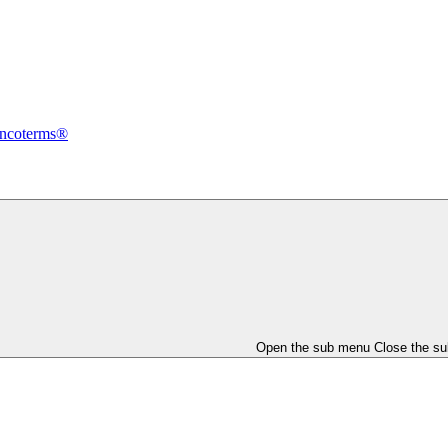
Incoterms®
Open the sub menu
Close the s