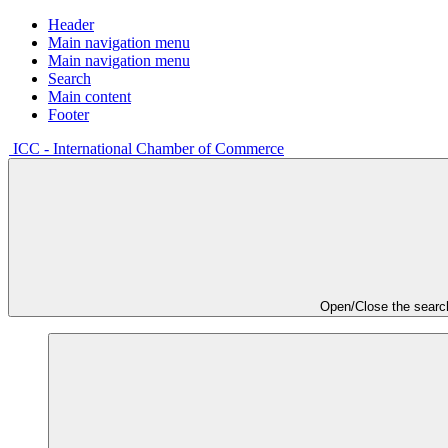
Header
Main navigation menu
Main navigation menu
Search
Main content
Footer
ICC - International Chamber of Commerce
Open/Close the searc