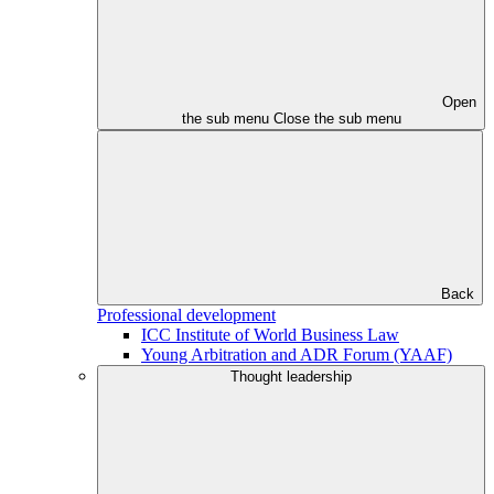
Open
the sub menu
Close the sub menu
Back
Professional development
ICC Institute of World Business Law
Young Arbitration and ADR Forum (YAAF)
Thought leadership