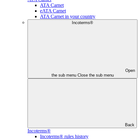
ATA Carnet
eATA Carnet
ATA Carnet in your country
Incoterms®
Open
the sub menu
Close the sub menu
Back
Incoterms®
Incoterms® rules history