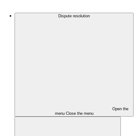
Dispute resolution
Open the
menu
Close the menu