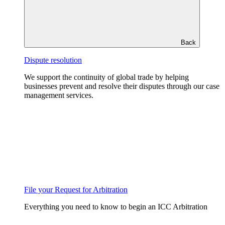
Back
Dispute resolution
We support the continuity of global trade by helping
businesses prevent and resolve their disputes through our case
management services.
File your Request for Arbitration
Everything you need to know to begin an ICC Arbitration