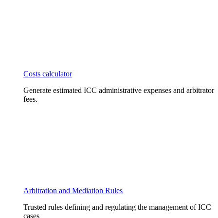
Costs calculator
Generate estimated ICC administrative expenses and arbitrator
fees.
Arbitration and Mediation Rules
Trusted rules defining and regulating the management of ICC
cases