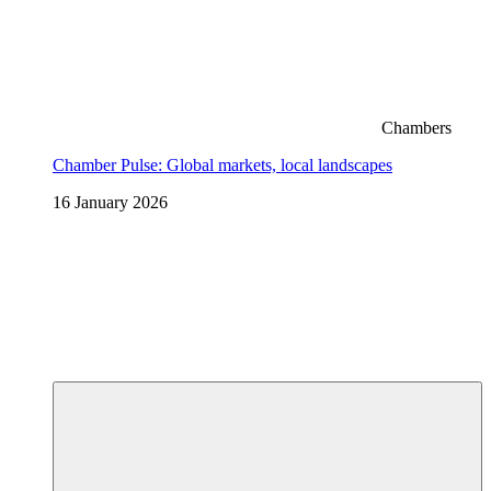
Chambers
Chamber Pulse: Global markets, local landscapes
16 January 2026