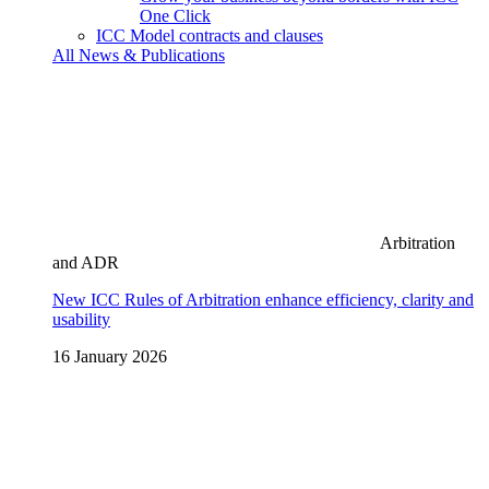
One Click
ICC Model contracts and clauses
All News & Publications
Arbitration
and ADR
New ICC Rules of Arbitration enhance efficiency, clarity and
usability
16 January 2026