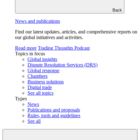
Back
News and publications
Find our latest updates, articles, and comprehensive reports on
our global initiatives and activities.
Read more
Trading Thoughts Podcast
Topics in focus
Global insights
Dispute Resolution Services (DRS)
Global response
Chambers
Business solutions
Digital trade
See all topics
Types
News
Publications and proposals
Rules, tools and guidelines
See all