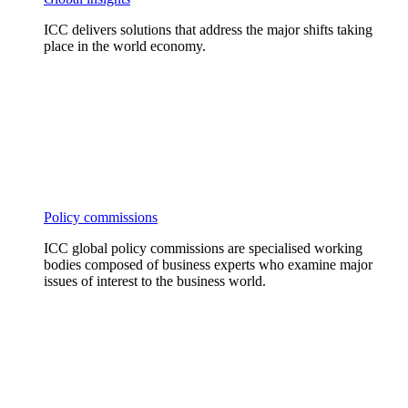
ICC delivers solutions that address the major shifts taking
place in the world economy.
Policy commissions
ICC global policy commissions are specialised working
bodies composed of business experts who examine major
issues of interest to the business world.