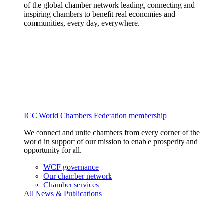
of the global chamber network leading, connecting and
inspiring chambers to benefit real economies and
communities, every day, everywhere.
ICC World Chambers Federation membership
We connect and unite chambers from every corner of the
world in support of our mission to enable prosperity and
opportunity for all.
WCF governance
Our chamber network
Chamber services
All News & Publications