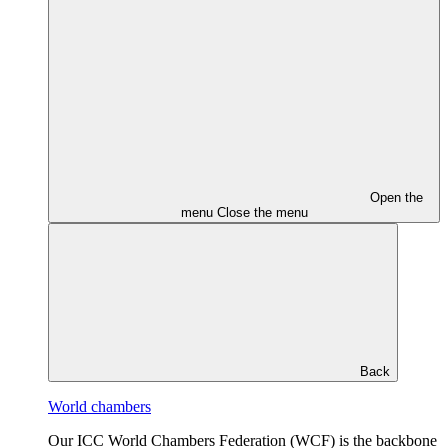
Open the
menu
Close the menu
Back
World chambers
Our ICC World Chambers Federation (WCF) is the backbone