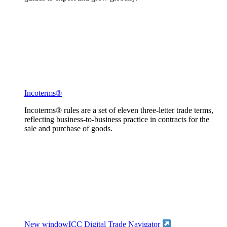
Incoterms®
Incoterms® rules are a set of eleven three-letter trade terms,
reflecting business-to-business practice in contracts for the
sale and purchase of goods.
New window
ICC Digital Trade Navigator