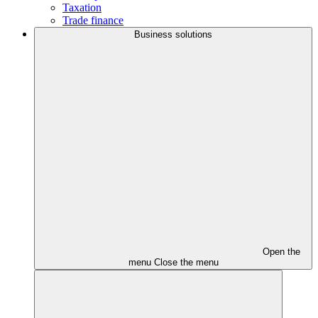
Taxation
Trade finance
Business solutions
Open the
menu
Close the menu