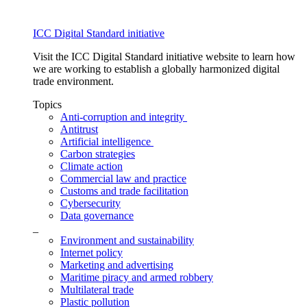
ICC Digital Standard initiative
Visit the ICC Digital Standard initiative website to learn how
we are working to establish a globally harmonized digital
trade environment.
Topics
Anti-corruption and integrity
Antitrust
Artificial intelligence
Carbon strategies
Climate action
Commercial law and practice
Customs and trade facilitation
Cybersecurity
Data governance
_
Environment and sustainability
Internet policy
Marketing and advertising
Maritime piracy and armed robbery
Multilateral trade
Plastic pollution