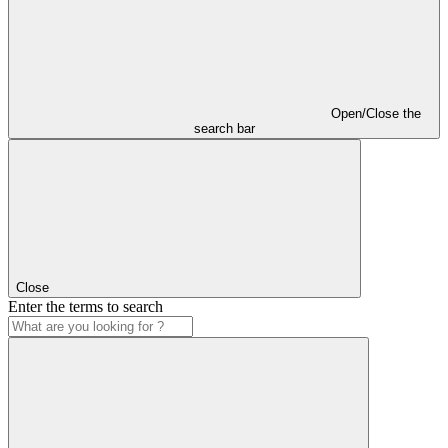
Open/Close the
search bar
Close
Enter the terms to search