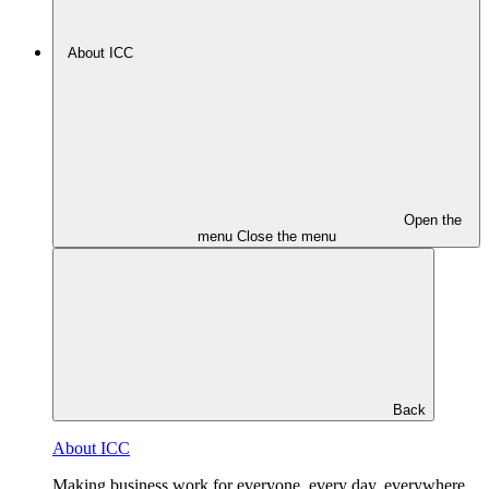
About ICC
Open the
menu
Close the menu
Back
About ICC
Making business work for everyone, every day, everywhere.