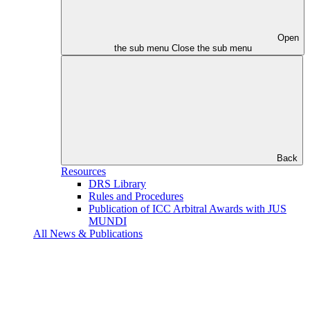
Open
the sub menu
Close the sub menu
Back
Resources
DRS Library
Rules and Procedures
Publication of ICC Arbitral Awards with JUS
MUNDI
All News & Publications