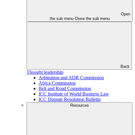
Open
the sub menu
Close the sub menu
Back
Thought leadership
Arbitration and ADR Commission
Africa Commission
Belt and Road Commission
ICC Institute of World Business Law
ICC Dispute Resolution Bulletin
Resources