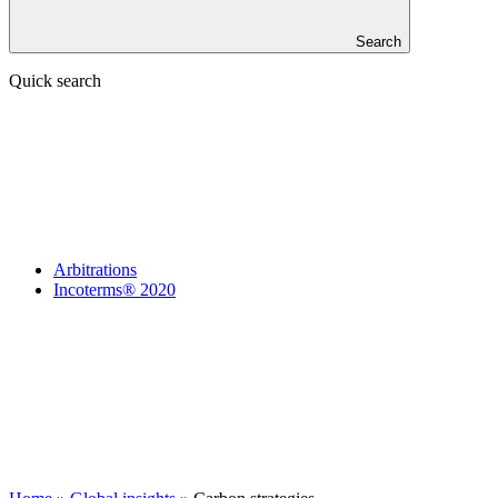
Search
Quick search
Arbitrations
Incoterms® 2020