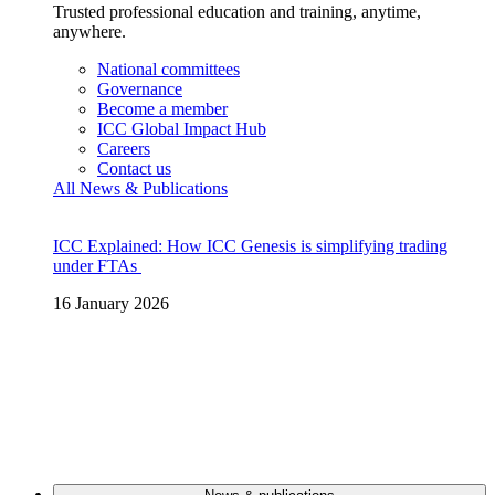
Trusted professional education and training, anytime,
anywhere.
National committees
Governance
Become a member
ICC Global Impact Hub
Careers
Contact us
All News & Publications
ICC Explained: How ICC Genesis is simplifying trading
under FTAs
16 January 2026