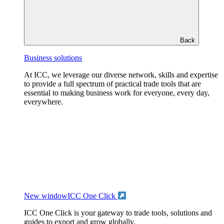
Back
Business solutions
At ICC, we leverage our diverse network, skills and expertise
to provide a full spectrum of practical trade tools that are
essential to making business work for everyone, every day,
everywhere.
New window
ICC One Click
ICC One Click is your gateway to trade tools, solutions and
guides to export and grow globally.