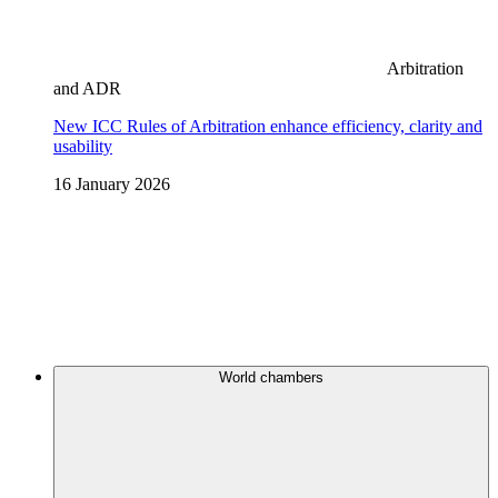
Arbitration
and ADR
New ICC Rules of Arbitration enhance efficiency, clarity and
usability
16 January 2026
World chambers