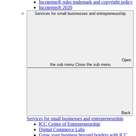
Incoterms® rules trademark and copyright policy
Incoterms® 2020
Services for small businesses and entrepreneurship
Open
the sub menu
Close the sub menu
Back
Services for small businesses and entrepreneurship
ICC Centre of Entrepreneurship
Digital Commerce Labs
Grow your business beyond borders with ICC