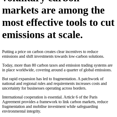
markets are among the
most effective tools to cut
emissions at scale.
Putting a price on carbon creates clear incentives to reduce
emissions and shift investments towards low-carbon solutions.
Today, more than 80 carbon taxes and emission trading systems are
in place worldwide, covering around a quarter of global emissions.
But rapid expansion has led to fragmentation. A patchwork of
national and regional rules and requirements increases costs and
uncertainty for businesses operating across borders.
International cooperation is essential. Article 6 of the Paris
Agreement provides a framework to link carbon markets, reduce
fragmentation and mobilise investment while safeguarding
environmental integrity.