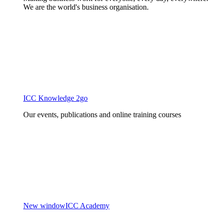
We are the world's business organisation.
ICC Knowledge 2go
Our events, publications and online training courses
New window
ICC Academy