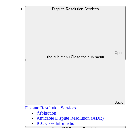
Dispute Resolution Services
Open
the sub menu
Close the sub menu
Back
Dispute Resolution Services
Arbitration
Amicable Dispute Resolution (ADR)
ICC Case Information