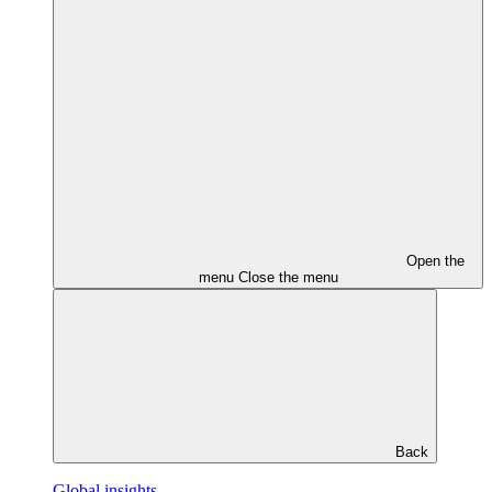
Open the
menu
Close the menu
Back
Global insights