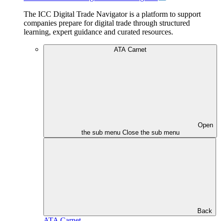
The ICC Digital Trade Navigator is a platform to support
companies prepare for digital trade through structured
learning, expert guidance and curated resources.
ATA Carnet
Open
the sub menu
Close the sub menu
Back
ATA Carnet