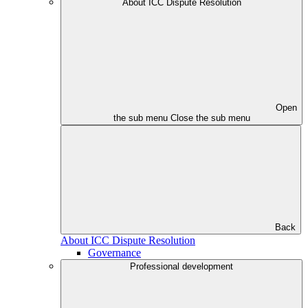
About ICC Dispute Resolution
Open
the sub menu
Close the sub menu
Back
About ICC Dispute Resolution
Governance
Professional development