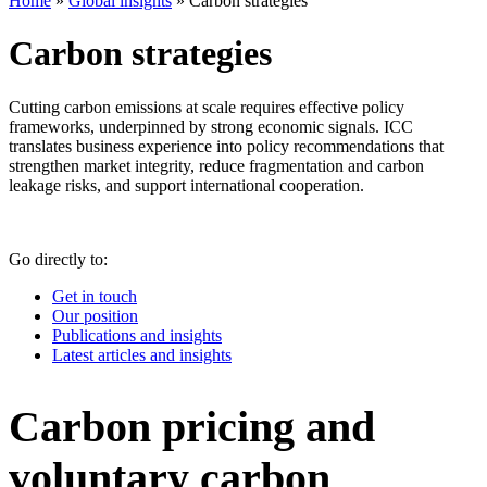
Home
»
Global insights
»
Carbon strategies
Carbon strategies
Cutting carbon emissions at scale requires effective policy
frameworks, underpinned by strong economic signals. ICC
translates business experience into policy recommendations that
strengthen market integrity, reduce fragmentation and carbon
leakage risks, and support international cooperation.
Go directly to:
Get in touch
Our position
Publications and insights
Latest articles and insights
Carbon pricing and
voluntary carbon