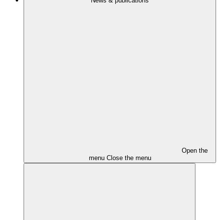
News & publications
Open the
menu
Close the menu