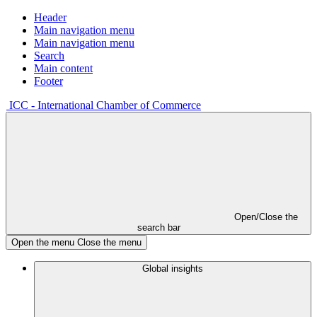
Header
Main navigation menu
Main navigation menu
Search
Main content
Footer
ICC - International Chamber of Commerce
Open/Close the
search bar
Open the menu
Close the menu
Global insights