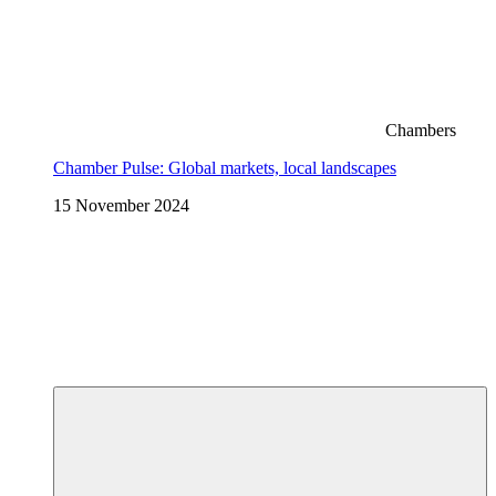
Chambers
Chamber Pulse: Global markets, local landscapes
15 November 2024