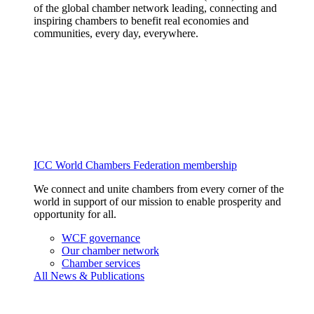
of the global chamber network leading, connecting and
inspiring chambers to benefit real economies and
communities, every day, everywhere.
ICC World Chambers Federation membership
We connect and unite chambers from every corner of the
world in support of our mission to enable prosperity and
opportunity for all.
WCF governance
Our chamber network
Chamber services
All News & Publications