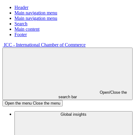
Header
Main navigation menu
Main navigation menu
Search
Main content
Footer
ICC - International Chamber of Commerce
Open/Close the
search bar
Open the menu
Close the menu
Global insights