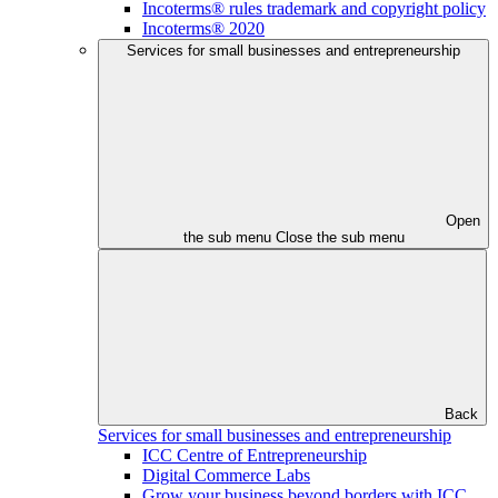
Incoterms® rules trademark and copyright policy
Incoterms® 2020
Services for small businesses and entrepreneurship
Open
the sub menu
Close the sub menu
Back
Services for small businesses and entrepreneurship
ICC Centre of Entrepreneurship
Digital Commerce Labs
Grow your business beyond borders with ICC