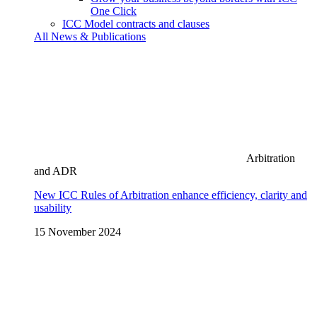
One Click
ICC Model contracts and clauses
All News & Publications
Arbitration
and ADR
New ICC Rules of Arbitration enhance efficiency, clarity and
usability
15 November 2024