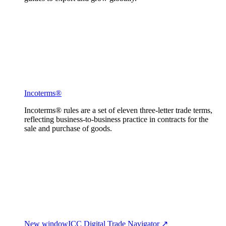
Incoterms®
Incoterms® rules are a set of eleven three-letter trade terms,
reflecting business-to-business practice in contracts for the
sale and purchase of goods.
New window
ICC Digital Trade Navigator ↗