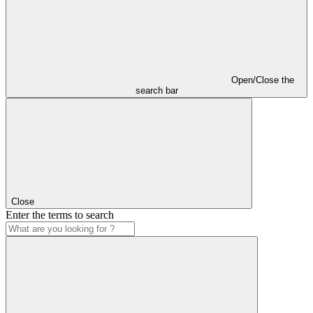
Open/Close the
search bar
Close
Enter the terms to search