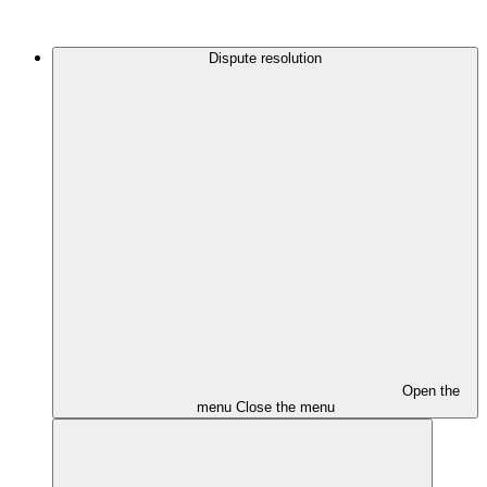
Dispute resolution
Open the
menu
Close the menu