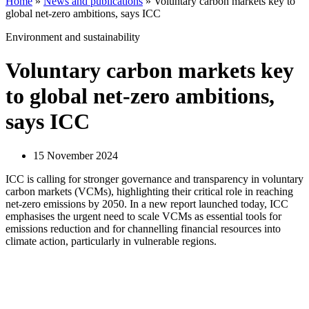
Home
»
News and publications
»
Voluntary carbon markets key to
global net-zero ambitions, says ICC
Environment and sustainability
Voluntary carbon markets key
to global net-zero ambitions,
says ICC
15 November 2024
ICC is calling for stronger governance and transparency in voluntary
carbon markets (VCMs), highlighting their critical role in reaching
net-zero emissions by 2050. In a new report launched today, ICC
emphasises the urgent need to scale VCMs as essential tools for
emissions reduction and for channelling financial resources into
climate action, particularly in vulnerable regions.