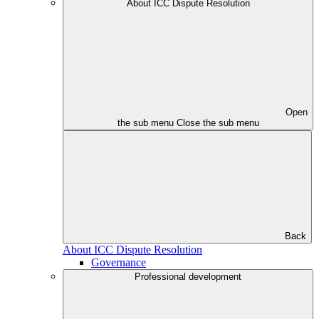
About ICC Dispute Resolution
Open
the sub menu
Close the sub menu
Back
About ICC Dispute Resolution
Governance
Professional development