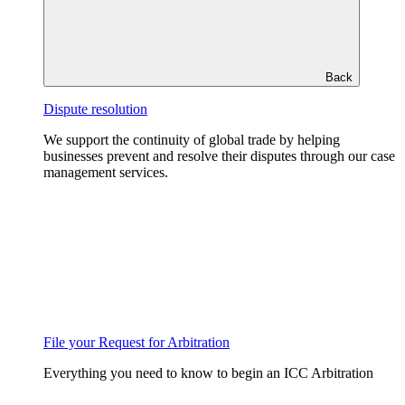
Back
Dispute resolution
We support the continuity of global trade by helping
businesses prevent and resolve their disputes through our case
management services.
File your Request for Arbitration
Everything you need to know to begin an ICC Arbitration