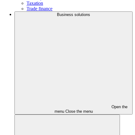
Taxation
Trade finance
Business solutions
Open the
menu
Close the menu