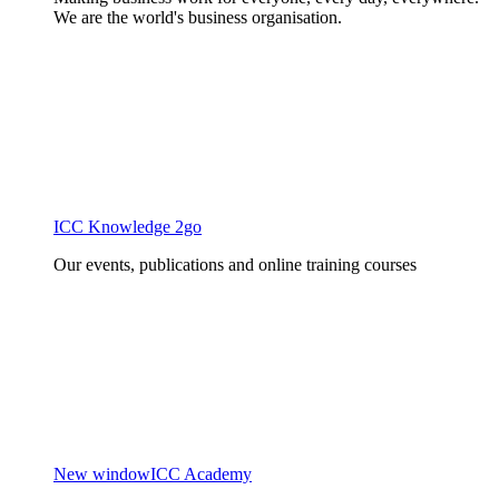
We are the world's business organisation.
ICC Knowledge 2go
Our events, publications and online training courses
New window
ICC Academy