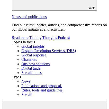
Back
News and publications
Find our latest updates, articles, and comprehensive reports on
our global initiatives and activities.
Read more
Trading Thoughts Podcast
Topics in focus
Global insights
Dispute Resolution Services (DRS)
Global response
Chambers
Business solutions
Digital trade
See all topics
Types
News
Publications and proposals
Rules, tools and guidelines
See all