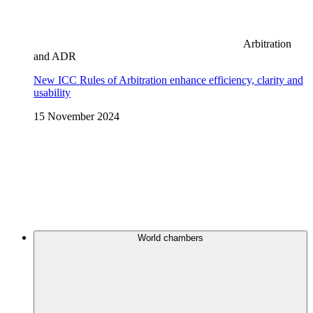
Arbitration
and ADR
New ICC Rules of Arbitration enhance efficiency, clarity and
usability
15 November 2024
World chambers