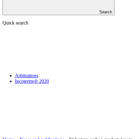
Search
Quick search
Arbitrations
Incoterms® 2020