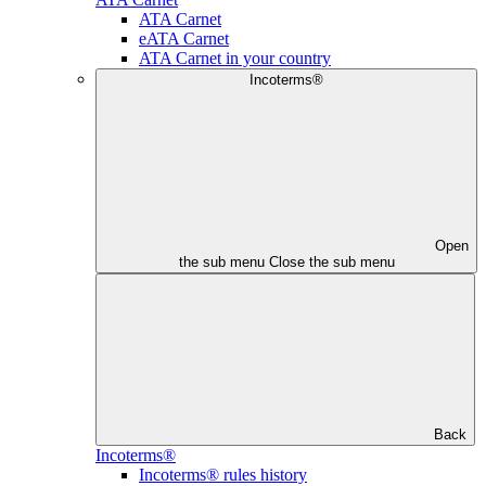
ATA Carnet
eATA Carnet
ATA Carnet in your country
Incoterms®
Open
the sub menu
Close the sub menu
Back
Incoterms®
Incoterms® rules history