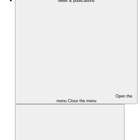
News & publications
Open the
menu
Close the menu