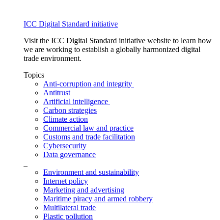
ICC Digital Standard initiative
Visit the ICC Digital Standard initiative website to learn how
we are working to establish a globally harmonized digital
trade environment.
Topics
Anti-corruption and integrity
Antitrust
Artificial intelligence
Carbon strategies
Climate action
Commercial law and practice
Customs and trade facilitation
Cybersecurity
Data governance
_
Environment and sustainability
Internet policy
Marketing and advertising
Maritime piracy and armed robbery
Multilateral trade
Plastic pollution