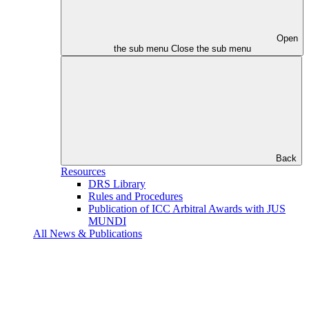
Open
the sub menu
Close the sub menu
Back
Resources
DRS Library
Rules and Procedures
Publication of ICC Arbitral Awards with JUS
MUNDI
All News & Publications