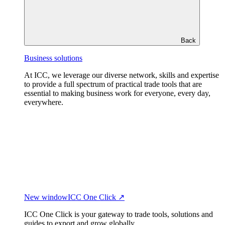
Back
Business solutions
At ICC, we leverage our diverse network, skills and expertise
to provide a full spectrum of practical trade tools that are
essential to making business work for everyone, every day,
everywhere.
New window
ICC One Click ↗
ICC One Click is your gateway to trade tools, solutions and
guides to export and grow globally.