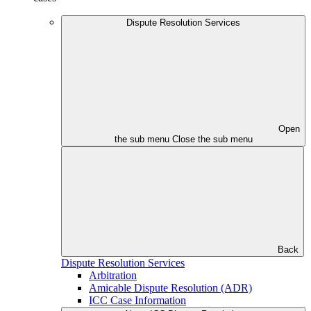
Dispute Resolution Services
Open
the sub menu
Close the sub menu
Back
Dispute Resolution Services
Arbitration
Amicable Dispute Resolution (ADR)
ICC Case Information