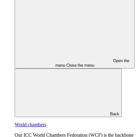
Open the
menu
Close the menu
Back
World chambers
Our ICC World Chambers Federation (WCF) is the backbone