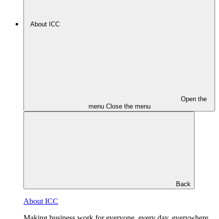
About ICC
Open the
menu
Close the menu
Back
About ICC
Making business work for everyone, every day, everywhere.