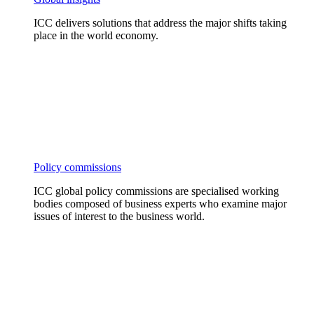
ICC delivers solutions that address the major shifts taking
place in the world economy.
Policy commissions
ICC global policy commissions are specialised working
bodies composed of business experts who examine major
issues of interest to the business world.