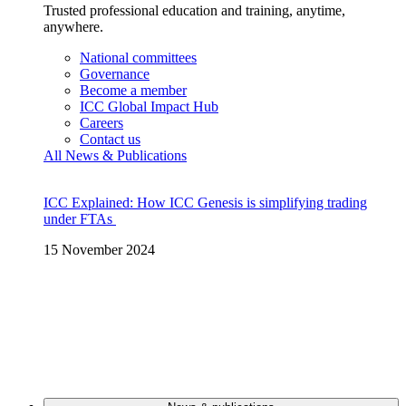
Trusted professional education and training, anytime,
anywhere.
National committees
Governance
Become a member
ICC Global Impact Hub
Careers
Contact us
All News & Publications
ICC Explained: How ICC Genesis is simplifying trading
under FTAs
15 November 2024