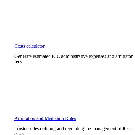
Costs calculator
Generate estimated ICC administrative expenses and arbitrator
fees.
Arbitration and Mediation Rules
Trusted rules defining and regulating the management of ICC
cases