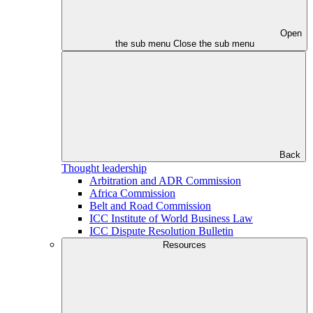
Open
the sub menu
Close the sub menu
Back
Thought leadership
Arbitration and ADR Commission
Africa Commission
Belt and Road Commission
ICC Institute of World Business Law
ICC Dispute Resolution Bulletin
Resources