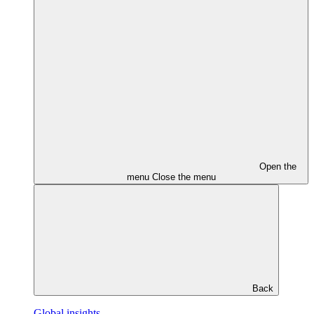
Open the
menu
Close the menu
Back
Global insights