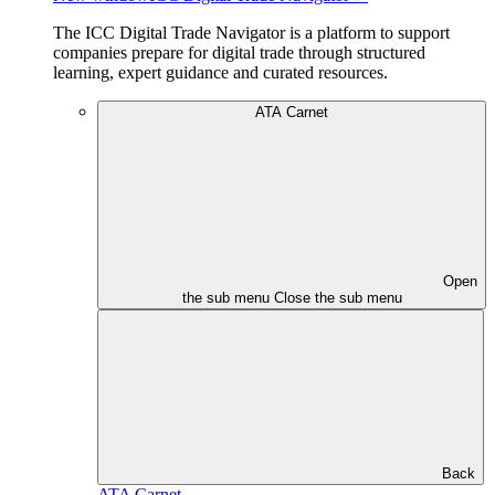
The ICC Digital Trade Navigator is a platform to support
companies prepare for digital trade through structured
learning, expert guidance and curated resources.
ATA Carnet
Open
the sub menu
Close the sub menu
Back
ATA Carnet