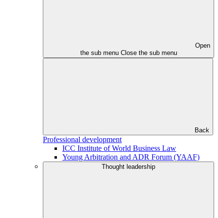
Open
the sub menu
Close the sub menu
Back
Professional development
ICC Institute of World Business Law
Young Arbitration and ADR Forum (YAAF)
Thought leadership