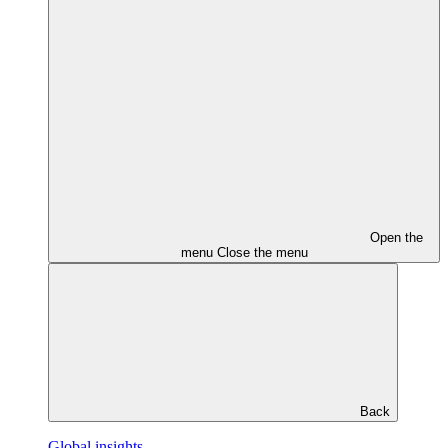
Open the
menu
Close the menu
Back
Global insights