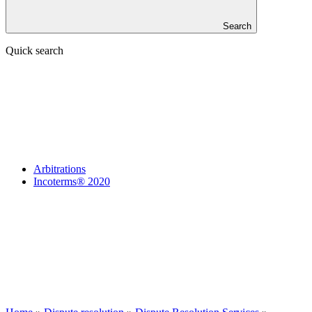
Search
Quick search
Arbitrations
Incoterms® 2020