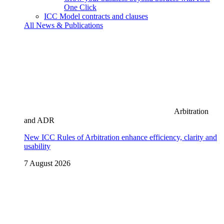
One Click
ICC Model contracts and clauses
All News & Publications
Arbitration
and ADR
New ICC Rules of Arbitration enhance efficiency, clarity and
usability
7 August 2026