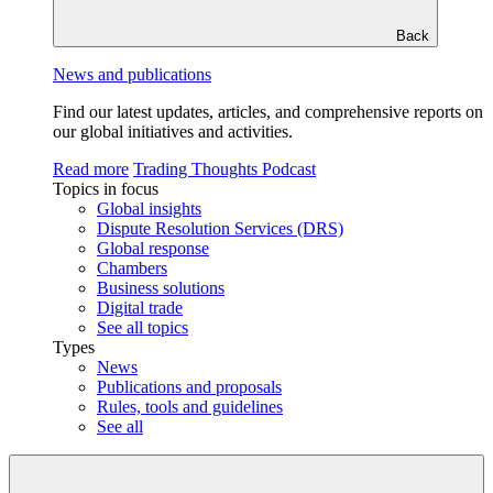
Back
News and publications
Find our latest updates, articles, and comprehensive reports on
our global initiatives and activities.
Read more
Trading Thoughts Podcast
Topics in focus
Global insights
Dispute Resolution Services (DRS)
Global response
Chambers
Business solutions
Digital trade
See all topics
Types
News
Publications and proposals
Rules, tools and guidelines
See all