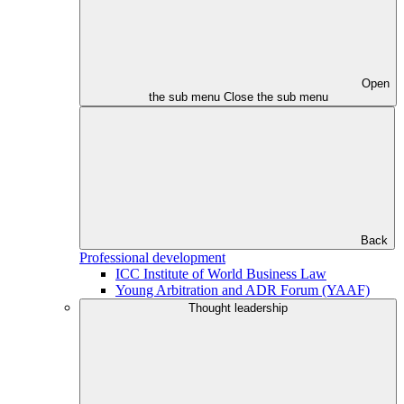
Open
the sub menu
Close the sub menu
Back
Professional development
ICC Institute of World Business Law
Young Arbitration and ADR Forum (YAAF)
Thought leadership