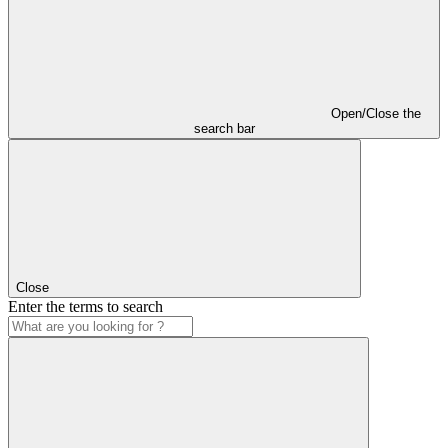
Open/Close the
search bar
Close
Enter the terms to search