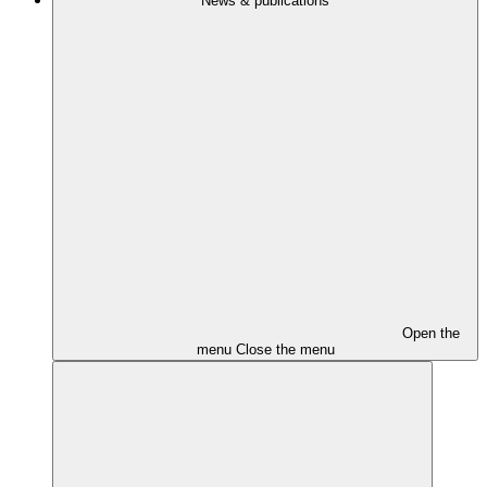
News & publications
Open the
menu
Close the menu