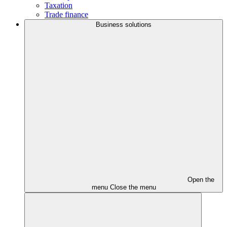
Taxation
Trade finance
Business solutions
Open the
menu
Close the menu