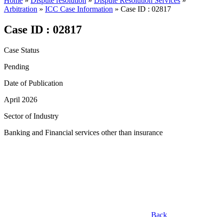
Home
»
Dispute resolution
»
Dispute Resolution Services
»
Arbitration
»
ICC Case Information
»
Case ID : 02817
Case ID : 02817
Case Status
Pending
Date of Publication
April 2026
Sector of Industry
Banking and Financial services other than insurance
Back