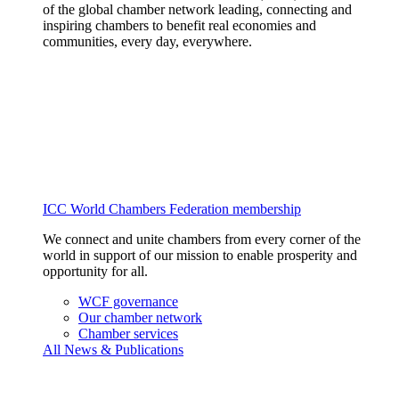
of the global chamber network leading, connecting and
inspiring chambers to benefit real economies and
communities, every day, everywhere.
ICC World Chambers Federation membership
We connect and unite chambers from every corner of the
world in support of our mission to enable prosperity and
opportunity for all.
WCF governance
Our chamber network
Chamber services
All News & Publications