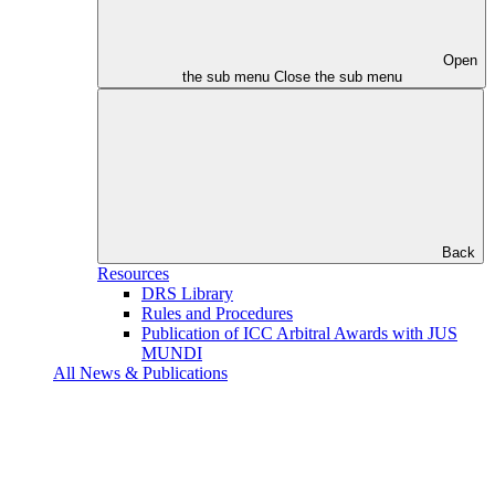
Open
the sub menu
Close the sub menu
Back
Resources
DRS Library
Rules and Procedures
Publication of ICC Arbitral Awards with JUS
MUNDI
All News & Publications