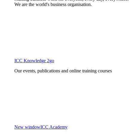
We are the world's business organisation.
ICC Knowledge 2go
Our events, publications and online training courses
New window
ICC Academy