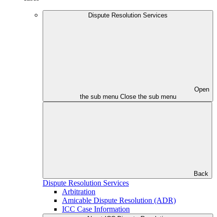
Dispute Resolution Services
Open
the sub menu
Close the sub menu
Back
Dispute Resolution Services
Arbitration
Amicable Dispute Resolution (ADR)
ICC Case Information