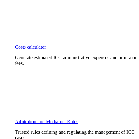
Costs calculator
Generate estimated ICC administrative expenses and arbitrator
fees.
Arbitration and Mediation Rules
Trusted rules defining and regulating the management of ICC
cases