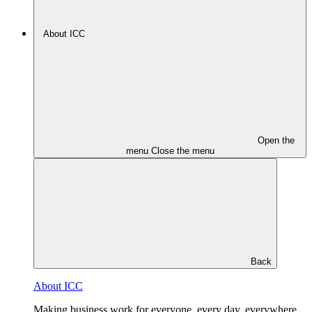
About ICC
Open the
menu
Close the menu
Back
About ICC
Making business work for everyone, every day, everywhere.