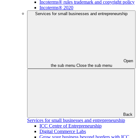
Incoterms® rules trademark and copyright policy
Incoterms® 2020
Services for small businesses and entrepreneurship
Open
the sub menu
Close the sub menu
Back
Services for small businesses and entrepreneurship
ICC Centre of Entrepreneurship
Digital Commerce Labs
Grow your business beyond borders with ICC