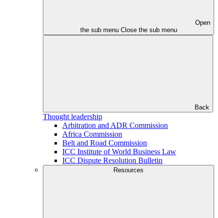
Open
the sub menu
Close the sub menu
Back
Thought leadership
Arbitration and ADR Commission
Africa Commission
Belt and Road Commission
ICC Institute of World Business Law
ICC Dispute Resolution Bulletin
Resources