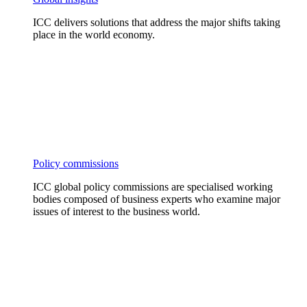
ICC delivers solutions that address the major shifts taking
place in the world economy.
Policy commissions
ICC global policy commissions are specialised working
bodies composed of business experts who examine major
issues of interest to the business world.