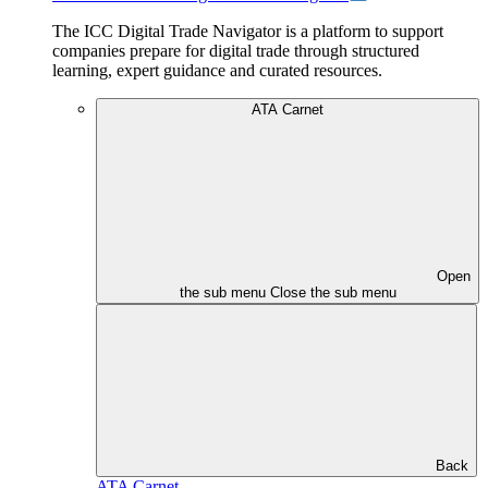
The ICC Digital Trade Navigator is a platform to support
companies prepare for digital trade through structured
learning, expert guidance and curated resources.
ATA Carnet
Open
the sub menu
Close the sub menu
Back
ATA Carnet