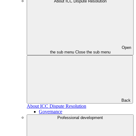
About ICC Dispute Resolution
Open
the sub menu
Close the sub menu
Back
About ICC Dispute Resolution
Governance
Professional development