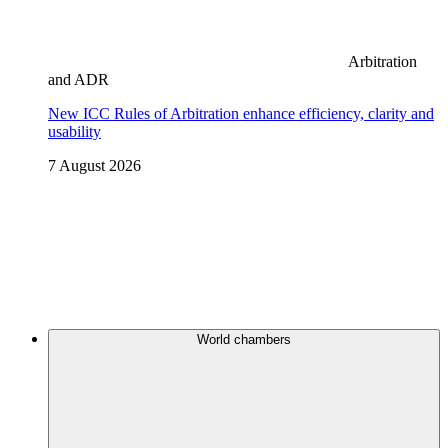
Arbitration
and ADR
New ICC Rules of Arbitration enhance efficiency, clarity and
usability
7 August 2026
World chambers