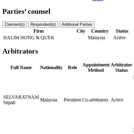
Parties’ counsel
Claimant(s)
Respondent(s)
Additional Parties
Firm
City
Country
Status
HALIM HONG & QUEK
Malaysia
Active
Arbitrators
Appointment
Arbitrator
Full Name
Nationality
Role
Method
Status
SELVARATNAM
Malaysia
President
Co-arbitrators
Active
Sitpah