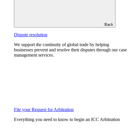
Back
Dispute resolution
We support the continuity of global trade by helping
businesses prevent and resolve their disputes through our case
management services.
File your Request for Arbitration
Everything you need to know to begin an ICC Arbitration