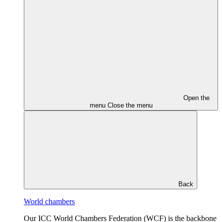
Open the
menu
Close the menu
Back
World chambers
Our ICC World Chambers Federation (WCF) is the backbone