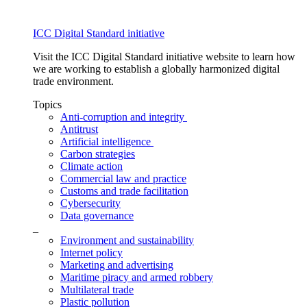
ICC Digital Standard initiative
Visit the ICC Digital Standard initiative website to learn how
we are working to establish a globally harmonized digital
trade environment.
Topics
Anti-corruption and integrity
Antitrust
Artificial intelligence
Carbon strategies
Climate action
Commercial law and practice
Customs and trade facilitation
Cybersecurity
Data governance
_
Environment and sustainability
Internet policy
Marketing and advertising
Maritime piracy and armed robbery
Multilateral trade
Plastic pollution