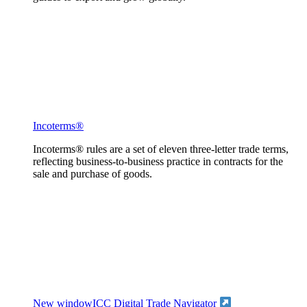
Incoterms®
Incoterms® rules are a set of eleven three-letter trade terms,
reflecting business-to-business practice in contracts for the
sale and purchase of goods.
New window
ICC Digital Trade Navigator