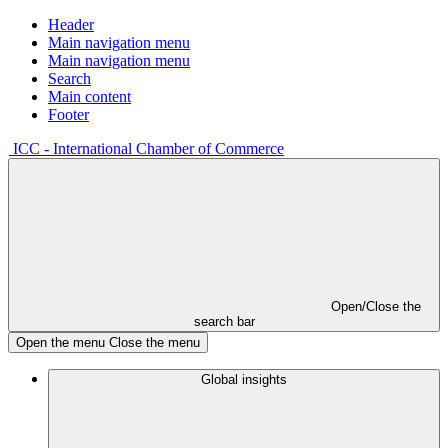
Header
Main navigation menu
Main navigation menu
Search
Main content
Footer
ICC - International Chamber of Commerce
Open/Close the
search bar
Open the menu
Close the menu
Global insights