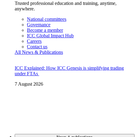
Trusted professional education and training, anytime,
anywhere.
National committees
Governance
Become a member
ICC Global Impact Hub
Careers
Contact us
All News & Publications
ICC Explained: How ICC Genesis is simplifying trading
under FTAs
7 August 2026