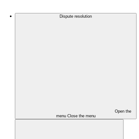
Dispute resolution
Open the
menu
Close the menu