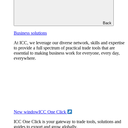
Back
Business solutions
At ICC, we leverage our diverse network, skills and expertise
to provide a full spectrum of practical trade tools that are
essential to making business work for everyone, every day,
everywhere.
New window
ICC One Click
ICC One Click is your gateway to trade tools, solutions and
guides to export and grow globally.