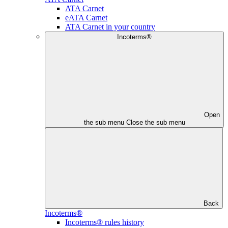
ATA Carnet
eATA Carnet
ATA Carnet in your country
Incoterms®
Open
the sub menu
Close the sub menu
Back
Incoterms®
Incoterms® rules history