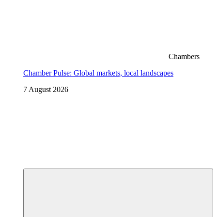
Chambers
Chamber Pulse: Global markets, local landscapes
7 August 2026