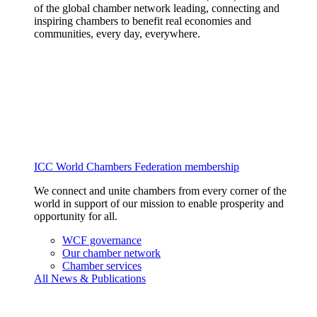
of the global chamber network leading, connecting and
inspiring chambers to benefit real economies and
communities, every day, everywhere.
ICC World Chambers Federation membership
We connect and unite chambers from every corner of the
world in support of our mission to enable prosperity and
opportunity for all.
WCF governance
Our chamber network
Chamber services
All News & Publications