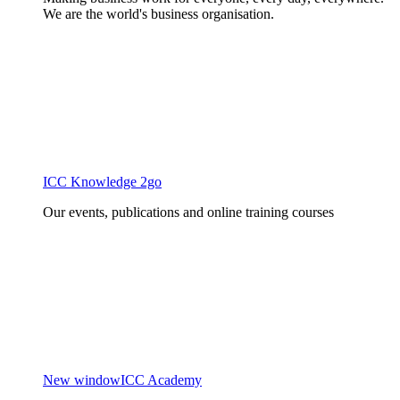
We are the world's business organisation.
ICC Knowledge 2go
Our events, publications and online training courses
New window
ICC Academy