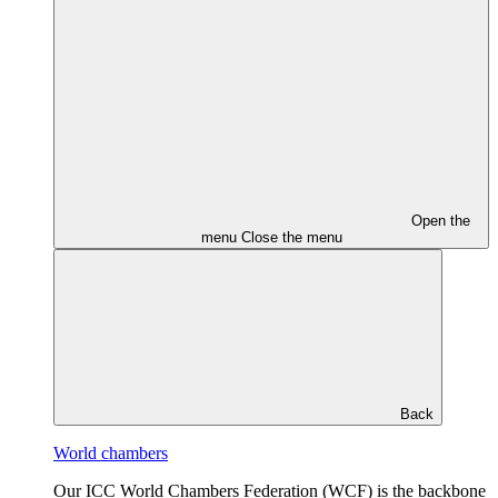
Open the
menu
Close the menu
Back
World chambers
Our ICC World Chambers Federation (WCF) is the backbone