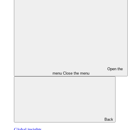
Open the
menu
Close the menu
Back
Global insights