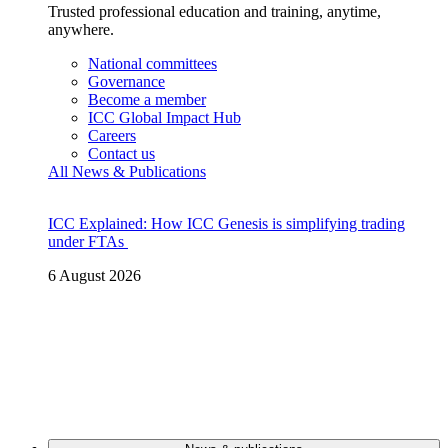
Trusted professional education and training, anytime,
anywhere.
National committees
Governance
Become a member
ICC Global Impact Hub
Careers
Contact us
All News & Publications
ICC Explained: How ICC Genesis is simplifying trading
under FTAs
6 August 2026