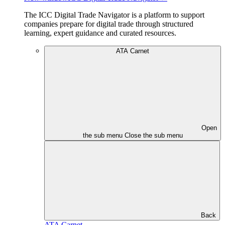
The ICC Digital Trade Navigator is a platform to support
companies prepare for digital trade through structured
learning, expert guidance and curated resources.
ATA Carnet
Open
the sub menu
Close the sub menu
Back
ATA Carnet