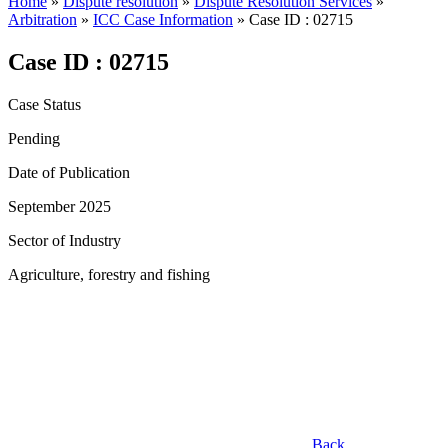
Home
»
Dispute resolution
»
Dispute Resolution Services
»
Arbitration
»
ICC Case Information
»
Case ID : 02715
Case ID : 02715
Case Status
Pending
Date of Publication
September 2025
Sector of Industry
Agriculture, forestry and fishing
Back