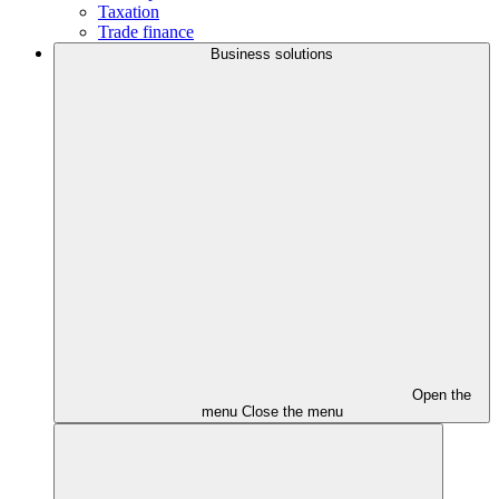
Taxation
Trade finance
Business solutions
Open the
menu
Close the menu