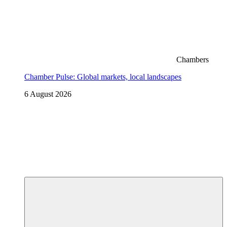
Chambers
Chamber Pulse: Global markets, local landscapes
6 August 2026