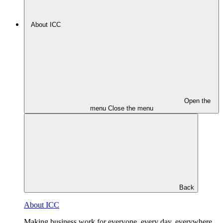
About ICC
Open the
menu
Close the menu
Back
About ICC
Making business work for everyone, every day, everywhere.