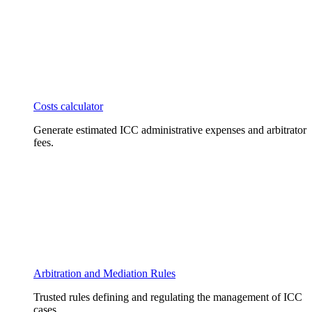
Costs calculator
Generate estimated ICC administrative expenses and arbitrator
fees.
Arbitration and Mediation Rules
Trusted rules defining and regulating the management of ICC
cases