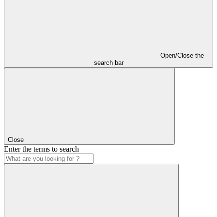
Open/Close the
search bar
Close
Enter the terms to search