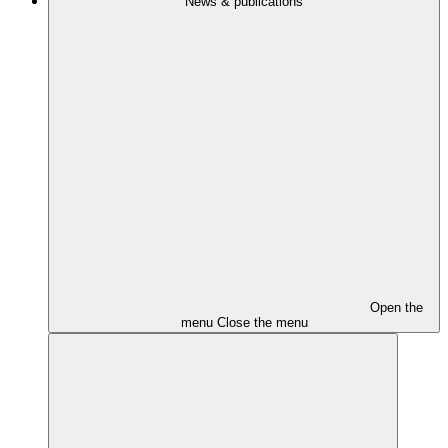
News & publications
Open the
menu
Close the menu