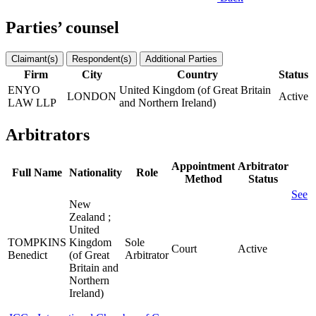
Parties’ counsel
Claimant(s)
Respondent(s)
Additional Parties
Firm
City
Country
Status
ENYO
United Kingdom (of Great Britain
LONDON
Active
LAW LLP
and Northern Ireland)
Arbitrators
Appointment
Arbitrator
Full Name
Nationality
Role
Method
Status
See
New
Zealand ;
United
TOMPKINS
Kingdom
Sole
Court
Active
Benedict
(of Great
Arbitrator
Britain and
Northern
Ireland)