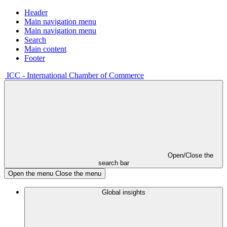
Header
Main navigation menu
Main navigation menu
Search
Main content
Footer
ICC - International Chamber of Commerce
Open/Close the
search bar
Open the menu
Close the menu
Global insights