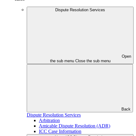
Dispute Resolution Services
Open
the sub menu
Close the sub menu
Back
Dispute Resolution Services
Arbitration
Amicable Dispute Resolution (ADR)
ICC Case Information