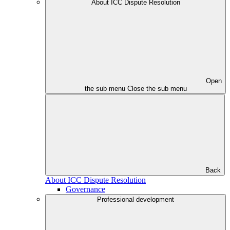
About ICC Dispute Resolution
Open
the sub menu
Close the sub menu
Back
About ICC Dispute Resolution
Governance
Professional development