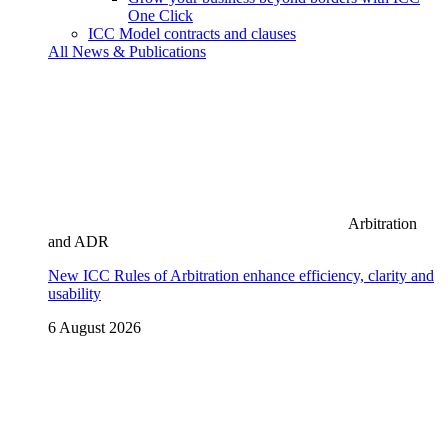
One Click
ICC Model contracts and clauses
All News & Publications
Arbitration
and ADR
New ICC Rules of Arbitration enhance efficiency, clarity and
usability
6 August 2026