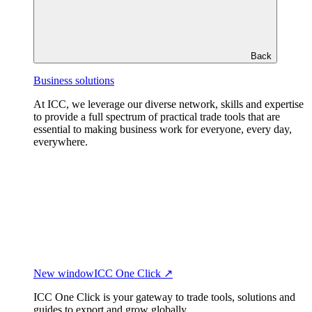
Back
Business solutions
At ICC, we leverage our diverse network, skills and expertise
to provide a full spectrum of practical trade tools that are
essential to making business work for everyone, every day,
everywhere.
New window
ICC One Click ↗
ICC One Click is your gateway to trade tools, solutions and
guides to export and grow globally.