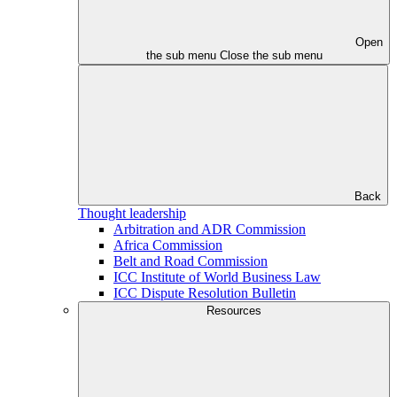
Open
the sub menu
Close the sub menu
Back
Thought leadership
Arbitration and ADR Commission
Africa Commission
Belt and Road Commission
ICC Institute of World Business Law
ICC Dispute Resolution Bulletin
Resources