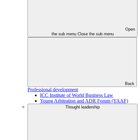
Open
the sub menu
Close the sub menu
Back
Professional development
ICC Institute of World Business Law
Young Arbitration and ADR Forum (YAAF)
Thought leadership