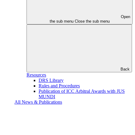
Open
the sub menu
Close the sub menu
Back
Resources
DRS Library
Rules and Procedures
Publication of ICC Arbitral Awards with JUS
MUNDI
All News & Publications