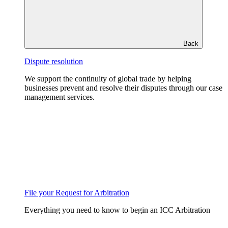
Back
Dispute resolution
We support the continuity of global trade by helping
businesses prevent and resolve their disputes through our case
management services.
File your Request for Arbitration
Everything you need to know to begin an ICC Arbitration