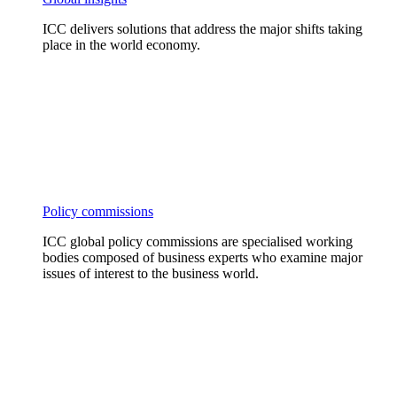
ICC delivers solutions that address the major shifts taking
place in the world economy.
Policy commissions
ICC global policy commissions are specialised working
bodies composed of business experts who examine major
issues of interest to the business world.