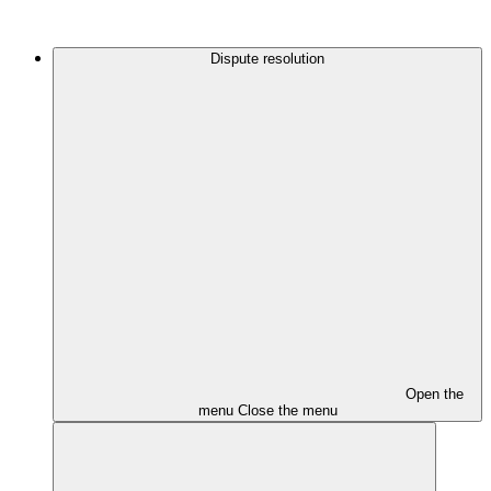
Dispute resolution
Open the
menu
Close the menu