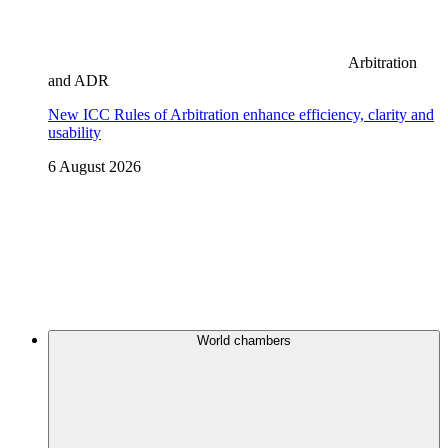
Arbitration
and ADR
New ICC Rules of Arbitration enhance efficiency, clarity and
usability
6 August 2026
World chambers