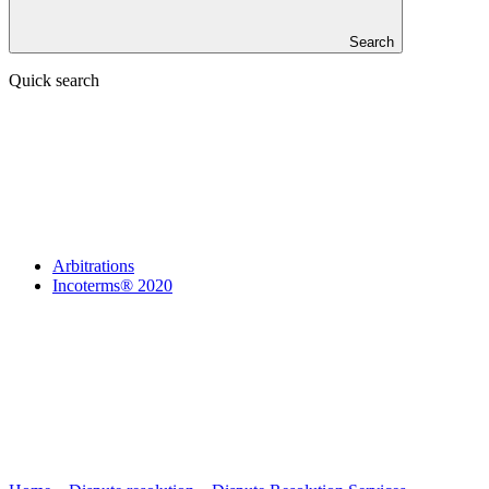
Search
Quick search
Arbitrations
Incoterms® 2020