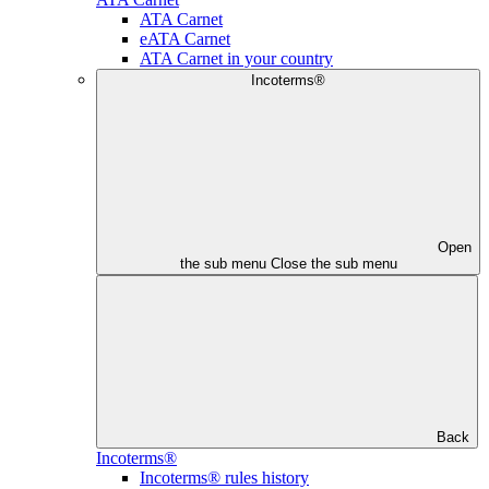
ATA Carnet
eATA Carnet
ATA Carnet in your country
Incoterms®
Open
the sub menu
Close the sub menu
Back
Incoterms®
Incoterms® rules history