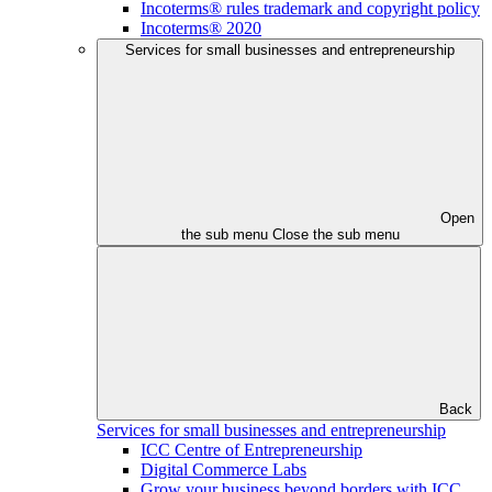
Incoterms® rules trademark and copyright policy
Incoterms® 2020
Services for small businesses and entrepreneurship
Open
the sub menu
Close the sub menu
Back
Services for small businesses and entrepreneurship
ICC Centre of Entrepreneurship
Digital Commerce Labs
Grow your business beyond borders with ICC