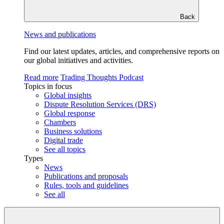
Back
News and publications
Find our latest updates, articles, and comprehensive reports on
our global initiatives and activities.
Read more
Trading Thoughts Podcast
Topics in focus
Global insights
Dispute Resolution Services (DRS)
Global response
Chambers
Business solutions
Digital trade
See all topics
Types
News
Publications and proposals
Rules, tools and guidelines
See all