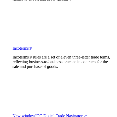
Incoterms®
Incoterms® rules are a set of eleven three-letter trade terms,
reflecting business-to-business practice in contracts for the
sale and purchase of goods.
New window
ICC Digital Trade Navigator ↗