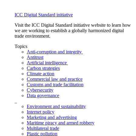
ICC Digital Standard initiative
Visit the ICC Digital Standard initiative website to learn how
we are working to establish a globally harmonized digital
trade environment.
Topics
Anti-corruption and integrity
Antitrust
Artificial intelligence
Carbon strategies
Climate action
Commercial law and practice
Customs and trade facilitation
Cybersecurity
Data governance
_
Environment and sustainability
Internet policy
Marketing and advertising
Maritime piracy and armed robbery
Multilateral trade
Plastic pollution