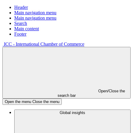
Header
Main navigation menu
Main navigation menu
Search
Main content
Footer
ICC - International Chamber of Commerce
Open/Close the
search bar
Open the menu
Close the menu
Global insights