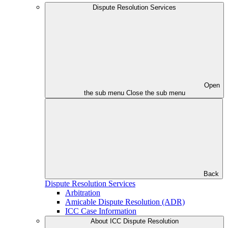
Dispute Resolution Services
Open
the sub menu
Close the sub menu
Back
Dispute Resolution Services
Arbitration
Amicable Dispute Resolution (ADR)
ICC Case Information
About ICC Dispute Resolution