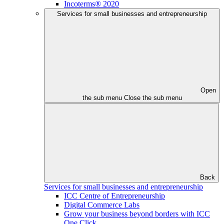
Incoterms® 2020
Services for small businesses and entrepreneurship
Open
the sub menu
Close the sub menu
Back
Services for small businesses and entrepreneurship
ICC Centre of Entrepreneurship
Digital Commerce Labs
Grow your business beyond borders with ICC
One Click