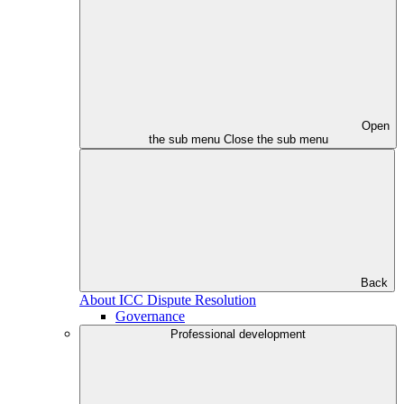
Open
the sub menu
Close the sub menu
Back
About ICC Dispute Resolution
Governance
Professional development