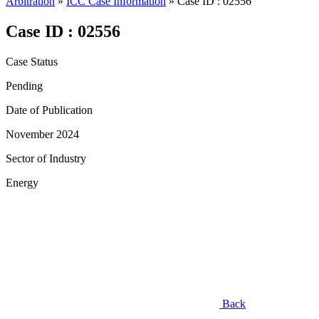
Arbitration
»
ICC Case Information
»
Case ID : 02556
Case ID : 02556
Case Status
Pending
Date of Publication
November 2024
Sector of Industry
Energy
Back