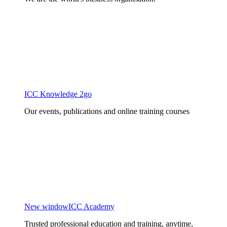
ICC Knowledge 2go
Our events, publications and online training courses
New window
ICC Academy
Trusted professional education and training, anytime,