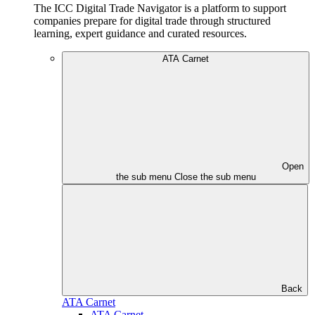
The ICC Digital Trade Navigator is a platform to support
companies prepare for digital trade through structured
learning, expert guidance and curated resources.
ATA Carnet
Open
the sub menu
Close the sub menu
Back
ATA Carnet
ATA Carnet