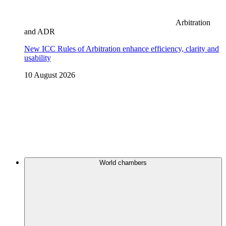
Arbitration
and ADR
New ICC Rules of Arbitration enhance efficiency, clarity and
usability
10 August 2026
World chambers