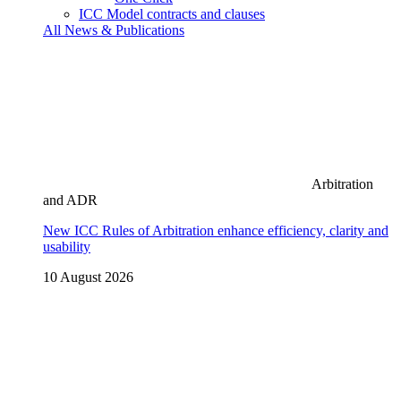
ICC Model contracts and clauses
All News & Publications
Arbitration
and ADR
New ICC Rules of Arbitration enhance efficiency, clarity and
usability
10 August 2026