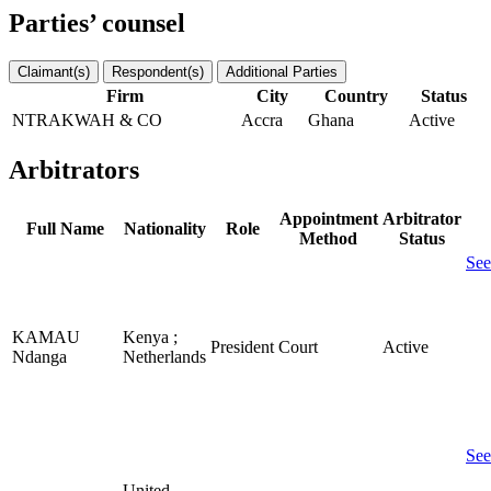
Parties’ counsel
Claimant(s)
Respondent(s)
Additional Parties
Firm
City
Country
Status
NTRAKWAH & CO
Accra
Ghana
Active
Arbitrators
Appointment
Arbitrator
Full Name
Nationality
Role
Method
Status
See
KAMAU
Kenya ;
President
Court
Active
Ndanga
Netherlands
See
United