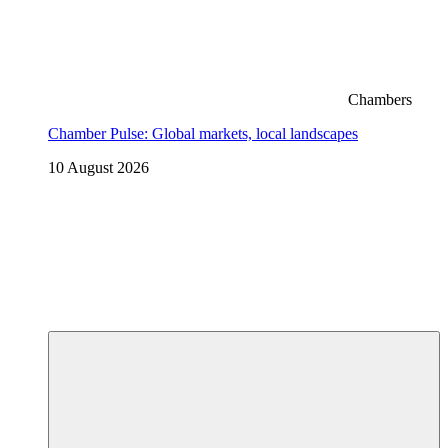
Chambers
Chamber Pulse: Global markets, local landscapes
10 August 2026