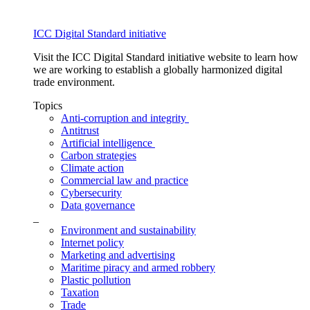
ICC Digital Standard initiative
Visit the ICC Digital Standard initiative website to learn how
we are working to establish a globally harmonized digital
trade environment.
Topics
Anti-corruption and integrity
Antitrust
Artificial intelligence
Carbon strategies
Climate action
Commercial law and practice
Cybersecurity
Data governance
_
Environment and sustainability
Internet policy
Marketing and advertising
Maritime piracy and armed robbery
Plastic pollution
Taxation
Trade