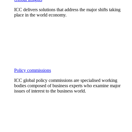
ICC delivers solutions that address the major shifts taking
place in the world economy.
Policy commissions
ICC global policy commissions are specialised working
bodies composed of business experts who examine major
issues of interest to the business world.