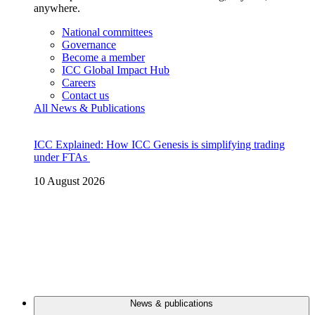
anywhere.
National committees
Governance
Become a member
ICC Global Impact Hub
Careers
Contact us
All News & Publications
ICC Explained: How ICC Genesis is simplifying trading
under FTAs
10 August 2026
News & publications