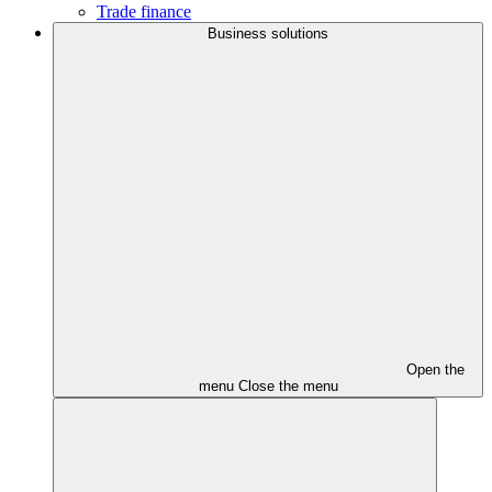
Trade finance
Business solutions
Open the
menu
Close the menu