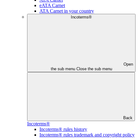
eATA Carnet
ATA Carnet in your country
Incoterms®
Open
the sub menu
Close the sub menu
Back
Incoterms®
Incoterms® rules history
Incoterms® rules trademark and copyright policy