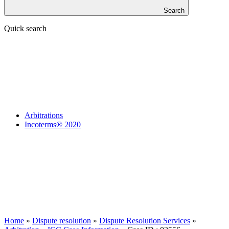
Search
Quick search
Arbitrations
Incoterms® 2020
Home
»
Dispute resolution
»
Dispute Resolution Services
»