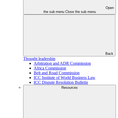
Open
the sub menu
Close the sub menu
Back
Thought leadership
Arbitration and ADR Commission
Africa Commission
Belt and Road Commission
ICC Institute of World Business Law
ICC Dispute Resolution Bulletin
Resources