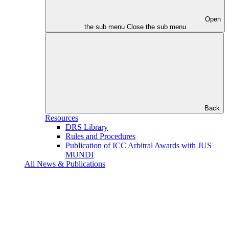
Open
the sub menu
Close the sub menu
Back
Resources
DRS Library
Rules and Procedures
Publication of ICC Arbitral Awards with JUS
MUNDI
All News & Publications