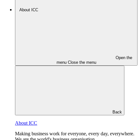
About ICC
Open the
menu
Close the menu
Back
About ICC
Making business work for everyone, every day, everywhere.
We are the world's business organisation.