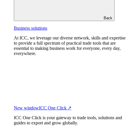
Back
Business solutions
At ICC, we leverage our diverse network, skills and expertise
to provide a full spectrum of practical trade tools that are
essential to making business work for everyone, every day,
everywhere.
New window
ICC One Click ↗
ICC One Click is your gateway to trade tools, solutions and
guides to export and grow globally.