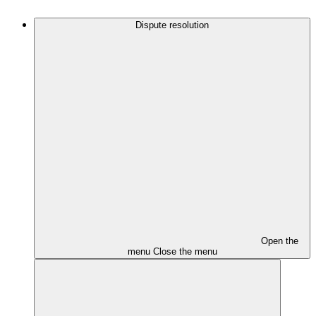
Dispute resolution
Open the
menu
Close the menu