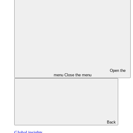
Open the
menu
Close the menu
Back
Global insights