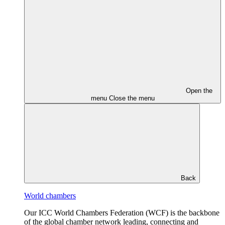
Open the
menu
Close the menu
Back
World chambers
Our ICC World Chambers Federation (WCF) is the backbone
of the global chamber network leading, connecting and