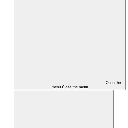
Open the
menu
Close the menu