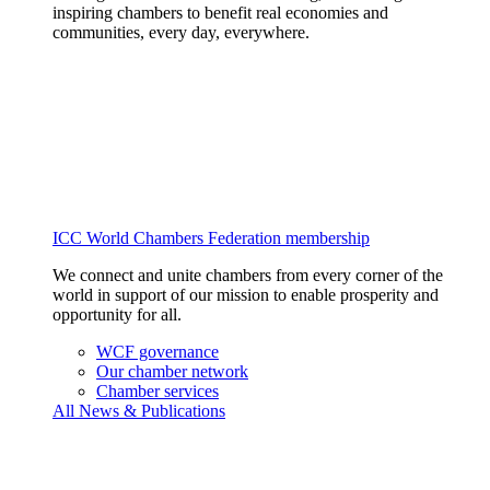
inspiring chambers to benefit real economies and
communities, every day, everywhere.
ICC World Chambers Federation membership
We connect and unite chambers from every corner of the
world in support of our mission to enable prosperity and
opportunity for all.
WCF governance
Our chamber network
Chamber services
All News & Publications