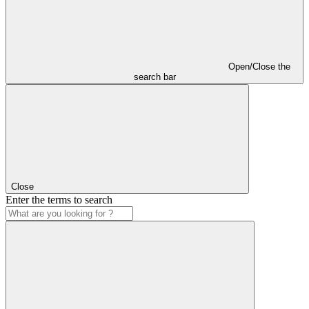
Open/Close the
search bar
Close
Enter the terms to search