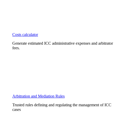
Costs calculator
Generate estimated ICC administrative expenses and arbitrator
fees.
Arbitration and Mediation Rules
Trusted rules defining and regulating the management of ICC
cases