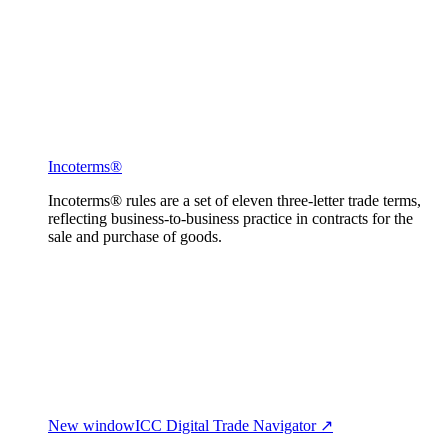
Incoterms®
Incoterms® rules are a set of eleven three-letter trade terms,
reflecting business-to-business practice in contracts for the
sale and purchase of goods.
New window
ICC Digital Trade Navigator ↗