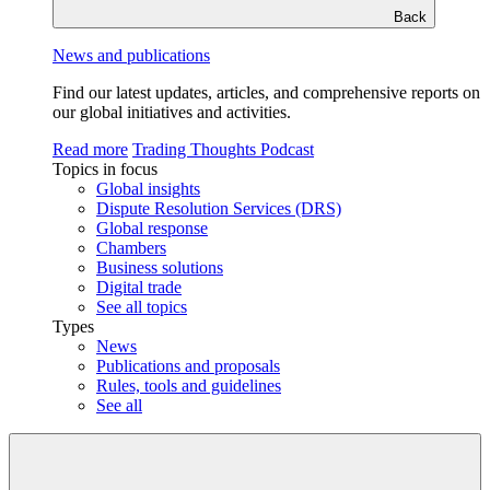
Back
News and publications
Find our latest updates, articles, and comprehensive reports on
our global initiatives and activities.
Read more
Trading Thoughts Podcast
Topics in focus
Global insights
Dispute Resolution Services (DRS)
Global response
Chambers
Business solutions
Digital trade
See all topics
Types
News
Publications and proposals
Rules, tools and guidelines
See all