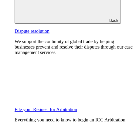
Back
Dispute resolution
We support the continuity of global trade by helping
businesses prevent and resolve their disputes through our case
management services.
File your Request for Arbitration
Everything you need to know to begin an ICC Arbitration