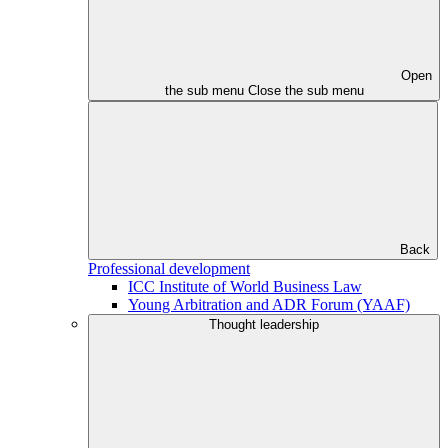
Open
the sub menu
Close the sub menu
Back
Professional development
ICC Institute of World Business Law
Young Arbitration and ADR Forum (YAAF)
Thought leadership