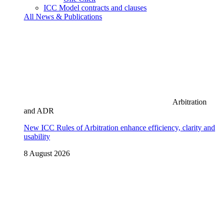
ICC Model contracts and clauses
All News & Publications
Arbitration
and ADR
New ICC Rules of Arbitration enhance efficiency, clarity and
usability
8 August 2026