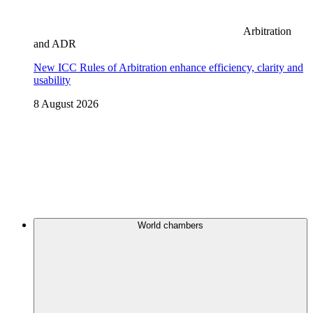
Arbitration
and ADR
New ICC Rules of Arbitration enhance efficiency, clarity and
usability
8 August 2026
World chambers