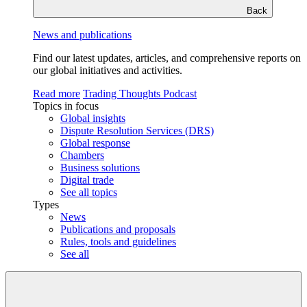
Back
News and publications
Find our latest updates, articles, and comprehensive reports on
our global initiatives and activities.
Read more
Trading Thoughts Podcast
Topics in focus
Global insights
Dispute Resolution Services (DRS)
Global response
Chambers
Business solutions
Digital trade
See all topics
Types
News
Publications and proposals
Rules, tools and guidelines
See all