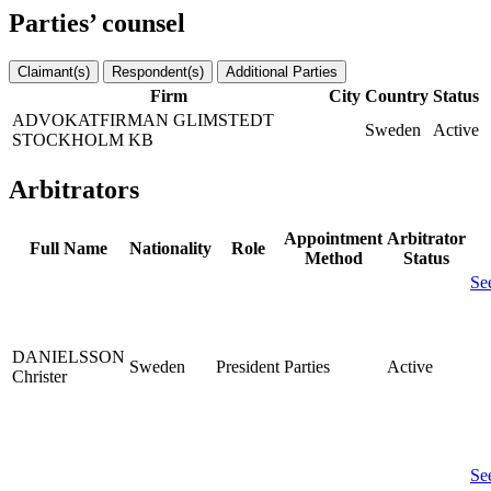
Parties’ counsel
Claimant(s)
Respondent(s)
Additional Parties
Firm
City
Country
Status
ADVOKATFIRMAN GLIMSTEDT
Sweden
Active
STOCKHOLM KB
Arbitrators
Appointment
Arbitrator
Full Name
Nationality
Role
Method
Status
Se
DANIELSSON
Sweden
President
Parties
Active
Christer
Se