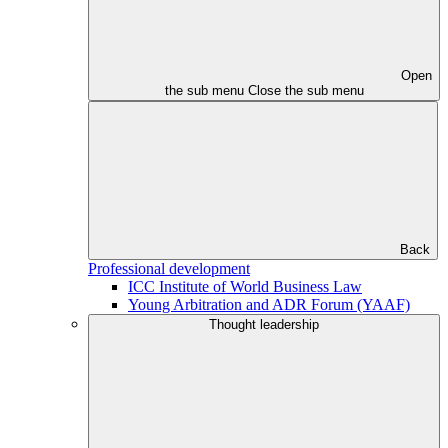
Open
the sub menu
Close the sub menu
Back
Professional development
ICC Institute of World Business Law
Young Arbitration and ADR Forum (YAAF)
Thought leadership