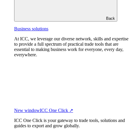
Back
Business solutions
At ICC, we leverage our diverse network, skills and expertise
to provide a full spectrum of practical trade tools that are
essential to making business work for everyone, every day,
everywhere.
New window
ICC One Click ↗
ICC One Click is your gateway to trade tools, solutions and
guides to export and grow globally.