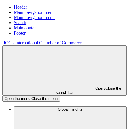
Header
Main navigation menu
Main navigation menu
Search
Main content
Footer
ICC - International Chamber of Commerce
Open/Close the
search bar
Open the menu
Close the menu
Global insights