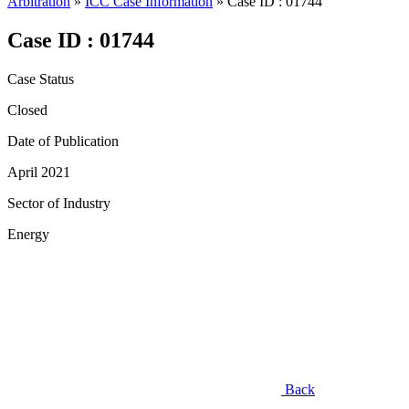
Arbitration
»
ICC Case Information
»
Case ID : 01744
Case ID : 01744
Case Status
Closed
Date of Publication
April 2021
Sector of Industry
Energy
Back