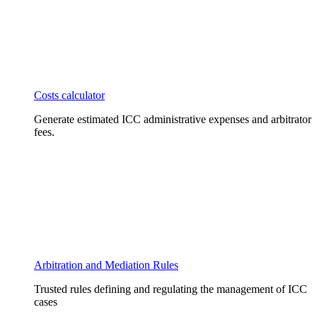
Costs calculator
Generate estimated ICC administrative expenses and arbitrator
fees.
Arbitration and Mediation Rules
Trusted rules defining and regulating the management of ICC
cases