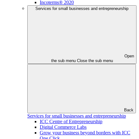
Incoterms® 2020
Services for small businesses and entrepreneurship
Open
the sub menu
Close the sub menu
Back
Services for small businesses and entrepreneurship
ICC Centre of Entrepreneurship
Digital Commerce Labs
Grow your business beyond borders with ICC
One Click