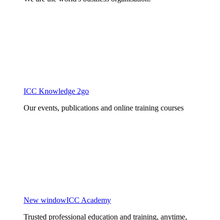
ICC Knowledge 2go
Our events, publications and online training courses
New window
ICC Academy
Trusted professional education and training, anytime,