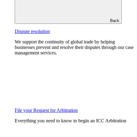
Back
Dispute resolution
We support the continuity of global trade by helping
businesses prevent and resolve their disputes through our case
management services.
File your Request for Arbitration
Everything you need to know to begin an ICC Arbitration