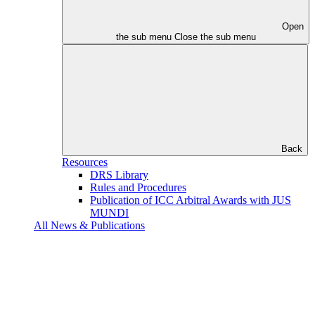
Open
the sub menu
Close the sub menu
Back
Resources
DRS Library
Rules and Procedures
Publication of ICC Arbitral Awards with JUS
MUNDI
All News & Publications