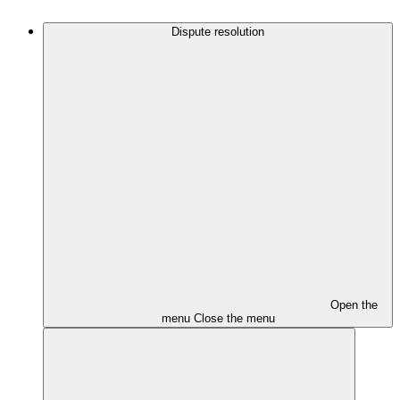
Dispute resolution
Open the
menu
Close the menu