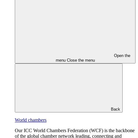
Open the
menu
Close the menu
Back
World chambers
Our ICC World Chambers Federation (WCF) is the backbone
of the global chamber network leading, connecting and