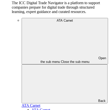
The ICC Digital Trade Navigator is a platform to support
companies prepare for digital trade through structured
learning, expert guidance and curated resources.
ATA Carnet
Open
the sub menu
Close the sub menu
Back
ATA Carnet
ATA Carnet