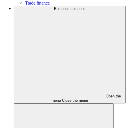
Trade finance
Business solutions
Open the
menu
Close the menu