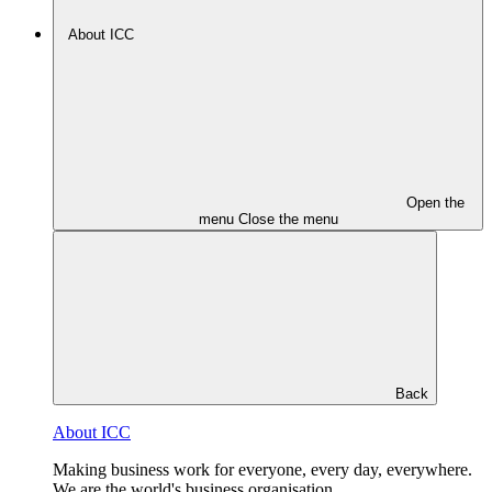
About ICC
Open the
menu
Close the menu
Back
About ICC
Making business work for everyone, every day, everywhere.
We are the world's business organisation.