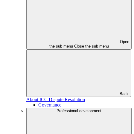
Open
the sub menu
Close the sub menu
Back
About ICC Dispute Resolution
Governance
Professional development