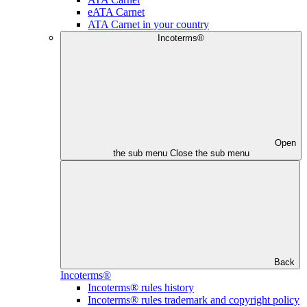
eATA Carnet
ATA Carnet in your country
Incoterms®
Open
the sub menu
Close the sub menu
Back
Incoterms®
Incoterms® rules history
Incoterms® rules trademark and copyright policy