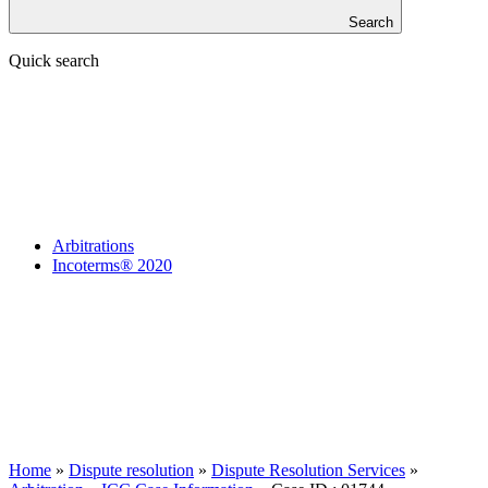
Search
Quick search
Arbitrations
Incoterms® 2020
Home
»
Dispute resolution
»
Dispute Resolution Services
»