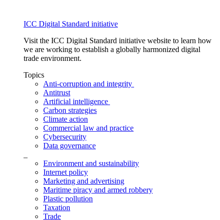
ICC Digital Standard initiative
Visit the ICC Digital Standard initiative website to learn how
we are working to establish a globally harmonized digital
trade environment.
Topics
Anti-corruption and integrity
Antitrust
Artificial intelligence
Carbon strategies
Climate action
Commercial law and practice
Cybersecurity
Data governance
_
Environment and sustainability
Internet policy
Marketing and advertising
Maritime piracy and armed robbery
Plastic pollution
Taxation
Trade