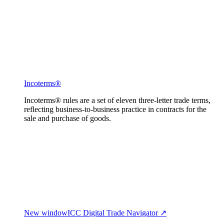
Incoterms®
Incoterms® rules are a set of eleven three-letter trade terms,
reflecting business-to-business practice in contracts for the
sale and purchase of goods.
New window
ICC Digital Trade Navigator ↗