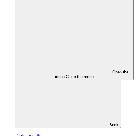
Open the
menu
Close the menu
Back
Global insights