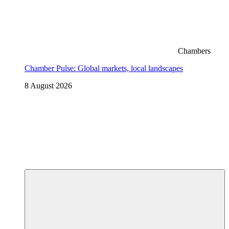
Chambers
Chamber Pulse: Global markets, local landscapes
8 August 2026