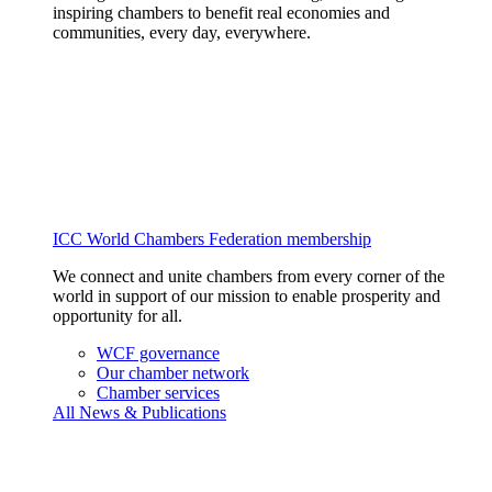
inspiring chambers to benefit real economies and
communities, every day, everywhere.
ICC World Chambers Federation membership
We connect and unite chambers from every corner of the
world in support of our mission to enable prosperity and
opportunity for all.
WCF governance
Our chamber network
Chamber services
All News & Publications