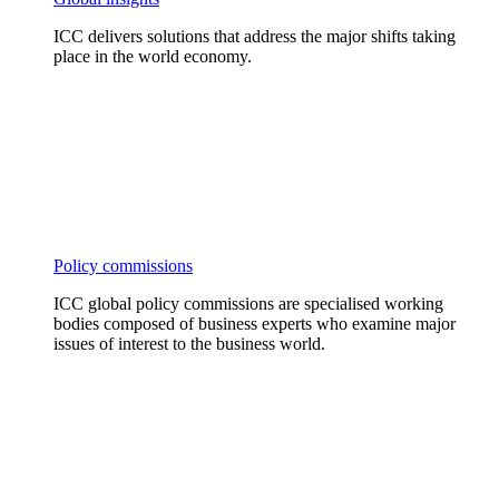
ICC delivers solutions that address the major shifts taking
place in the world economy.
Policy commissions
ICC global policy commissions are specialised working
bodies composed of business experts who examine major
issues of interest to the business world.