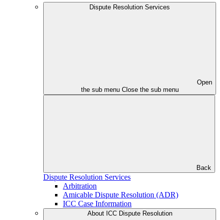
Dispute Resolution Services
Open
the sub menu
Close the sub menu
Back
Dispute Resolution Services
Arbitration
Amicable Dispute Resolution (ADR)
ICC Case Information
About ICC Dispute Resolution