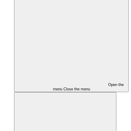
Open the
menu
Close the menu