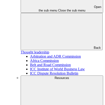
Open
the sub menu
Close the sub menu
Back
Thought leadership
Arbitration and ADR Commission
Africa Commission
Belt and Road Commission
ICC Institute of World Business Law
ICC Dispute Resolution Bulletin
Resources