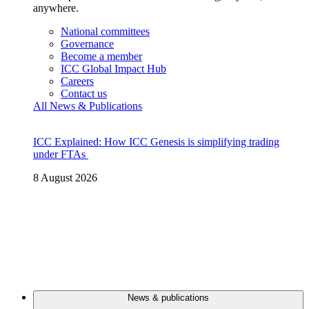
anywhere.
National committees
Governance
Become a member
ICC Global Impact Hub
Careers
Contact us
All News & Publications
ICC Explained: How ICC Genesis is simplifying trading
under FTAs
8 August 2026
News & publications