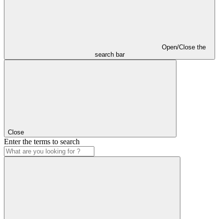
Open/Close the
search bar
Close
Enter the terms to search