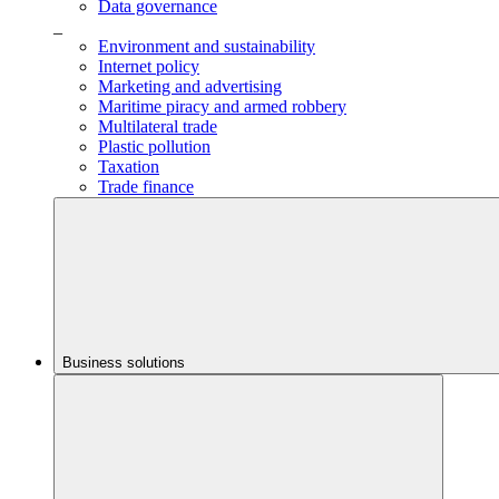
Data governance
_
Environment and sustainability
Internet policy
Marketing and advertising
Maritime piracy and armed robbery
Multilateral trade
Plastic pollution
Taxation
Trade finance
Business solutions