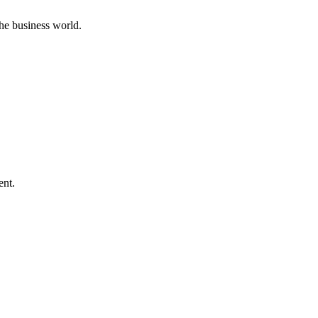
he business world.
ent.