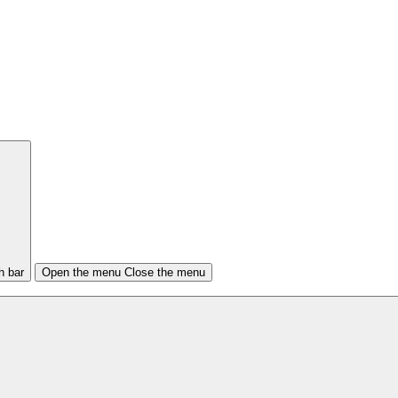
h bar
Open the menu
Close the menu