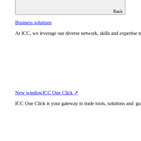
Back
Business solutions
At ICC, we leverage our diverse network, skills and expertise to
New window
ICC One Click ↗
ICC One Click is your gateway to trade tools, solutions and gu