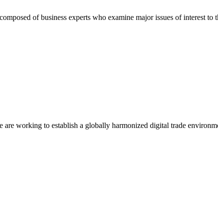
composed of business experts who examine major issues of interest to t
we are working to establish a globally harmonized digital trade environm