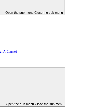
Open the sub menu
Close the sub menu
ATA Carnet
Open the sub menu
Close the sub menu