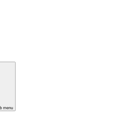
ub menu