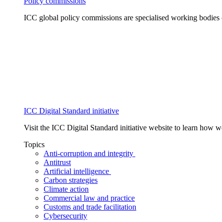
Policy commissions
ICC global policy commissions are specialised working bodies 
ICC Digital Standard initiative
Visit the ICC Digital Standard initiative website to learn how 
Topics
Anti-corruption and integrity
Antitrust
Artificial intelligence
Carbon strategies
Climate action
Commercial law and practice
Customs and trade facilitation
Cybersecurity