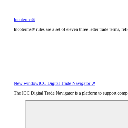
Incoterms®
Incoterms® rules are a set of eleven three-letter trade terms, ref
New window
ICC Digital Trade Navigator ↗
The ICC Digital Trade Navigator is a platform to support compan