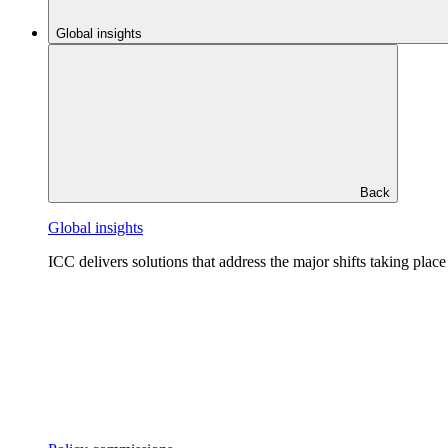
Global insights
Back
Global insights
ICC delivers solutions that address the major shifts taking plac