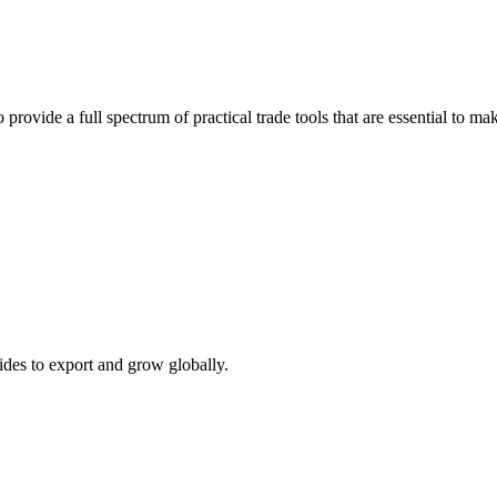
 provide a full spectrum of practical trade tools that are essential to 
ides to export and grow globally.