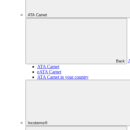
ATA Carnet
Back
ATA Carnet
eATA Carnet
ATA Carnet in your country
Incoterms®