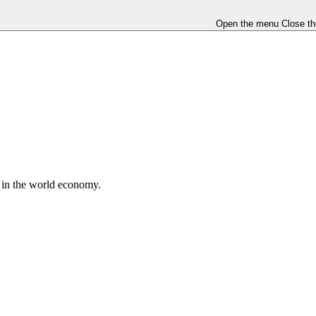
Open the menu
Close t
e in the world economy.