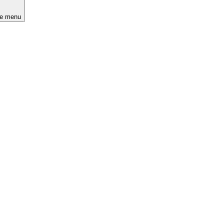
he menu