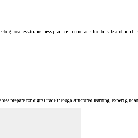
lecting business-to-business practice in contracts for the sale and purcha
ies prepare for digital trade through structured learning, expert guida