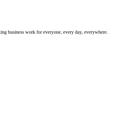
making business work for everyone, every day, everywhere.