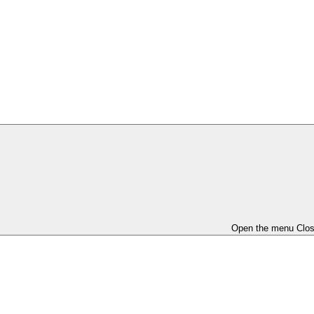
Open the menu
Clo