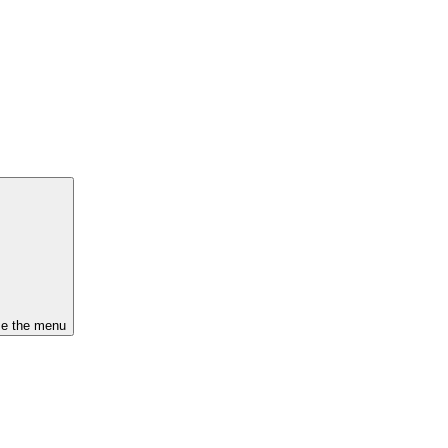
se the menu