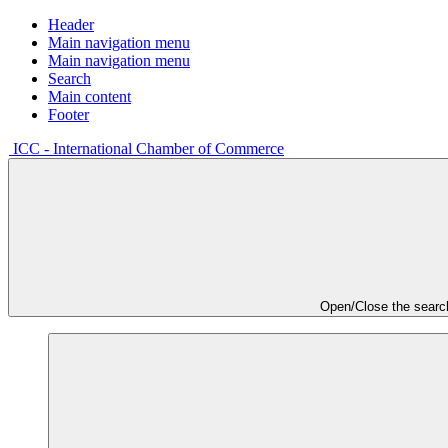
Header
Main navigation menu
Main navigation menu
Search
Main content
Footer
ICC - International Chamber of Commerce
Open/Close the searc