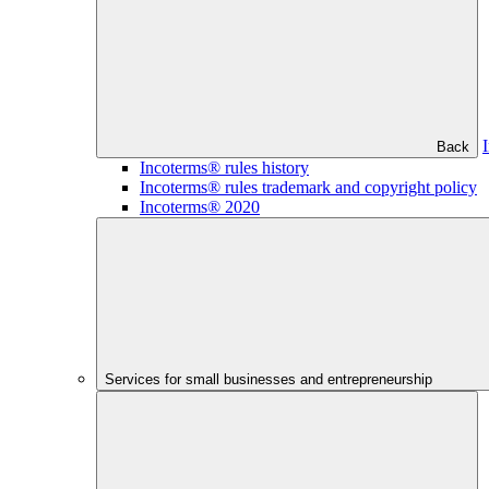
Back
Incoterms® rules history
Incoterms® rules trademark and copyright policy
Incoterms® 2020
Services for small businesses and entrepreneurship