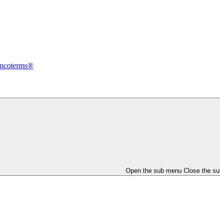
Incoterms®
Open the sub menu
Close the s