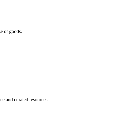
se of goods.
nce and curated resources.