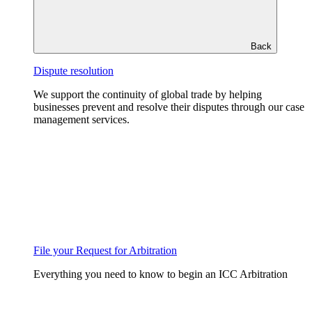
Back
Dispute resolution
We support the continuity of global trade by helping
businesses prevent and resolve their disputes through our case
management services.
File your Request for Arbitration
Everything you need to know to begin an ICC Arbitration