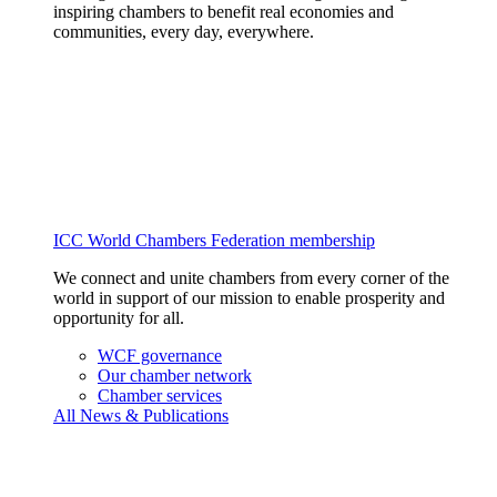
inspiring chambers to benefit real economies and
communities, every day, everywhere.
ICC World Chambers Federation membership
We connect and unite chambers from every corner of the
world in support of our mission to enable prosperity and
opportunity for all.
WCF governance
Our chamber network
Chamber services
All News & Publications