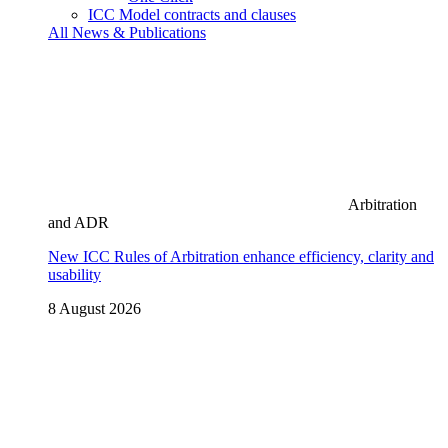
ICC Model contracts and clauses
All News & Publications
Arbitration
and ADR
New ICC Rules of Arbitration enhance efficiency, clarity and
usability
8 August 2026