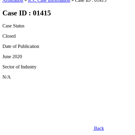
Arbitration
»
ICC Case Information
»
Case ID : 01415
Case ID : 01415
Case Status
Closed
Date of Publication
June 2020
Sector of Industry
N/A
Back