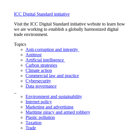
ICC Digital Standard initiative
Visit the ICC Digital Standard initiative website to learn how
we are working to establish a globally harmonized digital
trade environment.
Topics
Anti-corruption and integrity
Antitrust
Artificial intelligence
Carbon strategies
Climate action
Commercial law and practice
Cybersecurity
Data governance
_
Environment and sustainability
Internet policy
Marketing and advertising
Maritime piracy and armed robbery
Plastic pollution
Taxation
Trade