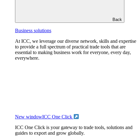
Back
Business solutions
At ICC, we leverage our diverse network, skills and expertise
to provide a full spectrum of practical trade tools that are
essential to making business work for everyone, every day,
everywhere.
New window
ICC One Click
ICC One Click is your gateway to trade tools, solutions and
guides to export and grow globally.