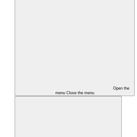
Open the
menu
Close the menu