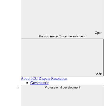
Open
the sub menu
Close the sub menu
Back
About ICC Dispute Resolution
Governance
Professional development