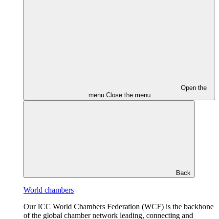
Open the
menu
Close the menu
Back
World chambers
Our ICC World Chambers Federation (WCF) is the backbone
of the global chamber network leading, connecting and