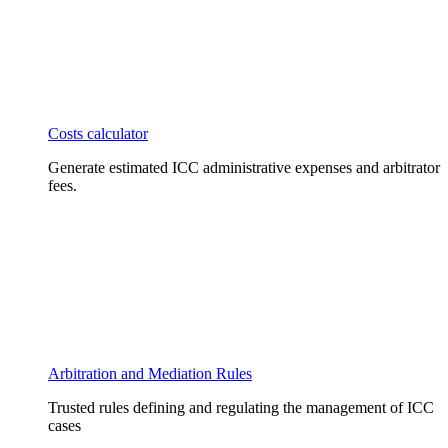
Costs calculator
Generate estimated ICC administrative expenses and arbitrator
fees.
Arbitration and Mediation Rules
Trusted rules defining and regulating the management of ICC
cases