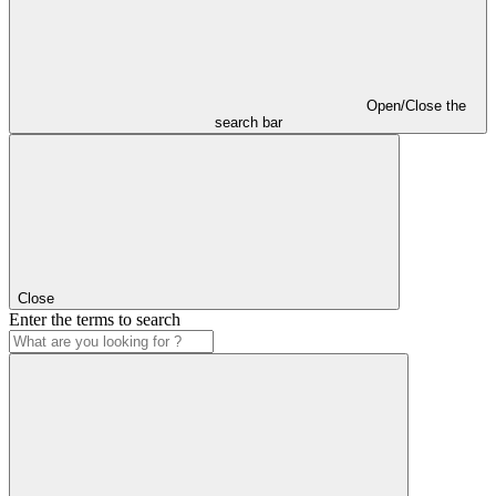
Open/Close the
search bar
Close
Enter the terms to search