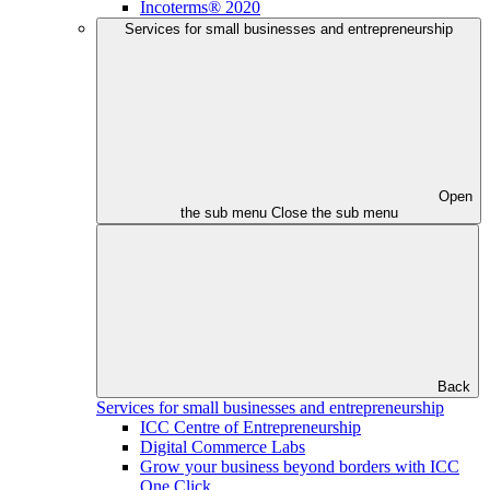
Incoterms® 2020
Services for small businesses and entrepreneurship
Open
the sub menu
Close the sub menu
Back
Services for small businesses and entrepreneurship
ICC Centre of Entrepreneurship
Digital Commerce Labs
Grow your business beyond borders with ICC
One Click