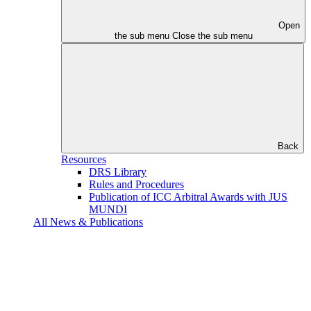
Open
the sub menu
Close the sub menu
Back
Resources
DRS Library
Rules and Procedures
Publication of ICC Arbitral Awards with JUS
MUNDI
All News & Publications