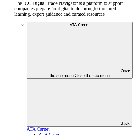
The ICC Digital Trade Navigator is a platform to support
companies prepare for digital trade through structured
learning, expert guidance and curated resources.
ATA Carnet
Open
the sub menu
Close the sub menu
Back
ATA Carnet
ATA Carnet