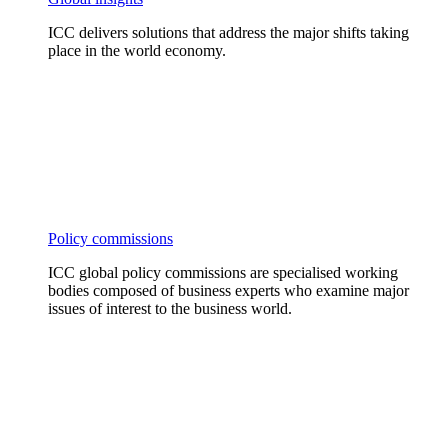
ICC delivers solutions that address the major shifts taking
place in the world economy.
Policy commissions
ICC global policy commissions are specialised working
bodies composed of business experts who examine major
issues of interest to the business world.