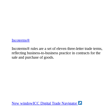
Incoterms®
Incoterms® rules are a set of eleven three-letter trade terms,
reflecting business-to-business practice in contracts for the
sale and purchase of goods.
New window
ICC Digital Trade Navigator