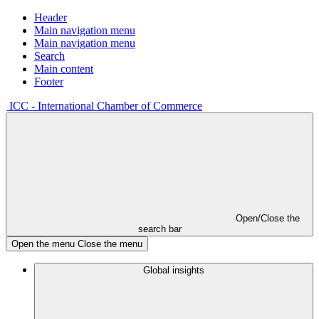
Header
Main navigation menu
Main navigation menu
Search
Main content
Footer
ICC - International Chamber of Commerce
Open/Close the
search bar
Open the menu
Close the menu
Global insights