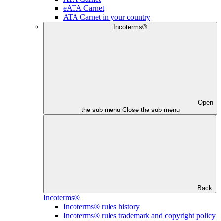
eATA Carnet
ATA Carnet in your country
Incoterms®
Open
the sub menu
Close the sub menu
Back
Incoterms®
Incoterms® rules history
Incoterms® rules trademark and copyright policy