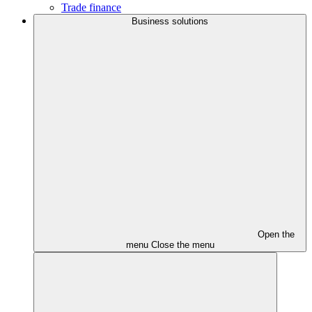
Trade finance
Business solutions
Open the
menu
Close the menu