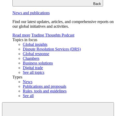
Back
News and publications
Find our latest updates, articles, and comprehensive reports on
our global initiatives and activities.
Read more
Trading Thoughts Podcast
Topics in focus
Global insights
Dispute Resolution Services (DRS)
Global response
Chambers
Business solutions
Digital trade
See all topics
Types
News
Publications and proposals
Rules, tools and guidelines
See all