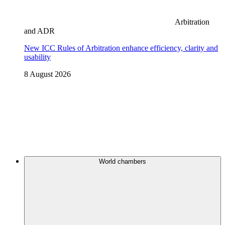
Arbitration
and ADR
New ICC Rules of Arbitration enhance efficiency, clarity and
usability
8 August 2026
World chambers