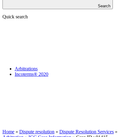
Search
Quick search
Arbitrations
Incoterms® 2020
Home
»
Dispute resolution
»
Dispute Resolution Services
»