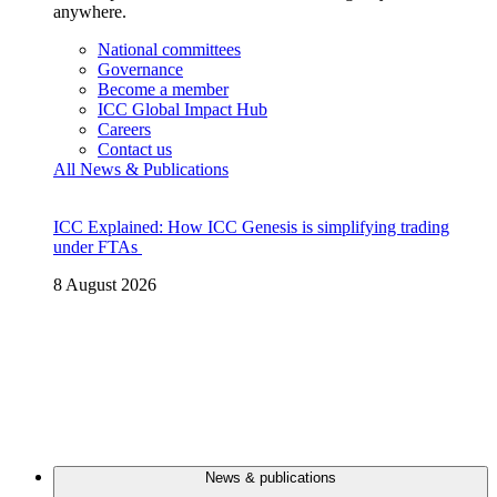
anywhere.
National committees
Governance
Become a member
ICC Global Impact Hub
Careers
Contact us
All News & Publications
ICC Explained: How ICC Genesis is simplifying trading
under FTAs
8 August 2026
News & publications