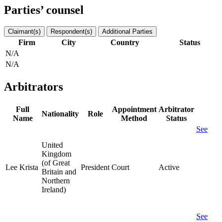
Parties’ counsel
Claimant(s)
Respondent(s)
Additional Parties
Firm
City
Country
Status
N/A
N/A
Arbitrators
Full
Appointment
Arbitrator
Nationality
Role
Name
Method
Status
See
United
Kingdom
(of Great
Lee Krista
President
Court
Active
Britain and
Northern
Ireland)
See