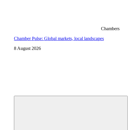
Chambers
Chamber Pulse: Global markets, local landscapes
8 August 2026