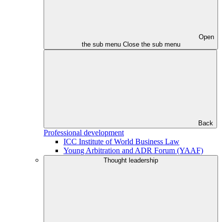
Open
the sub menu
Close the sub menu
Back
Professional development
ICC Institute of World Business Law
Young Arbitration and ADR Forum (YAAF)
Thought leadership