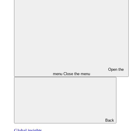
Open the
menu
Close the menu
Back
Global insights