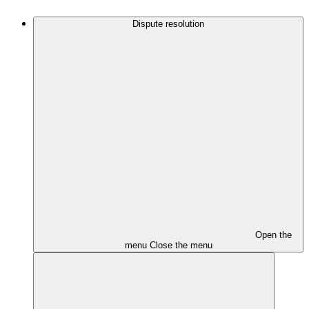
Dispute resolution
Open the
menu
Close the menu