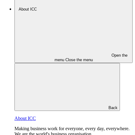
About ICC
Open the
menu
Close the menu
Back
About ICC
Making business work for everyone, every day, everywhere.
We are the world's business organisation.