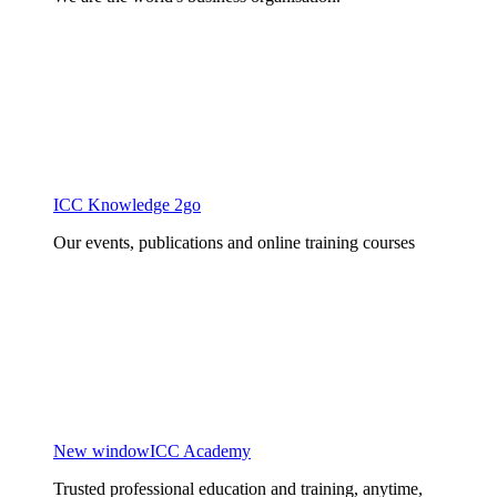
ICC Knowledge 2go
Our events, publications and online training courses
New window
ICC Academy
Trusted professional education and training, anytime,