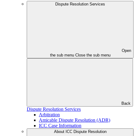
Dispute Resolution Services
Open
the sub menu
Close the sub menu
Back
Dispute Resolution Services
Arbitration
Amicable Dispute Resolution (ADR)
ICC Case Information
About ICC Dispute Resolution