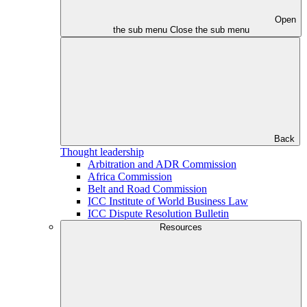
Open
the sub menu
Close the sub menu
Back
Thought leadership
Arbitration and ADR Commission
Africa Commission
Belt and Road Commission
ICC Institute of World Business Law
ICC Dispute Resolution Bulletin
Resources