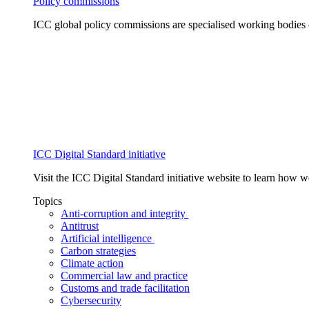
Policy commissions
ICC global policy commissions are specialised working bodies 
ICC Digital Standard initiative
Visit the ICC Digital Standard initiative website to learn how 
Topics
Anti-corruption and integrity
Antitrust
Artificial intelligence
Carbon strategies
Climate action
Commercial law and practice
Customs and trade facilitation
Cybersecurity