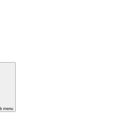
ub menu