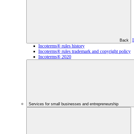
Back
Incoterms® rules history
Incoterms® rules trademark and copyright policy
Incoterms® 2020
Services for small businesses and entrepreneurship