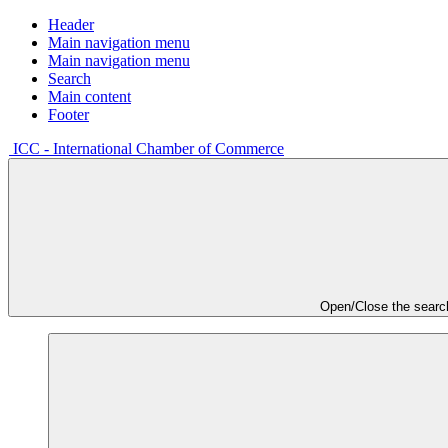
Header
Main navigation menu
Main navigation menu
Search
Main content
Footer
ICC - International Chamber of Commerce
Open/Close the searc