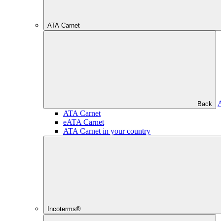
ATA Carnet
Back
ATA Carnet
eATA Carnet
ATA Carnet in your country
Incoterms®