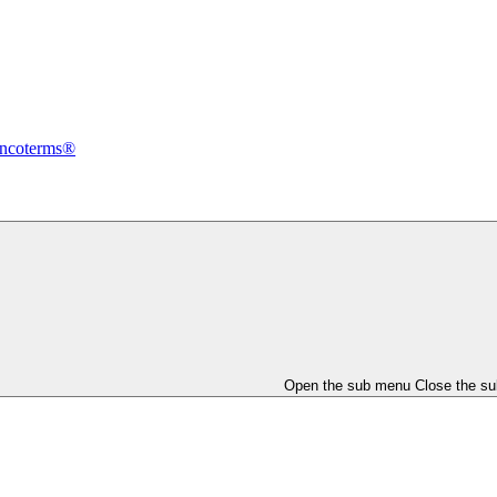
Incoterms®
Open the sub menu
Close the s