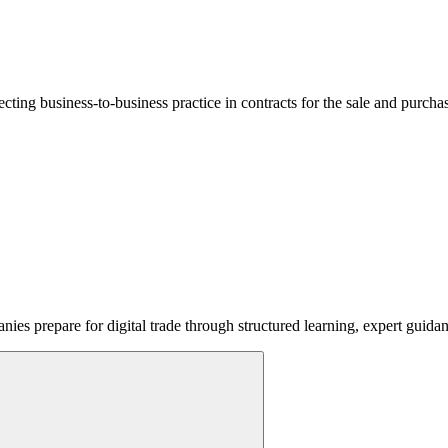
lecting business-to-business practice in contracts for the sale and purcha
ies prepare for digital trade through structured learning, expert guida