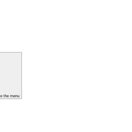
se the menu