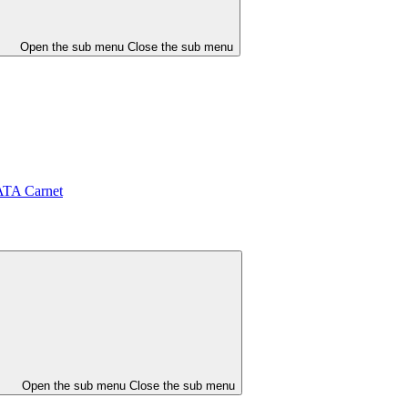
Open the sub menu
Close the sub menu
ATA Carnet
Open the sub menu
Close the sub menu