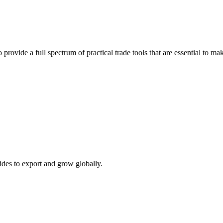
 provide a full spectrum of practical trade tools that are essential to 
ides to export and grow globally.