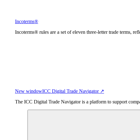
Incoterms®
Incoterms® rules are a set of eleven three-letter trade terms, ref
New window
ICC Digital Trade Navigator ↗
The ICC Digital Trade Navigator is a platform to support compan