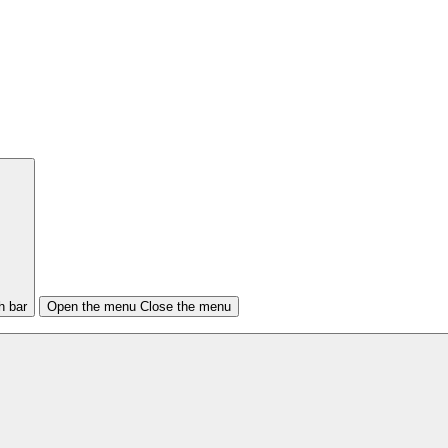
h bar
Open the menu
Close the menu