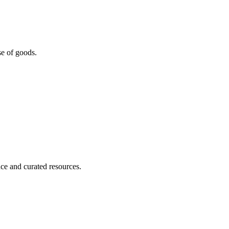
se of goods.
nce and curated resources.