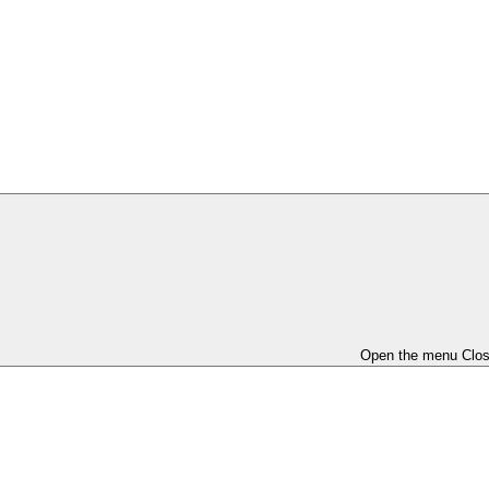
Open the menu
Clo