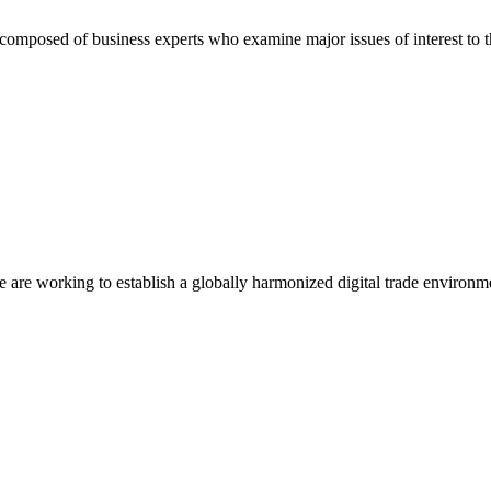
composed of business experts who examine major issues of interest to t
we are working to establish a globally harmonized digital trade environm