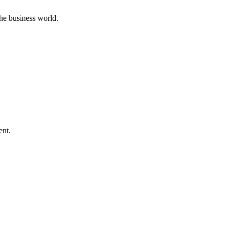
he business world.
ent.