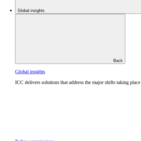
Global insights
Back
Global insights
ICC delivers solutions that address the major shifts taking plac