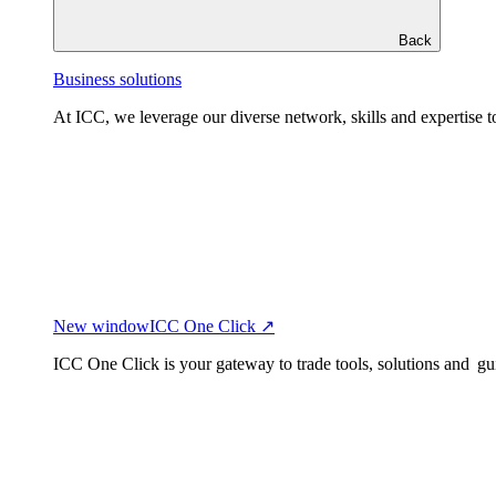
Back
Business solutions
At ICC, we leverage our diverse network, skills and expertise to
New window
ICC One Click ↗
ICC One Click is your gateway to trade tools, solutions and gu