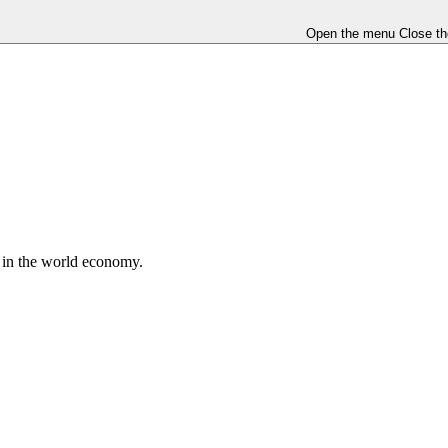
Open the menu
Close t
e in the world economy.