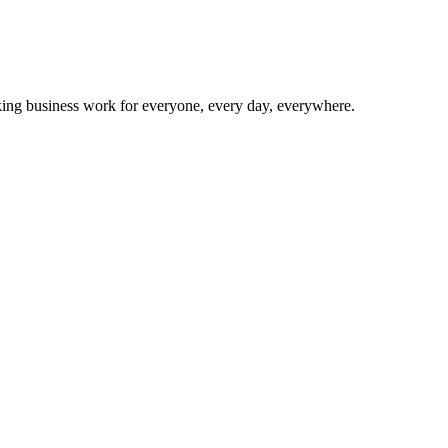
making business work for everyone, every day, everywhere.