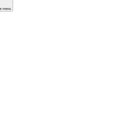
he menu