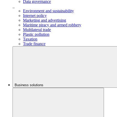
Data governance
_
Environment and sustainability
Internet policy
Marketing and advertising
Maritime piracy and armed robbery
Multilateral trade
Plastic pollution
Taxation
Trade finance
Business solutions