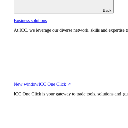
Back
Business solutions
At ICC, we leverage our diverse network, skills and expertise to
New window
ICC One Click ↗
ICC One Click is your gateway to trade tools, solutions and gu