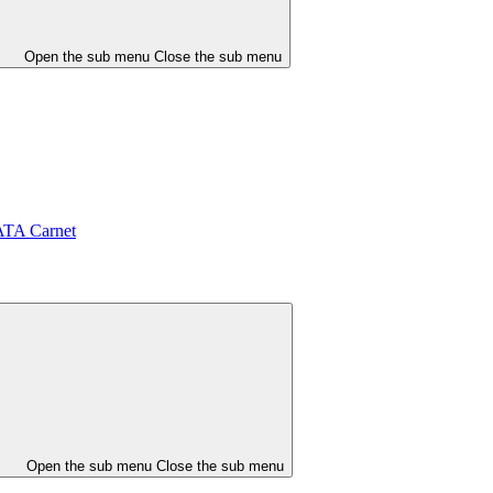
Open the sub menu
Close the sub menu
ATA Carnet
Open the sub menu
Close the sub menu