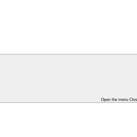
Open the menu
Clo