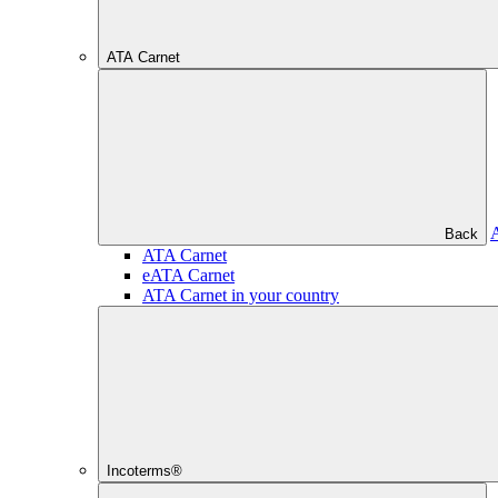
ATA Carnet
Back
ATA Carnet
eATA Carnet
ATA Carnet in your country
Incoterms®