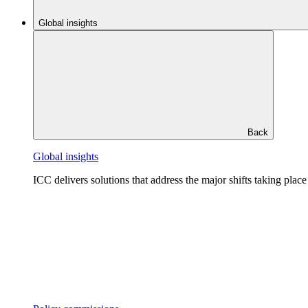
Global insights
Back
Global insights
ICC delivers solutions that address the major shifts taking plac