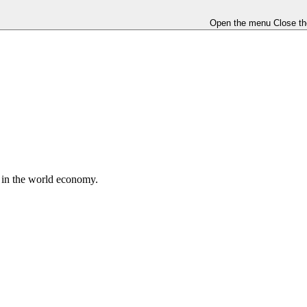
Open the menu
Close t
e in the world economy.