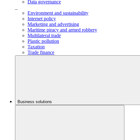
Data governance
_
Environment and sustainability
Internet policy
Marketing and advertising
Maritime piracy and armed robbery
Multilateral trade
Plastic pollution
Taxation
Trade finance
Business solutions