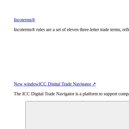
Incoterms®
Incoterms® rules are a set of eleven three-letter trade terms, ref
New window
ICC Digital Trade Navigator ↗
The ICC Digital Trade Navigator is a platform to support compan