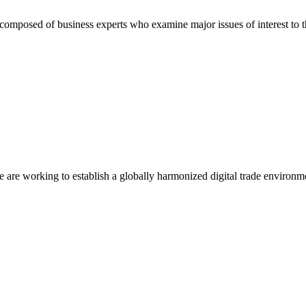
composed of business experts who examine major issues of interest to t
we are working to establish a globally harmonized digital trade environm