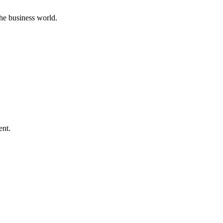
he business world.
ent.