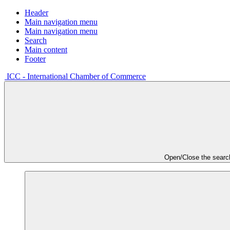
Header
Main navigation menu
Main navigation menu
Search
Main content
Footer
ICC - International Chamber of Commerce
Open/Close the searc