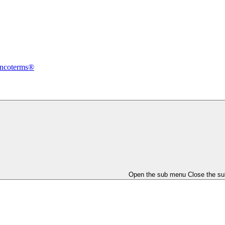
Incoterms®
Open the sub menu
Close the s