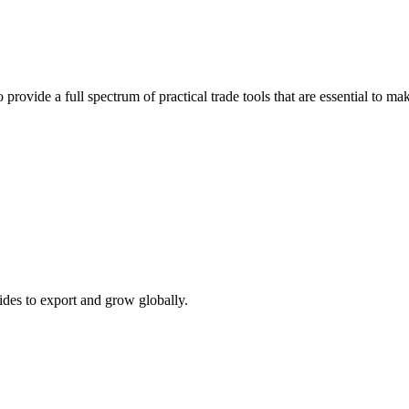
 provide a full spectrum of practical trade tools that are essential to 
ides to export and grow globally.