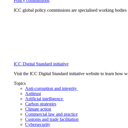
Policy commissions
ICC global policy commissions are specialised working bodies 
ICC Digital Standard initiative
Visit the ICC Digital Standard initiative website to learn how 
Topics
Anti-corruption and integrity
Antitrust
Artificial intelligence
Carbon strategies
Climate action
Commercial law and practice
Customs and trade facilitation
Cybersecurity