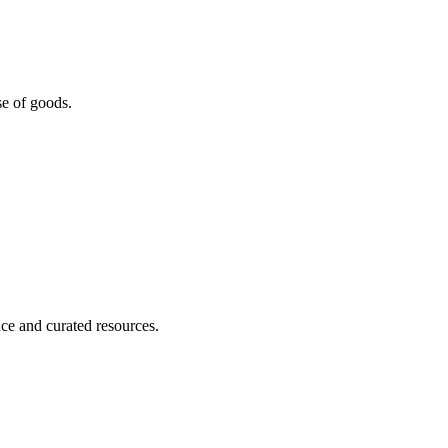
se of goods.
nce and curated resources.