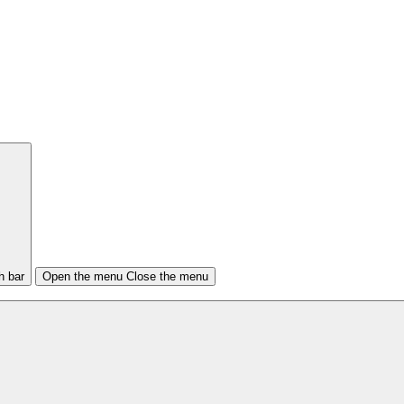
h bar
Open the menu
Close the menu