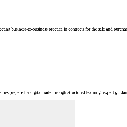
lecting business-to-business practice in contracts for the sale and purcha
ies prepare for digital trade through structured learning, expert guida