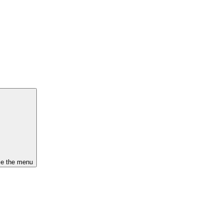
se the menu