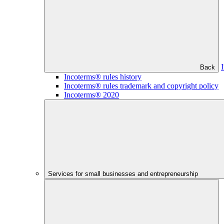
Back
Incoterms® rules history
Incoterms® rules trademark and copyright policy
Incoterms® 2020
Services for small businesses and entrepreneurship