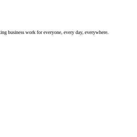
making business work for everyone, every day, everywhere.