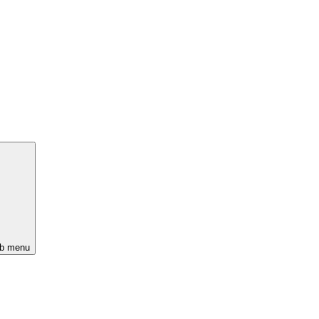
ub menu