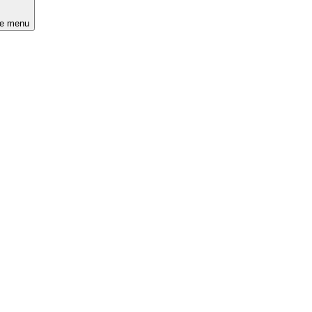
he menu