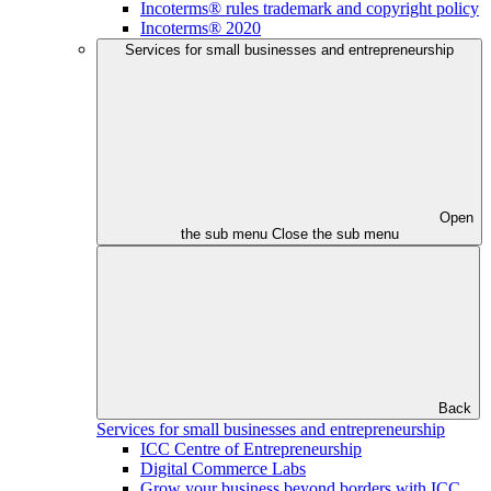
Incoterms® rules trademark and copyright policy
Incoterms® 2020
Services for small businesses and entrepreneurship
Open
the sub menu
Close the sub menu
Back
Services for small businesses and entrepreneurship
ICC Centre of Entrepreneurship
Digital Commerce Labs
Grow your business beyond borders with ICC