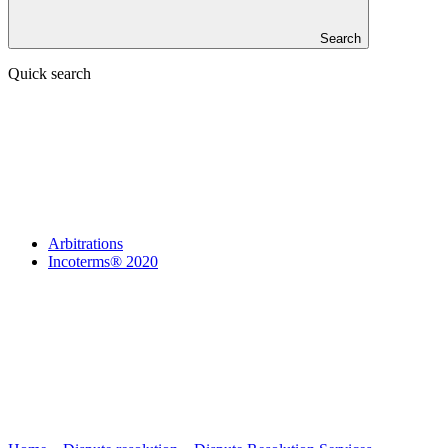
Search
Quick search
Arbitrations
Incoterms® 2020