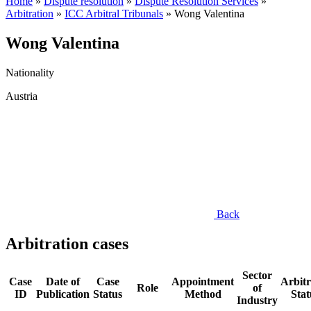
Home
»
Dispute resolution
»
Dispute Resolution Services
»
Arbitration
»
ICC Arbitral Tribunals
»
Wong Valentina
Wong Valentina
Nationality
Austria
Back
Arbitration cases
Sector
Case
Date of
Case
Appointment
Arbitr
Role
of
ID
Publication
Status
Method
Stat
Industry