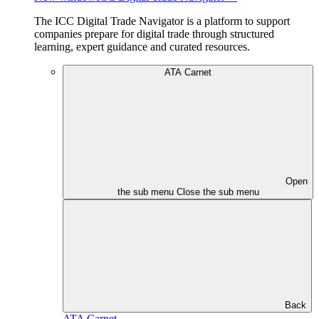
The ICC Digital Trade Navigator is a platform to support
companies prepare for digital trade through structured
learning, expert guidance and curated resources.
ATA Carnet
Open
the sub menu
Close the sub menu
Back
ATA Carnet