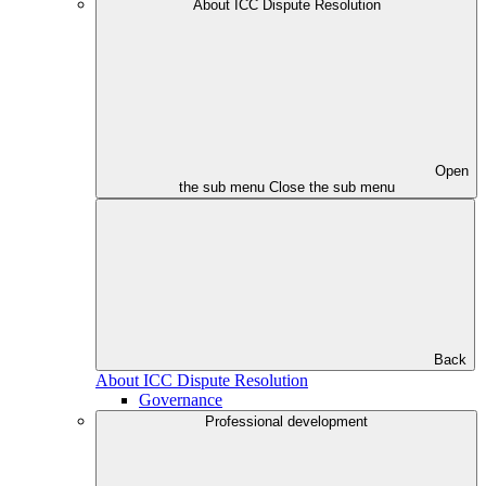
About ICC Dispute Resolution
Open
the sub menu
Close the sub menu
Back
About ICC Dispute Resolution
Governance
Professional development