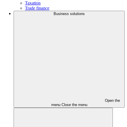
Taxation
Trade finance
Business solutions
Open the
menu
Close the menu