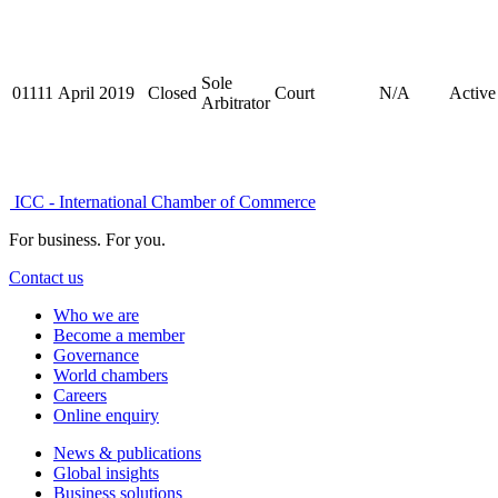
Sole
01111
April 2019
Closed
Court
N/A
Active
Arbitrator
ICC - International Chamber of Commerce
For business. For you.
Contact us
Who we are
Become a member
Governance
World chambers
Careers
Online enquiry
News & publications
Global insights
Business solutions