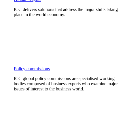
ICC delivers solutions that address the major shifts taking
place in the world economy.
Policy commissions
ICC global policy commissions are specialised working
bodies composed of business experts who examine major
issues of interest to the business world.