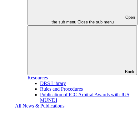
Open
the sub menu
Close the sub menu
Back
Resources
DRS Library
Rules and Procedures
Publication of ICC Arbitral Awards with JUS
MUNDI
All News & Publications