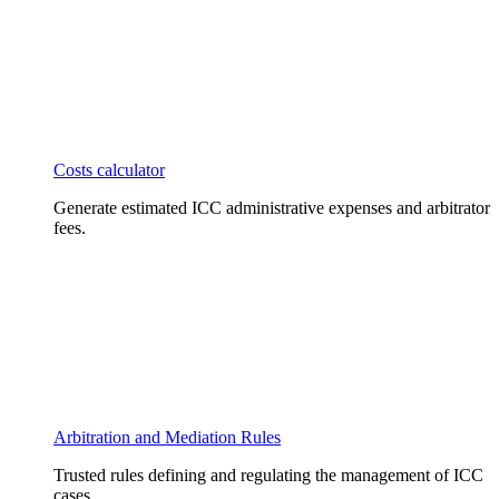
Costs calculator
Generate estimated ICC administrative expenses and arbitrator
fees.
Arbitration and Mediation Rules
Trusted rules defining and regulating the management of ICC
cases