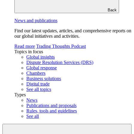
Back
News and publications
Find our latest updates, articles, and comprehensive reports on
our global initiatives and activities.
Read more
Trading Thoughts Podcast
Topics in focus
Global insights
Dispute Resolution Services (DRS)
Global response
Chambers
Business solutions
Digital trade
See all topics
Types
News
Publications and proposals
Rules, tools and guidelines
See all