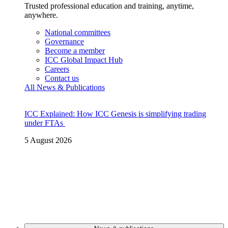
Trusted professional education and training, anytime,
anywhere.
National committees
Governance
Become a member
ICC Global Impact Hub
Careers
Contact us
All News & Publications
ICC Explained: How ICC Genesis is simplifying trading
under FTAs
5 August 2026