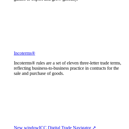
Incoterms®
Incoterms® rules are a set of eleven three-letter trade terms,
reflecting business-to-business practice in contracts for the
sale and purchase of goods.
New window
ICC Digital Trade Navigator ↗