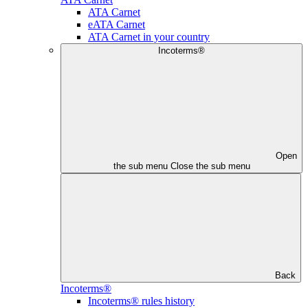
ATA Carnet
eATA Carnet
ATA Carnet in your country
Incoterms®
Open
the sub menu
Close the sub menu
Back
Incoterms®
Incoterms® rules history