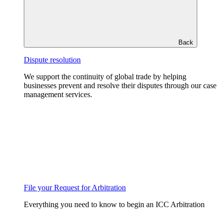
Back
Dispute resolution
We support the continuity of global trade by helping
businesses prevent and resolve their disputes through our case
management services.
File your Request for Arbitration
Everything you need to know to begin an ICC Arbitration