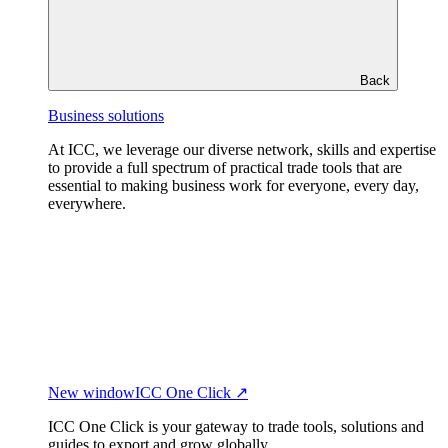
Back
Business solutions
At ICC, we leverage our diverse network, skills and expertise
to provide a full spectrum of practical trade tools that are
essential to making business work for everyone, every day,
everywhere.
New window
ICC One Click ↗
ICC One Click is your gateway to trade tools, solutions and
guides to export and grow globally.