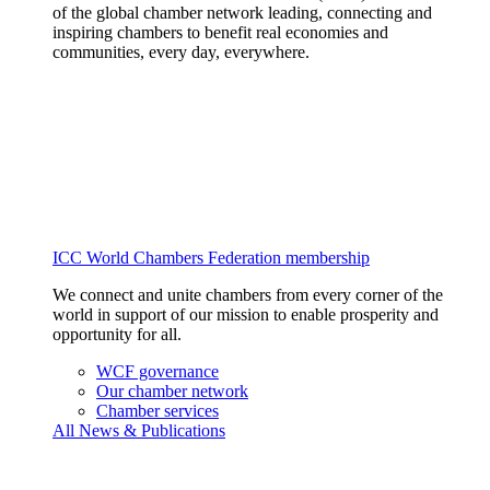
of the global chamber network leading, connecting and
inspiring chambers to benefit real economies and
communities, every day, everywhere.
ICC World Chambers Federation membership
We connect and unite chambers from every corner of the
world in support of our mission to enable prosperity and
opportunity for all.
WCF governance
Our chamber network
Chamber services
All News & Publications