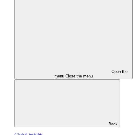
Open the
menu
Close the menu
Back
Global insights