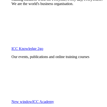
We are the world's business organisation.
ICC Knowledge 2go
Our events, publications and online training courses
New window
ICC Academy