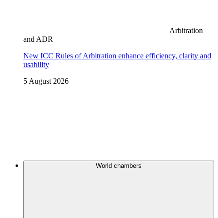
Arbitration
and ADR
New ICC Rules of Arbitration enhance efficiency, clarity and
usability
5 August 2026
World chambers