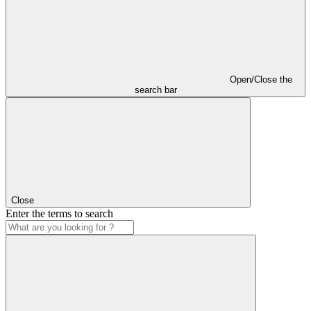
Open/Close the
search bar
Close
Enter the terms to search