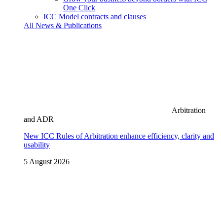
One Click
ICC Model contracts and clauses
All News & Publications
Arbitration
and ADR
New ICC Rules of Arbitration enhance efficiency, clarity and
usability
5 August 2026