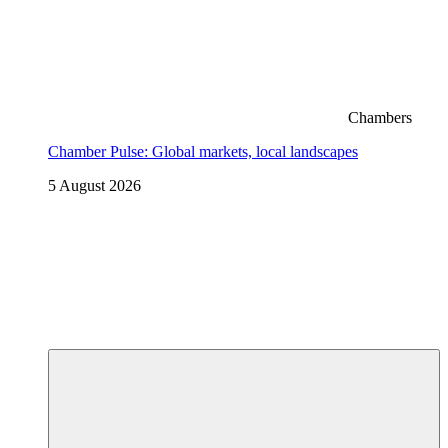
Chambers
Chamber Pulse: Global markets, local landscapes
5 August 2026