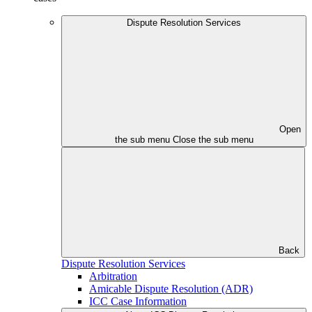
Dispute Resolution Services
Open
the sub menu
Close the sub menu
Back
Dispute Resolution Services
Arbitration
Amicable Dispute Resolution (ADR)
ICC Case Information