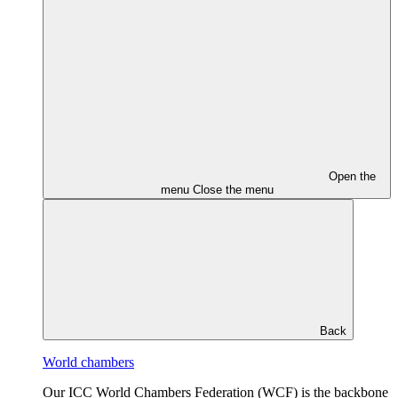
Open the
menu
Close the menu
Back
World chambers
Our ICC World Chambers Federation (WCF) is the backbone