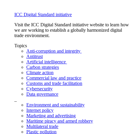
ICC Digital Standard initiative
Visit the ICC Digital Standard initiative website to learn how
we are working to establish a globally harmonized digital
trade environment.
Topics
Anti-corruption and integrity
Antitrust
Artificial intelligence
Carbon strategies
Climate action
Commercial law and practice
Customs and trade facilitation
Cybersecurity
Data governance
_
Environment and sustainability
Internet policy
Marketing and advertising
Maritime piracy and armed robbery
Multilateral trade
Plastic pollution