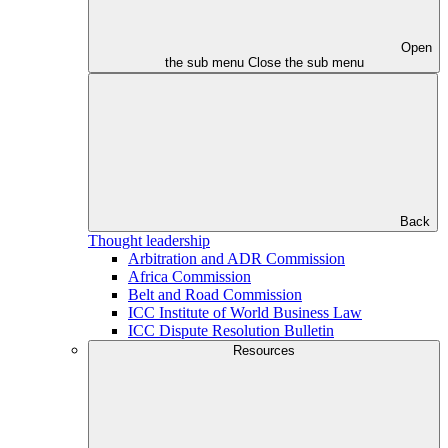
Open
the sub menu
Close the sub menu
Back
Thought leadership
Arbitration and ADR Commission
Africa Commission
Belt and Road Commission
ICC Institute of World Business Law
ICC Dispute Resolution Bulletin
Resources