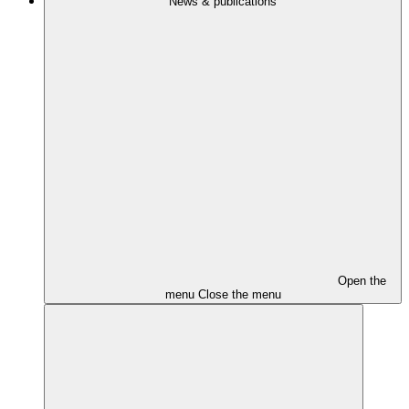
News & publications
Open the
menu
Close the menu