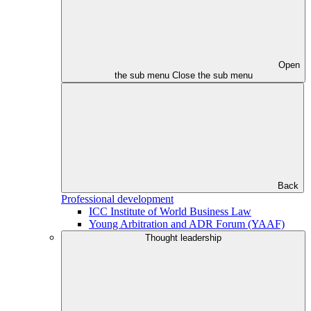
Open
the sub menu
Close the sub menu
Back
Professional development
ICC Institute of World Business Law
Young Arbitration and ADR Forum (YAAF)
Thought leadership