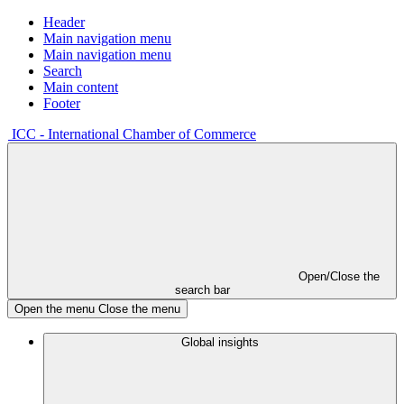
Header
Main navigation menu
Main navigation menu
Search
Main content
Footer
ICC - International Chamber of Commerce
Open/Close the
search bar
Open the menu
Close the menu
Global insights