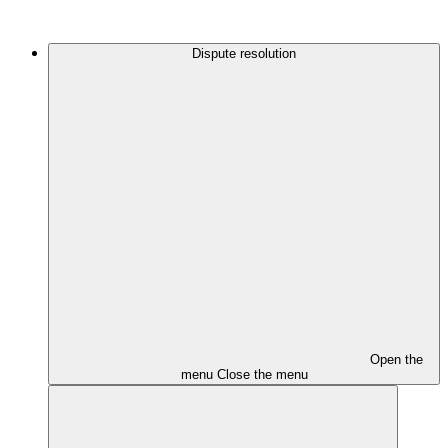
Dispute resolution
Open the
menu
Close the menu