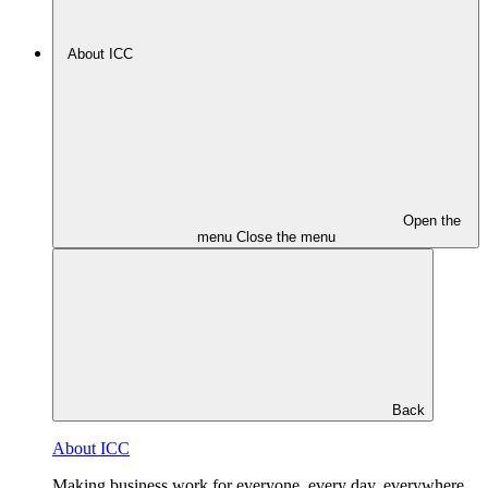
About ICC
Open the
menu
Close the menu
Back
About ICC
Making business work for everyone, every day, everywhere.