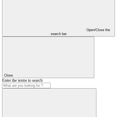
Open/Close the
search bar
Close
Enter the terms to search