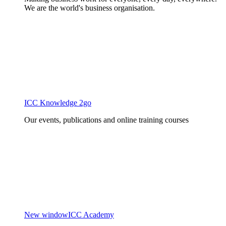
We are the world's business organisation.
ICC Knowledge 2go
Our events, publications and online training courses
New window
ICC Academy