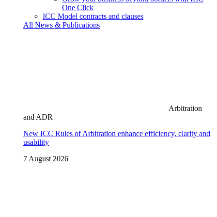
One Click
ICC Model contracts and clauses
All News & Publications
Arbitration
and ADR
New ICC Rules of Arbitration enhance efficiency, clarity and
usability
7 August 2026