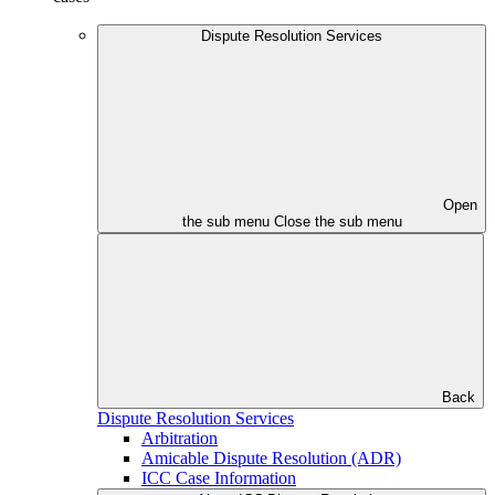
Dispute Resolution Services
Open
the sub menu
Close the sub menu
Back
Dispute Resolution Services
Arbitration
Amicable Dispute Resolution (ADR)
ICC Case Information