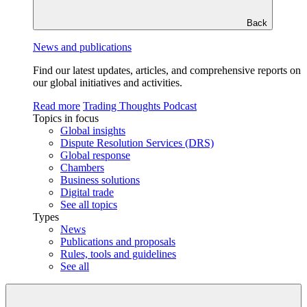
Back
News and publications
Find our latest updates, articles, and comprehensive reports on
our global initiatives and activities.
Read more
Trading Thoughts Podcast
Topics in focus
Global insights
Dispute Resolution Services (DRS)
Global response
Chambers
Business solutions
Digital trade
See all topics
Types
News
Publications and proposals
Rules, tools and guidelines
See all