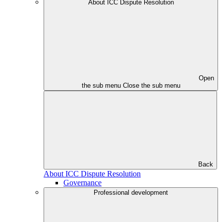
About ICC Dispute Resolution
Open
the sub menu
Close the sub menu
Back
About ICC Dispute Resolution
Governance
Professional development