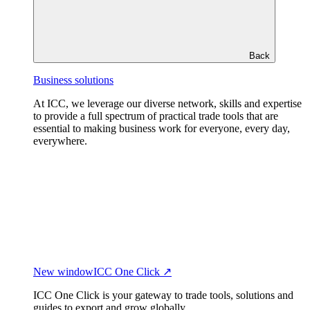
Back
Business solutions
At ICC, we leverage our diverse network, skills and expertise
to provide a full spectrum of practical trade tools that are
essential to making business work for everyone, every day,
everywhere.
New window
ICC One Click ↗
ICC One Click is your gateway to trade tools, solutions and
guides to export and grow globally.