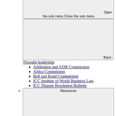
Open
the sub menu
Close the sub menu
Back
Thought leadership
Arbitration and ADR Commission
Africa Commission
Belt and Road Commission
ICC Institute of World Business Law
ICC Dispute Resolution Bulletin
Resources