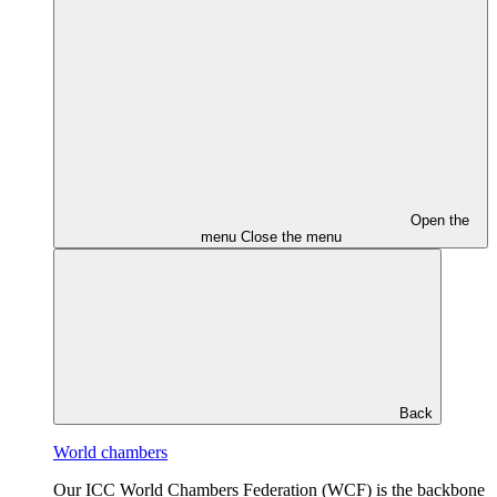
Open the
menu
Close the menu
Back
World chambers
Our ICC World Chambers Federation (WCF) is the backbone