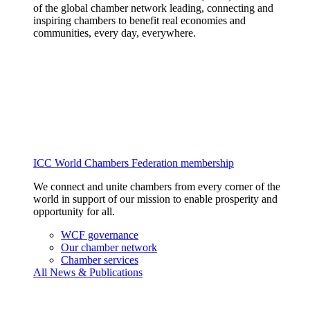
of the global chamber network leading, connecting and
inspiring chambers to benefit real economies and
communities, every day, everywhere.
ICC World Chambers Federation membership
We connect and unite chambers from every corner of the
world in support of our mission to enable prosperity and
opportunity for all.
WCF governance
Our chamber network
Chamber services
All News & Publications