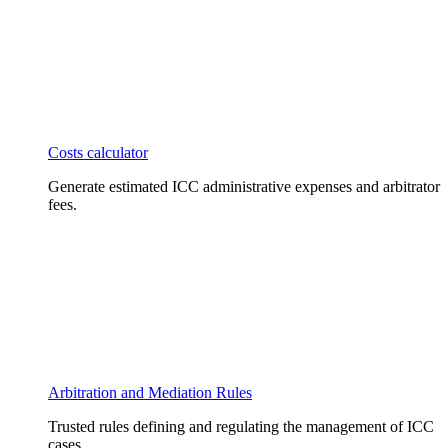
Costs calculator
Generate estimated ICC administrative expenses and arbitrator
fees.
Arbitration and Mediation Rules
Trusted rules defining and regulating the management of ICC
cases