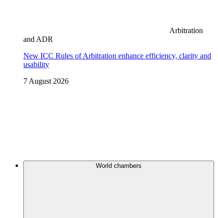
Arbitration
and ADR
New ICC Rules of Arbitration enhance efficiency, clarity and
usability
7 August 2026
World chambers