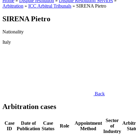
Home
»
Dispute resolution
»
Dispute Resolution Services
»
Arbitration
»
ICC Arbitral Tribunals
»
SIRENA Pietro
SIRENA Pietro
Nationality
Italy
Back
Arbitration cases
Sector
Case
Date of
Case
Appointment
Arbitr
Role
of
ID
Publication
Status
Method
Stat
Industry