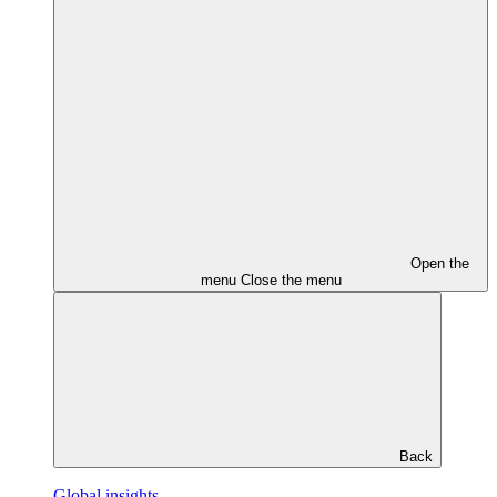
Open the
menu
Close the menu
Back
Global insights