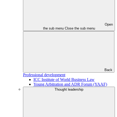
Open
the sub menu
Close the sub menu
Back
Professional development
ICC Institute of World Business Law
Young Arbitration and ADR Forum (YAAF)
Thought leadership