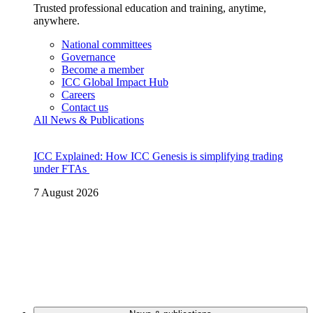
Trusted professional education and training, anytime,
anywhere.
National committees
Governance
Become a member
ICC Global Impact Hub
Careers
Contact us
All News & Publications
ICC Explained: How ICC Genesis is simplifying trading
under FTAs
7 August 2026