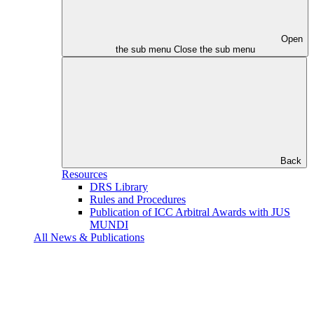
Open
the sub menu
Close the sub menu
Back
Resources
DRS Library
Rules and Procedures
Publication of ICC Arbitral Awards with JUS
MUNDI
All News & Publications