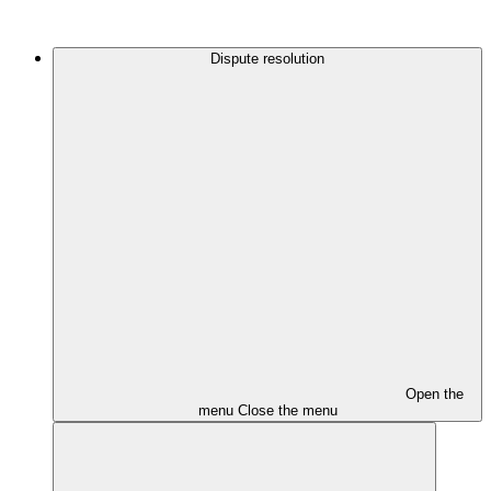
Dispute resolution
Open the
menu
Close the menu