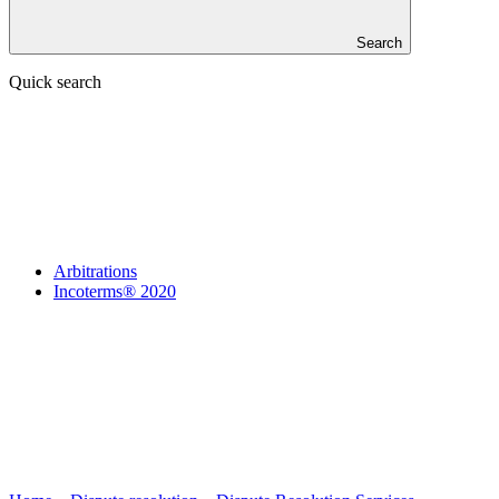
Search
Quick search
Arbitrations
Incoterms® 2020