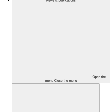
News & publications
Open the
menu
Close the menu