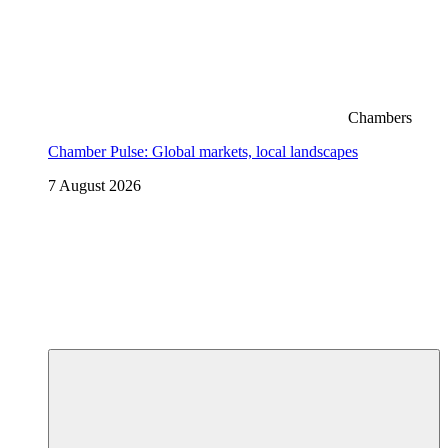
Chambers
Chamber Pulse: Global markets, local landscapes
7 August 2026