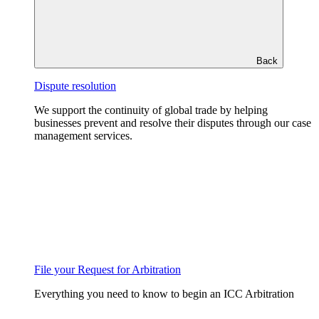
Back
Dispute resolution
We support the continuity of global trade by helping
businesses prevent and resolve their disputes through our case
management services.
File your Request for Arbitration
Everything you need to know to begin an ICC Arbitration