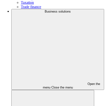
Taxation
Trade finance
Business solutions
Open the
menu
Close the menu