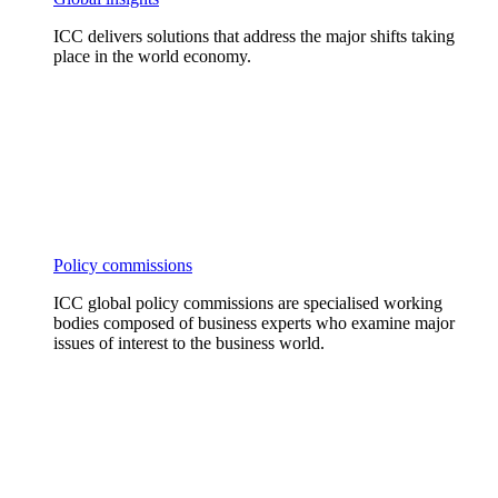
ICC delivers solutions that address the major shifts taking
place in the world economy.
Policy commissions
ICC global policy commissions are specialised working
bodies composed of business experts who examine major
issues of interest to the business world.