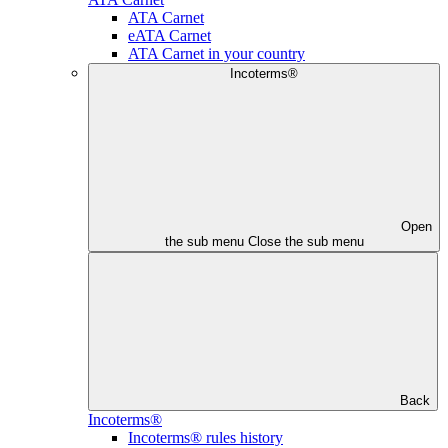
ATA Carnet
eATA Carnet
ATA Carnet in your country
Incoterms®
Open
the sub menu
Close the sub menu
Back
Incoterms®
Incoterms® rules history