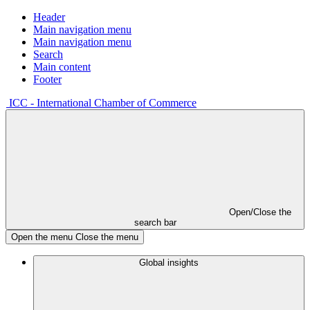
Header
Main navigation menu
Main navigation menu
Search
Main content
Footer
ICC - International Chamber of Commerce
Open/Close the
search bar
Open the menu
Close the menu
Global insights