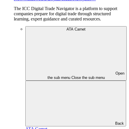
The ICC Digital Trade Navigator is a platform to support
companies prepare for digital trade through structured
learning, expert guidance and curated resources.
ATA Carnet
Open
the sub menu
Close the sub menu
Back
ATA Carnet