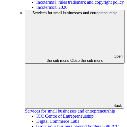
Incoterms® rules trademark and copyright policy
Incoterms® 2020
Services for small businesses and entrepreneurship
Open
the sub menu
Close the sub menu
Back
Services for small businesses and entrepreneurship
ICC Centre of Entrepreneurship
Digital Commerce Labs
Grow your business beyond borders with ICC