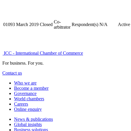
Co-
01093
March 2019
Closed
Respondent(s)
N/A
Active
arbitrator
ICC - International Chamber of Commerce
For business. For you.
Contact us
Who we are
Become a member
Governance
World chambers
Careers
Online enquiry
News & publications
Global insights
Business solutions