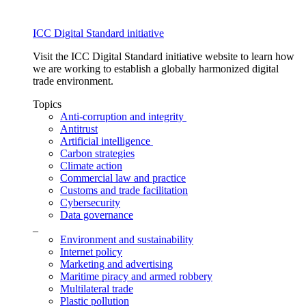
ICC Digital Standard initiative
Visit the ICC Digital Standard initiative website to learn how
we are working to establish a globally harmonized digital
trade environment.
Topics
Anti-corruption and integrity
Antitrust
Artificial intelligence
Carbon strategies
Climate action
Commercial law and practice
Customs and trade facilitation
Cybersecurity
Data governance
_
Environment and sustainability
Internet policy
Marketing and advertising
Maritime piracy and armed robbery
Multilateral trade
Plastic pollution