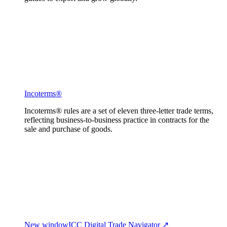
Incoterms®
Incoterms® rules are a set of eleven three-letter trade terms,
reflecting business-to-business practice in contracts for the
sale and purchase of goods.
New window
ICC Digital Trade Navigator ↗