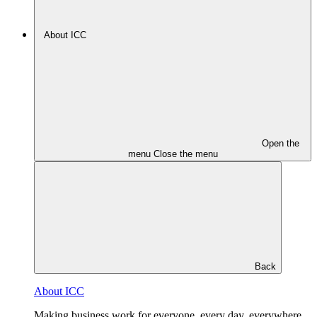
About ICC
Open the
menu
Close the menu
Back
About ICC
Making business work for everyone, every day, everywhere.