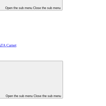
Open the sub menu
Close the sub menu
ATA Carnet
Open the sub menu
Close the sub menu