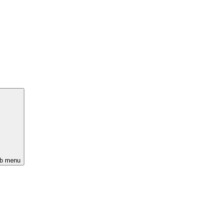
ub menu