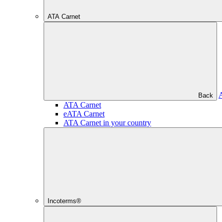
ATA Carnet
Back
ATA Carnet
eATA Carnet
ATA Carnet in your country
Incoterms®