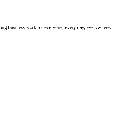
making business work for everyone, every day, everywhere.