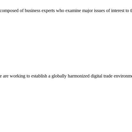
composed of business experts who examine major issues of interest to t
we are working to establish a globally harmonized digital trade environm