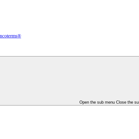
Incoterms®
Open the sub menu
Close the s