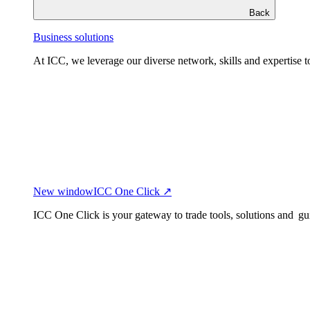
Back
Business solutions
At ICC, we leverage our diverse network, skills and expertise to
New window
ICC One Click ↗
ICC One Click is your gateway to trade tools, solutions and gu