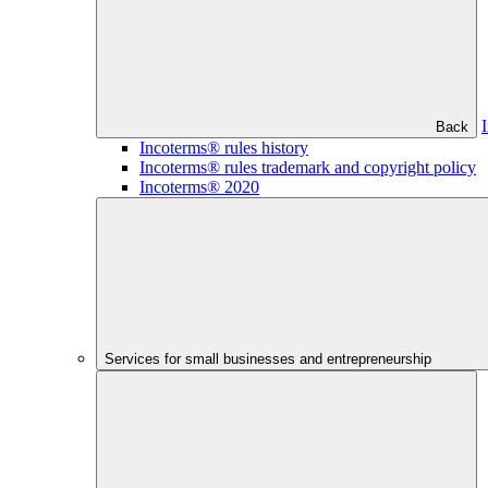
Back
Incoterms® rules history
Incoterms® rules trademark and copyright policy
Incoterms® 2020
Services for small businesses and entrepreneurship