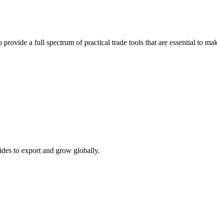
 provide a full spectrum of practical trade tools that are essential to 
ides to export and grow globally.