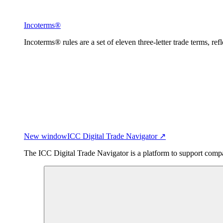
Incoterms®
Incoterms® rules are a set of eleven three-letter trade terms, ref
New window
ICC Digital Trade Navigator ↗
The ICC Digital Trade Navigator is a platform to support compan