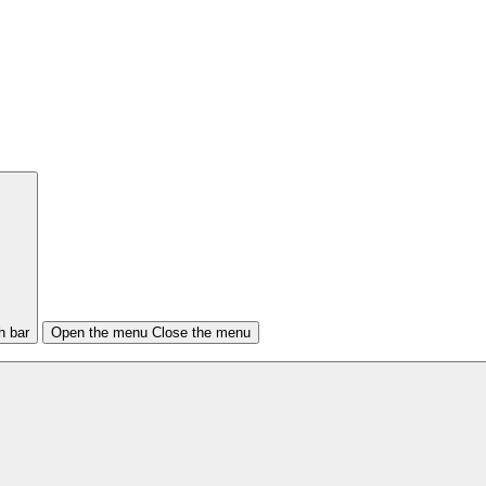
h bar
Open the menu
Close the menu