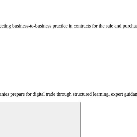
lecting business-to-business practice in contracts for the sale and purcha
ies prepare for digital trade through structured learning, expert guida