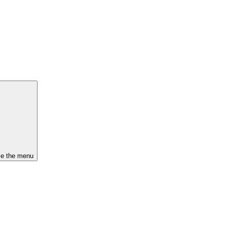
se the menu