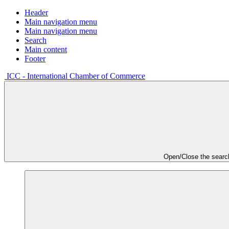
Header
Main navigation menu
Main navigation menu
Search
Main content
Footer
ICC - International Chamber of Commerce
Open/Close the searc