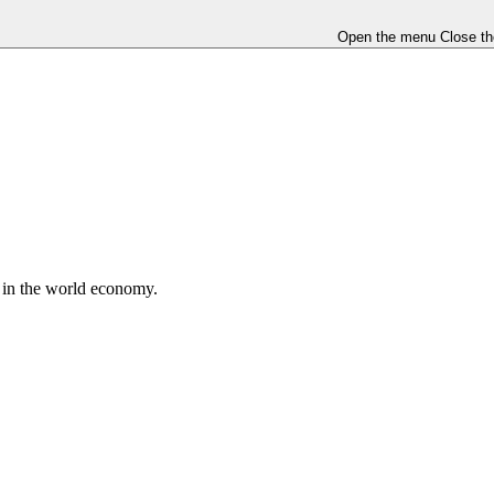
Open the menu
Close t
e in the world economy.