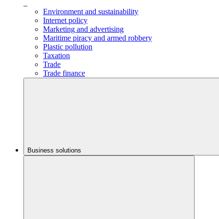
_
Environment and sustainability
Internet policy
Marketing and advertising
Maritime piracy and armed robbery
Plastic pollution
Taxation
Trade
Trade finance
Business solutions