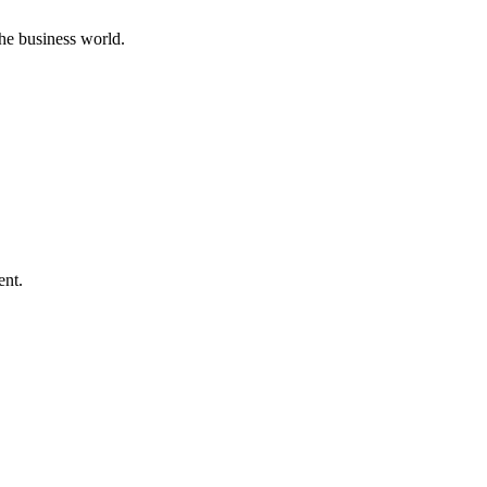
he business world.
ent.