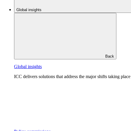
Global insights
Back
Global insights
ICC delivers solutions that address the major shifts taking plac