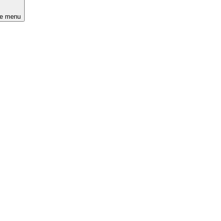
he menu