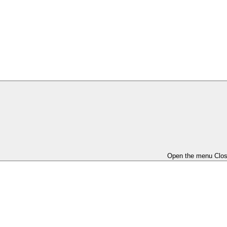
Open the menu
Clo