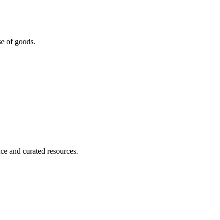
se of goods.
nce and curated resources.