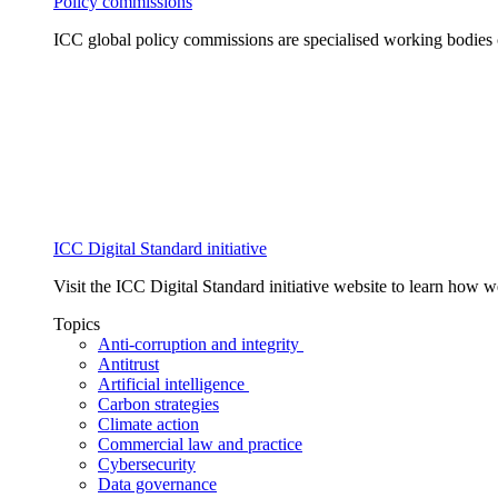
Policy commissions
ICC global policy commissions are specialised working bodies 
ICC Digital Standard initiative
Visit the ICC Digital Standard initiative website to learn how 
Topics
Anti-corruption and integrity
Antitrust
Artificial intelligence
Carbon strategies
Climate action
Commercial law and practice
Cybersecurity
Data governance