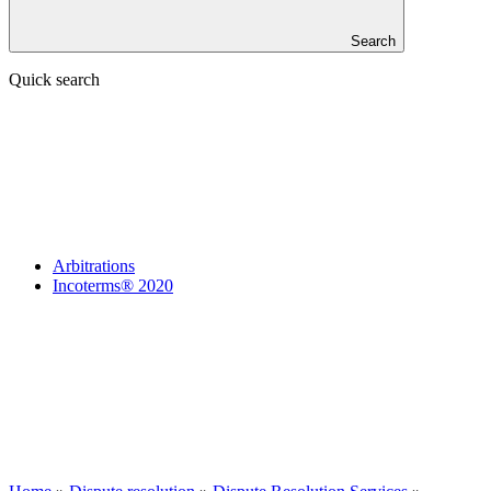
Search
Quick search
Arbitrations
Incoterms® 2020