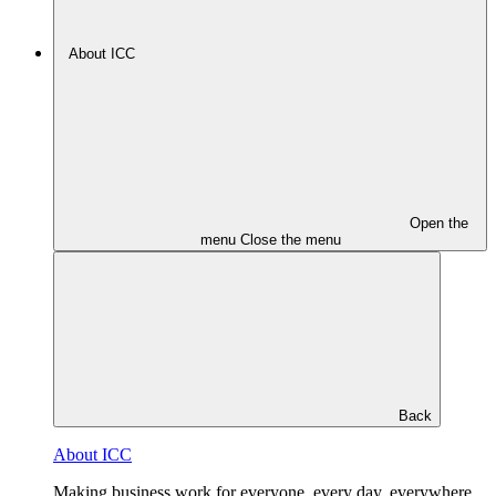
About ICC
Open the
menu
Close the menu
Back
About ICC
Making business work for everyone, every day, everywhere.