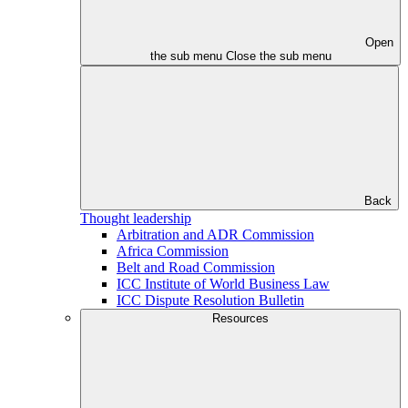
Open
the sub menu
Close the sub menu
Back
Thought leadership
Arbitration and ADR Commission
Africa Commission
Belt and Road Commission
ICC Institute of World Business Law
ICC Dispute Resolution Bulletin
Resources