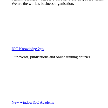
We are the world's business organisation.
ICC Knowledge 2go
Our events, publications and online training courses
New window
ICC Academy