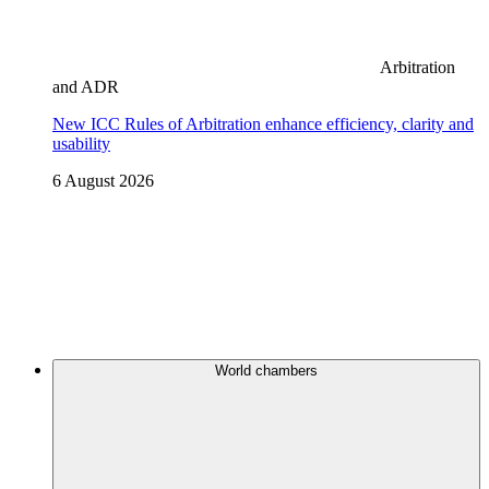
Arbitration
and ADR
New ICC Rules of Arbitration enhance efficiency, clarity and
usability
6 August 2026
World chambers