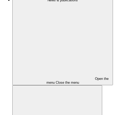
News & publications
Open the
menu
Close the menu