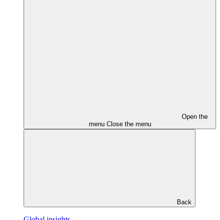
Open the
menu
Close the menu
Back
Global insights