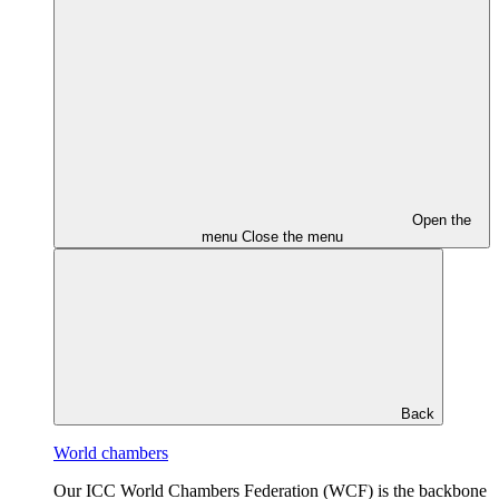
Open the
menu
Close the menu
Back
World chambers
Our ICC World Chambers Federation (WCF) is the backbone