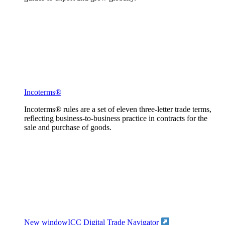
Incoterms®
Incoterms® rules are a set of eleven three-letter trade terms,
reflecting business-to-business practice in contracts for the
sale and purchase of goods.
New window
ICC Digital Trade Navigator