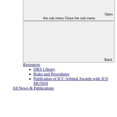
Open
the sub menu
Close the sub menu
Back
Resources
DRS Library
Rules and Procedures
Publication of ICC Arbitral Awards with JUS
MUNDI
All News & Publications