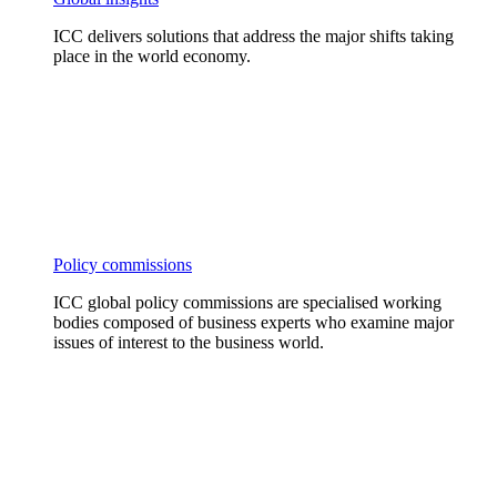
ICC delivers solutions that address the major shifts taking
place in the world economy.
Policy commissions
ICC global policy commissions are specialised working
bodies composed of business experts who examine major
issues of interest to the business world.