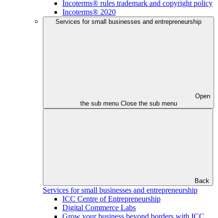
Incoterms® rules trademark and copyright policy
Incoterms® 2020
Services for small businesses and entrepreneurship
Open
the sub menu
Close the sub menu
Back
Services for small businesses and entrepreneurship
ICC Centre of Entrepreneurship
Digital Commerce Labs
Grow your business beyond borders with ICC