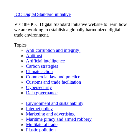
ICC Digital Standard initiative
Visit the ICC Digital Standard initiative website to learn how
we are working to establish a globally harmonized digital
trade environment.
Topics
Anti-corruption and integrity
Antitrust
Artificial intelligence
Carbon strategies
Climate action
Commercial law and practice
Customs and trade facilitation
Cybersecurity
Data governance
_
Environment and sustainability
Internet policy
Marketing and advertising
Maritime piracy and armed robbery
Multilateral trade
Plastic pollution