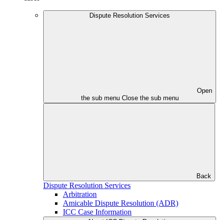
Dispute Resolution Services
Open
the sub menu
Close the sub menu
Back
Dispute Resolution Services
Arbitration
Amicable Dispute Resolution (ADR)
ICC Case Information