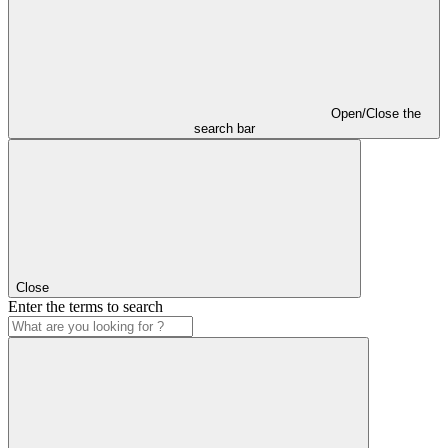
Open/Close the
search bar
Close
Enter the terms to search