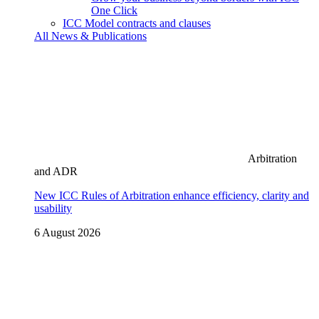
One Click
ICC Model contracts and clauses
All News & Publications
Arbitration
and ADR
New ICC Rules of Arbitration enhance efficiency, clarity and
usability
6 August 2026