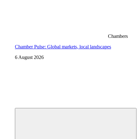
Chambers
Chamber Pulse: Global markets, local landscapes
6 August 2026