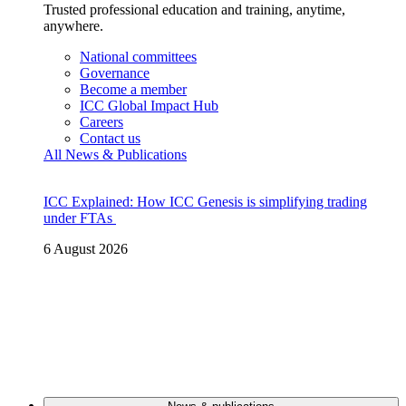
Trusted professional education and training, anytime,
anywhere.
National committees
Governance
Become a member
ICC Global Impact Hub
Careers
Contact us
All News & Publications
ICC Explained: How ICC Genesis is simplifying trading
under FTAs
6 August 2026