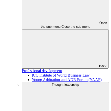
Open
the sub menu
Close the sub menu
Back
Professional development
ICC Institute of World Business Law
Young Arbitration and ADR Forum (YAAF)
Thought leadership