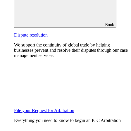
Back
Dispute resolution
We support the continuity of global trade by helping
businesses prevent and resolve their disputes through our case
management services.
File your Request for Arbitration
Everything you need to know to begin an ICC Arbitration