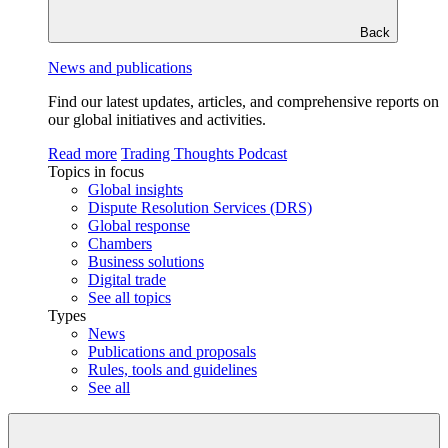
Back
News and publications
Find our latest updates, articles, and comprehensive reports on
our global initiatives and activities.
Read more
Trading Thoughts Podcast
Topics in focus
Global insights
Dispute Resolution Services (DRS)
Global response
Chambers
Business solutions
Digital trade
See all topics
Types
News
Publications and proposals
Rules, tools and guidelines
See all