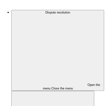
Dispute resolution
Open the
menu
Close the menu