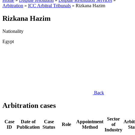
Home
»
Dispute resolution
»
Dispute Resolution Services
»
Arbitration
»
ICC Arbitral Tribunals
»
Rizkana Hazim
Rizkana Hazim
Nationality
Egypt
Back
Arbitration cases
Sector
Case
Date of
Case
Appointment
Arbit
Role
of
ID
Publication
Status
Method
Sta
Industry