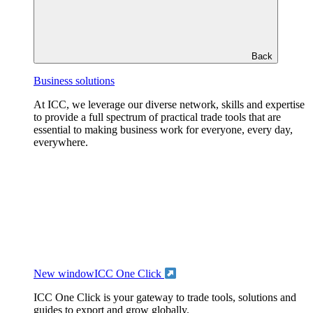
Back
Business solutions
At ICC, we leverage our diverse network, skills and expertise
to provide a full spectrum of practical trade tools that are
essential to making business work for everyone, every day,
everywhere.
New window
ICC One Click
ICC One Click is your gateway to trade tools, solutions and
guides to export and grow globally.