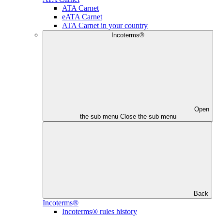
ATA Carnet
eATA Carnet
ATA Carnet in your country
Incoterms®
Open
the sub menu
Close the sub menu
Back
Incoterms®
Incoterms® rules history