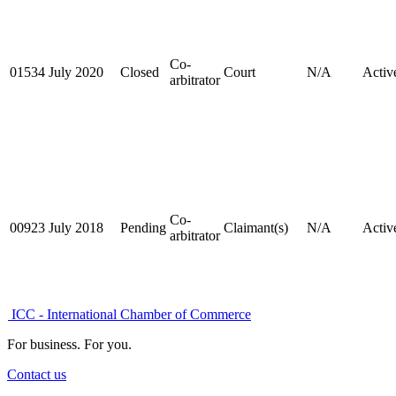
Co-
01534
July 2020
Closed
Court
N/A
Activ
arbitrator
Co-
00923
July 2018
Pending
Claimant(s)
N/A
Activ
arbitrator
ICC - International Chamber of Commerce
For business. For you.
Contact us