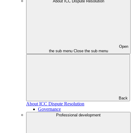
About ICC Dispute Resolution
Open
the sub menu
Close the sub menu
Back
About ICC Dispute Resolution
Governance
Professional development