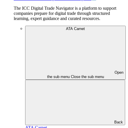
The ICC Digital Trade Navigator is a platform to support
companies prepare for digital trade through structured
learning, expert guidance and curated resources.
ATA Carnet
Open
the sub menu
Close the sub menu
Back
ATA Carnet