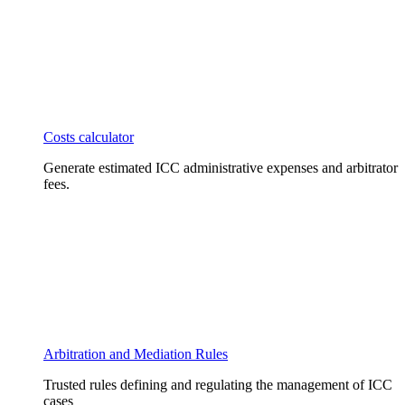
Costs calculator
Generate estimated ICC administrative expenses and arbitrator
fees.
Arbitration and Mediation Rules
Trusted rules defining and regulating the management of ICC
cases