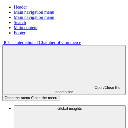
Header
Main navigation menu
Main navigation menu
Search
Main content
Footer
ICC - International Chamber of Commerce
Open/Close the
search bar
Open the menu
Close the menu
Global insights