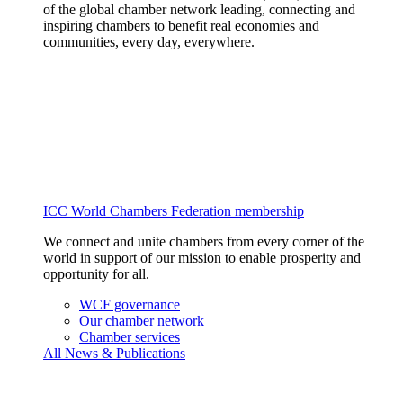
of the global chamber network leading, connecting and
inspiring chambers to benefit real economies and
communities, every day, everywhere.
ICC World Chambers Federation membership
We connect and unite chambers from every corner of the
world in support of our mission to enable prosperity and
opportunity for all.
WCF governance
Our chamber network
Chamber services
All News & Publications