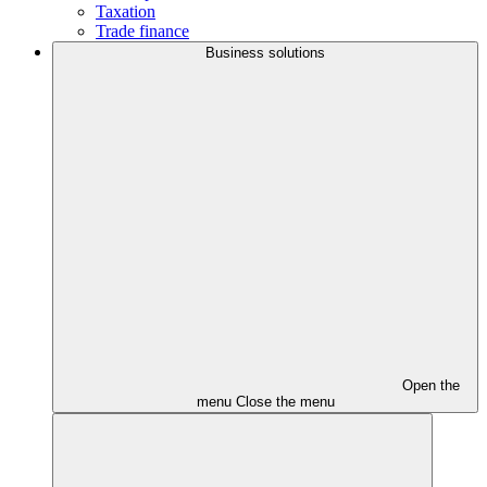
Taxation
Trade finance
Business solutions
Open the
menu
Close the menu