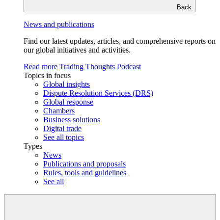
Back
News and publications
Find our latest updates, articles, and comprehensive reports on
our global initiatives and activities.
Read more
Trading Thoughts Podcast
Topics in focus
Global insights
Dispute Resolution Services (DRS)
Global response
Chambers
Business solutions
Digital trade
See all topics
Types
News
Publications and proposals
Rules, tools and guidelines
See all