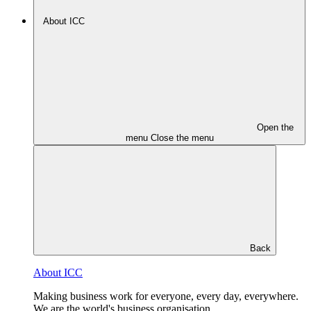
About ICC
Open the
menu
Close the menu
Back
About ICC
Making business work for everyone, every day, everywhere.
We are the world's business organisation.