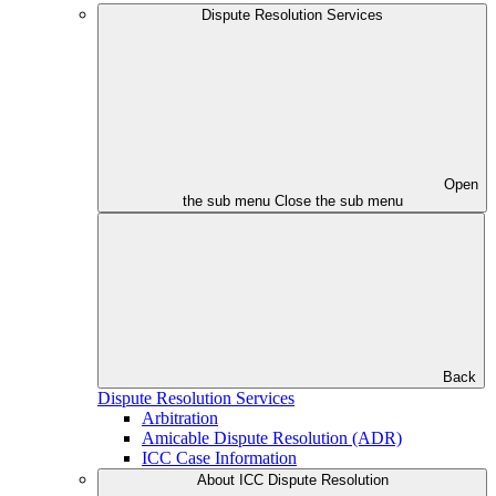
Dispute Resolution Services
Open
the sub menu
Close the sub menu
Back
Dispute Resolution Services
Arbitration
Amicable Dispute Resolution (ADR)
ICC Case Information
About ICC Dispute Resolution