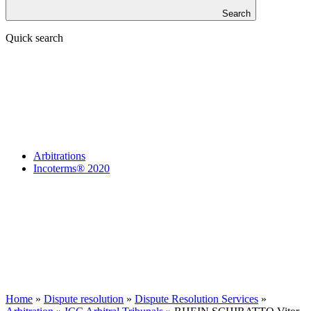
Search
Quick search
Arbitrations
Incoterms® 2020
Home
»
Dispute resolution
»
Dispute Resolution Services
»