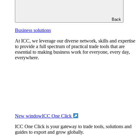
Back
Business solutions
At ICC, we leverage our diverse network, skills and expertise
to provide a full spectrum of practical trade tools that are
essential to making business work for everyone, every day,
everywhere.
New window
ICC One Click
ICC One Click is your gateway to trade tools, solutions and
guides to export and grow globally.