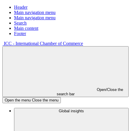
Header
Main navigation menu
Main navigation menu
Search
Main content
Footer
ICC - International Chamber of Commerce
Open/Close the
search bar
Open the menu
Close the menu
Global insights