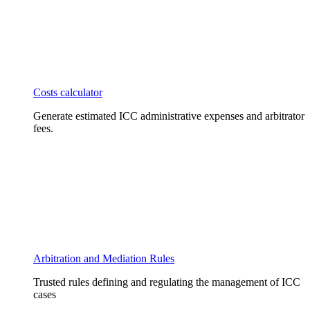
Costs calculator
Generate estimated ICC administrative expenses and arbitrator
fees.
Arbitration and Mediation Rules
Trusted rules defining and regulating the management of ICC
cases