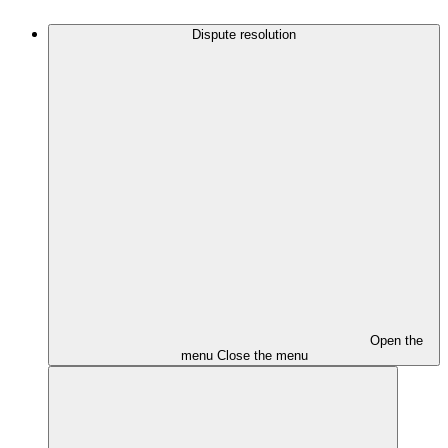
Dispute resolution
Open the
menu
Close the menu