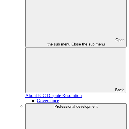
Open
the sub menu
Close the sub menu
Back
About ICC Dispute Resolution
Governance
Professional development