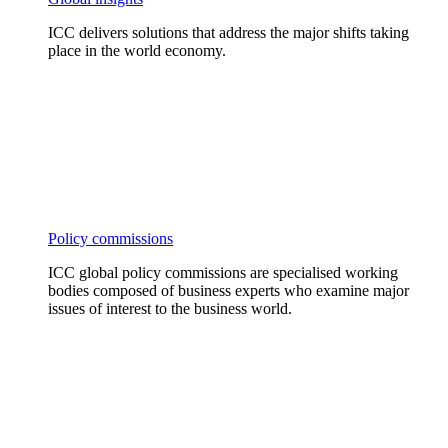
ICC delivers solutions that address the major shifts taking
place in the world economy.
Policy commissions
ICC global policy commissions are specialised working
bodies composed of business experts who examine major
issues of interest to the business world.