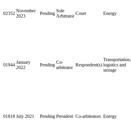
November
Sole
02352
Pending
Court
Energy
2023
Arbitrator
Transportation,
January
Co-
01944
Pending
Respondent(s)
logistics and
2022
arbitrator
storage
01818
July 2021
Pending
President
Co-arbitrators
Energy