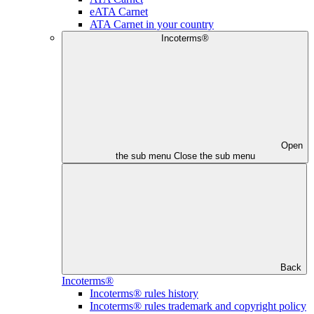
eATA Carnet
ATA Carnet in your country
Incoterms®
Open
the sub menu
Close the sub menu
Back
Incoterms®
Incoterms® rules history
Incoterms® rules trademark and copyright policy