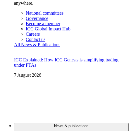
anywhere.
National committees
Governance
Become a member
ICC Global Impact Hub
Careers
Contact us
All News & Publications
ICC Explained: How ICC Genesis is simplifying trading
under FTAs
7 August 2026
News & publications