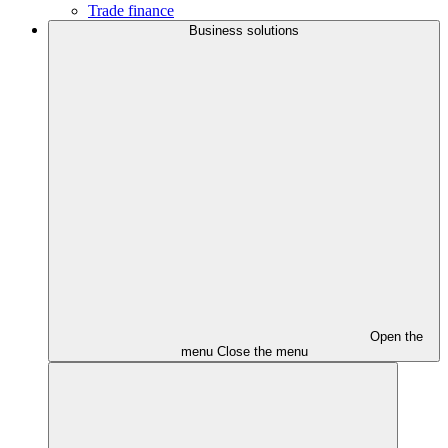
Trade finance
Business solutions
Open the
menu
Close the menu