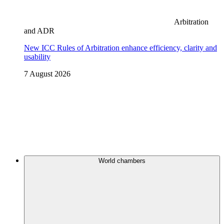
Arbitration
and ADR
New ICC Rules of Arbitration enhance efficiency, clarity and
usability
7 August 2026
World chambers