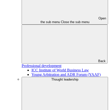
Open
the sub menu
Close the sub menu
Back
Professional development
ICC Institute of World Business Law
Young Arbitration and ADR Forum (YAAF)
Thought leadership