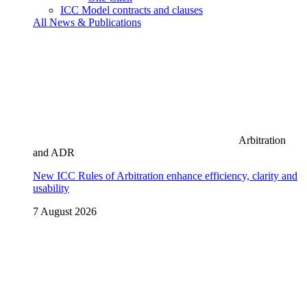
ICC Model contracts and clauses
All News & Publications
Arbitration
and ADR
New ICC Rules of Arbitration enhance efficiency, clarity and
usability
7 August 2026