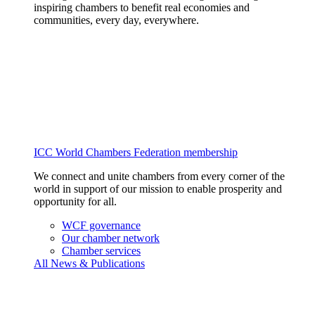
inspiring chambers to benefit real economies and
communities, every day, everywhere.
ICC World Chambers Federation membership
We connect and unite chambers from every corner of the
world in support of our mission to enable prosperity and
opportunity for all.
WCF governance
Our chamber network
Chamber services
All News & Publications