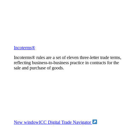
Incoterms®
Incoterms® rules are a set of eleven three-letter trade terms,
reflecting business-to-business practice in contracts for the
sale and purchase of goods.
New window
ICC Digital Trade Navigator