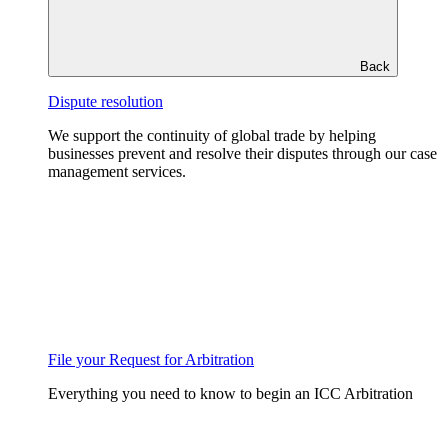
Back
Dispute resolution
We support the continuity of global trade by helping
businesses prevent and resolve their disputes through our case
management services.
File your Request for Arbitration
Everything you need to know to begin an ICC Arbitration