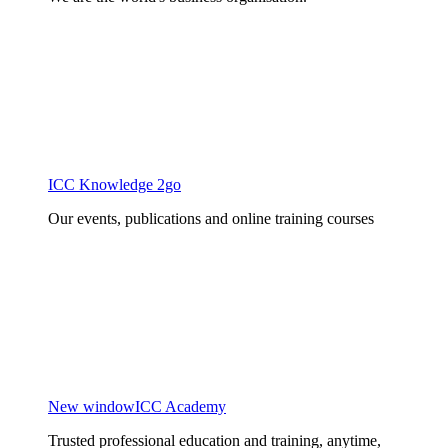
ICC Knowledge 2go
Our events, publications and online training courses
New window
ICC Academy
Trusted professional education and training, anytime,