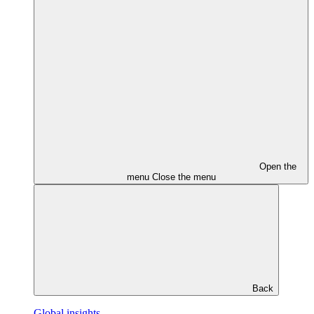
Open the
menu
Close the menu
Back
Global insights