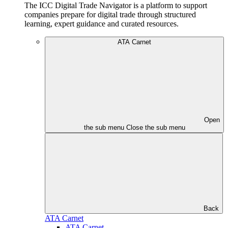
The ICC Digital Trade Navigator is a platform to support
companies prepare for digital trade through structured
learning, expert guidance and curated resources.
ATA Carnet
Open
the sub menu
Close the sub menu
Back
ATA Carnet
ATA Carnet