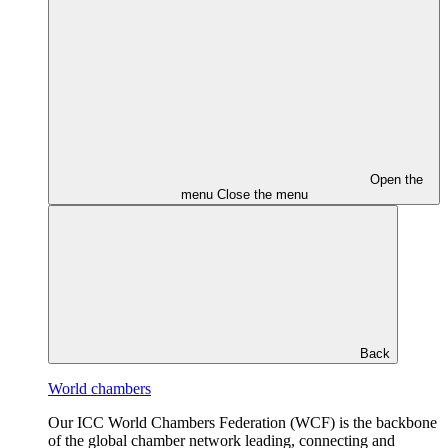
Open the
menu
Close the menu
Back
World chambers
Our ICC World Chambers Federation (WCF) is the backbone
of the global chamber network leading, connecting and