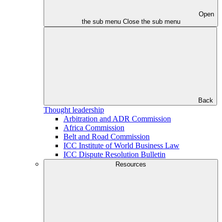
Open
the sub menu
Close the sub menu
Back
Thought leadership
Arbitration and ADR Commission
Africa Commission
Belt and Road Commission
ICC Institute of World Business Law
ICC Dispute Resolution Bulletin
Resources