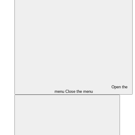
Open the
menu
Close the menu