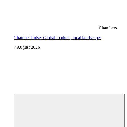
Chambers
Chamber Pulse: Global markets, local landscapes
7 August 2026