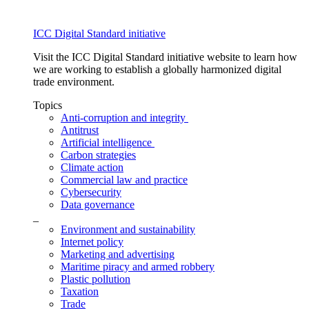
ICC Digital Standard initiative
Visit the ICC Digital Standard initiative website to learn how
we are working to establish a globally harmonized digital
trade environment.
Topics
Anti-corruption and integrity
Antitrust
Artificial intelligence
Carbon strategies
Climate action
Commercial law and practice
Cybersecurity
Data governance
_
Environment and sustainability
Internet policy
Marketing and advertising
Maritime piracy and armed robbery
Plastic pollution
Taxation
Trade