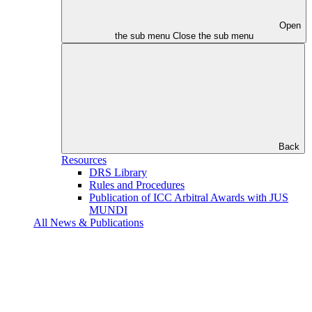
Open
the sub menu
Close the sub menu
Back
Resources
DRS Library
Rules and Procedures
Publication of ICC Arbitral Awards with JUS
MUNDI
All News & Publications