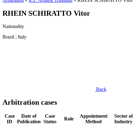
Arbitration
»
ICC Arbitral Tribunals
»
RHEIN SCHIRATTO Vitor
RHEIN SCHIRATTO Vitor
Nationality
Brazil ; Italy
Back
Arbitration cases
Case
Date of
Case
Appointment
Sector of
Role
ID
Publication
Status
Method
Industry