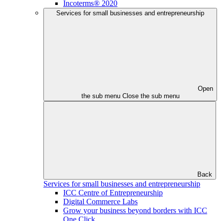
Incoterms® 2020
Services for small businesses and entrepreneurship
Open
the sub menu
Close the sub menu
Back
Services for small businesses and entrepreneurship
ICC Centre of Entrepreneurship
Digital Commerce Labs
Grow your business beyond borders with ICC
One Click