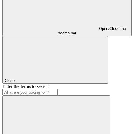
Open/Close the
search bar
Close
Enter the terms to search