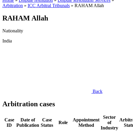
Home
»
Dispute resolution
»
Dispute Resolution Services
»
Arbitration
»
ICC Arbitral Tribunals
»
RAHAM Allah
RAHAM Allah
Nationality
India
Back
Arbitration cases
Sector
Case
Date of
Case
Appointment
Arbitr
Role
of
ID
Publication
Status
Method
Stat
Industry