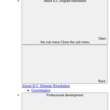
About ICC Dispute Resolution
Open
the sub menu
Close the sub menu
Back
About ICC Dispute Resolution
Governance
Professional development