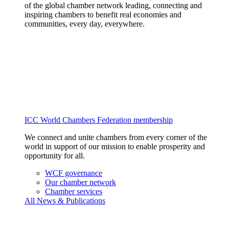
of the global chamber network leading, connecting and
inspiring chambers to benefit real economies and
communities, every day, everywhere.
ICC World Chambers Federation membership
We connect and unite chambers from every corner of the
world in support of our mission to enable prosperity and
opportunity for all.
WCF governance
Our chamber network
Chamber services
All News & Publications