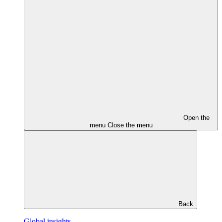
Open the
menu
Close the menu
Back
Global insights