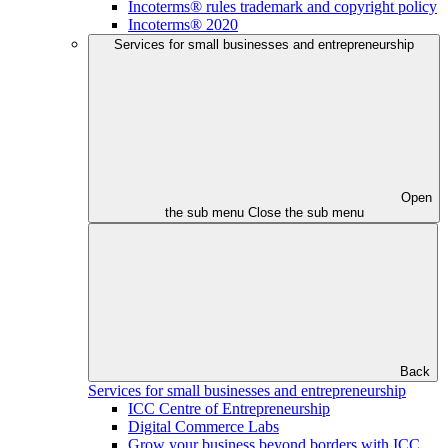
Incoterms® rules trademark and copyright policy
Incoterms® 2020
Services for small businesses and entrepreneurship
Open
the sub menu
Close the sub menu
Back
Services for small businesses and entrepreneurship
ICC Centre of Entrepreneurship
Digital Commerce Labs
Grow your business beyond borders with ICC