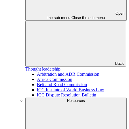
Open
the sub menu
Close the sub menu
Back
Thought leadership
Arbitration and ADR Commission
Africa Commission
Belt and Road Commission
ICC Institute of World Business Law
ICC Dispute Resolution Bulletin
Resources