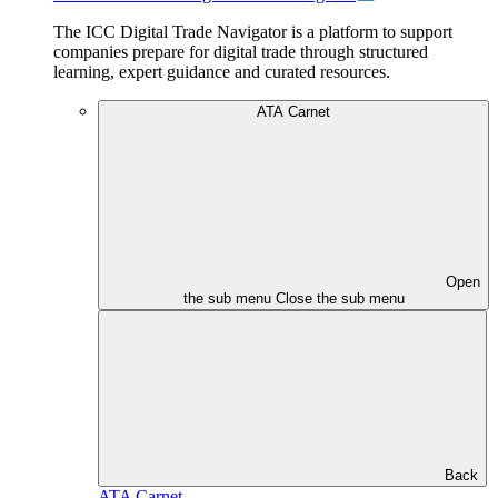
The ICC Digital Trade Navigator is a platform to support
companies prepare for digital trade through structured
learning, expert guidance and curated resources.
ATA Carnet
Open
the sub menu
Close the sub menu
Back
ATA Carnet