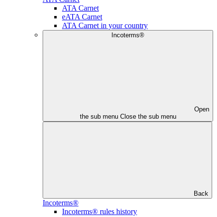
ATA Carnet
eATA Carnet
ATA Carnet in your country
Incoterms®
Open
the sub menu
Close the sub menu
Back
Incoterms®
Incoterms® rules history