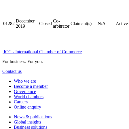
December
Co-
01282
Closed
Claimant(s)
N/A
Active
2019
arbitrator
ICC - International Chamber of Commerce
For business. For you.
Contact us
Who we are
Become a member
Governance
World chambers
Careers
Online enquiry
News & publications
Global insights
Business solutions