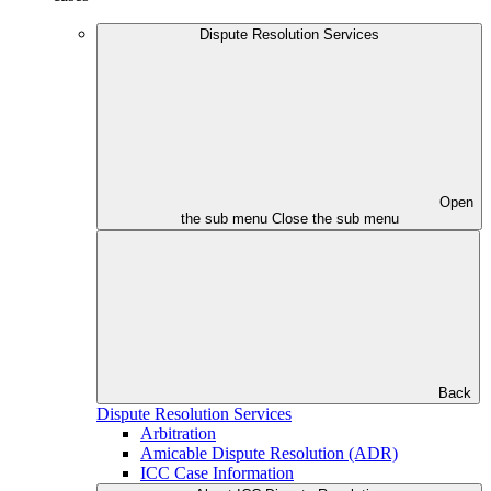
Dispute Resolution Services
Open
the sub menu
Close the sub menu
Back
Dispute Resolution Services
Arbitration
Amicable Dispute Resolution (ADR)
ICC Case Information