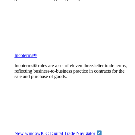
Incoterms®
Incoterms® rules are a set of eleven three-letter trade terms,
reflecting business-to-business practice in contracts for the
sale and purchase of goods.
New window
ICC Digital Trade Navigator