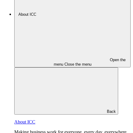
About ICC
Open the
menu
Close the menu
Back
About ICC
Making business work for everyone, every day, everywhere.