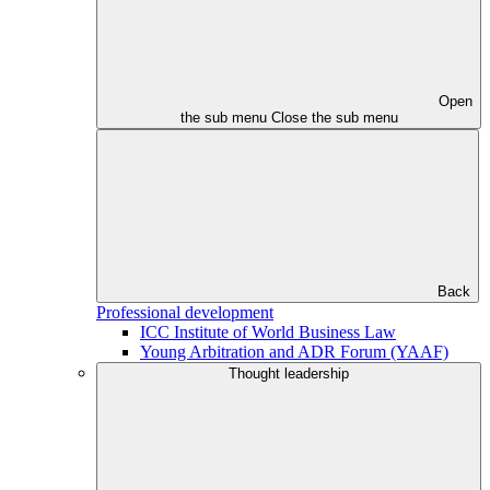
Open
the sub menu
Close the sub menu
Back
Professional development
ICC Institute of World Business Law
Young Arbitration and ADR Forum (YAAF)
Thought leadership