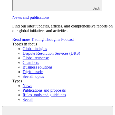
Back
News and publications
Find our latest updates, articles, and comprehensive reports on
our global initiatives and activities.
Read more
Trading Thoughts Podcast
Topics in focus
Global insights
Dispute Resolution Services (DRS)
Global response
Chambers
Business solutions
Digital trade
See all topics
Types
News
Publications and proposals
Rules, tools and guidelines
See all