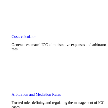
Costs calculator
Generate estimated ICC administrative expenses and arbitrator
fees.
Arbitration and Mediation Rules
Trusted rules defining and regulating the management of ICC
cases