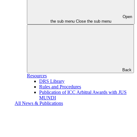
Open
the sub menu
Close the sub menu
Back
Resources
DRS Library
Rules and Procedures
Publication of ICC Arbitral Awards with JUS
MUNDI
All News & Publications