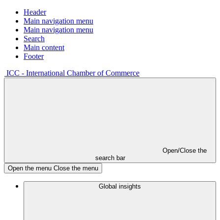
Header
Main navigation menu
Main navigation menu
Search
Main content
Footer
ICC - International Chamber of Commerce
Open/Close the
search bar
Open the menu
Close the menu
Global insights