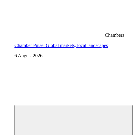
Chambers
Chamber Pulse: Global markets, local landscapes
6 August 2026