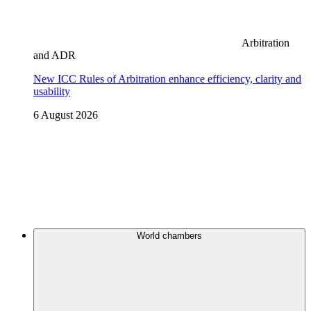
Arbitration
and ADR
New ICC Rules of Arbitration enhance efficiency, clarity and
usability
6 August 2026
World chambers