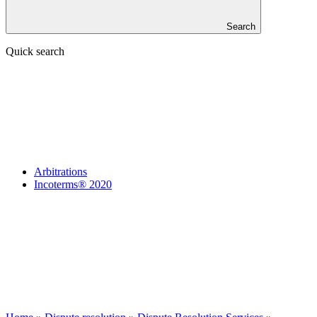
Search
Quick search
Arbitrations
Incoterms® 2020