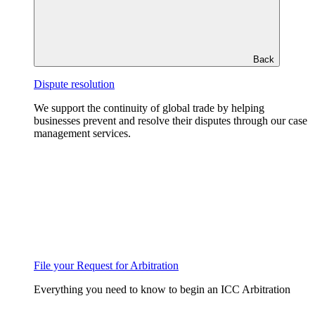
Back
Dispute resolution
We support the continuity of global trade by helping
businesses prevent and resolve their disputes through our case
management services.
File your Request for Arbitration
Everything you need to know to begin an ICC Arbitration