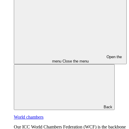
Open the
menu
Close the menu
Back
World chambers
Our ICC World Chambers Federation (WCF) is the backbone