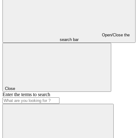
Open/Close the
search bar
Close
Enter the terms to search