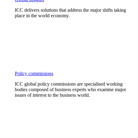
ICC delivers solutions that address the major shifts taking
place in the world economy.
Policy commissions
ICC global policy commissions are specialised working
bodies composed of business experts who examine major
issues of interest to the business world.