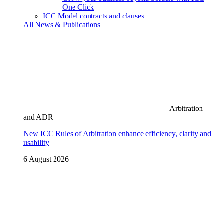
One Click
ICC Model contracts and clauses
All News & Publications
Arbitration
and ADR
New ICC Rules of Arbitration enhance efficiency, clarity and
usability
6 August 2026