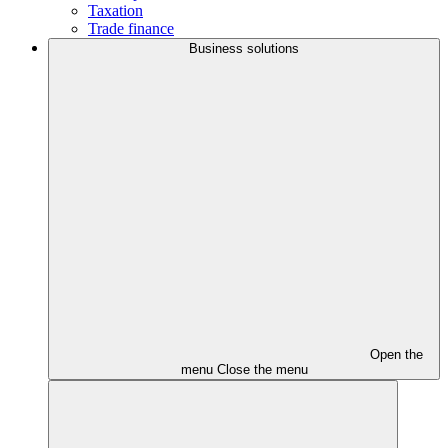
Taxation
Trade finance
Business solutions
Open the
menu
Close the menu