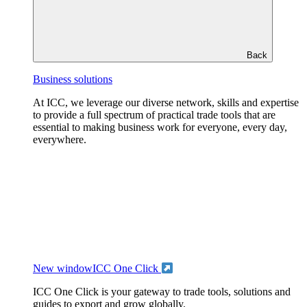
Back
Business solutions
At ICC, we leverage our diverse network, skills and expertise
to provide a full spectrum of practical trade tools that are
essential to making business work for everyone, every day,
everywhere.
New window
ICC One Click
ICC One Click is your gateway to trade tools, solutions and
guides to export and grow globally.