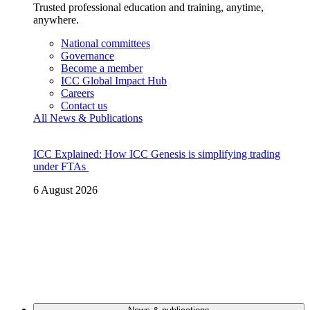
Trusted professional education and training, anytime,
anywhere.
National committees
Governance
Become a member
ICC Global Impact Hub
Careers
Contact us
All News & Publications
ICC Explained: How ICC Genesis is simplifying trading
under FTAs
6 August 2026