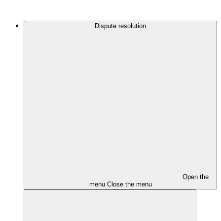
Dispute resolution
Open the
menu
Close the menu