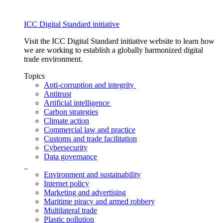
ICC Digital Standard initiative
Visit the ICC Digital Standard initiative website to learn how
we are working to establish a globally harmonized digital
trade environment.
Topics
Anti-corruption and integrity
Antitrust
Artificial intelligence
Carbon strategies
Climate action
Commercial law and practice
Customs and trade facilitation
Cybersecurity
Data governance
_
Environment and sustainability
Internet policy
Marketing and advertising
Maritime piracy and armed robbery
Multilateral trade
Plastic pollution