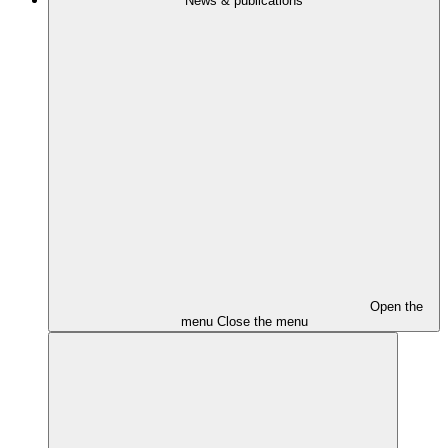
News & publications
Open the
menu
Close the menu