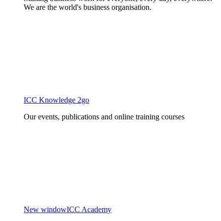
We are the world's business organisation.
ICC Knowledge 2go
Our events, publications and online training courses
New window
ICC Academy