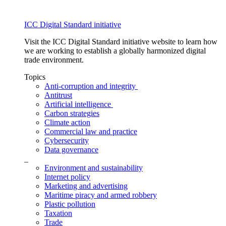
ICC Digital Standard initiative
Visit the ICC Digital Standard initiative website to learn how
we are working to establish a globally harmonized digital
trade environment.
Topics
Anti-corruption and integrity
Antitrust
Artificial intelligence
Carbon strategies
Climate action
Commercial law and practice
Cybersecurity
Data governance
_
Environment and sustainability
Internet policy
Marketing and advertising
Maritime piracy and armed robbery
Plastic pollution
Taxation
Trade