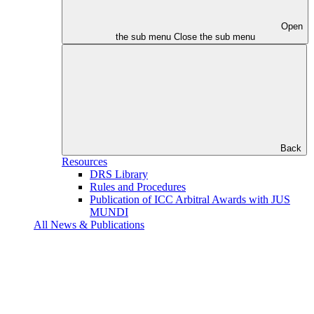
Open
the sub menu
Close the sub menu
Back
Resources
DRS Library
Rules and Procedures
Publication of ICC Arbitral Awards with JUS
MUNDI
All News & Publications