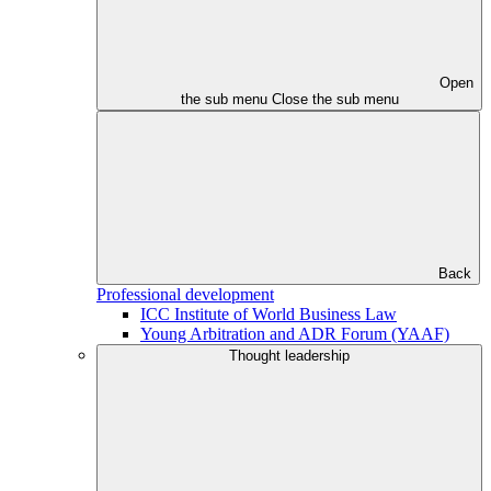
Open
the sub menu
Close the sub menu
Back
Professional development
ICC Institute of World Business Law
Young Arbitration and ADR Forum (YAAF)
Thought leadership