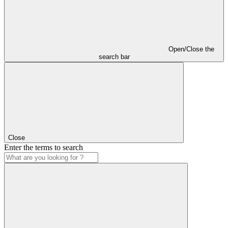
Open/Close the
search bar
Close
Enter the terms to search