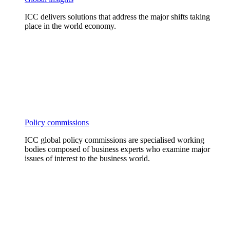
ICC delivers solutions that address the major shifts taking
place in the world economy.
Policy commissions
ICC global policy commissions are specialised working
bodies composed of business experts who examine major
issues of interest to the business world.