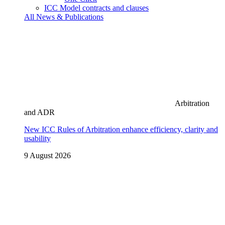
ICC Model contracts and clauses
All News & Publications
Arbitration
and ADR
New ICC Rules of Arbitration enhance efficiency, clarity and
usability
9 August 2026