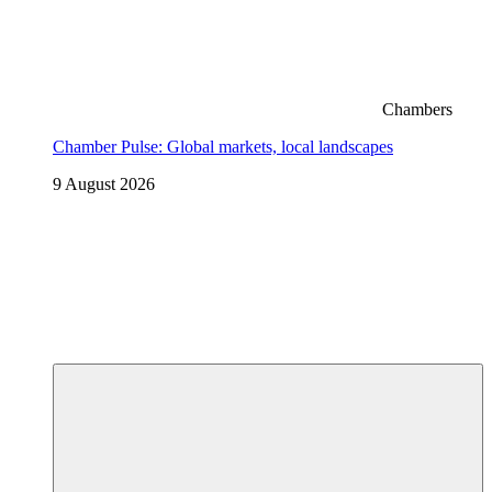
Chambers
Chamber Pulse: Global markets, local landscapes
9 August 2026