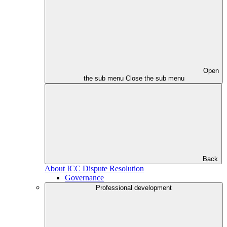
Open
the sub menu
Close the sub menu
Back
About ICC Dispute Resolution
Governance
Professional development