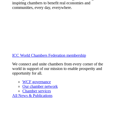
inspiring chambers to benefit real economies and
communities, every day, everywhere.
ICC World Chambers Federation membership
We connect and unite chambers from every corner of the
world in support of our mission to enable prosperity and
opportunity for all.
WCF governance
Our chamber network
Chamber services
All News & Publications