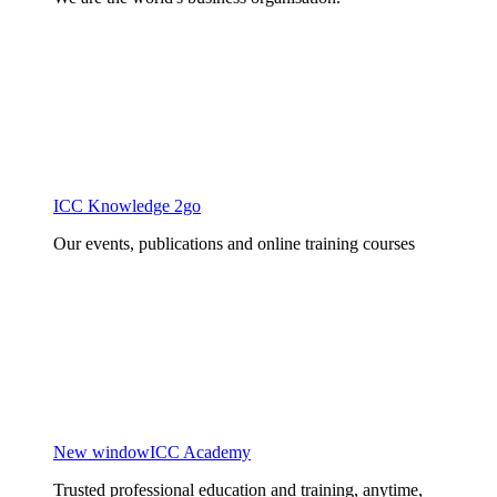
ICC Knowledge 2go
Our events, publications and online training courses
New window
ICC Academy
Trusted professional education and training, anytime,