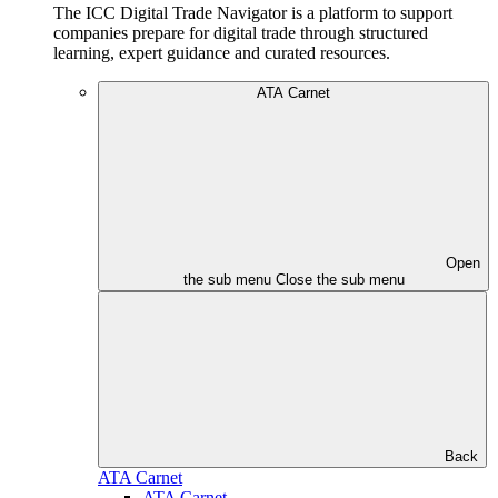
The ICC Digital Trade Navigator is a platform to support
companies prepare for digital trade through structured
learning, expert guidance and curated resources.
ATA Carnet
Open
the sub menu
Close the sub menu
Back
ATA Carnet
ATA Carnet