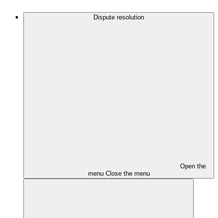
Dispute resolution
Open the
menu
Close the menu