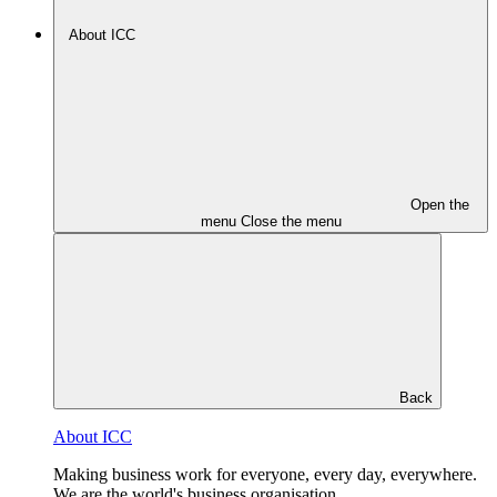
About ICC
Open the
menu
Close the menu
Back
About ICC
Making business work for everyone, every day, everywhere.
We are the world's business organisation.