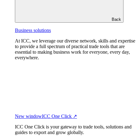
Back
Business solutions
At ICC, we leverage our diverse network, skills and expertise
to provide a full spectrum of practical trade tools that are
essential to making business work for everyone, every day,
everywhere.
New window
ICC One Click ↗
ICC One Click is your gateway to trade tools, solutions and
guides to export and grow globally.