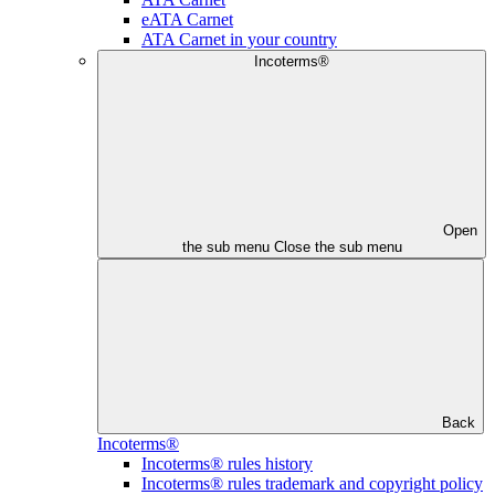
eATA Carnet
ATA Carnet in your country
Incoterms®
Open
the sub menu
Close the sub menu
Back
Incoterms®
Incoterms® rules history
Incoterms® rules trademark and copyright policy