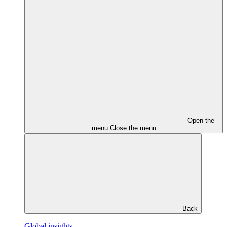
Open the
menu
Close the menu
Back
Global insights