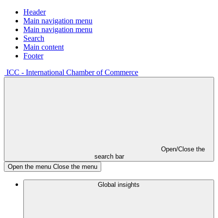
Header
Main navigation menu
Main navigation menu
Search
Main content
Footer
ICC - International Chamber of Commerce
Open/Close the
search bar
Open the menu
Close the menu
Global insights