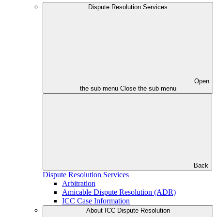
Dispute Resolution Services
Open
the sub menu
Close the sub menu
Back
Dispute Resolution Services
Arbitration
Amicable Dispute Resolution (ADR)
ICC Case Information
About ICC Dispute Resolution