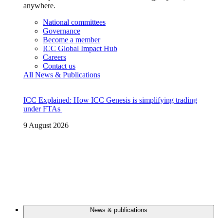
anywhere.
National committees
Governance
Become a member
ICC Global Impact Hub
Careers
Contact us
All News & Publications
ICC Explained: How ICC Genesis is simplifying trading
under FTAs
9 August 2026
News & publications