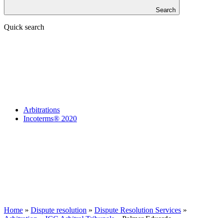
Search
Quick search
Arbitrations
Incoterms® 2020
Home
»
Dispute resolution
»
Dispute Resolution Services
»