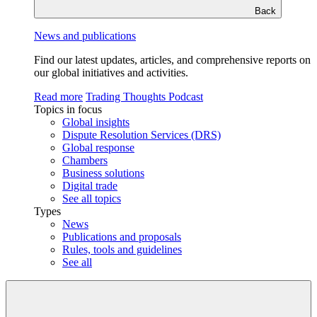
Back
News and publications
Find our latest updates, articles, and comprehensive reports on
our global initiatives and activities.
Read more
Trading Thoughts Podcast
Topics in focus
Global insights
Dispute Resolution Services (DRS)
Global response
Chambers
Business solutions
Digital trade
See all topics
Types
News
Publications and proposals
Rules, tools and guidelines
See all