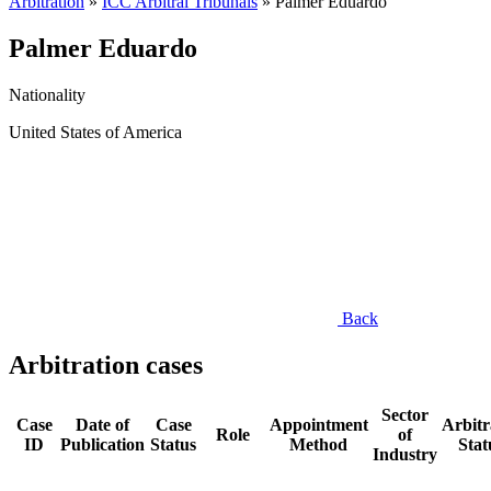
Arbitration
»
ICC Arbitral Tribunals
»
Palmer Eduardo
Palmer Eduardo
Nationality
United States of America
Back
Arbitration cases
Sector
Case
Date of
Case
Appointment
Arbitr
Role
of
ID
Publication
Status
Method
Stat
Industry