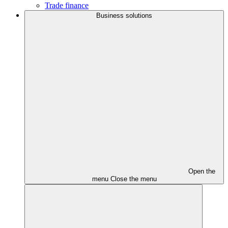
Trade finance
Business solutions
Open the
menu
Close the menu