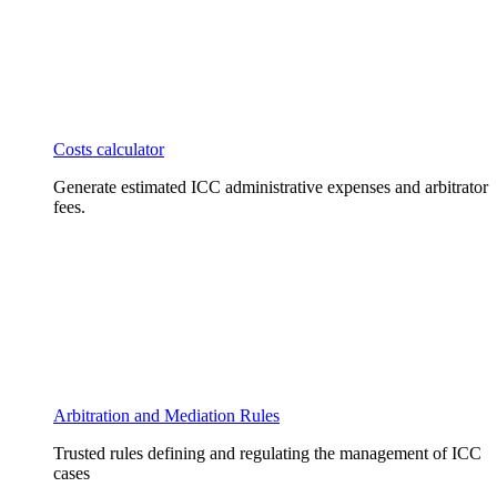
Costs calculator
Generate estimated ICC administrative expenses and arbitrator
fees.
Arbitration and Mediation Rules
Trusted rules defining and regulating the management of ICC
cases