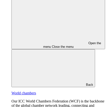
Open the
menu
Close the menu
Back
World chambers
Our ICC World Chambers Federation (WCF) is the backbone
of the global chamber network leading, connecting and