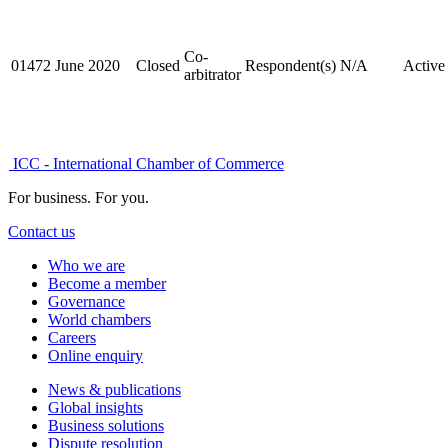
Co-
01472
June 2020
Closed
Respondent(s)
N/A
Active
arbitrator
ICC - International Chamber of Commerce
For business. For you.
Contact us
Who we are
Become a member
Governance
World chambers
Careers
Online enquiry
News & publications
Global insights
Business solutions
Dispute resolution