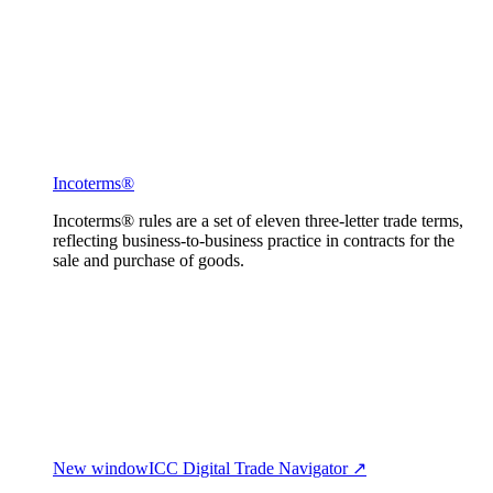
Incoterms®
Incoterms® rules are a set of eleven three-letter trade terms,
reflecting business-to-business practice in contracts for the
sale and purchase of goods.
New window
ICC Digital Trade Navigator ↗