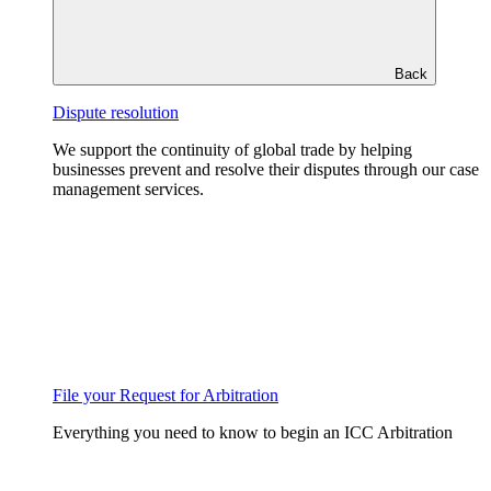
Back
Dispute resolution
We support the continuity of global trade by helping
businesses prevent and resolve their disputes through our case
management services.
File your Request for Arbitration
Everything you need to know to begin an ICC Arbitration