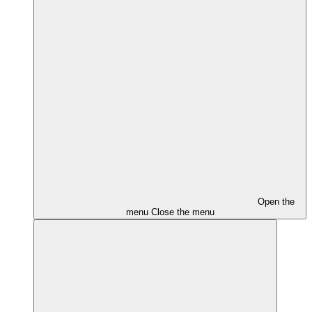
Open the
menu
Close the menu