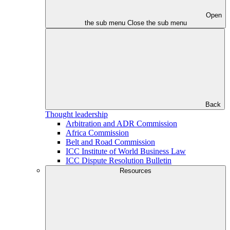
Open
the sub menu
Close the sub menu
Back
Thought leadership
Arbitration and ADR Commission
Africa Commission
Belt and Road Commission
ICC Institute of World Business Law
ICC Dispute Resolution Bulletin
Resources