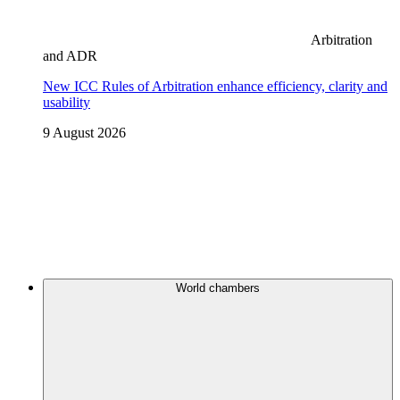
Arbitration
and ADR
New ICC Rules of Arbitration enhance efficiency, clarity and
usability
9 August 2026
World chambers