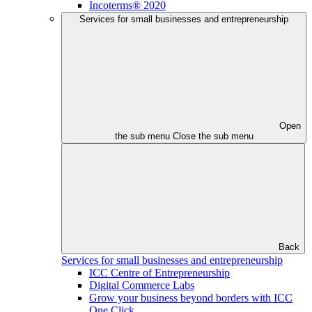
Incoterms® 2020
Services for small businesses and entrepreneurship
Open
the sub menu
Close the sub menu
Back
Services for small businesses and entrepreneurship
ICC Centre of Entrepreneurship
Digital Commerce Labs
Grow your business beyond borders with ICC
One Click