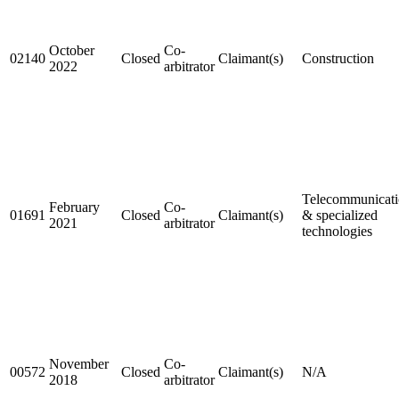
October
Co-
02140
Closed
Claimant(s)
Construction
2022
arbitrator
Telecommunicati
February
Co-
01691
Closed
Claimant(s)
& specialized
2021
arbitrator
technologies
November
Co-
00572
Closed
Claimant(s)
N/A
2018
arbitrator