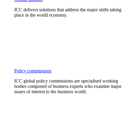
ICC delivers solutions that address the major shifts taking
place in the world economy.
Policy commissions
ICC global policy commissions are specialised working
bodies composed of business experts who examine major
issues of interest to the business world.