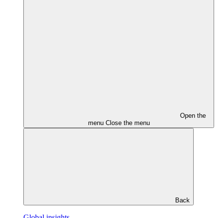
Open the
menu
Close the menu
Back
Global insights