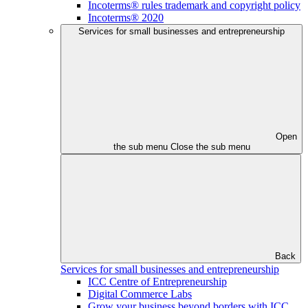
Incoterms® rules trademark and copyright policy
Incoterms® 2020
Services for small businesses and entrepreneurship
Open
the sub menu
Close the sub menu
Back
Services for small businesses and entrepreneurship
ICC Centre of Entrepreneurship
Digital Commerce Labs
Grow your business beyond borders with ICC