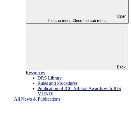
Open
the sub menu
Close the sub menu
Back
Resources
DRS Library
Rules and Procedures
Publication of ICC Arbitral Awards with JUS
MUNDI
All News & Publications