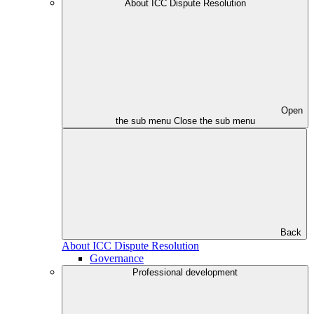
About ICC Dispute Resolution
Open
the sub menu
Close the sub menu
Back
About ICC Dispute Resolution
Governance
Professional development