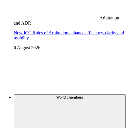
Arbitration
and ADR
New ICC Rules of Arbitration enhance efficiency, clarity and
usability
6 August 2026
World chambers