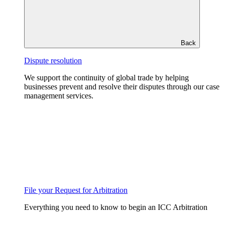
Back
Dispute resolution
We support the continuity of global trade by helping
businesses prevent and resolve their disputes through our case
management services.
File your Request for Arbitration
Everything you need to know to begin an ICC Arbitration