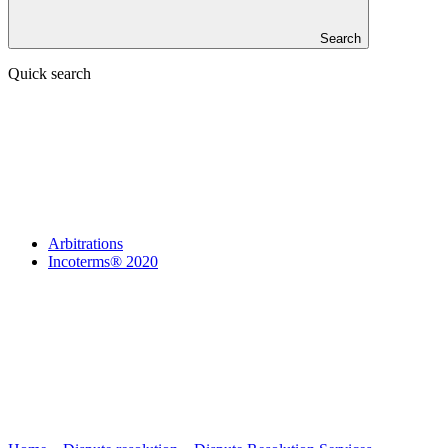
Search
Quick search
Arbitrations
Incoterms® 2020