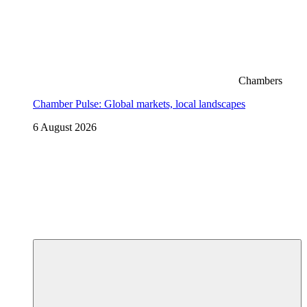
Chambers
Chamber Pulse: Global markets, local landscapes
6 August 2026