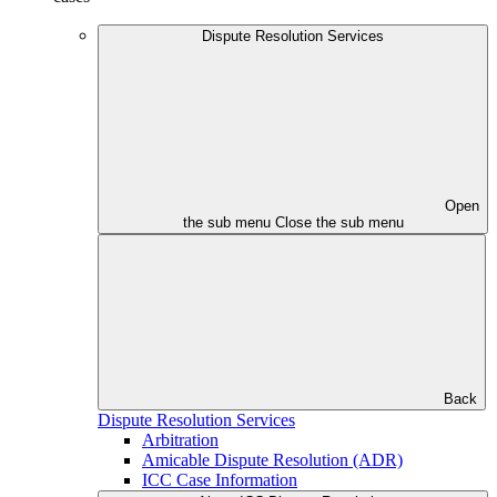
Dispute Resolution Services
Open
the sub menu
Close the sub menu
Back
Dispute Resolution Services
Arbitration
Amicable Dispute Resolution (ADR)
ICC Case Information