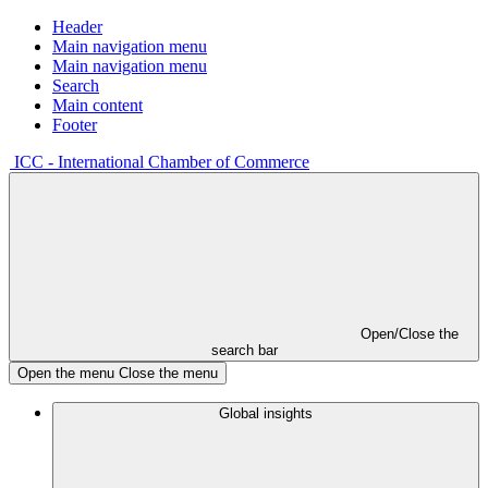
Header
Main navigation menu
Main navigation menu
Search
Main content
Footer
ICC - International Chamber of Commerce
Open/Close the
search bar
Open the menu
Close the menu
Global insights