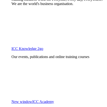
We are the world's business organisation.
ICC Knowledge 2go
Our events, publications and online training courses
New window
ICC Academy