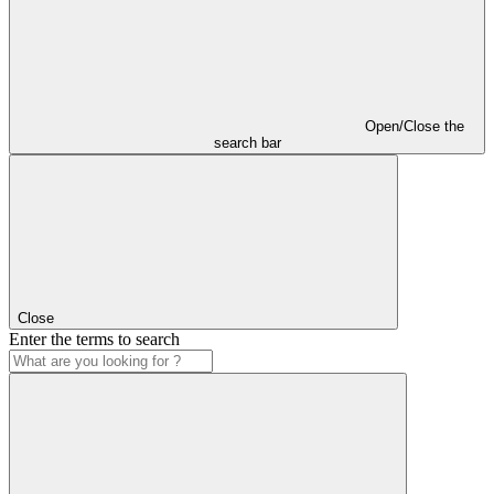
Open/Close the
search bar
Close
Enter the terms to search