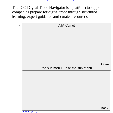
The ICC Digital Trade Navigator is a platform to support
companies prepare for digital trade through structured
learning, expert guidance and curated resources.
ATA Carnet
Open
the sub menu
Close the sub menu
Back
ATA Carnet