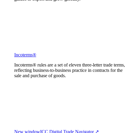
Incoterms®
Incoterms® rules are a set of eleven three-letter trade terms,
reflecting business-to-business practice in contracts for the
sale and purchase of goods.
New window
ICC Digital Trade Navigator ↗