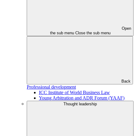
Open
the sub menu
Close the sub menu
Back
Professional development
ICC Institute of World Business Law
Young Arbitration and ADR Forum (YAAF)
Thought leadership