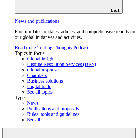
Back
News and publications
Find our latest updates, articles, and comprehensive reports on
our global initiatives and activities.
Read more
Trading Thoughts Podcast
Topics in focus
Global insights
Dispute Resolution Services (DRS)
Global response
Chambers
Business solutions
Digital trade
See all topics
Types
News
Publications and proposals
Rules, tools and guidelines
See all