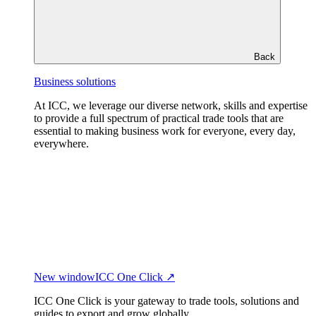
Back
Business solutions
At ICC, we leverage our diverse network, skills and expertise
to provide a full spectrum of practical trade tools that are
essential to making business work for everyone, every day,
everywhere.
New window
ICC One Click ↗
ICC One Click is your gateway to trade tools, solutions and
guides to export and grow globally.