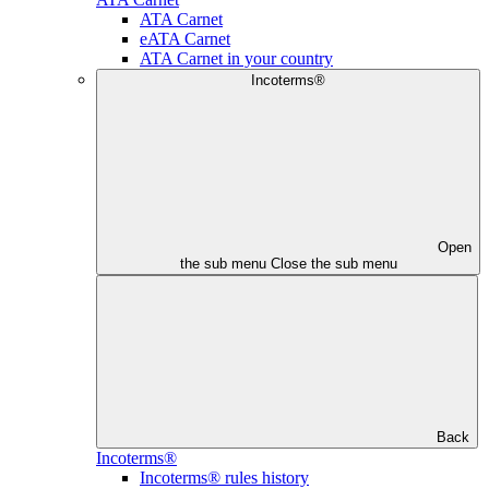
ATA Carnet
eATA Carnet
ATA Carnet in your country
Incoterms®
Open
the sub menu
Close the sub menu
Back
Incoterms®
Incoterms® rules history