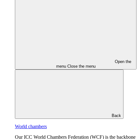
Open the
menu
Close the menu
Back
World chambers
Our ICC World Chambers Federation (WCF) is the backbone