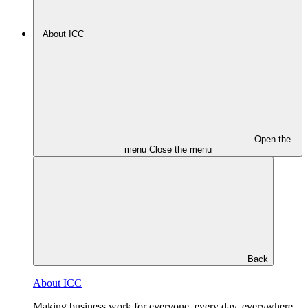
About ICC
Open the
menu
Close the menu
Back
About ICC
Making business work for everyone, every day, everywhere.