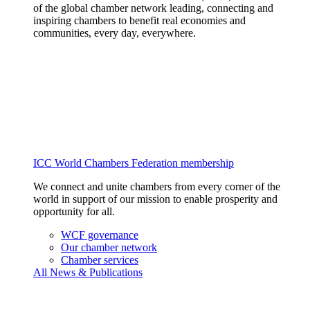
of the global chamber network leading, connecting and
inspiring chambers to benefit real economies and
communities, every day, everywhere.
ICC World Chambers Federation membership
We connect and unite chambers from every corner of the
world in support of our mission to enable prosperity and
opportunity for all.
WCF governance
Our chamber network
Chamber services
All News & Publications