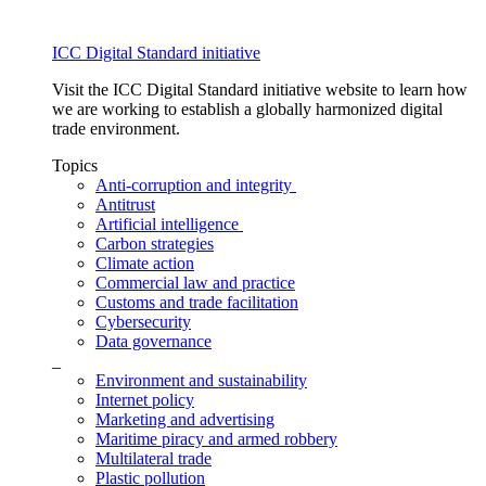
ICC Digital Standard initiative
Visit the ICC Digital Standard initiative website to learn how
we are working to establish a globally harmonized digital
trade environment.
Topics
Anti-corruption and integrity
Antitrust
Artificial intelligence
Carbon strategies
Climate action
Commercial law and practice
Customs and trade facilitation
Cybersecurity
Data governance
_
Environment and sustainability
Internet policy
Marketing and advertising
Maritime piracy and armed robbery
Multilateral trade
Plastic pollution