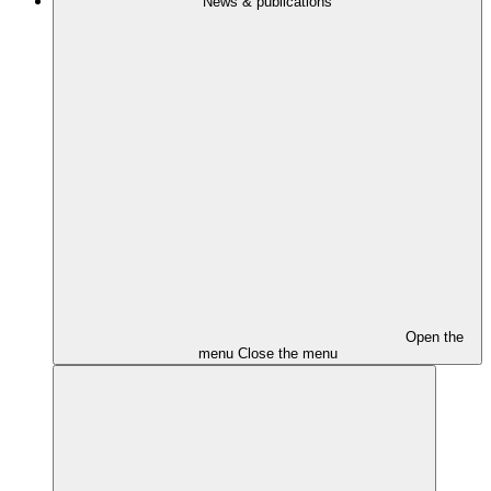
News & publications
Open the
menu
Close the menu