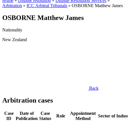
Home
»
Dispute resolution
»
Dispute Resolution Services
»
Arbitration
»
ICC Arbitral Tribunals
»
OSBORNE Matthew James
OSBORNE Matthew James
Nationality
New Zealand
Back
Arbitration cases
Case
Date of
Case
Appointment
Role
Sector of Indus
ID
Publication
Status
Method