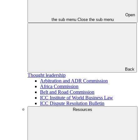
Open
the sub menu
Close the sub menu
Back
Thought leadership
Arbitration and ADR Commission
Africa Commission
Belt and Road Commission
ICC Institute of World Business Law
ICC Dispute Resolution Bulletin
Resources