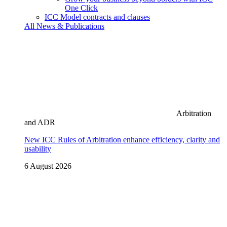
One Click
ICC Model contracts and clauses
All News & Publications
Arbitration
and ADR
New ICC Rules of Arbitration enhance efficiency, clarity and
usability
6 August 2026