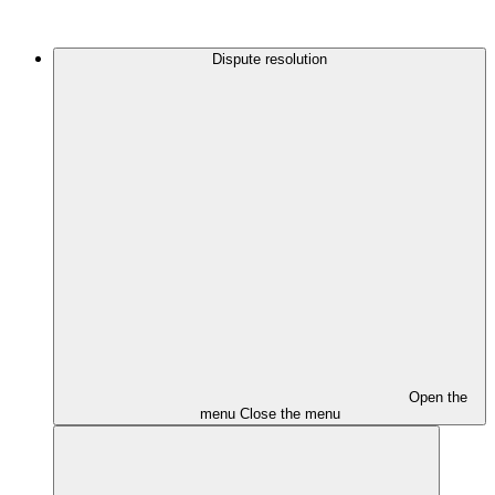
Dispute resolution
Open the
menu
Close the menu