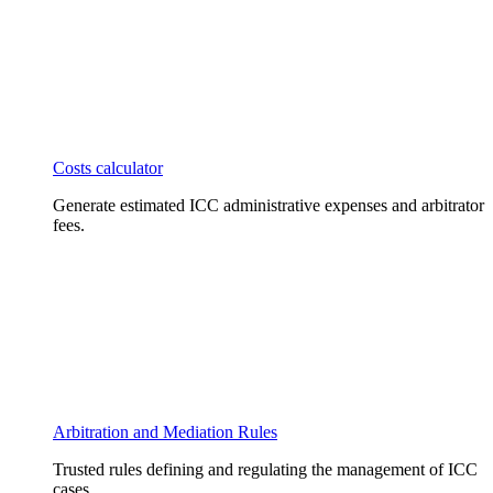
Costs calculator
Generate estimated ICC administrative expenses and arbitrator
fees.
Arbitration and Mediation Rules
Trusted rules defining and regulating the management of ICC
cases