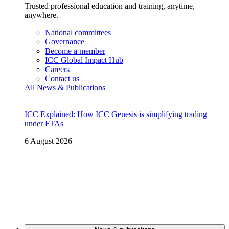
Trusted professional education and training, anytime,
anywhere.
National committees
Governance
Become a member
ICC Global Impact Hub
Careers
Contact us
All News & Publications
ICC Explained: How ICC Genesis is simplifying trading
under FTAs
6 August 2026