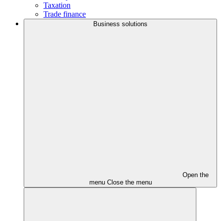
Taxation
Trade finance
Business solutions
Open the
menu
Close the menu