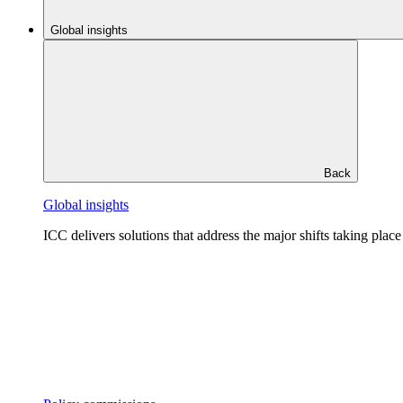
Global insights
Back
Global insights
ICC delivers solutions that address the major shifts taking plac