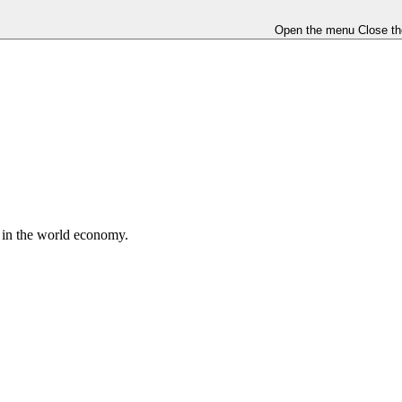
Open the menu
Close t
e in the world economy.