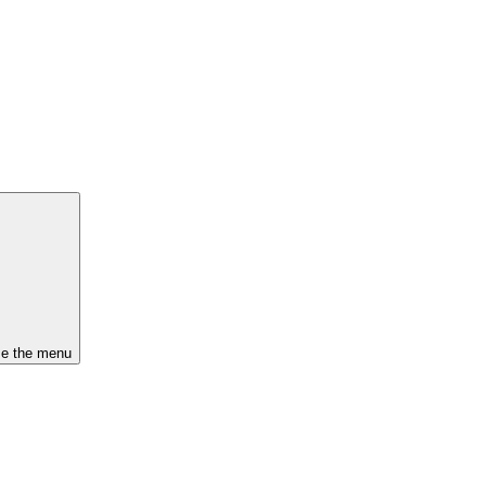
se the menu