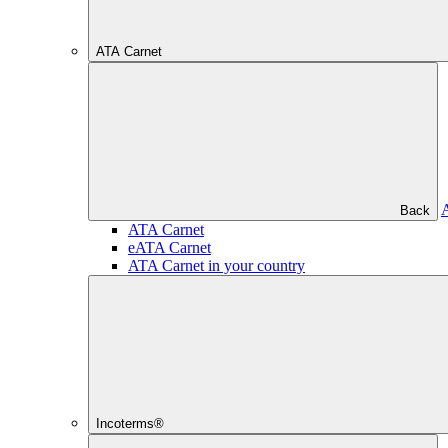
ATA Carnet
Back
ATA Carnet
eATA Carnet
ATA Carnet in your country
Incoterms®