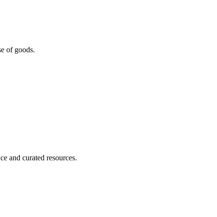
se of goods.
nce and curated resources.