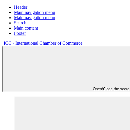
Header
Main navigation menu
Main navigation menu
Search
Main content
Footer
ICC - International Chamber of Commerce
Open/Close the searc