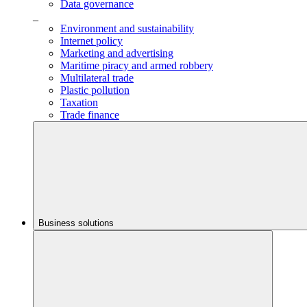
Data governance
_
Environment and sustainability
Internet policy
Marketing and advertising
Maritime piracy and armed robbery
Multilateral trade
Plastic pollution
Taxation
Trade finance
Business solutions