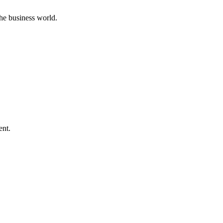
he business world.
ent.