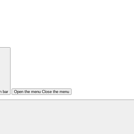
h bar
Open the menu
Close the menu