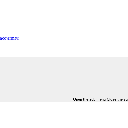
Incoterms®
Open the sub menu
Close the s