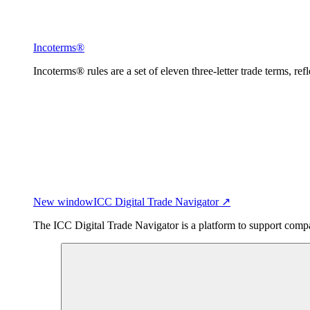
Incoterms®
Incoterms® rules are a set of eleven three-letter trade terms, ref
New window
ICC Digital Trade Navigator ↗
The ICC Digital Trade Navigator is a platform to support compan