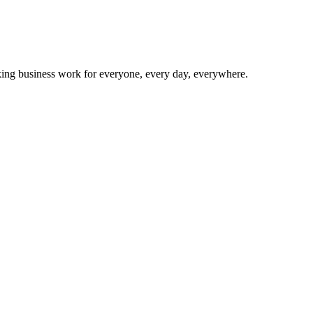
making business work for everyone, every day, everywhere.