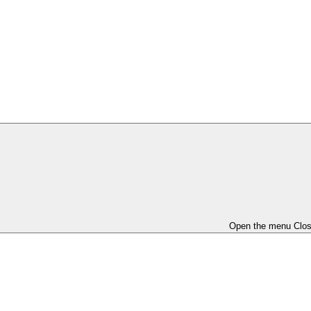
Open the menu
Clo