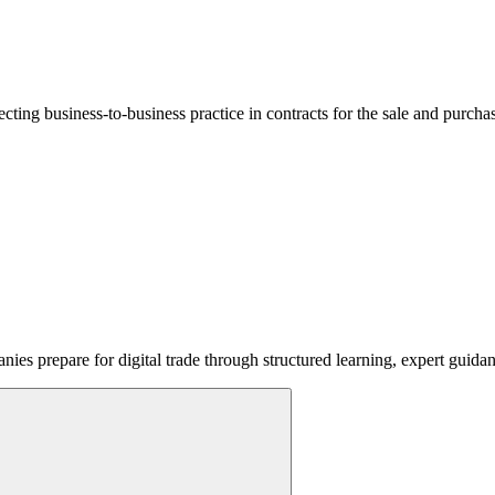
lecting business-to-business practice in contracts for the sale and purcha
ies prepare for digital trade through structured learning, expert guida