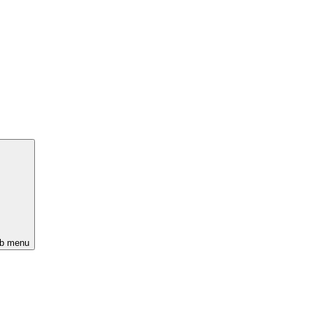
ub menu