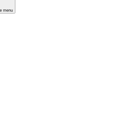
he menu