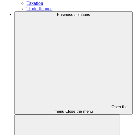
Taxation
Trade finance
Business solutions
Open the
menu
Close the menu