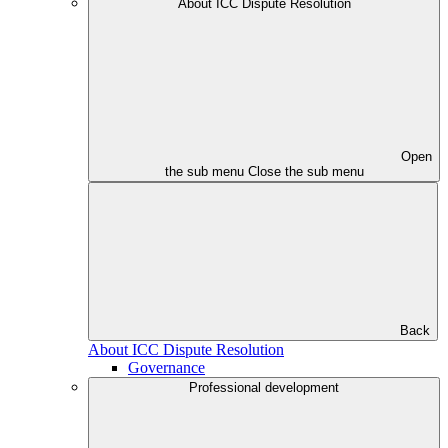
About ICC Dispute Resolution
Open
the sub menu
Close the sub menu
Back
About ICC Dispute Resolution
Governance
Professional development