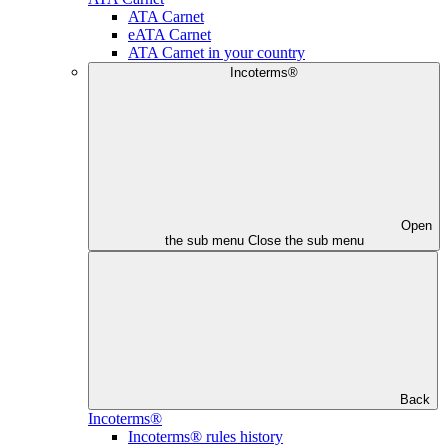
ATA Carnet
eATA Carnet
ATA Carnet in your country
Incoterms®
Open
the sub menu
Close the sub menu
Back
Incoterms®
Incoterms® rules history