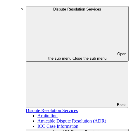
Dispute Resolution Services
Open
the sub menu
Close the sub menu
Back
Dispute Resolution Services
Arbitration
Amicable Dispute Resolution (ADR)
ICC Case Information