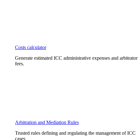
Costs calculator
Generate estimated ICC administrative expenses and arbitrator
fees.
Arbitration and Mediation Rules
Trusted rules defining and regulating the management of ICC
cases