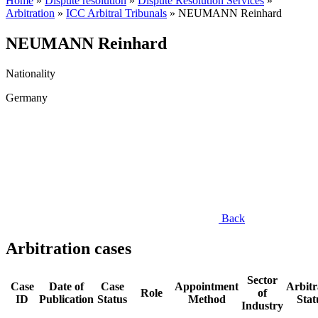
Home
»
Dispute resolution
»
Dispute Resolution Services
»
Arbitration
»
ICC Arbitral Tribunals
»
NEUMANN Reinhard
NEUMANN Reinhard
Nationality
Germany
Back
Arbitration cases
Sector
Case
Date of
Case
Appointment
Arbitr
Role
of
ID
Publication
Status
Method
Stat
Industry