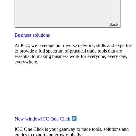
Back
Business solutions
At ICC, we leverage our diverse network, skills and expertise
to provide a full spectrum of practical trade tools that are
essential to making business work for everyone, every day,
everywhere.
New window
ICC One Click
ICC One Click is your gateway to trade tools, solutions and
guides to export and grow globally.