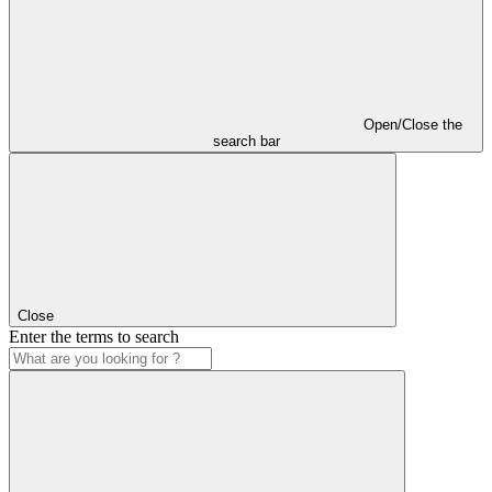
Open/Close the
search bar
Close
Enter the terms to search