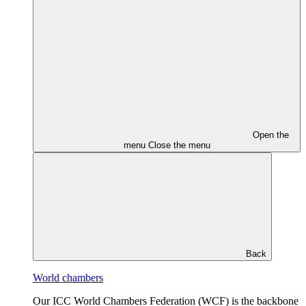
Open the
menu
Close the menu
Back
World chambers
Our ICC World Chambers Federation (WCF) is the backbone