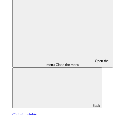
Open the
menu
Close the menu
Back
Global insights