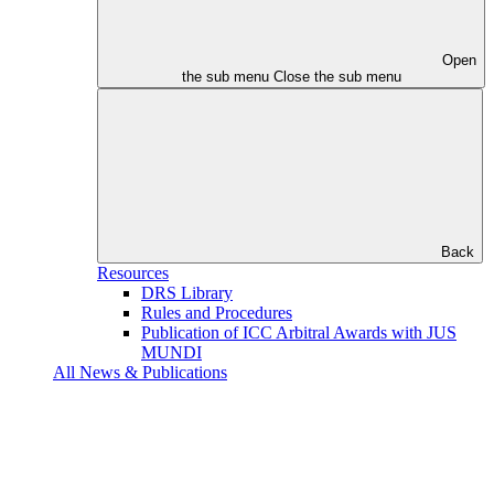
Open
the sub menu
Close the sub menu
Back
Resources
DRS Library
Rules and Procedures
Publication of ICC Arbitral Awards with JUS
MUNDI
All News & Publications