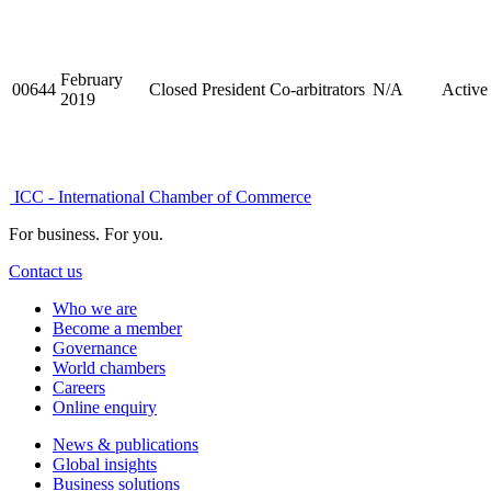
February
00644
Closed
President
Co-arbitrators
N/A
Active
2019
ICC - International Chamber of Commerce
For business. For you.
Contact us
Who we are
Become a member
Governance
World chambers
Careers
Online enquiry
News & publications
Global insights
Business solutions