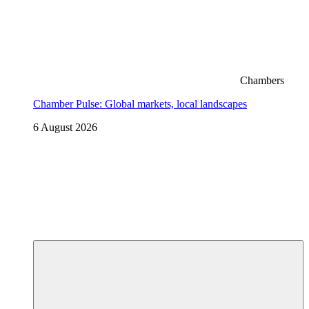
Chambers
Chamber Pulse: Global markets, local landscapes
6 August 2026