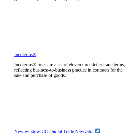
Incoterms®
Incoterms® rules are a set of eleven three-letter trade terms,
reflecting business-to-business practice in contracts for the
sale and purchase of goods.
New window
ICC Digital Trade Navigator