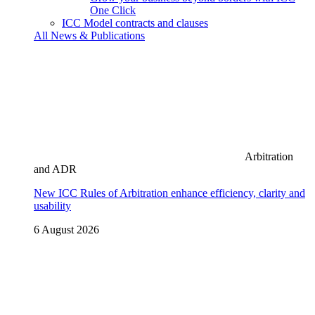
One Click
ICC Model contracts and clauses
All News & Publications
Arbitration
and ADR
New ICC Rules of Arbitration enhance efficiency, clarity and
usability
6 August 2026