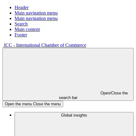
Header
Main navigation menu
Main navigation menu
Search
Main content
Footer
ICC - International Chamber of Commerce
Open/Close the
search bar
Open the menu
Close the menu
Global insights