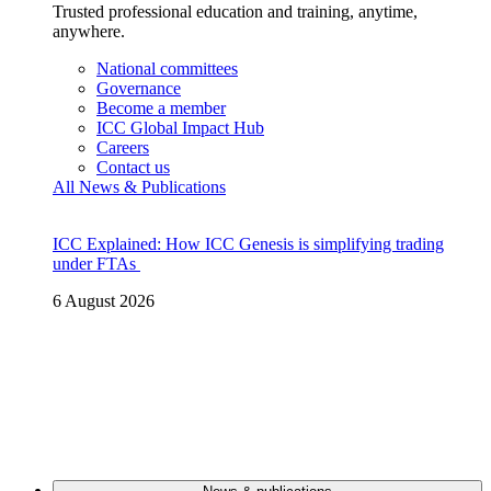
Trusted professional education and training, anytime,
anywhere.
National committees
Governance
Become a member
ICC Global Impact Hub
Careers
Contact us
All News & Publications
ICC Explained: How ICC Genesis is simplifying trading
under FTAs
6 August 2026