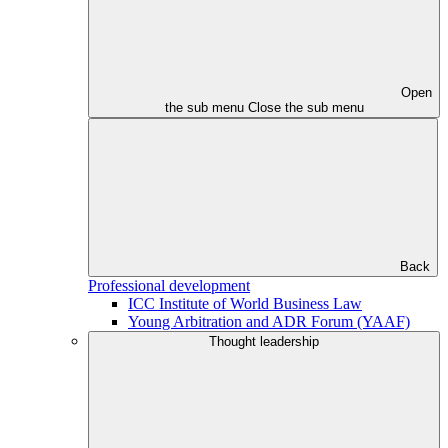
Open
the sub menu
Close the sub menu
Back
Professional development
ICC Institute of World Business Law
Young Arbitration and ADR Forum (YAAF)
Thought leadership