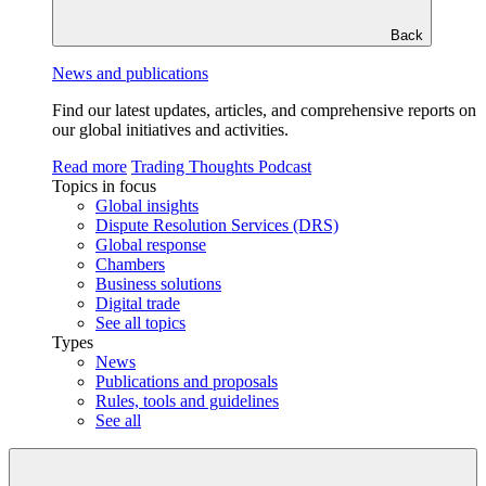
Back
News and publications
Find our latest updates, articles, and comprehensive reports on
our global initiatives and activities.
Read more
Trading Thoughts Podcast
Topics in focus
Global insights
Dispute Resolution Services (DRS)
Global response
Chambers
Business solutions
Digital trade
See all topics
Types
News
Publications and proposals
Rules, tools and guidelines
See all