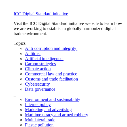
ICC Digital Standard initiative
Visit the ICC Digital Standard initiative website to learn how
we are working to establish a globally harmonized digital
trade environment.
Topics
Anti-corruption and integrity
Antitrust
Artificial intelligence
Carbon strategies
Climate action
Commercial law and practice
Customs and trade facilitation
Cybersecurity
Data governance
_
Environment and sustainability
Internet policy
Marketing and advertising
Maritime piracy and armed robbery
Multilateral trade
Plastic pollution