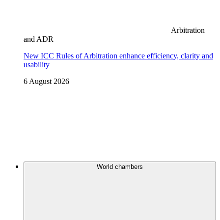
Arbitration
and ADR
New ICC Rules of Arbitration enhance efficiency, clarity and
usability
6 August 2026
World chambers