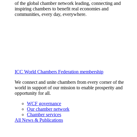
of the global chamber network leading, connecting and
inspiring chambers to benefit real economies and
communities, every day, everywhere.
ICC World Chambers Federation membership
We connect and unite chambers from every corner of the
world in support of our mission to enable prosperity and
opportunity for all.
WCF governance
Our chamber network
Chamber services
All News & Publications