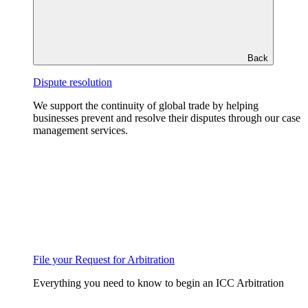
Back
Dispute resolution
We support the continuity of global trade by helping
businesses prevent and resolve their disputes through our case
management services.
File your Request for Arbitration
Everything you need to know to begin an ICC Arbitration