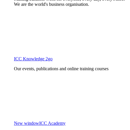
We are the world's business organisation.
ICC Knowledge 2go
Our events, publications and online training courses
New window
ICC Academy