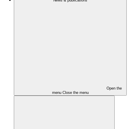
News & publications
Open the
menu
Close the menu