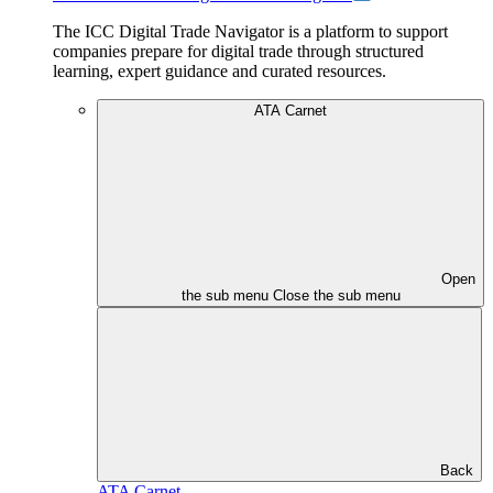
The ICC Digital Trade Navigator is a platform to support
companies prepare for digital trade through structured
learning, expert guidance and curated resources.
ATA Carnet
Open
the sub menu
Close the sub menu
Back
ATA Carnet