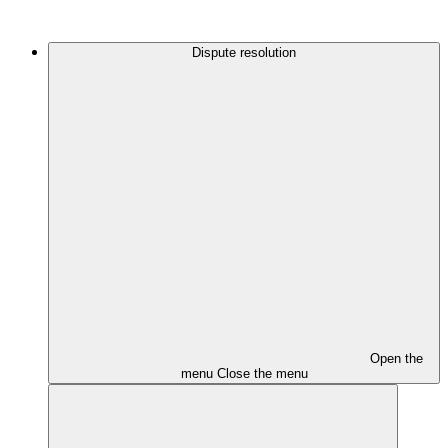
Dispute resolution
Open the
menu
Close the menu