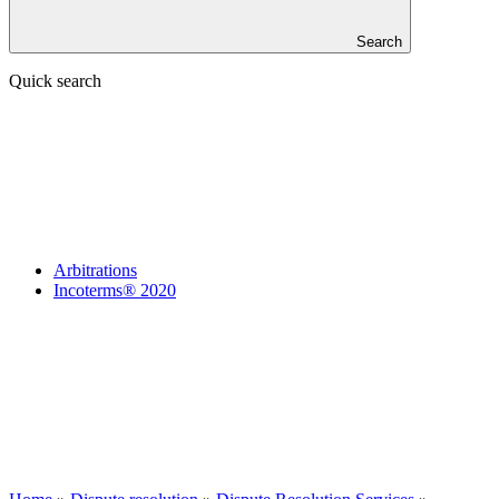
Search
Quick search
Arbitrations
Incoterms® 2020