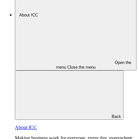
About ICC
Open the
menu
Close the menu
Back
About ICC
Making business work for everyone, every day, everywhere.