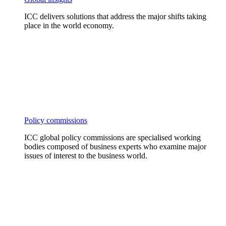
ICC delivers solutions that address the major shifts taking
place in the world economy.
Policy commissions
ICC global policy commissions are specialised working
bodies composed of business experts who examine major
issues of interest to the business world.