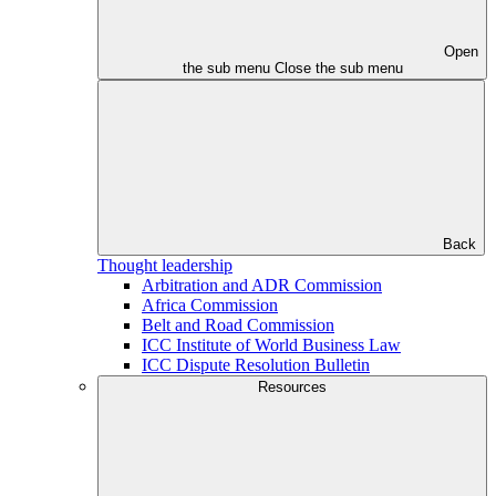
Open
the sub menu
Close the sub menu
Back
Thought leadership
Arbitration and ADR Commission
Africa Commission
Belt and Road Commission
ICC Institute of World Business Law
ICC Dispute Resolution Bulletin
Resources