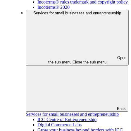
Incoterms® rules trademark and copyright policy
Incoterms® 2020
Services for small businesses and entrepreneurship
Open
the sub menu
Close the sub menu
Back
Services for small businesses and entrepreneurship
ICC Centre of Entrepreneurship
Digital Commerce Labs
Grow your business beyond borders with ICC