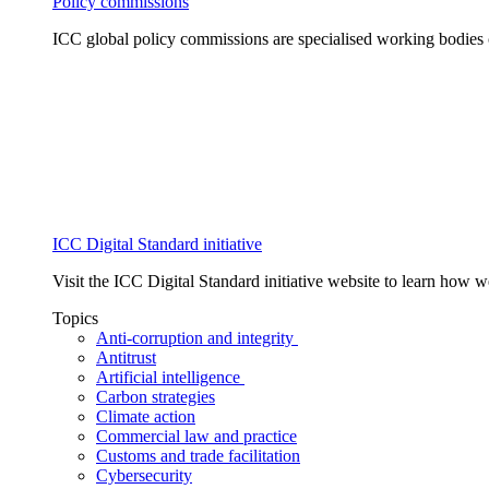
Policy commissions
ICC global policy commissions are specialised working bodies 
ICC Digital Standard initiative
Visit the ICC Digital Standard initiative website to learn how 
Topics
Anti-corruption and integrity
Antitrust
Artificial intelligence
Carbon strategies
Climate action
Commercial law and practice
Customs and trade facilitation
Cybersecurity