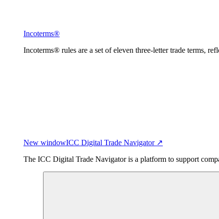
Incoterms®
Incoterms® rules are a set of eleven three-letter trade terms, ref
New window
ICC Digital Trade Navigator ↗
The ICC Digital Trade Navigator is a platform to support compan