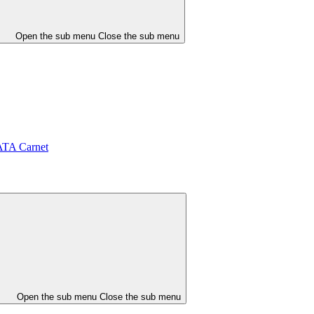
Open the sub menu
Close the sub menu
ATA Carnet
Open the sub menu
Close the sub menu