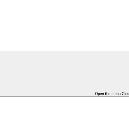
Open the menu
Clo