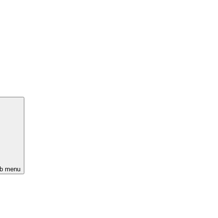
ub menu