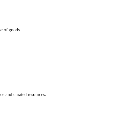
se of goods.
nce and curated resources.