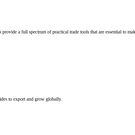
 provide a full spectrum of practical trade tools that are essential to 
ides to export and grow globally.