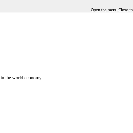
Open the menu
Close t
e in the world economy.