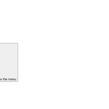
se the menu