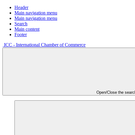
Header
Main navigation menu
Main navigation menu
Search
Main content
Footer
ICC - International Chamber of Commerce
Open/Close the searc