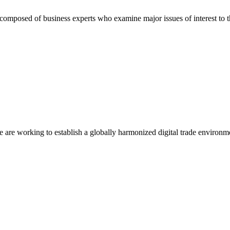
composed of business experts who examine major issues of interest to t
we are working to establish a globally harmonized digital trade environm