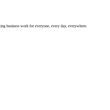
making business work for everyone, every day, everywhere.