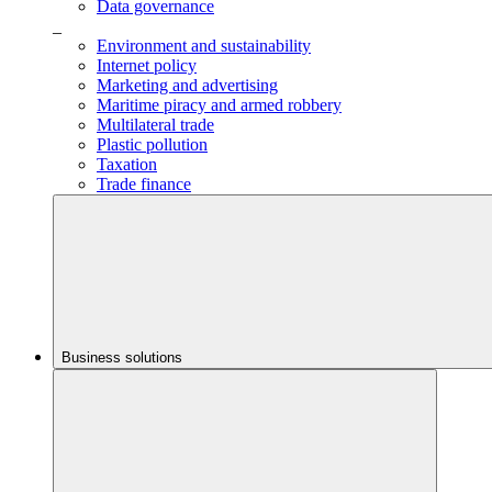
Data governance
_
Environment and sustainability
Internet policy
Marketing and advertising
Maritime piracy and armed robbery
Multilateral trade
Plastic pollution
Taxation
Trade finance
Business solutions