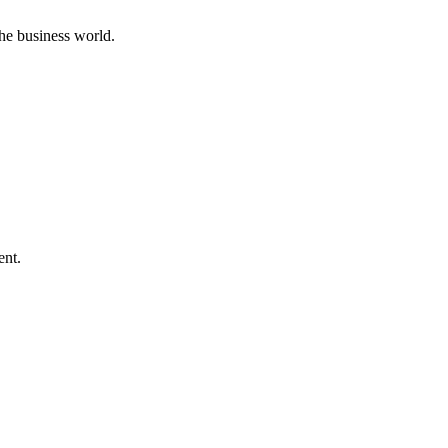
he business world.
ent.