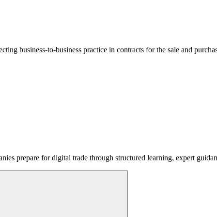
lecting business-to-business practice in contracts for the sale and purcha
ies prepare for digital trade through structured learning, expert guida