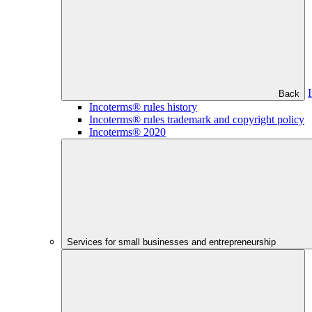
Back
Incoterms® rules history
Incoterms® rules trademark and copyright policy
Incoterms® 2020
Services for small businesses and entrepreneurship