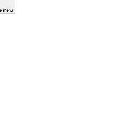
he menu