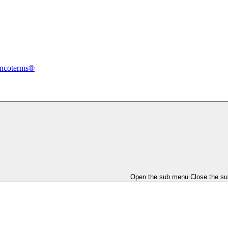
Incoterms®
Open the sub menu
Close the s