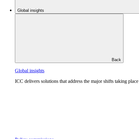
Global insights
Back
Global insights
ICC delivers solutions that address the major shifts taking plac