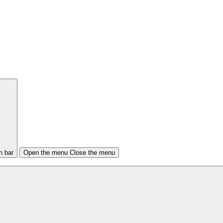
h bar
Open the menu
Close the menu