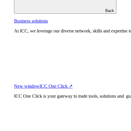
Back
Business solutions
At ICC, we leverage our diverse network, skills and expertise to
New window
ICC One Click ↗
ICC One Click is your gateway to trade tools, solutions and gu