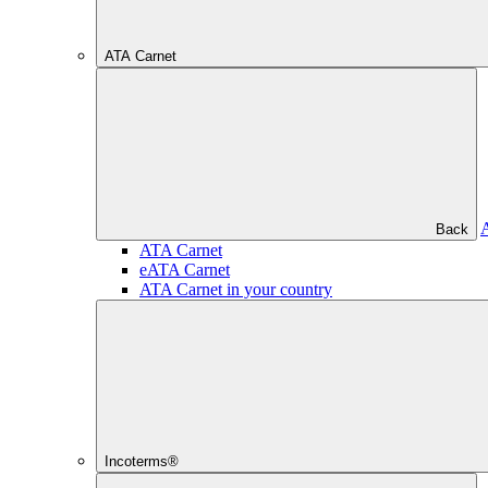
ATA Carnet
Back
ATA Carnet
eATA Carnet
ATA Carnet in your country
Incoterms®