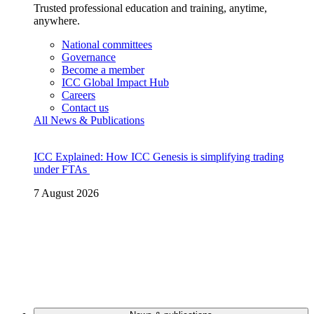
Trusted professional education and training, anytime,
anywhere.
National committees
Governance
Become a member
ICC Global Impact Hub
Careers
Contact us
All News & Publications
ICC Explained: How ICC Genesis is simplifying trading
under FTAs
7 August 2026