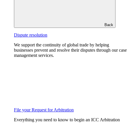
Back
Dispute resolution
We support the continuity of global trade by helping
businesses prevent and resolve their disputes through our case
management services.
File your Request for Arbitration
Everything you need to know to begin an ICC Arbitration