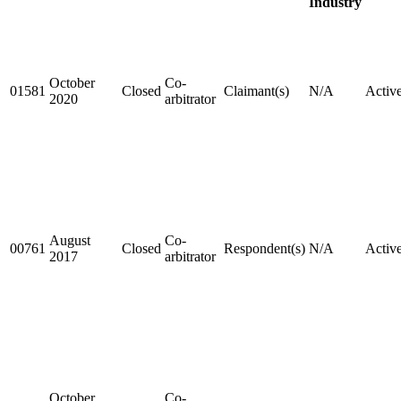
Industry
October
Co-
01581
Closed
Claimant(s)
N/A
Activ
2020
arbitrator
August
Co-
00761
Closed
Respondent(s)
N/A
Activ
2017
arbitrator
October
Co-