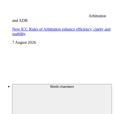
Arbitration
and ADR
New ICC Rules of Arbitration enhance efficiency, clarity and
usability
7 August 2026
World chambers