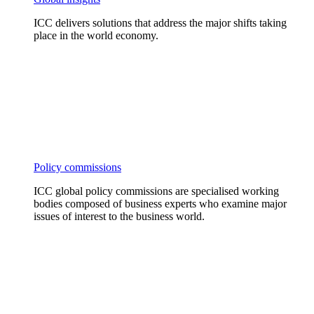
ICC delivers solutions that address the major shifts taking
place in the world economy.
Policy commissions
ICC global policy commissions are specialised working
bodies composed of business experts who examine major
issues of interest to the business world.