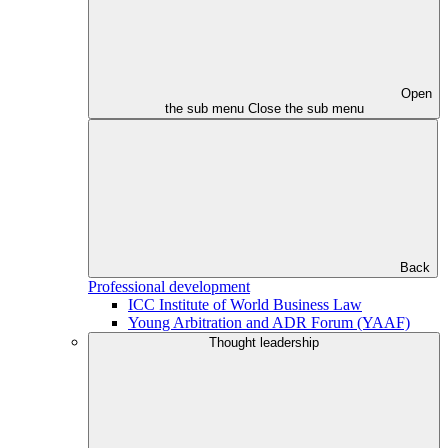
Open
the sub menu
Close the sub menu
Back
Professional development
ICC Institute of World Business Law
Young Arbitration and ADR Forum (YAAF)
Thought leadership