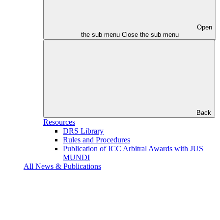
Open
the sub menu
Close the sub menu
Back
Resources
DRS Library
Rules and Procedures
Publication of ICC Arbitral Awards with JUS
MUNDI
All News & Publications