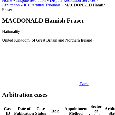
Home
»
Dispute resolution
»
Dispute Resolution Services
»
Arbitration
»
ICC Arbitral Tribunals
»
MACDONALD Hamish
Fraser
MACDONALD Hamish Fraser
Nationality
United Kingdom (of Great Britain and Northern Ireland)
Back
Arbitration cases
Sector
Case
Date of
Case
Appointment
Arbit
Role
of
ID
Publication
Status
Method
Sta