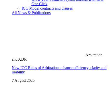
One Click
ICC Model contracts and clauses
All News & Publications
Arbitration
and ADR
New ICC Rules of Arbitration enhance efficiency, clarity and
usability
7 August 2026