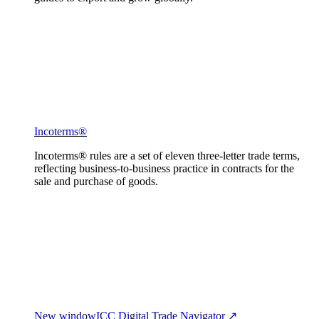
Incoterms®
Incoterms® rules are a set of eleven three-letter trade terms,
reflecting business-to-business practice in contracts for the
sale and purchase of goods.
New window
ICC Digital Trade Navigator ↗