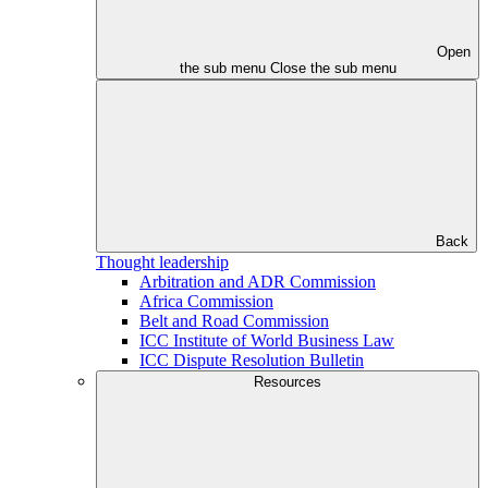
Open
the sub menu
Close the sub menu
Back
Thought leadership
Arbitration and ADR Commission
Africa Commission
Belt and Road Commission
ICC Institute of World Business Law
ICC Dispute Resolution Bulletin
Resources