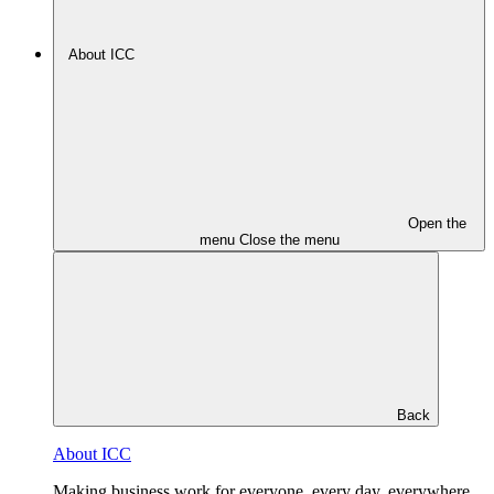
About ICC
Open the
menu
Close the menu
Back
About ICC
Making business work for everyone, every day, everywhere.