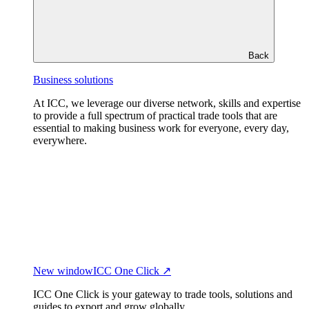
Back
Business solutions
At ICC, we leverage our diverse network, skills and expertise
to provide a full spectrum of practical trade tools that are
essential to making business work for everyone, every day,
everywhere.
New window
ICC One Click ↗
ICC One Click is your gateway to trade tools, solutions and
guides to export and grow globally.