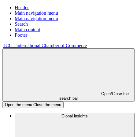
Header
Main navigation menu
Main navigation menu
Search
Main content
Footer
ICC - International Chamber of Commerce
Open/Close the
search bar
Open the menu
Close the menu
Global insights