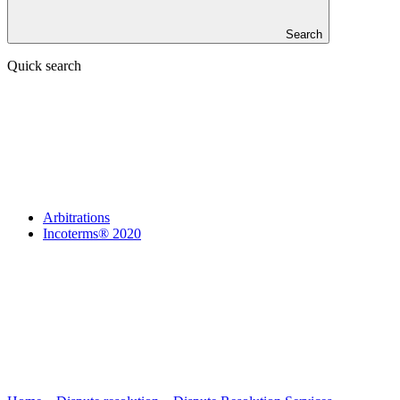
Search
Quick search
Arbitrations
Incoterms® 2020