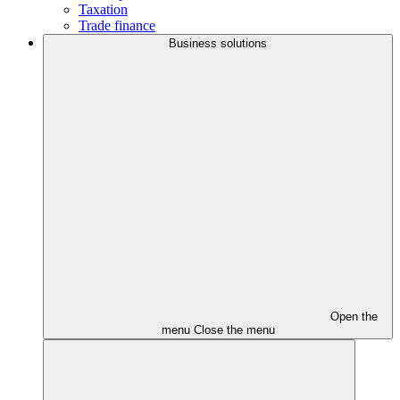
Taxation
Trade finance
Business solutions
Open the
menu
Close the menu