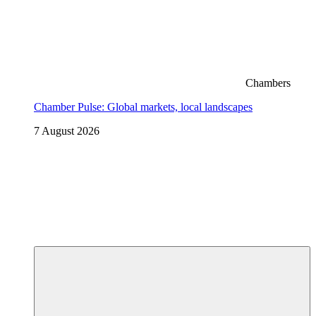
Chambers
Chamber Pulse: Global markets, local landscapes
7 August 2026