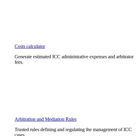
Costs calculator
Generate estimated ICC administrative expenses and arbitrator
fees.
Arbitration and Mediation Rules
Trusted rules defining and regulating the management of ICC
cases