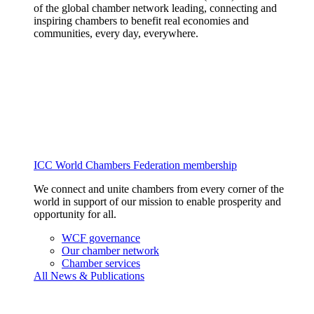
of the global chamber network leading, connecting and
inspiring chambers to benefit real economies and
communities, every day, everywhere.
ICC World Chambers Federation membership
We connect and unite chambers from every corner of the
world in support of our mission to enable prosperity and
opportunity for all.
WCF governance
Our chamber network
Chamber services
All News & Publications