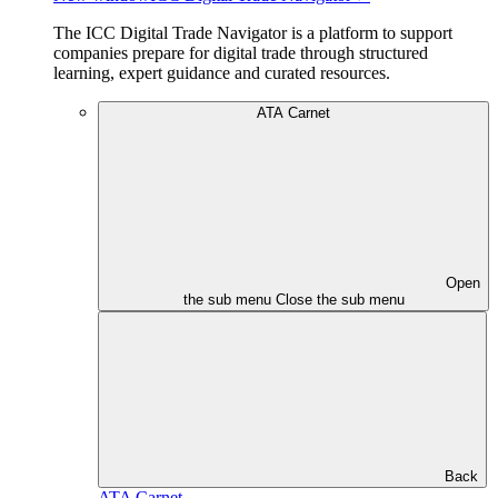
The ICC Digital Trade Navigator is a platform to support
companies prepare for digital trade through structured
learning, expert guidance and curated resources.
ATA Carnet
Open
the sub menu
Close the sub menu
Back
ATA Carnet