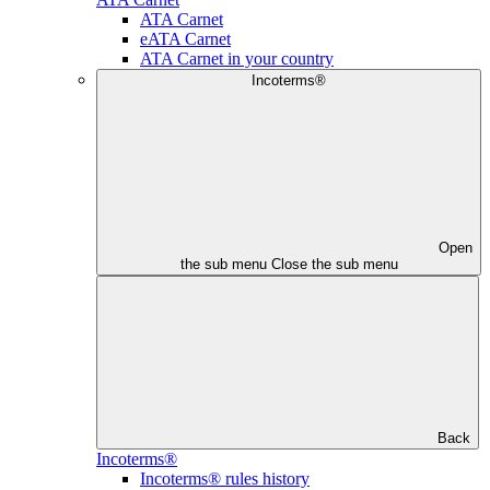
ATA Carnet
eATA Carnet
ATA Carnet in your country
Incoterms®
Open
the sub menu
Close the sub menu
Back
Incoterms®
Incoterms® rules history