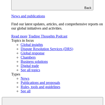
Back
News and publications
Find our latest updates, articles, and comprehensive reports on
our global initiatives and activities.
Read more
Trading Thoughts Podcast
Topics in focus
Global insights
Dispute Resolution Services (DRS)
Global response
Chambers
Business solutions
Digital trade
See all topics
Types
News
Publications and proposals
Rules, tools and guidelines
See all