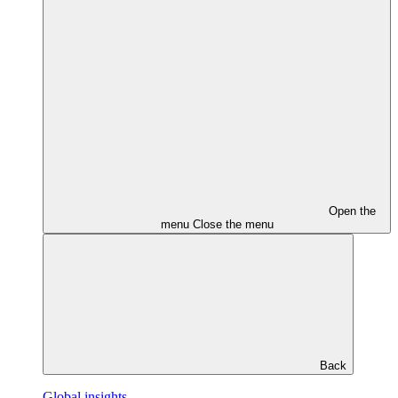
Open the
menu
Close the menu
Back
Global insights