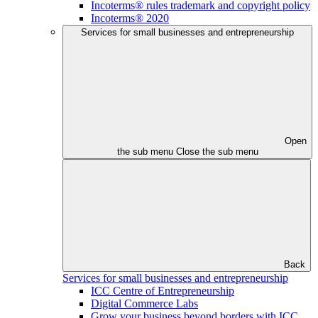
Incoterms® rules trademark and copyright policy
Incoterms® 2020
Services for small businesses and entrepreneurship
Open
the sub menu
Close the sub menu
Back
Services for small businesses and entrepreneurship
ICC Centre of Entrepreneurship
Digital Commerce Labs
Grow your business beyond borders with ICC