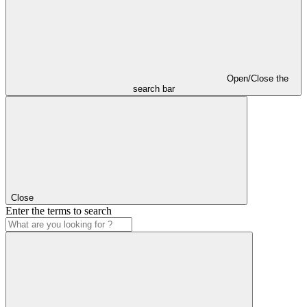
Open/Close the
search bar
Close
Enter the terms to search