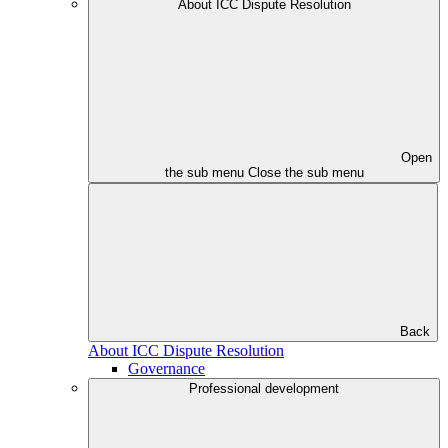
About ICC Dispute Resolution
Open
the sub menu
Close the sub menu
Back
About ICC Dispute Resolution
Governance
Professional development