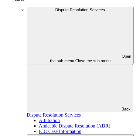
Dispute Resolution Services
Open
the sub menu
Close the sub menu
Back
Dispute Resolution Services
Arbitration
Amicable Dispute Resolution (ADR)
ICC Case Information