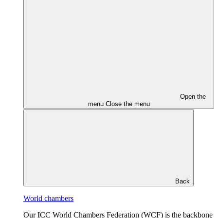
Open the
menu
Close the menu
Back
World chambers
Our ICC World Chambers Federation (WCF) is the backbone