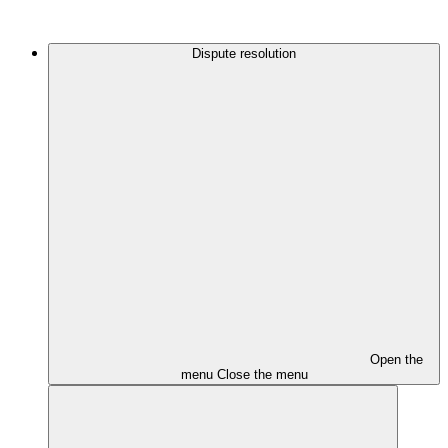
Dispute resolution
Open the
menu
Close the menu