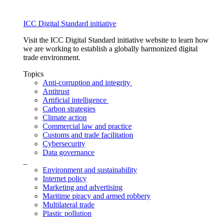
ICC Digital Standard initiative
Visit the ICC Digital Standard initiative website to learn how
we are working to establish a globally harmonized digital
trade environment.
Topics
Anti-corruption and integrity
Antitrust
Artificial intelligence
Carbon strategies
Climate action
Commercial law and practice
Customs and trade facilitation
Cybersecurity
Data governance
_
Environment and sustainability
Internet policy
Marketing and advertising
Maritime piracy and armed robbery
Multilateral trade
Plastic pollution