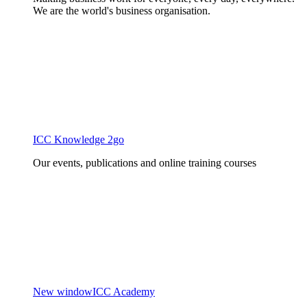
We are the world's business organisation.
ICC Knowledge 2go
Our events, publications and online training courses
New window
ICC Academy