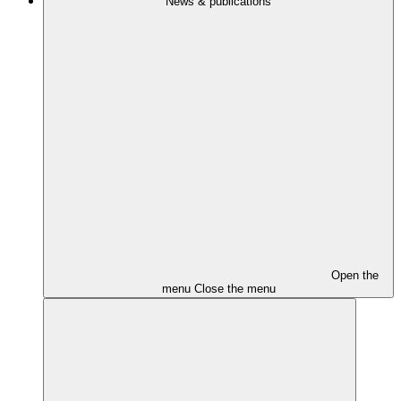
News & publications
Open the
menu
Close the menu