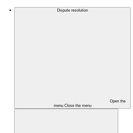
Dispute resolution
Open the
menu
Close the menu