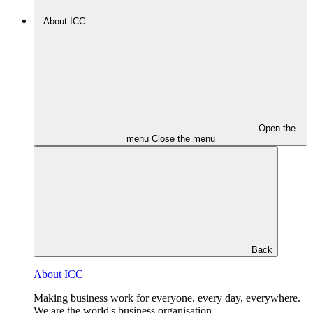
About ICC
Open the
menu
Close the menu
Back
About ICC
Making business work for everyone, every day, everywhere.
We are the world's business organisation.