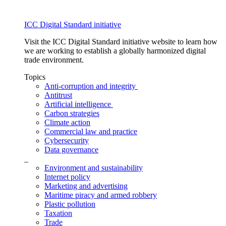
ICC Digital Standard initiative
Visit the ICC Digital Standard initiative website to learn how
we are working to establish a globally harmonized digital
trade environment.
Topics
Anti-corruption and integrity
Antitrust
Artificial intelligence
Carbon strategies
Climate action
Commercial law and practice
Cybersecurity
Data governance
_
Environment and sustainability
Internet policy
Marketing and advertising
Maritime piracy and armed robbery
Plastic pollution
Taxation
Trade