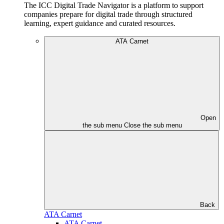
The ICC Digital Trade Navigator is a platform to support
companies prepare for digital trade through structured
learning, expert guidance and curated resources.
ATA Carnet
Open
the sub menu
Close the sub menu
Back
ATA Carnet
ATA Carnet