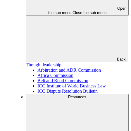
Open
the sub menu
Close the sub menu
Back
Thought leadership
Arbitration and ADR Commission
Africa Commission
Belt and Road Commission
ICC Institute of World Business Law
ICC Dispute Resolution Bulletin
Resources