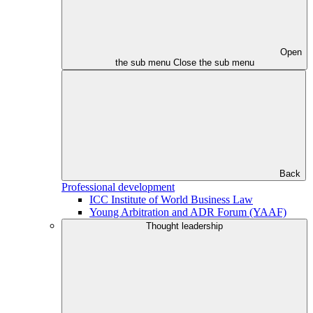
Open
the sub menu
Close the sub menu
Back
Professional development
ICC Institute of World Business Law
Young Arbitration and ADR Forum (YAAF)
Thought leadership