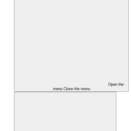
Open the
menu
Close the menu