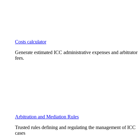
Costs calculator
Generate estimated ICC administrative expenses and arbitrator
fees.
Arbitration and Mediation Rules
Trusted rules defining and regulating the management of ICC
cases