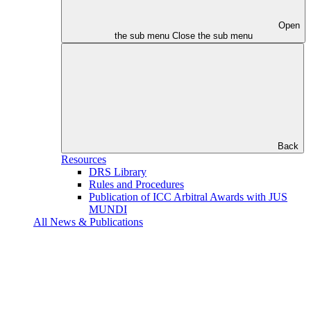
Open
the sub menu
Close the sub menu
Back
Resources
DRS Library
Rules and Procedures
Publication of ICC Arbitral Awards with JUS
MUNDI
All News & Publications