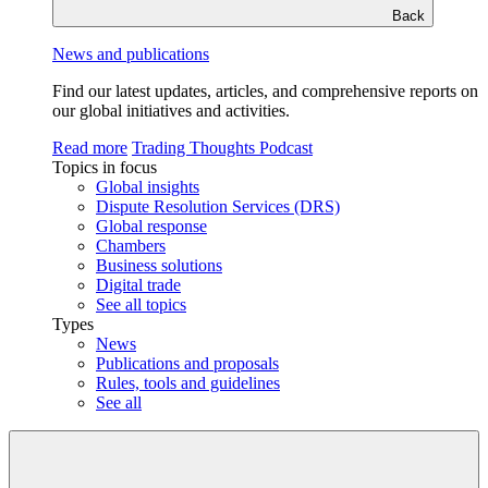
Back
News and publications
Find our latest updates, articles, and comprehensive reports on
our global initiatives and activities.
Read more
Trading Thoughts Podcast
Topics in focus
Global insights
Dispute Resolution Services (DRS)
Global response
Chambers
Business solutions
Digital trade
See all topics
Types
News
Publications and proposals
Rules, tools and guidelines
See all