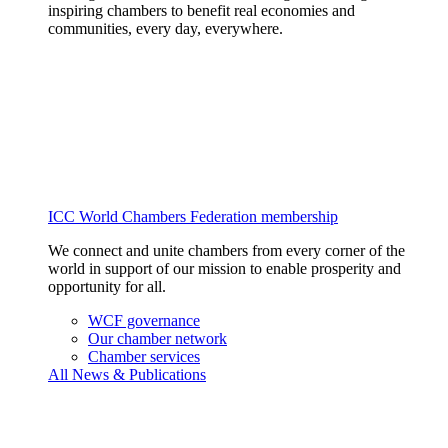
inspiring chambers to benefit real economies and
communities, every day, everywhere.
ICC World Chambers Federation membership
We connect and unite chambers from every corner of the
world in support of our mission to enable prosperity and
opportunity for all.
WCF governance
Our chamber network
Chamber services
All News & Publications