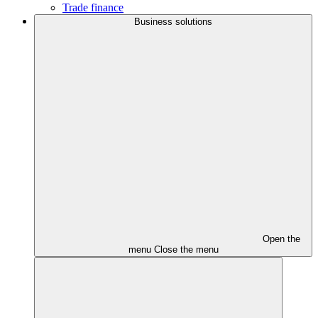
Trade finance
Business solutions
Open the
menu
Close the menu