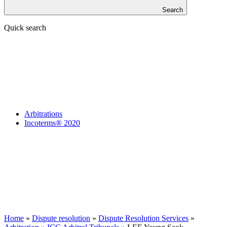
Search
Quick search
Arbitrations
Incoterms® 2020
Home
»
Dispute resolution
»
Dispute Resolution Services
»