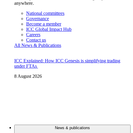
anywhere.
National committees
Governance
Become a member
ICC Global Impact Hub
Careers
Contact us
All News & Publications
ICC Explained: How ICC Genesis is simplifying trading
under FTAs
8 August 2026
News & publications