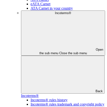
eATA Carnet
ATA Carnet in your country
Incoterms®
Open
the sub menu
Close the sub menu
Back
Incoterms®
Incoterms® rules history
Incoterms® rules trademark and copyright policy