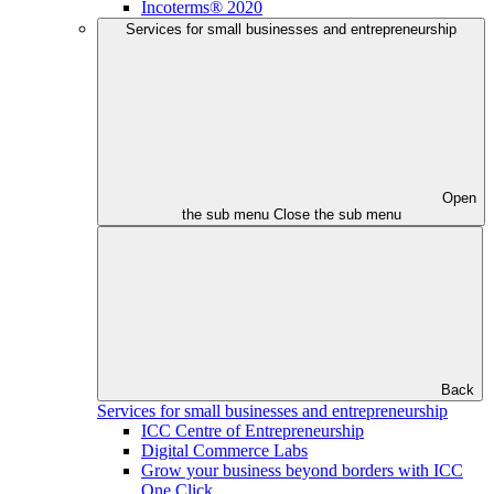
Incoterms® 2020
Services for small businesses and entrepreneurship
Open
the sub menu
Close the sub menu
Back
Services for small businesses and entrepreneurship
ICC Centre of Entrepreneurship
Digital Commerce Labs
Grow your business beyond borders with ICC
One Click