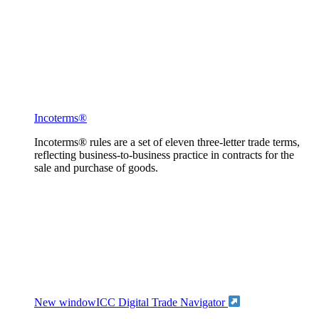
Incoterms®
Incoterms® rules are a set of eleven three-letter trade terms,
reflecting business-to-business practice in contracts for the
sale and purchase of goods.
New window
ICC Digital Trade Navigator