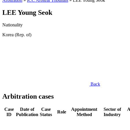
Arbitration
»
ICC Arbitral Tribunals
»
LEE Young Seok
LEE Young Seok
Nationality
Korea (Rep. of)
Back
Arbitration cases
Case
Date of
Case
Appointment
Sector of
A
Role
ID
Publication
Status
Method
Industry