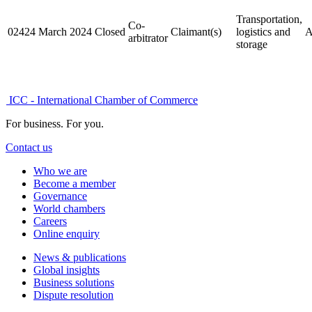
Transportation,
Co-
02424
March 2024
Closed
Claimant(s)
logistics and
A
arbitrator
storage
ICC - International Chamber of Commerce
For business. For you.
Contact us
Who we are
Become a member
Governance
World chambers
Careers
Online enquiry
News & publications
Global insights
Business solutions
Dispute resolution