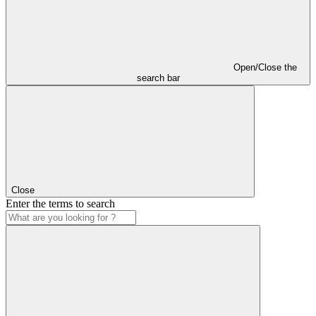
Open/Close the
search bar
Close
Enter the terms to search