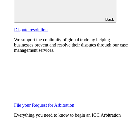
Back
Dispute resolution
We support the continuity of global trade by helping
businesses prevent and resolve their disputes through our case
management services.
File your Request for Arbitration
Everything you need to know to begin an ICC Arbitration