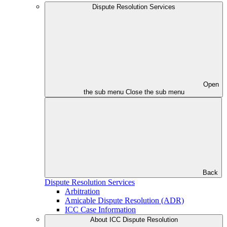
Dispute Resolution Services
Open
the sub menu
Close the sub menu
Back
Dispute Resolution Services
Arbitration
Amicable Dispute Resolution (ADR)
ICC Case Information
About ICC Dispute Resolution