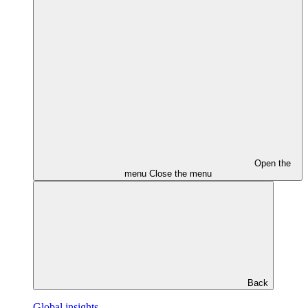
Open the
menu
Close the menu
Back
Global insights