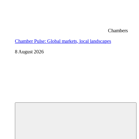
Chambers
Chamber Pulse: Global markets, local landscapes
8 August 2026