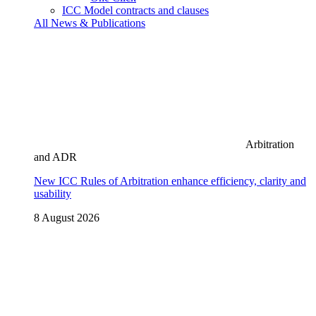
ICC Model contracts and clauses
All News & Publications
Arbitration
and ADR
New ICC Rules of Arbitration enhance efficiency, clarity and
usability
8 August 2026