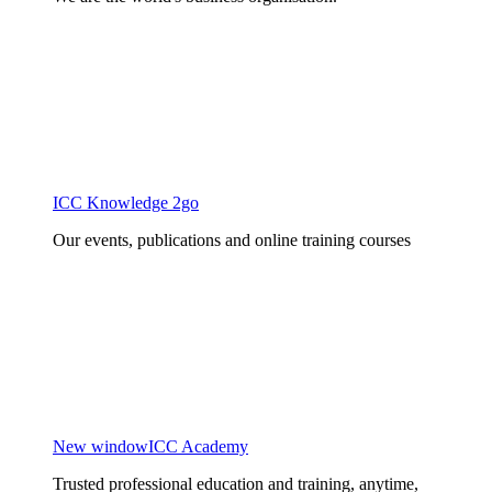
ICC Knowledge 2go
Our events, publications and online training courses
New window
ICC Academy
Trusted professional education and training, anytime,