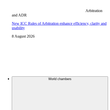
Arbitration
and ADR
New ICC Rules of Arbitration enhance efficiency, clarity and
usability
8 August 2026
World chambers