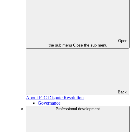
Open
the sub menu
Close the sub menu
Back
About ICC Dispute Resolution
Governance
Professional development