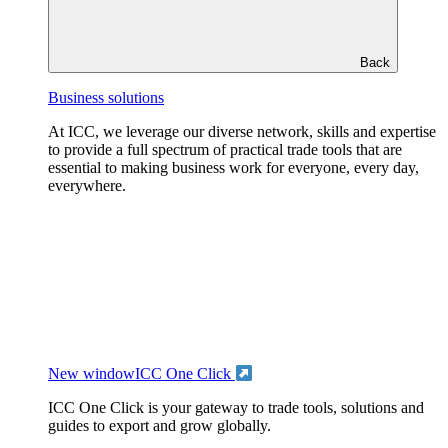
Back
Business solutions
At ICC, we leverage our diverse network, skills and expertise
to provide a full spectrum of practical trade tools that are
essential to making business work for everyone, every day,
everywhere.
New window
ICC One Click
ICC One Click is your gateway to trade tools, solutions and
guides to export and grow globally.