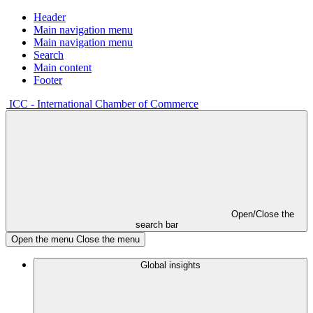
Header
Main navigation menu
Main navigation menu
Search
Main content
Footer
ICC - International Chamber of Commerce
Open/Close the
search bar
Open the menu
Close the menu
Global insights