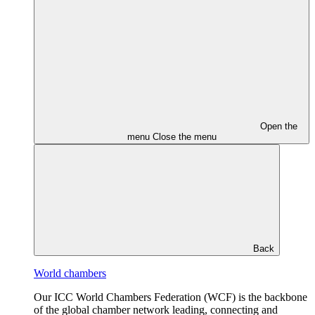
Open the
menu
Close the menu
Back
World chambers
Our ICC World Chambers Federation (WCF) is the backbone
of the global chamber network leading, connecting and