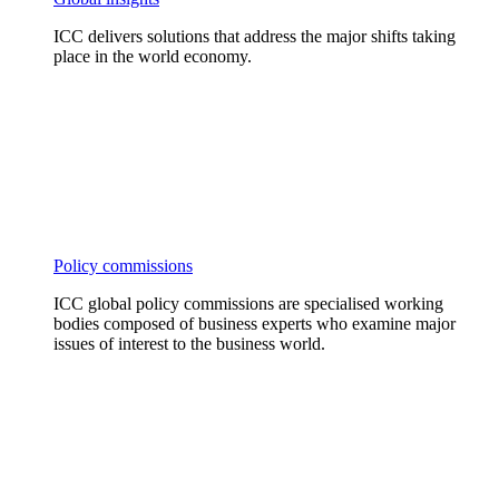
ICC delivers solutions that address the major shifts taking
place in the world economy.
Policy commissions
ICC global policy commissions are specialised working
bodies composed of business experts who examine major
issues of interest to the business world.