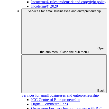
Incoterms® rules trademark and copyright policy
Incoterms® 2020
Services for small businesses and entrepreneurship
Open
the sub menu
Close the sub menu
Back
Services for small businesses and entrepreneurship
ICC Centre of Entrepreneurship
Digital Commerce Labs
Grow your business beyond borders with ICC