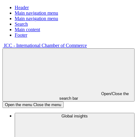
Header
Main navigation menu
Main navigation menu
Search
Main content
Footer
ICC - International Chamber of Commerce
Open/Close the
search bar
Open the menu
Close the menu
Global insights