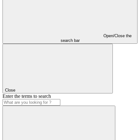
Open/Close the
search bar
Close
Enter the terms to search