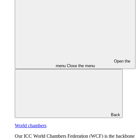
Open the
menu
Close the menu
Back
World chambers
Our ICC World Chambers Federation (WCF) is the backbone