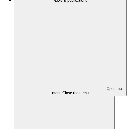
News & publications
Open the
menu
Close the menu