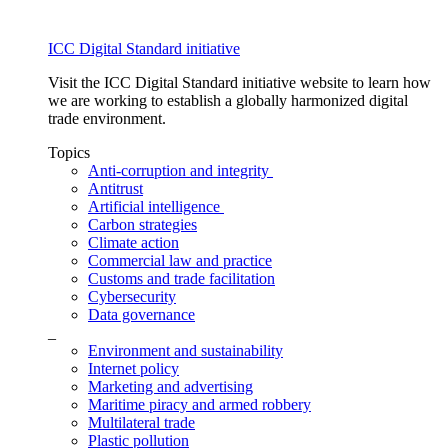
ICC Digital Standard initiative
Visit the ICC Digital Standard initiative website to learn how
we are working to establish a globally harmonized digital
trade environment.
Topics
Anti-corruption and integrity
Antitrust
Artificial intelligence
Carbon strategies
Climate action
Commercial law and practice
Customs and trade facilitation
Cybersecurity
Data governance
_
Environment and sustainability
Internet policy
Marketing and advertising
Maritime piracy and armed robbery
Multilateral trade
Plastic pollution