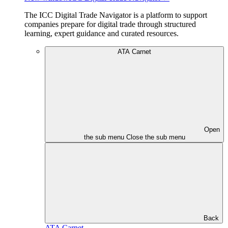
The ICC Digital Trade Navigator is a platform to support
companies prepare for digital trade through structured
learning, expert guidance and curated resources.
ATA Carnet
Open
the sub menu
Close the sub menu
Back
ATA Carnet