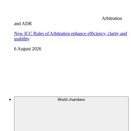
Arbitration
and ADR
New ICC Rules of Arbitration enhance efficiency, clarity and
usability
6 August 2026
World chambers