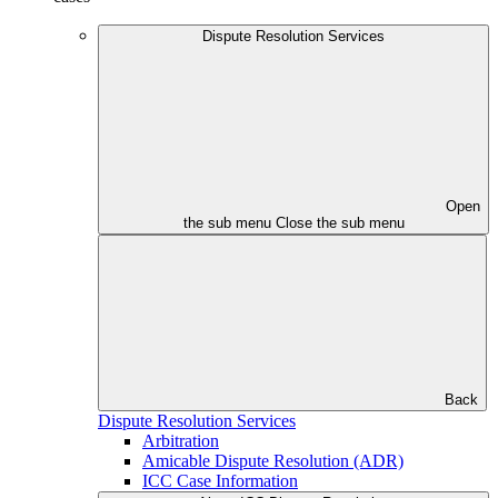
Dispute Resolution Services
Open
the sub menu
Close the sub menu
Back
Dispute Resolution Services
Arbitration
Amicable Dispute Resolution (ADR)
ICC Case Information