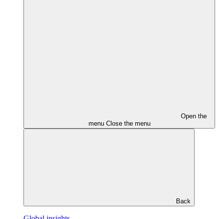
Open the
menu
Close the menu
Back
Global insights