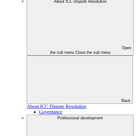
About ICC Dispute Resolution
Open
the sub menu
Close the sub menu
Back
About ICC Dispute Resolution
Governance
Professional development