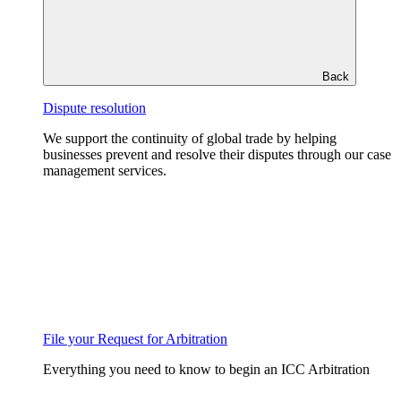
Back
Dispute resolution
We support the continuity of global trade by helping
businesses prevent and resolve their disputes through our case
management services.
File your Request for Arbitration
Everything you need to know to begin an ICC Arbitration