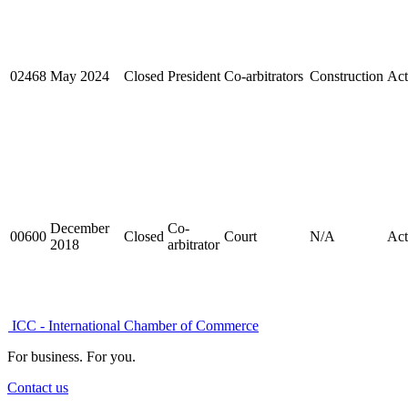
02468
May 2024
Closed
President
Co-arbitrators
Construction
Act
December
Co-
00600
Closed
Court
N/A
Act
2018
arbitrator
ICC - International Chamber of Commerce
For business. For you.
Contact us