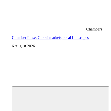
Chambers
Chamber Pulse: Global markets, local landscapes
6 August 2026