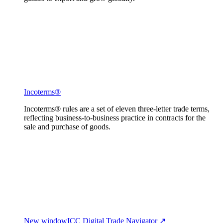
Incoterms®
Incoterms® rules are a set of eleven three-letter trade terms,
reflecting business-to-business practice in contracts for the
sale and purchase of goods.
New window
ICC Digital Trade Navigator ↗