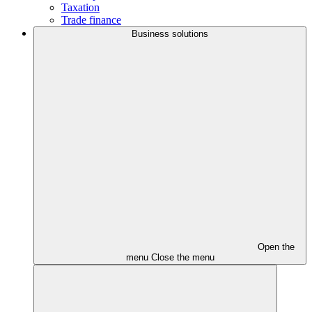
Taxation
Trade finance
Business solutions
Open the
menu
Close the menu