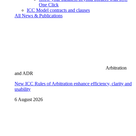
One Click
ICC Model contracts and clauses
All News & Publications
Arbitration
and ADR
New ICC Rules of Arbitration enhance efficiency, clarity and
usability
6 August 2026