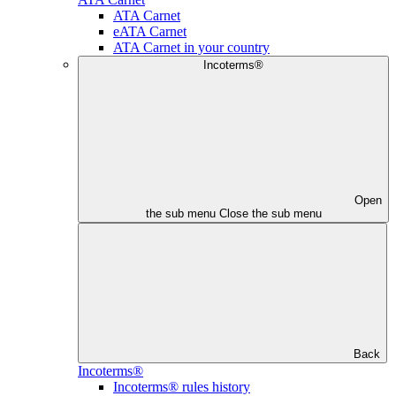
ATA Carnet
eATA Carnet
ATA Carnet in your country
Incoterms®
Open
the sub menu
Close the sub menu
Back
Incoterms®
Incoterms® rules history