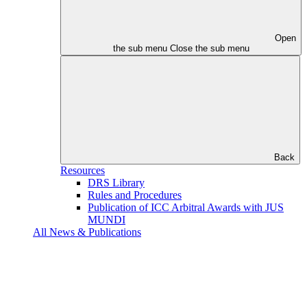
Open
the sub menu
Close the sub menu
Back
Resources
DRS Library
Rules and Procedures
Publication of ICC Arbitral Awards with JUS
MUNDI
All News & Publications