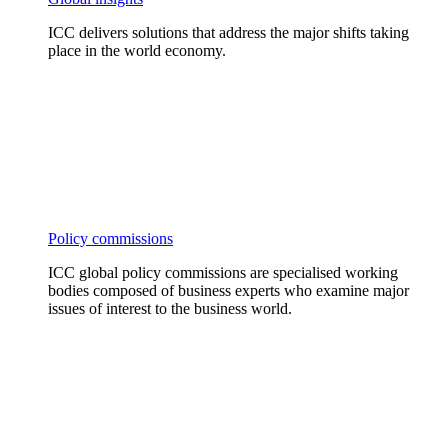
ICC delivers solutions that address the major shifts taking
place in the world economy.
Policy commissions
ICC global policy commissions are specialised working
bodies composed of business experts who examine major
issues of interest to the business world.