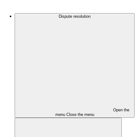
Dispute resolution
Open the
menu
Close the menu