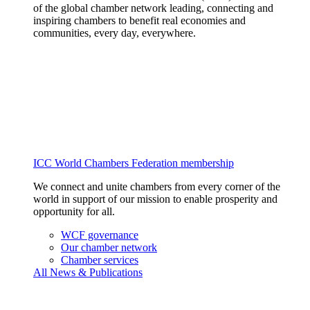
of the global chamber network leading, connecting and
inspiring chambers to benefit real economies and
communities, every day, everywhere.
ICC World Chambers Federation membership
We connect and unite chambers from every corner of the
world in support of our mission to enable prosperity and
opportunity for all.
WCF governance
Our chamber network
Chamber services
All News & Publications