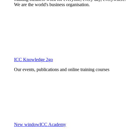
We are the world's business organisation.
ICC Knowledge 2go
Our events, publications and online training courses
New window
ICC Academy