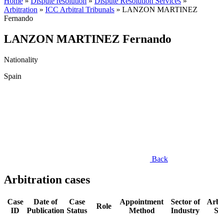
Home
»
Dispute resolution
»
Dispute Resolution Services
»
Arbitration
»
ICC Arbitral Tribunals
»
LANZON MARTINEZ
Fernando
LANZON MARTINEZ Fernando
Nationality
Spain
Back
Arbitration cases
Case
Date of
Case
Appointment
Sector of
Arb
Role
ID
Publication
Status
Method
Industry
S