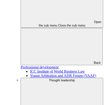
Open
the sub menu
Close the sub menu
Back
Professional development
ICC Institute of World Business Law
Young Arbitration and ADR Forum (YAAF)
Thought leadership