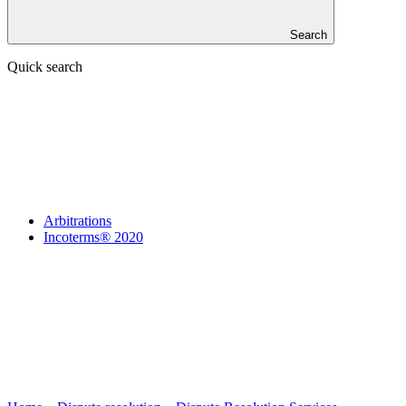
Search
Quick search
Arbitrations
Incoterms® 2020