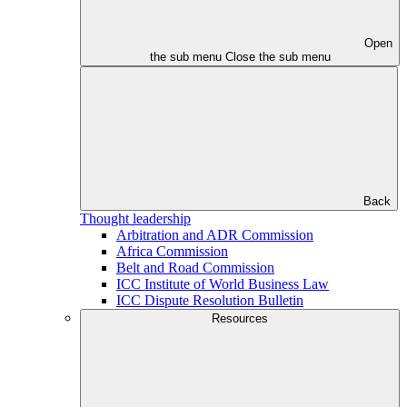
Open
the sub menu
Close the sub menu
Back
Thought leadership
Arbitration and ADR Commission
Africa Commission
Belt and Road Commission
ICC Institute of World Business Law
ICC Dispute Resolution Bulletin
Resources