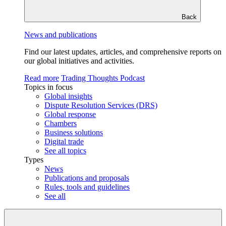
Back
News and publications
Find our latest updates, articles, and comprehensive reports on
our global initiatives and activities.
Read more
Trading Thoughts Podcast
Topics in focus
Global insights
Dispute Resolution Services (DRS)
Global response
Chambers
Business solutions
Digital trade
See all topics
Types
News
Publications and proposals
Rules, tools and guidelines
See all