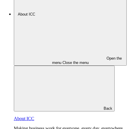
About ICC
Open the
menu
Close the menu
Back
About ICC
Making business work for everyone, every day, everywhere.