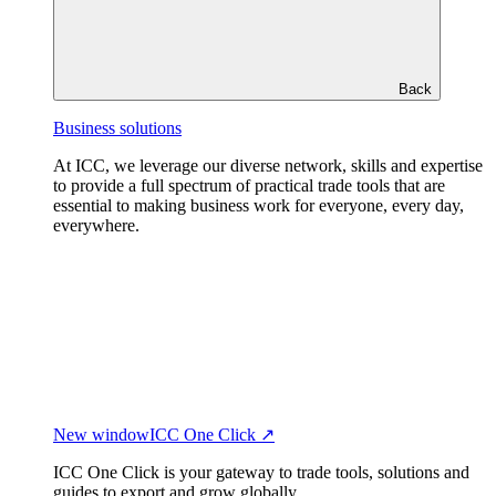
Back
Business solutions
At ICC, we leverage our diverse network, skills and expertise
to provide a full spectrum of practical trade tools that are
essential to making business work for everyone, every day,
everywhere.
New window
ICC One Click ↗
ICC One Click is your gateway to trade tools, solutions and
guides to export and grow globally.