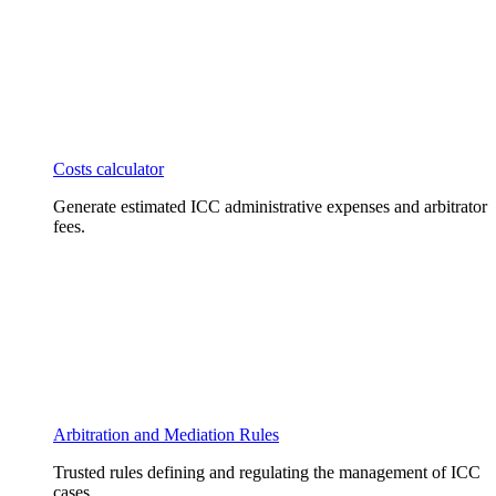
Costs calculator
Generate estimated ICC administrative expenses and arbitrator
fees.
Arbitration and Mediation Rules
Trusted rules defining and regulating the management of ICC
cases