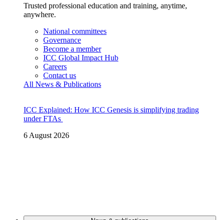
Trusted professional education and training, anytime,
anywhere.
National committees
Governance
Become a member
ICC Global Impact Hub
Careers
Contact us
All News & Publications
ICC Explained: How ICC Genesis is simplifying trading
under FTAs
6 August 2026