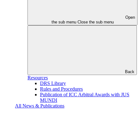
Open
the sub menu
Close the sub menu
Back
Resources
DRS Library
Rules and Procedures
Publication of ICC Arbitral Awards with JUS
MUNDI
All News & Publications