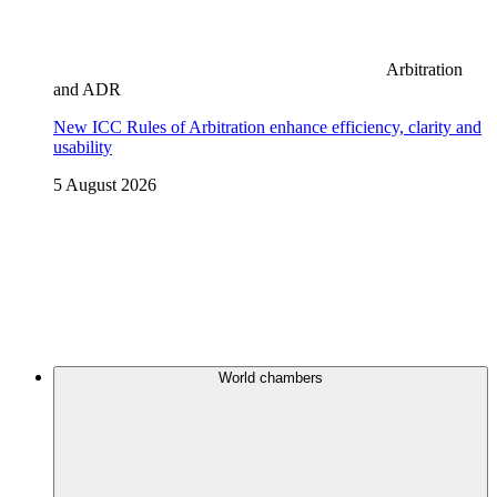
Arbitration
and ADR
New ICC Rules of Arbitration enhance efficiency, clarity and
usability
5 August 2026
World chambers