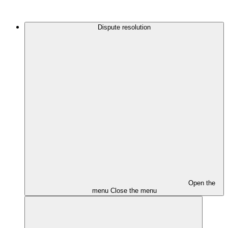
Dispute resolution
Open the
menu
Close the menu