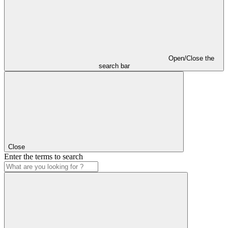
Open/Close the
search bar
Close
Enter the terms to search