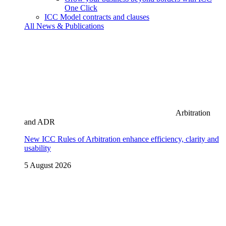
One Click
ICC Model contracts and clauses
All News & Publications
Arbitration
and ADR
New ICC Rules of Arbitration enhance efficiency, clarity and
usability
5 August 2026