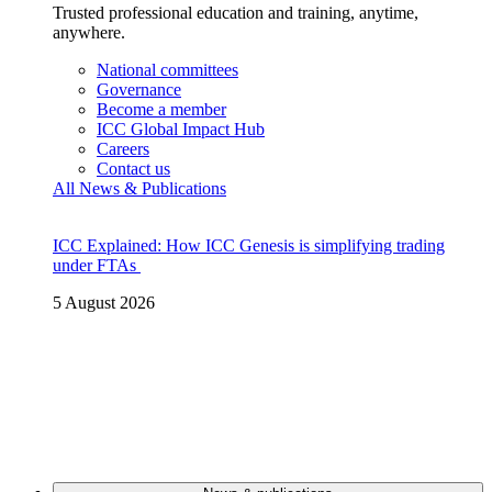
Trusted professional education and training, anytime,
anywhere.
National committees
Governance
Become a member
ICC Global Impact Hub
Careers
Contact us
All News & Publications
ICC Explained: How ICC Genesis is simplifying trading
under FTAs
5 August 2026