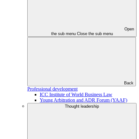
Open
the sub menu
Close the sub menu
Back
Professional development
ICC Institute of World Business Law
Young Arbitration and ADR Forum (YAAF)
Thought leadership