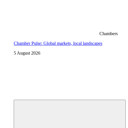
Chambers
Chamber Pulse: Global markets, local landscapes
5 August 2026