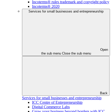
Incoterms® rules trademark and copyright policy
Incoterms® 2020
Services for small businesses and entrepreneurship
Open
the sub menu
Close the sub menu
Back
Services for small businesses and entrepreneurship
ICC Centre of Entrepreneurship
Digital Commerce Labs
Grow your business beyond borders with ICC