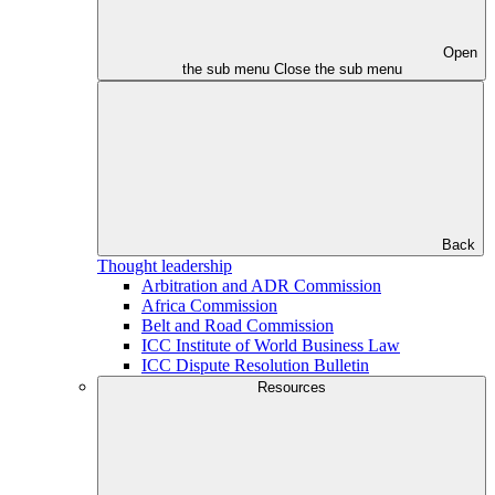
Open
the sub menu
Close the sub menu
Back
Thought leadership
Arbitration and ADR Commission
Africa Commission
Belt and Road Commission
ICC Institute of World Business Law
ICC Dispute Resolution Bulletin
Resources