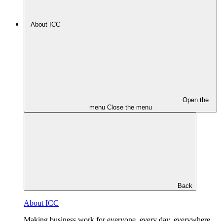
About ICC
Open the
menu
Close the menu
Back
About ICC
Making business work for everyone, every day, everywhere.