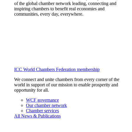
of the global chamber network leading, connecting and
inspiring chambers to benefit real economies and
communities, every day, everywhere.
ICC World Chambers Federation membership
We connect and unite chambers from every corner of the
world in support of our mission to enable prosperity and
opportunity for all.
WCF governance
Our chamber network
Chamber services
All News & Publications