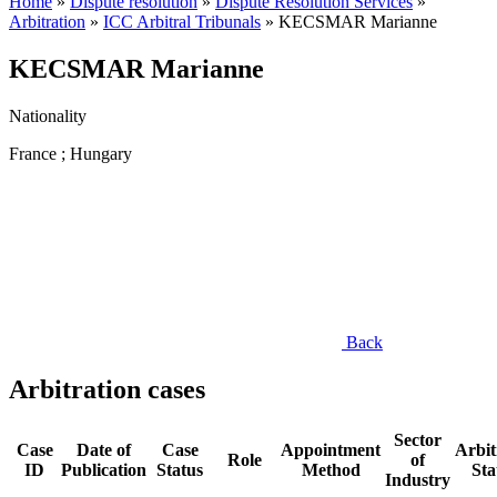
Home
»
Dispute resolution
»
Dispute Resolution Services
»
Arbitration
»
ICC Arbitral Tribunals
»
KECSMAR Marianne
KECSMAR Marianne
Nationality
France ; Hungary
Back
Arbitration cases
Sector
Case
Date of
Case
Appointment
Arbit
Role
of
ID
Publication
Status
Method
Sta
Industry