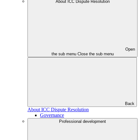
About ICC Dispute Resolution
Open
the sub menu
Close the sub menu
Back
About ICC Dispute Resolution
Governance
Professional development