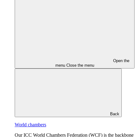
Open the
menu
Close the menu
Back
World chambers
Our ICC World Chambers Federation (WCF) is the backbone