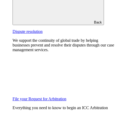
Back
Dispute resolution
We support the continuity of global trade by helping
businesses prevent and resolve their disputes through our case
management services.
File your Request for Arbitration
Everything you need to know to begin an ICC Arbitration