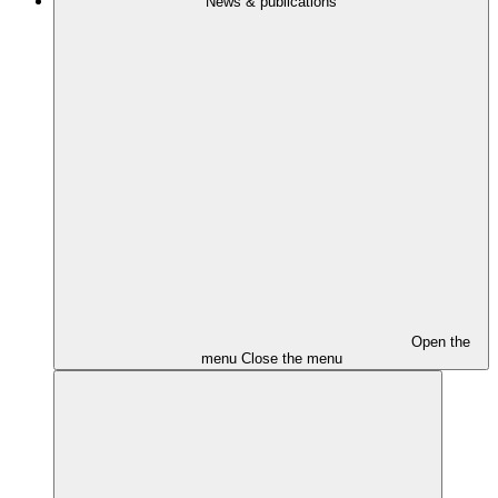
News & publications
Open the
menu
Close the menu