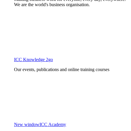
We are the world's business organisation.
ICC Knowledge 2go
Our events, publications and online training courses
New window
ICC Academy