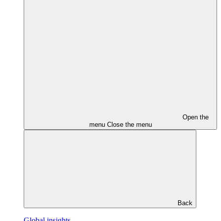
Open the
menu
Close the menu
Back
Global insights