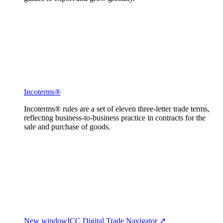
Incoterms®
Incoterms® rules are a set of eleven three-letter trade terms,
reflecting business-to-business practice in contracts for the
sale and purchase of goods.
New window
ICC Digital Trade Navigator ↗