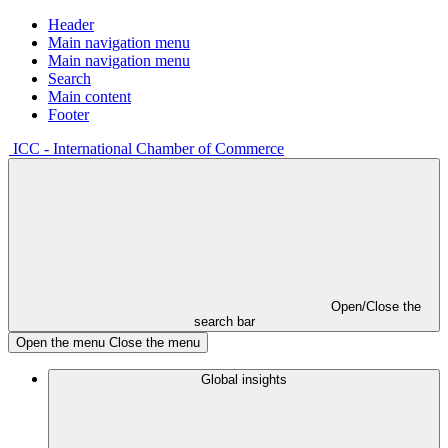
Header
Main navigation menu
Main navigation menu
Search
Main content
Footer
ICC - International Chamber of Commerce
Open/Close the
search bar
Open the menu
Close the menu
Global insights