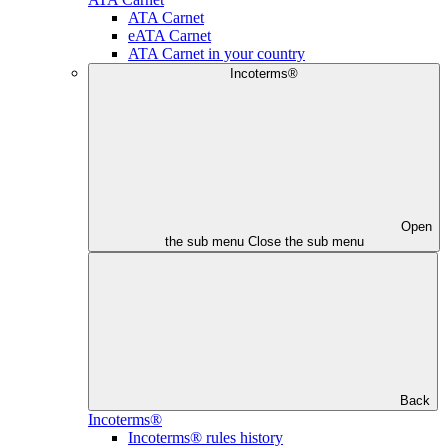
ATA Carnet
eATA Carnet
ATA Carnet in your country
Incoterms®
Open
the sub menu
Close the sub menu
Back
Incoterms®
Incoterms® rules history