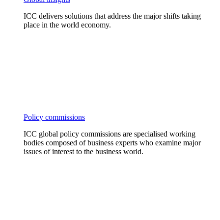
ICC delivers solutions that address the major shifts taking
place in the world economy.
Policy commissions
ICC global policy commissions are specialised working
bodies composed of business experts who examine major
issues of interest to the business world.