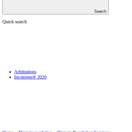
Search
Quick search
Arbitrations
Incoterms® 2020