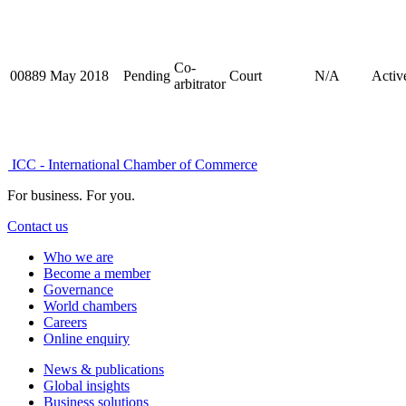
Co-
00889
May 2018
Pending
Court
N/A
Activ
arbitrator
ICC - International Chamber of Commerce
For business. For you.
Contact us
Who we are
Become a member
Governance
World chambers
Careers
Online enquiry
News & publications
Global insights
Business solutions