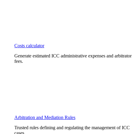
Costs calculator
Generate estimated ICC administrative expenses and arbitrator
fees.
Arbitration and Mediation Rules
Trusted rules defining and regulating the management of ICC
cases