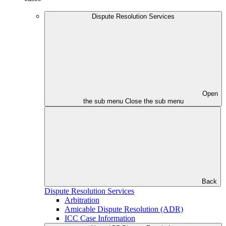
Dispute Resolution Services
Open
the sub menu
Close the sub menu
Back
Dispute Resolution Services
Arbitration
Amicable Dispute Resolution (ADR)
ICC Case Information