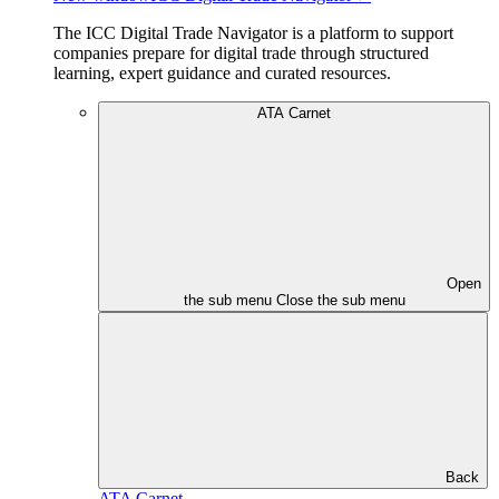
The ICC Digital Trade Navigator is a platform to support
companies prepare for digital trade through structured
learning, expert guidance and curated resources.
ATA Carnet
Open
the sub menu
Close the sub menu
Back
ATA Carnet