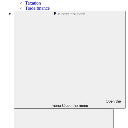
Taxation
Trade finance
Business solutions
Open the
menu
Close the menu