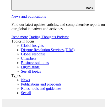
Back
News and publications
Find our latest updates, articles, and comprehensive reports on
our global initiatives and activities.
Read more
Trading Thoughts Podcast
Topics in focus
Global insights
Dispute Resolution Services (DRS)
Global response
Chambers
Business solutions
Digital trade
See all topics
Types
News
Publications and proposals
Rules, tools and guidelines
See all