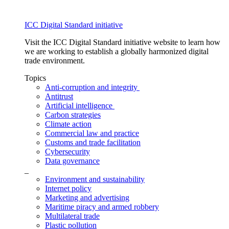
ICC Digital Standard initiative
Visit the ICC Digital Standard initiative website to learn how
we are working to establish a globally harmonized digital
trade environment.
Topics
Anti-corruption and integrity
Antitrust
Artificial intelligence
Carbon strategies
Climate action
Commercial law and practice
Customs and trade facilitation
Cybersecurity
Data governance
_
Environment and sustainability
Internet policy
Marketing and advertising
Maritime piracy and armed robbery
Multilateral trade
Plastic pollution