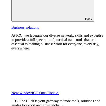
Back
Business solutions
At ICC, we leverage our diverse network, skills and expertise
to provide a full spectrum of practical trade tools that are
essential to making business work for everyone, every day,
everywhere.
New window
ICC One Click ↗
ICC One Click is your gateway to trade tools, solutions and
guides to export and grow globally.