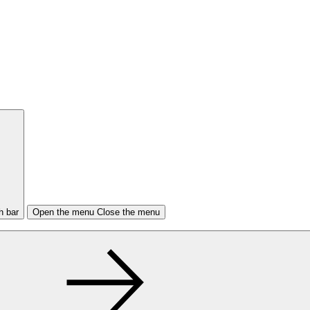
h bar
Open the menu
Close the menu