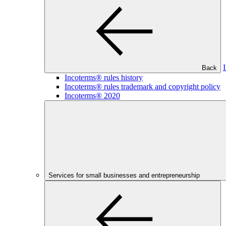
Back
Incoterms® rules history
Incoterms® rules trademark and copyright policy
Incoterms® 2020
Services for small businesses and entrepreneurship