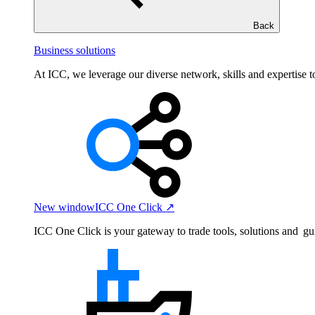
Back
Business solutions
At ICC, we leverage our diverse network, skills and expertise to
New window
ICC One Click ↗
ICC One Click is your gateway to trade tools, solutions and gu