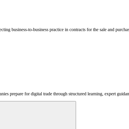
lecting business-to-business practice in contracts for the sale and purcha
ies prepare for digital trade through structured learning, expert guida