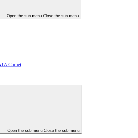
Open the sub menu
Close the sub menu
ATA Carnet
Open the sub menu
Close the sub menu