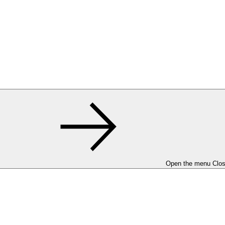
Open the menu
Clo