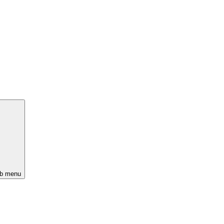
ub menu