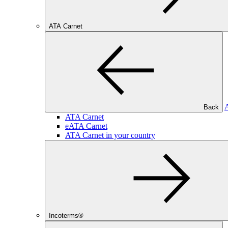
ATA Carnet
Back
ATA Carnet
eATA Carnet
ATA Carnet in your country
Incoterms®