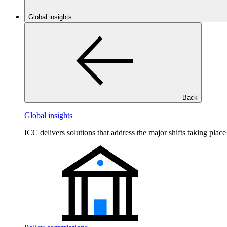
Global insights
Back
Global insights
ICC delivers solutions that address the major shifts taking plac