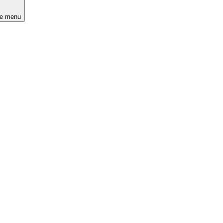
he menu