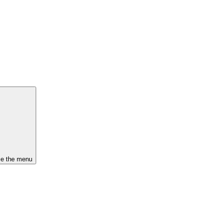
se the menu