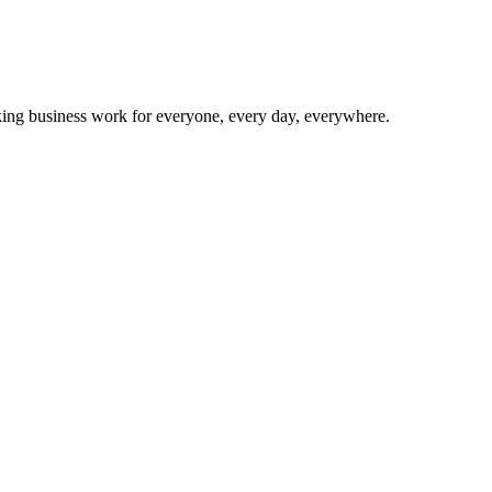
making business work for everyone, every day, everywhere.