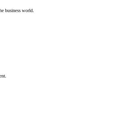
he business world.
ent.