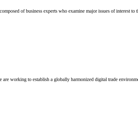
composed of business experts who examine major issues of interest to t
we are working to establish a globally harmonized digital trade environm