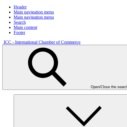
Header
Main navigation menu
Main navigation menu
Search
Main content
Footer
ICC - International Chamber of Commerce
Open/Close the searc