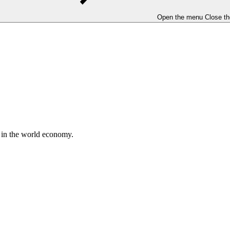
Open the menu
Close t
e in the world economy.