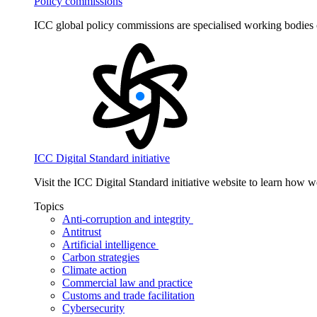
Policy commissions
ICC global policy commissions are specialised working bodies 
ICC Digital Standard initiative
Visit the ICC Digital Standard initiative website to learn how 
Topics
Anti-corruption and integrity
Antitrust
Artificial intelligence
Carbon strategies
Climate action
Commercial law and practice
Customs and trade facilitation
Cybersecurity