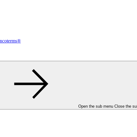
Incoterms®
Open the sub menu
Close the s