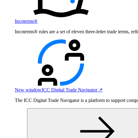
Incoterms®
Incoterms® rules are a set of eleven three-letter trade terms, ref
New window
ICC Digital Trade Navigator ↗
The ICC Digital Trade Navigator is a platform to support compan