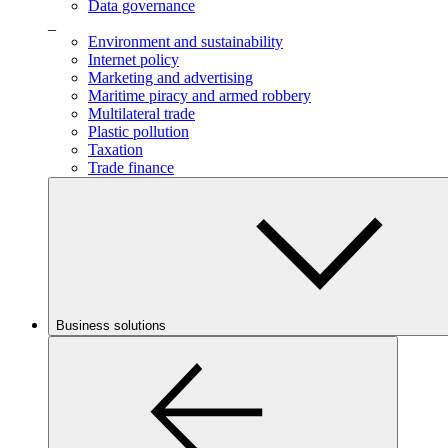
Data governance
_
Environment and sustainability
Internet policy
Marketing and advertising
Maritime piracy and armed robbery
Multilateral trade
Plastic pollution
Taxation
Trade finance
Business solutions