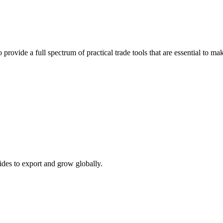
 provide a full spectrum of practical trade tools that are essential to 
ides to export and grow globally.