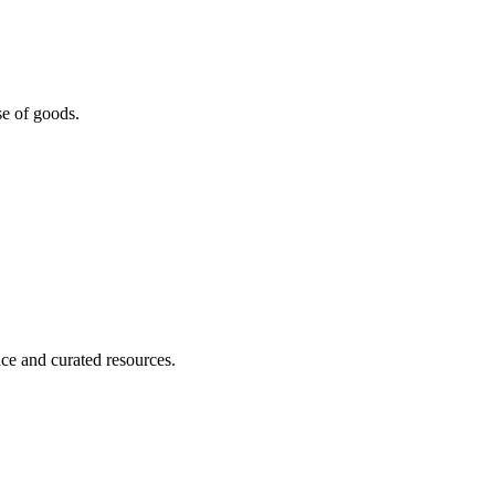
se of goods.
nce and curated resources.