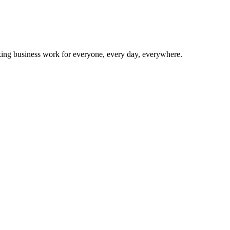
making business work for everyone, every day, everywhere.