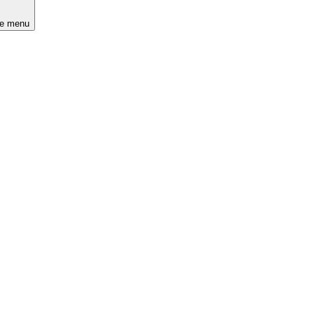
he menu