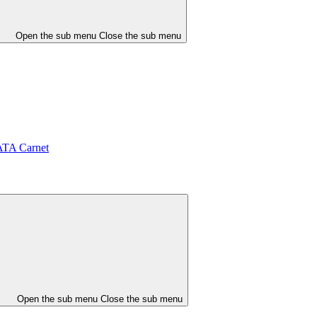
Open the sub menu
Close the sub menu
ATA Carnet
Open the sub menu
Close the sub menu