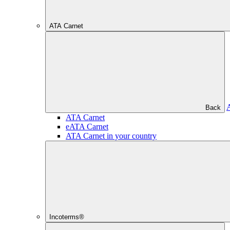
ATA Carnet
Back
ATA Carnet
eATA Carnet
ATA Carnet in your country
Incoterms®