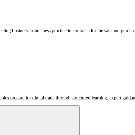
lecting business-to-business practice in contracts for the sale and purcha
ies prepare for digital trade through structured learning, expert guida