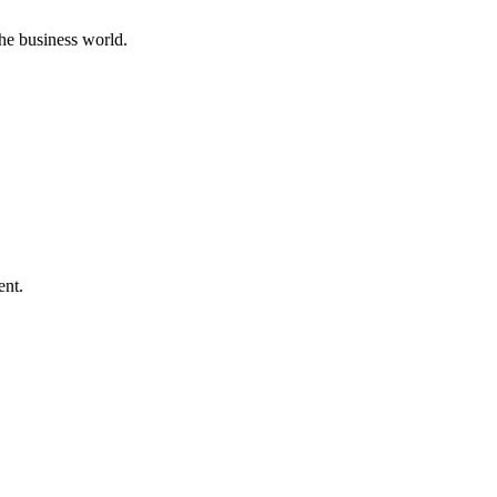
he business world.
ent.