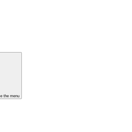
se the menu