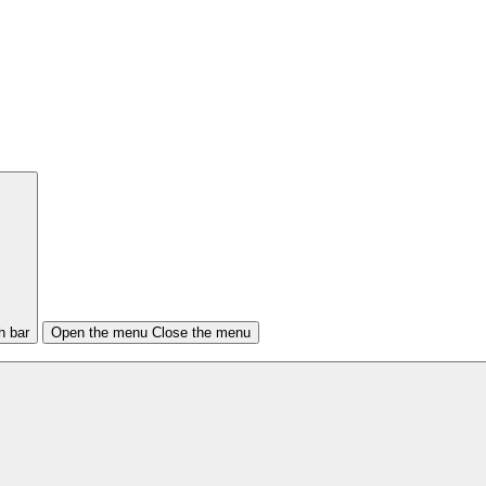
h bar
Open the menu
Close the menu