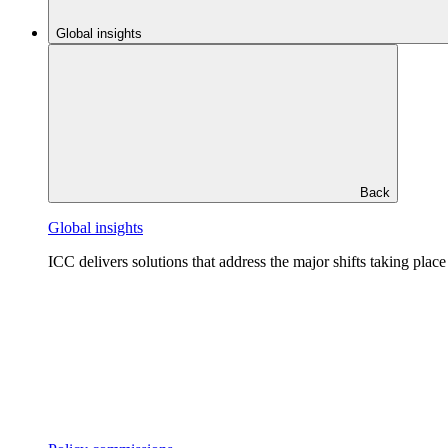
Global insights
Back
Global insights
ICC delivers solutions that address the major shifts taking plac