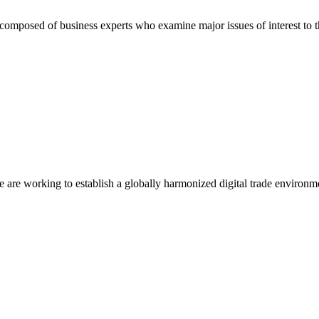
composed of business experts who examine major issues of interest to t
we are working to establish a globally harmonized digital trade environm