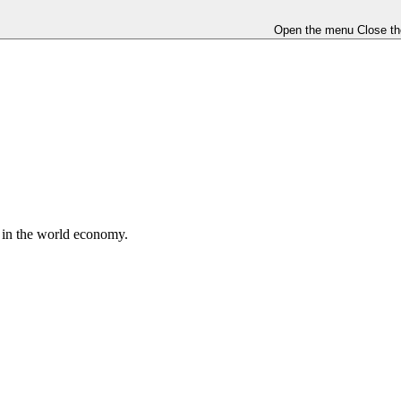
Open the menu
Close t
e in the world economy.