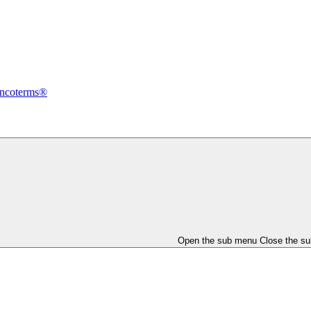
Incoterms®
Open the sub menu
Close the s