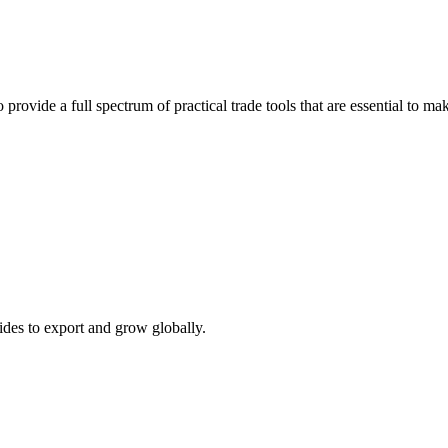
 provide a full spectrum of practical trade tools that are essential to 
ides to export and grow globally.