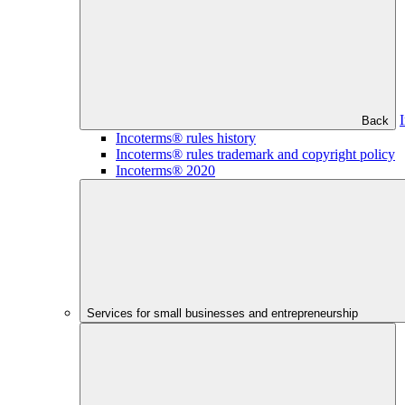
Back
Incoterms® rules history
Incoterms® rules trademark and copyright policy
Incoterms® 2020
Services for small businesses and entrepreneurship