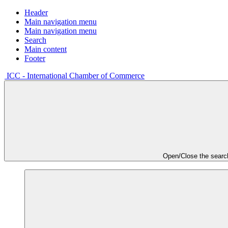
Header
Main navigation menu
Main navigation menu
Search
Main content
Footer
ICC - International Chamber of Commerce
Open/Close the searc