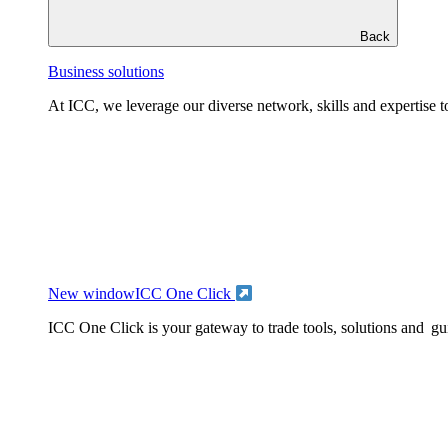
Back
Business solutions
At ICC, we leverage our diverse network, skills and expertise to
New window
ICC One Click
ICC One Click is your gateway to trade tools, solutions and gu