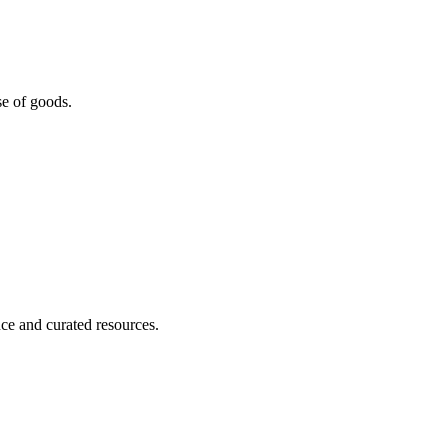
se of goods.
nce and curated resources.