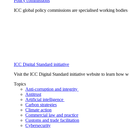
Policy commissions
ICC global policy commissions are specialised working bodies 
ICC Digital Standard initiative
Visit the ICC Digital Standard initiative website to learn how 
Topics
Anti-corruption and integrity
Antitrust
Artificial intelligence
Carbon strategies
Climate action
Commercial law and practice
Customs and trade facilitation
Cybersecurity