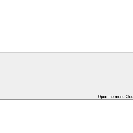
Open the menu
Clo