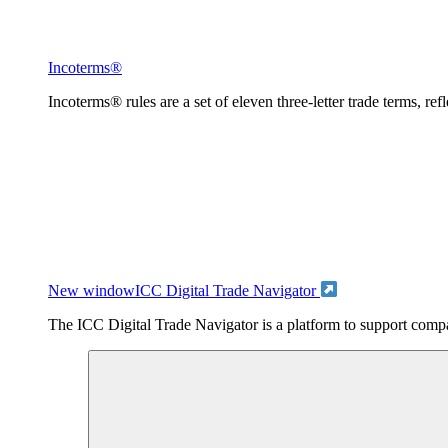
Incoterms®
Incoterms® rules are a set of eleven three-letter trade terms, ref
New window
ICC Digital Trade Navigator
The ICC Digital Trade Navigator is a platform to support compan