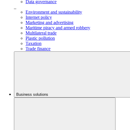
Data governance
_
Environment and sustainability
Internet policy
Marketing and advertising
Maritime piracy and armed robbery
Multilateral trade
Plastic pollution
Taxation
Trade finance
Business solutions