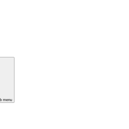
ub menu