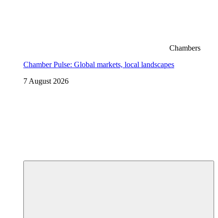
Chambers
Chamber Pulse: Global markets, local landscapes
7 August 2026