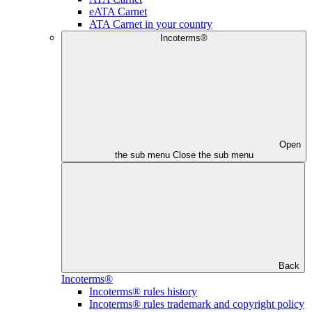
eATA Carnet
ATA Carnet in your country
Incoterms®
Open
the sub menu
Close the sub menu
Back
Incoterms®
Incoterms® rules history
Incoterms® rules trademark and copyright policy