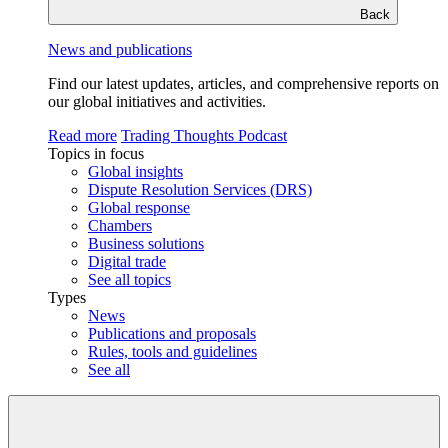
Back
News and publications
Find our latest updates, articles, and comprehensive reports on
our global initiatives and activities.
Read more
Trading Thoughts Podcast
Topics in focus
Global insights
Dispute Resolution Services (DRS)
Global response
Chambers
Business solutions
Digital trade
See all topics
Types
News
Publications and proposals
Rules, tools and guidelines
See all