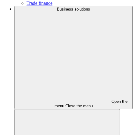
Trade finance
Business solutions
Open the
menu
Close the menu