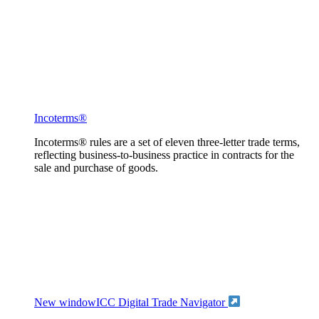
Incoterms®
Incoterms® rules are a set of eleven three-letter trade terms,
reflecting business-to-business practice in contracts for the
sale and purchase of goods.
New window
ICC Digital Trade Navigator