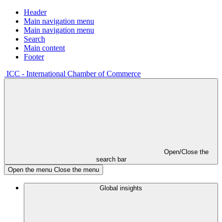
Header
Main navigation menu
Main navigation menu
Search
Main content
Footer
ICC - International Chamber of Commerce
Open/Close the
search bar
Open the menu
Close the menu
Global insights