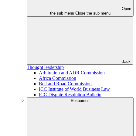
Open
the sub menu
Close the sub menu
Back
Thought leadership
Arbitration and ADR Commission
Africa Commission
Belt and Road Commission
ICC Institute of World Business Law
ICC Dispute Resolution Bulletin
Resources