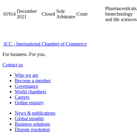
Pharmaceuticals
December
Sole
01914
Closed
Court
biotechnology
2021
Arbitrator
and life sciences
ICC - International Chamber of Commerce
For business. For you.
Contact us
Who we are
Become a member
Governance
World chambers
Careers
Online enquiry
News & publications
Global insights
Business solutions
Dispute resolution