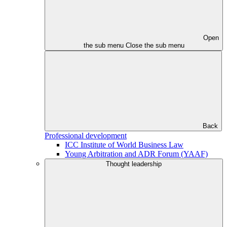
Open
the sub menu
Close the sub menu
Back
Professional development
ICC Institute of World Business Law
Young Arbitration and ADR Forum (YAAF)
Thought leadership