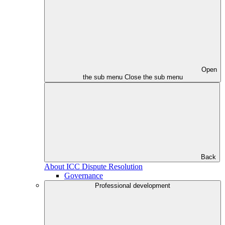
Open
the sub menu
Close the sub menu
Back
About ICC Dispute Resolution
Governance
Professional development