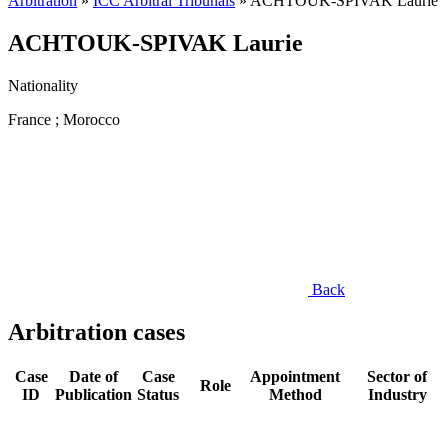
Arbitration
»
ICC Arbitral Tribunals
»
ACHTOUK-SPIVAK Laurie
ACHTOUK-SPIVAK Laurie
Nationality
France ; Morocco
Back
Arbitration cases
Case
Date of
Case
Appointment
Sector of
Role
ID
Publication
Status
Method
Industry