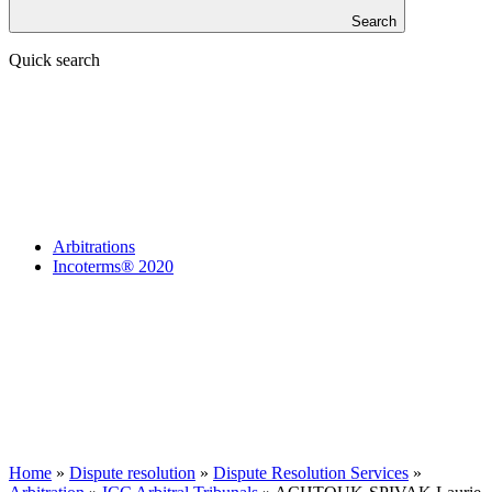
Search
Quick search
Arbitrations
Incoterms® 2020
Home
»
Dispute resolution
»
Dispute Resolution Services
»