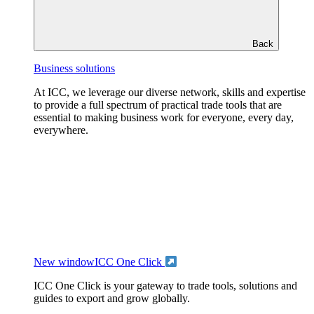
Back
Business solutions
At ICC, we leverage our diverse network, skills and expertise
to provide a full spectrum of practical trade tools that are
essential to making business work for everyone, every day,
everywhere.
New window
ICC One Click
ICC One Click is your gateway to trade tools, solutions and
guides to export and grow globally.