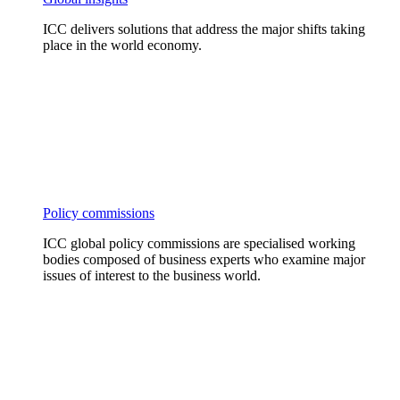
ICC delivers solutions that address the major shifts taking
place in the world economy.
Policy commissions
ICC global policy commissions are specialised working
bodies composed of business experts who examine major
issues of interest to the business world.