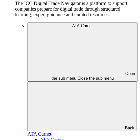
The ICC Digital Trade Navigator is a platform to support
companies prepare for digital trade through structured
learning, expert guidance and curated resources.
ATA Carnet
Open
the sub menu
Close the sub menu
Back
ATA Carnet
ATA Carnet