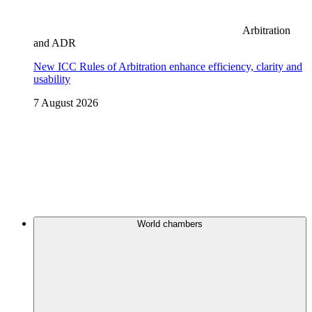
Arbitration
and ADR
New ICC Rules of Arbitration enhance efficiency, clarity and
usability
7 August 2026
World chambers