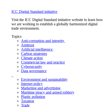
ICC Digital Standard initiative
Visit the ICC Digital Standard initiative website to learn how
we are working to establish a globally harmonized digital
trade environment.
Topics
Anti-corruption and integrity
Antitrust
Artificial intelligence
Carbon strategies
Climate action
Commercial law and practice
Cybersecurity
Data governance
_
Environment and sustainability
Internet policy
Marketing and advertising
Maritime piracy and armed robbery
Plastic pollution
Taxation
Trade