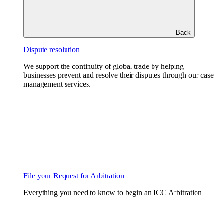
Back
Dispute resolution
We support the continuity of global trade by helping
businesses prevent and resolve their disputes through our case
management services.
File your Request for Arbitration
Everything you need to know to begin an ICC Arbitration