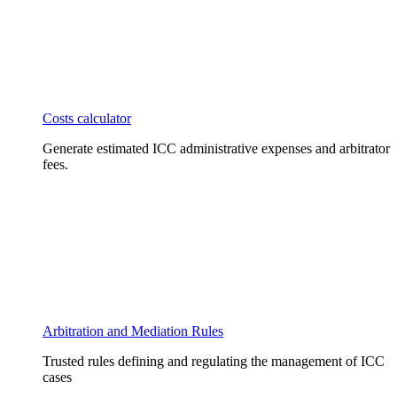
Costs calculator
Generate estimated ICC administrative expenses and arbitrator
fees.
Arbitration and Mediation Rules
Trusted rules defining and regulating the management of ICC
cases