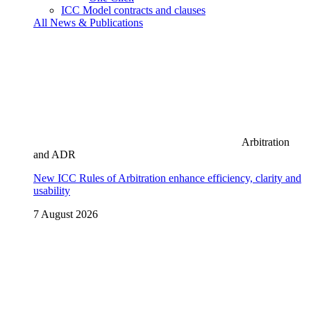
ICC Model contracts and clauses
All News & Publications
Arbitration
and ADR
New ICC Rules of Arbitration enhance efficiency, clarity and
usability
7 August 2026