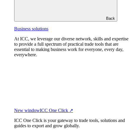
Back
Business solutions
At ICC, we leverage our diverse network, skills and expertise
to provide a full spectrum of practical trade tools that are
essential to making business work for everyone, every day,
everywhere.
New window
ICC One Click ↗
ICC One Click is your gateway to trade tools, solutions and
guides to export and grow globally.