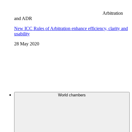
Arbitration
and ADR
New ICC Rules of Arbitration enhance efficiency, clarity and
usability
28 May 2020
World chambers