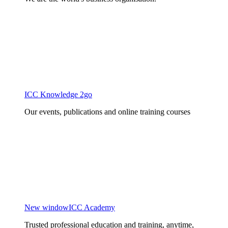
ICC Knowledge 2go
Our events, publications and online training courses
New window
ICC Academy
Trusted professional education and training, anytime,