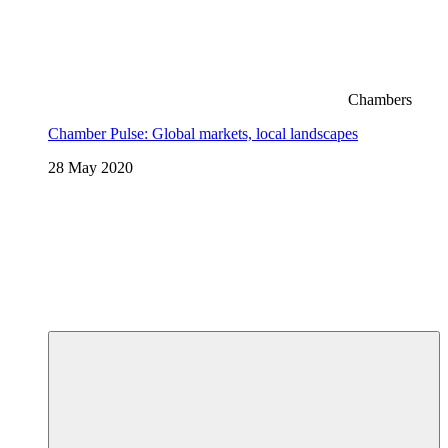
Chambers
Chamber Pulse: Global markets, local landscapes
28 May 2020