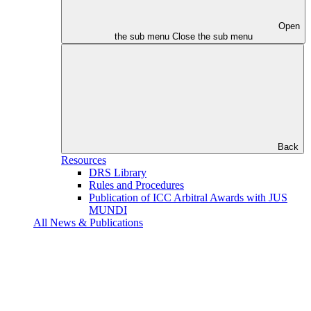
Open
the sub menu
Close the sub menu
Back
Resources
DRS Library
Rules and Procedures
Publication of ICC Arbitral Awards with JUS
MUNDI
All News & Publications