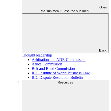
Open
the sub menu
Close the sub menu
Back
Thought leadership
Arbitration and ADR Commission
Africa Commission
Belt and Road Commission
ICC Institute of World Business Law
ICC Dispute Resolution Bulletin
Resources