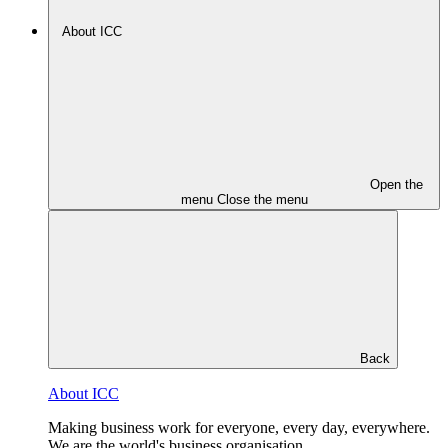
About ICC
Open the
menu
Close the menu
Back
About ICC
Making business work for everyone, every day, everywhere.
We are the world's business organisation.