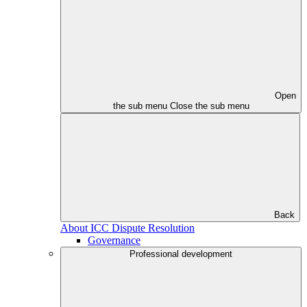
Open
the sub menu
Close the sub menu
Back
About ICC Dispute Resolution
Governance
Professional development