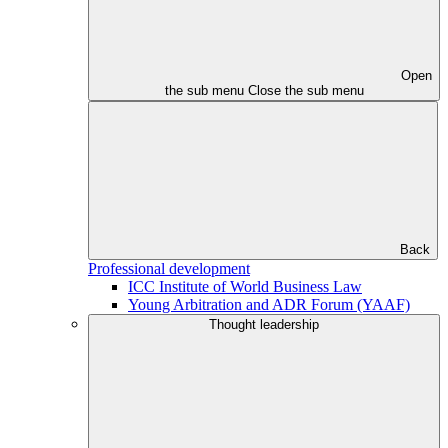
Open
the sub menu
Close the sub menu
Back
Professional development
ICC Institute of World Business Law
Young Arbitration and ADR Forum (YAAF)
Thought leadership