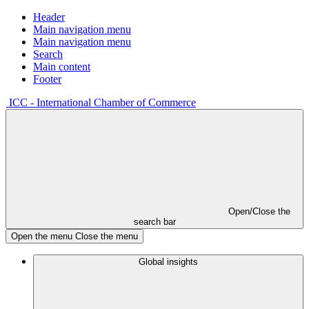
Header
Main navigation menu
Main navigation menu
Search
Main content
Footer
ICC - International Chamber of Commerce
Open/Close the
search bar
Open the menu
Close the menu
Global insights