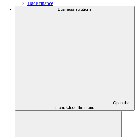
Trade finance
Business solutions
Open the
menu
Close the menu