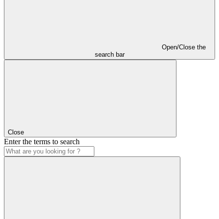
Open/Close the
search bar
Close
Enter the terms to search