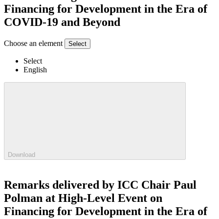
Financing for Development in the Era of
COVID-19 and Beyond
Choose an element
Select
Select
English
Download
Remarks delivered by ICC Chair Paul
Polman at High-Level Event on
Financing for Development in the Era of