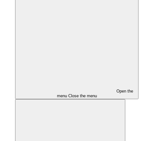
Open the
menu
Close the menu