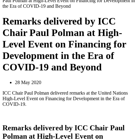
Paul Polman at High-Level Event on Financing for Development in
the Era of COVID-19 and Beyond
Remarks delivered by ICC
Chair Paul Polman at High-
Level Event on Financing for
Development in the Era of
COVID-19 and Beyond
28 May 2020
ICC Chair Paul Polman delivered remarks at the United Nations
High-Level Event on Financing for Development in the Era of
COVID-19.
Remarks delivered by ICC Chair Paul
Polman at High-Level Event on