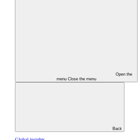
Open the
menu
Close the menu
Back
Global insights