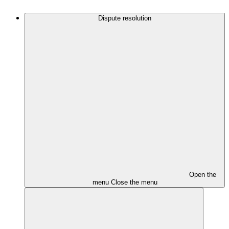
Dispute resolution
Open the
menu
Close the menu