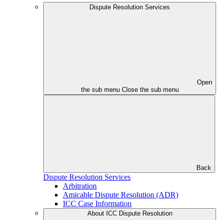
Dispute Resolution Services
Open
the sub menu
Close the sub menu
Back
Dispute Resolution Services
Arbitration
Amicable Dispute Resolution (ADR)
ICC Case Information
About ICC Dispute Resolution