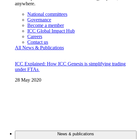
anywhere.
National committees
Governance
Become a member
ICC Global Impact Hub
Careers
Contact us
All News & Publications
ICC Explained: How ICC Genesis is simplifying trading
under FTAs
28 May 2020
News & publications