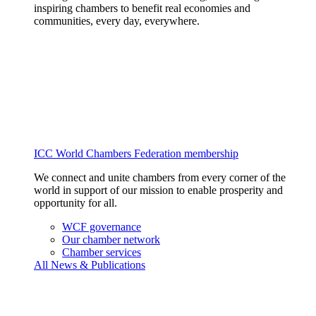
inspiring chambers to benefit real economies and
communities, every day, everywhere.
ICC World Chambers Federation membership
We connect and unite chambers from every corner of the
world in support of our mission to enable prosperity and
opportunity for all.
WCF governance
Our chamber network
Chamber services
All News & Publications