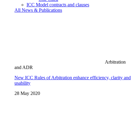
ICC Model contracts and clauses
All News & Publications
Arbitration
and ADR
New ICC Rules of Arbitration enhance efficiency, clarity and
usability
28 May 2020