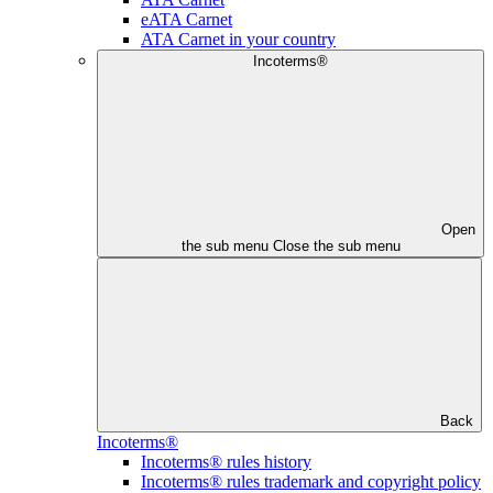
eATA Carnet
ATA Carnet in your country
Incoterms®
Open
the sub menu
Close the sub menu
Back
Incoterms®
Incoterms® rules history
Incoterms® rules trademark and copyright policy