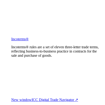
Incoterms®
Incoterms® rules are a set of eleven three-letter trade terms,
reflecting business-to-business practice in contracts for the
sale and purchase of goods.
New window
ICC Digital Trade Navigator ↗