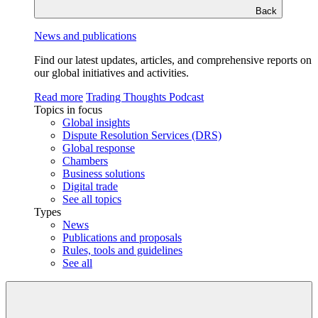
Back
News and publications
Find our latest updates, articles, and comprehensive reports on
our global initiatives and activities.
Read more
Trading Thoughts Podcast
Topics in focus
Global insights
Dispute Resolution Services (DRS)
Global response
Chambers
Business solutions
Digital trade
See all topics
Types
News
Publications and proposals
Rules, tools and guidelines
See all