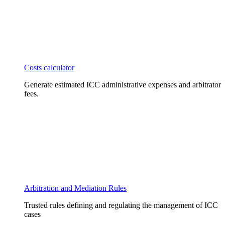
Costs calculator
Generate estimated ICC administrative expenses and arbitrator
fees.
Arbitration and Mediation Rules
Trusted rules defining and regulating the management of ICC
cases