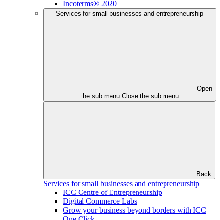
Incoterms® 2020
Services for small businesses and entrepreneurship
Open
the sub menu
Close the sub menu
Back
Services for small businesses and entrepreneurship
ICC Centre of Entrepreneurship
Digital Commerce Labs
Grow your business beyond borders with ICC
One Click