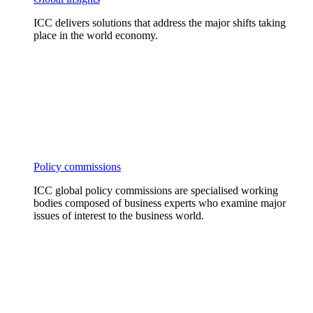
ICC delivers solutions that address the major shifts taking
place in the world economy.
Policy commissions
ICC global policy commissions are specialised working
bodies composed of business experts who examine major
issues of interest to the business world.