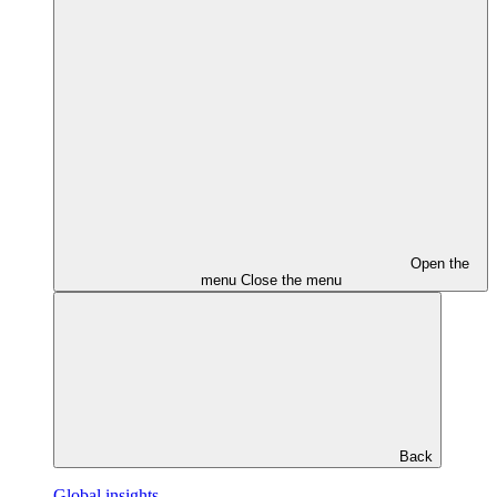
Open the
menu
Close the menu
Back
Global insights