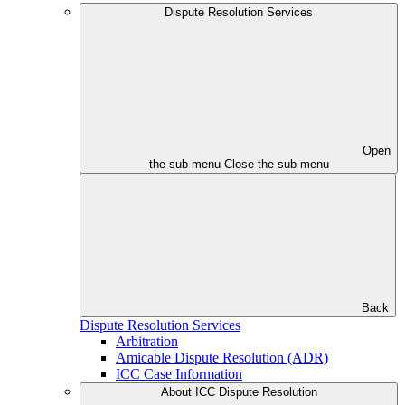
Dispute Resolution Services
Open
the sub menu
Close the sub menu
Back
Dispute Resolution Services
Arbitration
Amicable Dispute Resolution (ADR)
ICC Case Information
About ICC Dispute Resolution