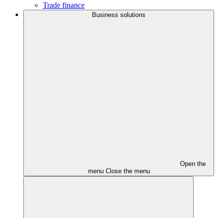
Trade finance
Business solutions
Open the
menu
Close the menu