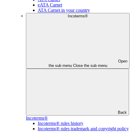
eATA Carnet
ATA Carnet in your country
Incoterms®
Open
the sub menu
Close the sub menu
Back
Incoterms®
Incoterms® rules history
Incoterms® rules trademark and copyright policy