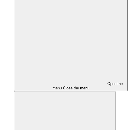
Open the
menu
Close the menu