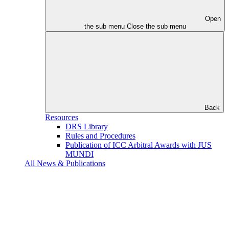
Open
the sub menu
Close the sub menu
Back
Resources
DRS Library
Rules and Procedures
Publication of ICC Arbitral Awards with JUS
MUNDI
All News & Publications