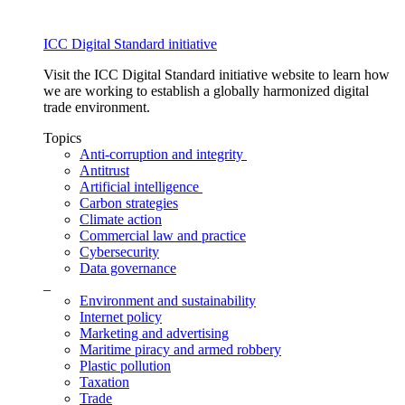
ICC Digital Standard initiative
Visit the ICC Digital Standard initiative website to learn how
we are working to establish a globally harmonized digital
trade environment.
Topics
Anti-corruption and integrity
Antitrust
Artificial intelligence
Carbon strategies
Climate action
Commercial law and practice
Cybersecurity
Data governance
_
Environment and sustainability
Internet policy
Marketing and advertising
Maritime piracy and armed robbery
Plastic pollution
Taxation
Trade