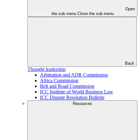
Open
the sub menu
Close the sub menu
Back
Thought leadership
Arbitration and ADR Commission
Africa Commission
Belt and Road Commission
ICC Institute of World Business Law
ICC Dispute Resolution Bulletin
Resources