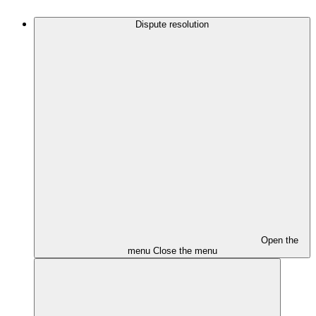
Dispute resolution
Open the
menu
Close the menu