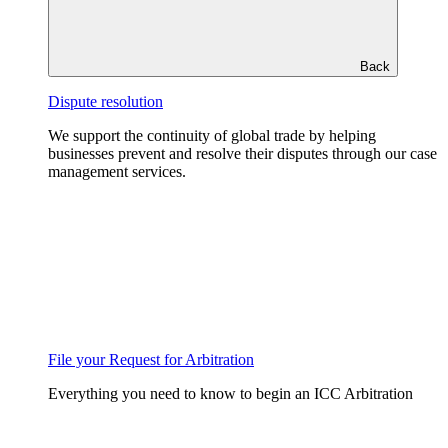
Back
Dispute resolution
We support the continuity of global trade by helping
businesses prevent and resolve their disputes through our case
management services.
File your Request for Arbitration
Everything you need to know to begin an ICC Arbitration