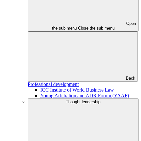
Open
the sub menu
Close the sub menu
Back
Professional development
ICC Institute of World Business Law
Young Arbitration and ADR Forum (YAAF)
Thought leadership