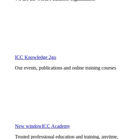
ICC Knowledge 2go
Our events, publications and online training courses
New window
ICC Academy
Trusted professional education and training, anytime,