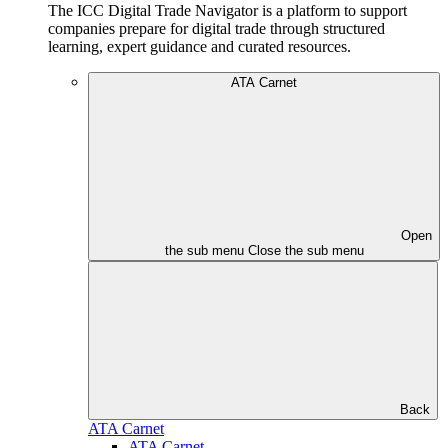
The ICC Digital Trade Navigator is a platform to support
companies prepare for digital trade through structured
learning, expert guidance and curated resources.
ATA Carnet
Open
the sub menu
Close the sub menu
Back
ATA Carnet
ATA Carnet