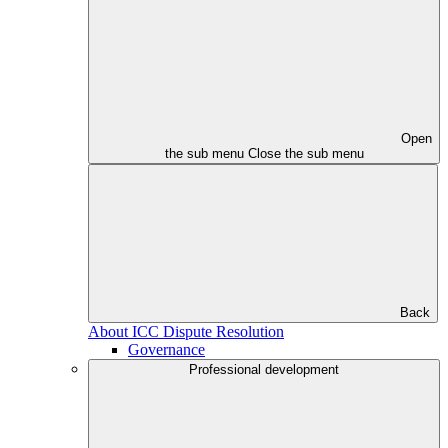
Open
the sub menu
Close the sub menu
Back
About ICC Dispute Resolution
Governance
Professional development