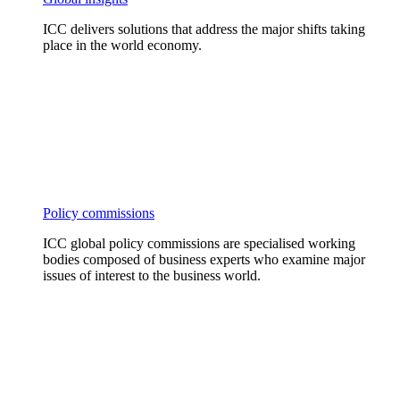
ICC delivers solutions that address the major shifts taking
place in the world economy.
Policy commissions
ICC global policy commissions are specialised working
bodies composed of business experts who examine major
issues of interest to the business world.