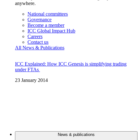
anywhere.
National committees
Governance
Become a member
ICC Global Impact Hub
Careers
Contact us
All News & Publications
ICC Explained: How ICC Genesis is simplifying trading
under FTAs
23 January 2014
News & publications