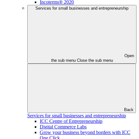
Incoterms® 2020
Services for small businesses and entrepreneurship
Open
the sub menu
Close the sub menu
Back
Services for small businesses and entrepreneurship
ICC Centre of Entrepreneurship
Digital Commerce Labs
Grow your business beyond borders with ICC
One Click