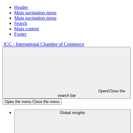
Header
Main navigation menu
Main navigation menu
Search
Main content
Footer
ICC - International Chamber of Commerce
Open/Close the
search bar
Open the menu
Close the menu
Global insights