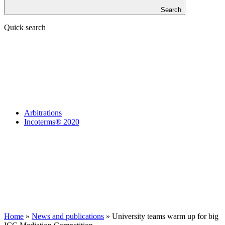
Search
Quick search
Arbitrations
Incoterms® 2020
Home
»
News and publications
»
University teams warm up for big