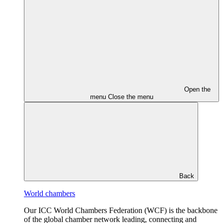
Open the
menu
Close the menu
Back
World chambers
Our ICC World Chambers Federation (WCF) is the backbone
of the global chamber network leading, connecting and