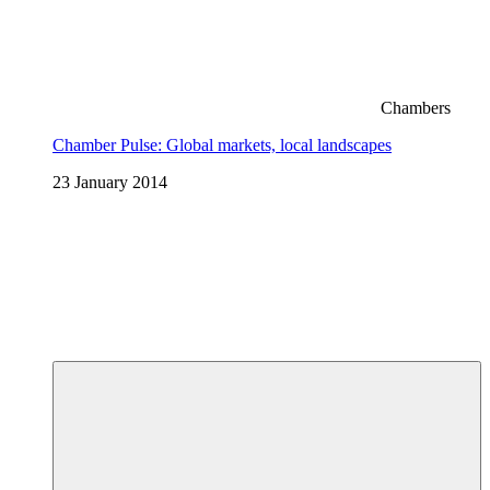
Chambers
Chamber Pulse: Global markets, local landscapes
23 January 2014