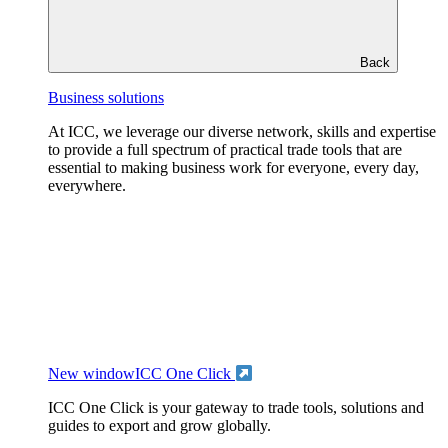
Back
Business solutions
At ICC, we leverage our diverse network, skills and expertise
to provide a full spectrum of practical trade tools that are
essential to making business work for everyone, every day,
everywhere.
New window
ICC One Click
ICC One Click is your gateway to trade tools, solutions and
guides to export and grow globally.