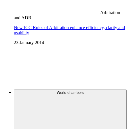
Arbitration
and ADR
New ICC Rules of Arbitration enhance efficiency, clarity and
usability
23 January 2014
World chambers