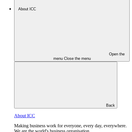
About ICC
Open the
menu
Close the menu
Back
About ICC
Making business work for everyone, every day, everywhere.
We are the world's business organisation.