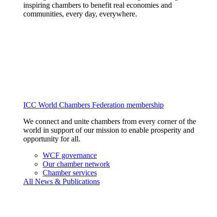
inspiring chambers to benefit real economies and
communities, every day, everywhere.
ICC World Chambers Federation membership
We connect and unite chambers from every corner of the
world in support of our mission to enable prosperity and
opportunity for all.
WCF governance
Our chamber network
Chamber services
All News & Publications