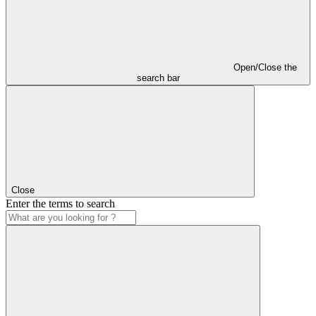
Open/Close the
search bar
Close
Enter the terms to search