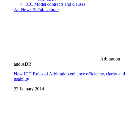
ICC Model contracts and clauses
All News & Publications
Arbitration
and ADR
New ICC Rules of Arbitration enhance efficiency, clarity and
usability
23 January 2014