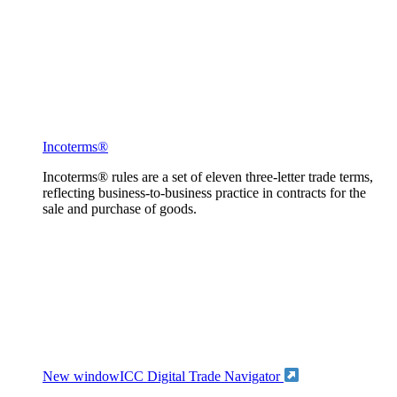
Incoterms®
Incoterms® rules are a set of eleven three-letter trade terms,
reflecting business-to-business practice in contracts for the
sale and purchase of goods.
New window
ICC Digital Trade Navigator