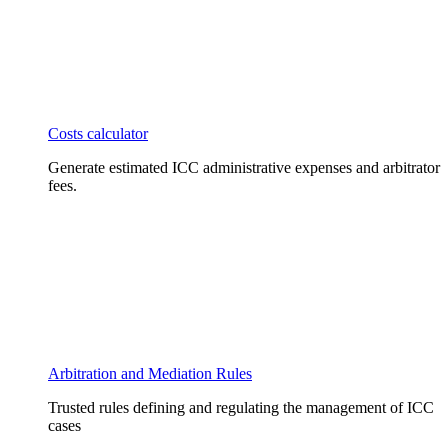
Costs calculator
Generate estimated ICC administrative expenses and arbitrator
fees.
Arbitration and Mediation Rules
Trusted rules defining and regulating the management of ICC
cases