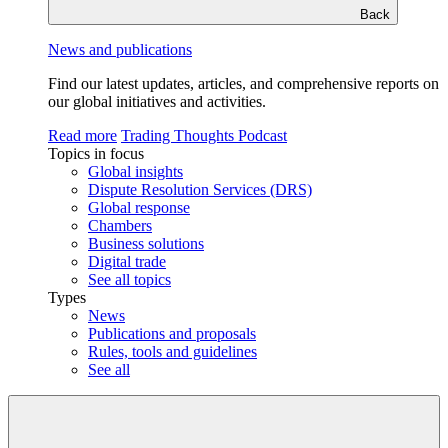
Back
News and publications
Find our latest updates, articles, and comprehensive reports on
our global initiatives and activities.
Read more
Trading Thoughts Podcast
Topics in focus
Global insights
Dispute Resolution Services (DRS)
Global response
Chambers
Business solutions
Digital trade
See all topics
Types
News
Publications and proposals
Rules, tools and guidelines
See all