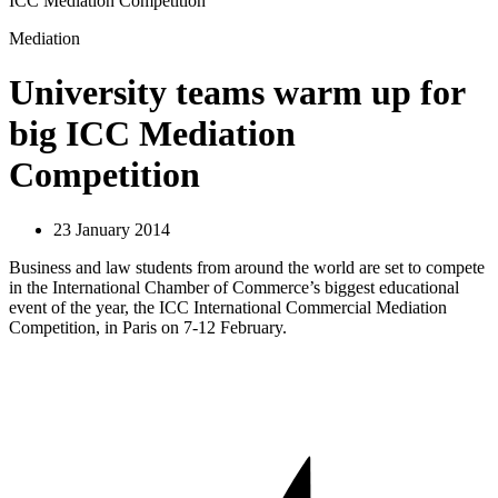
ICC Mediation Competition
Mediation
University teams warm up for
big ICC Mediation
Competition
23 January 2014
Business and law students from around the world are set to compete
in the International Chamber of Commerce’s biggest educational
event of the year, the ICC International Commercial Mediation
Competition, in Paris on 7-12 February.