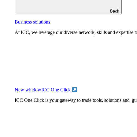
Back
Business solutions
At ICC, we leverage our diverse network, skills and expertise to
New window
ICC One Click
ICC One Click is your gateway to trade tools, solutions and gu