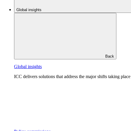
Global insights
Back
Global insights
ICC delivers solutions that address the major shifts taking plac