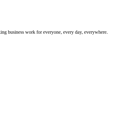
making business work for everyone, every day, everywhere.