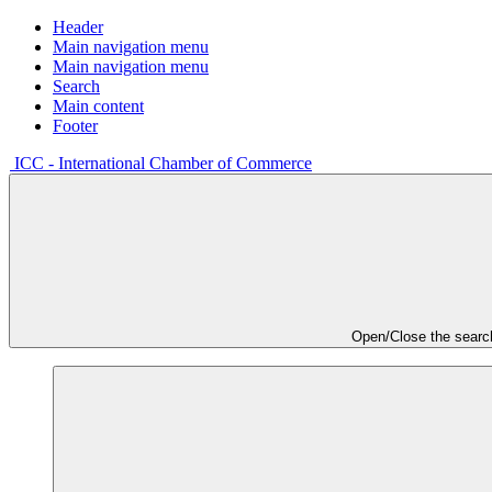
Header
Main navigation menu
Main navigation menu
Search
Main content
Footer
ICC - International Chamber of Commerce
Open/Close the searc