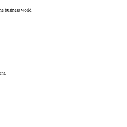
he business world.
ent.