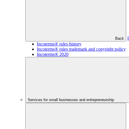
Back
Incoterms® rules history
Incoterms® rules trademark and copyright policy
Incoterms® 2020
Services for small businesses and entrepreneurship