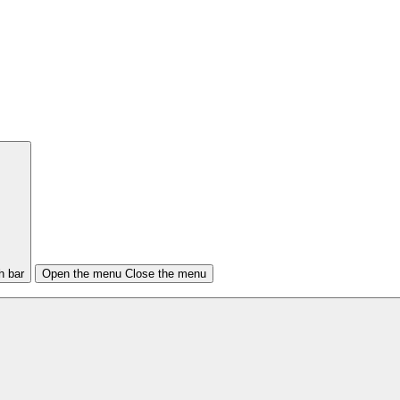
h bar
Open the menu
Close the menu