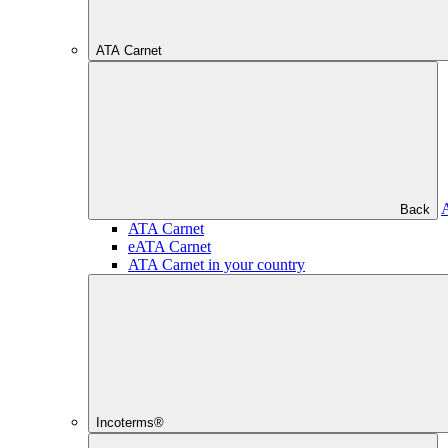
ATA Carnet
Back
ATA Carnet
eATA Carnet
ATA Carnet in your country
Incoterms®