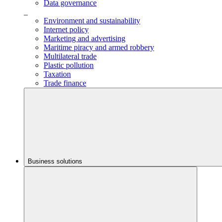
Data governance
_
Environment and sustainability
Internet policy
Marketing and advertising
Maritime piracy and armed robbery
Multilateral trade
Plastic pollution
Taxation
Trade finance
Business solutions