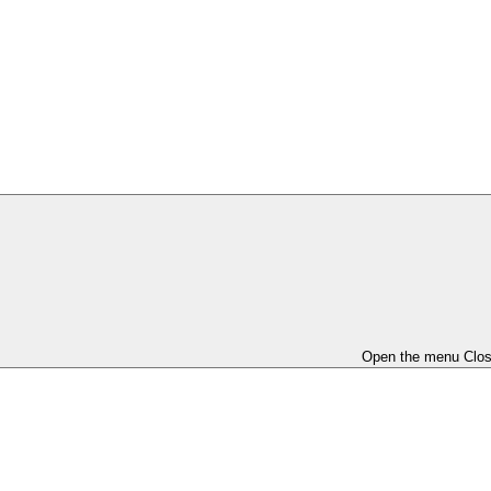
Open the menu
Clo