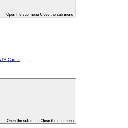
Open the sub menu
Close the sub menu
ATA Carnet
Open the sub menu
Close the sub menu