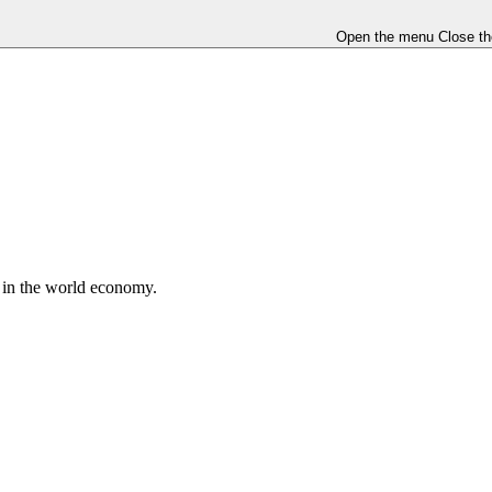
Open the menu
Close t
e in the world economy.