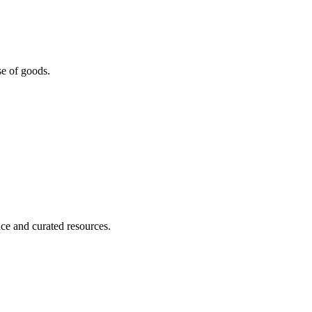
se of goods.
nce and curated resources.