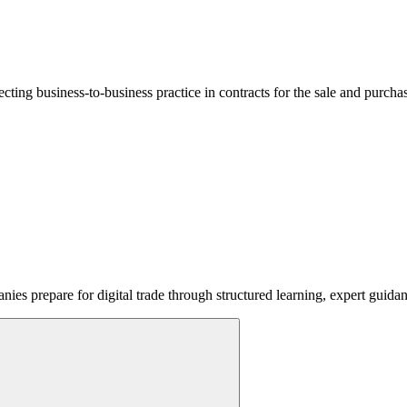
lecting business-to-business practice in contracts for the sale and purcha
ies prepare for digital trade through structured learning, expert guida