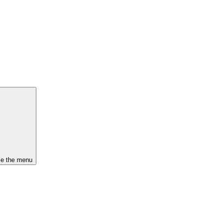
se the menu