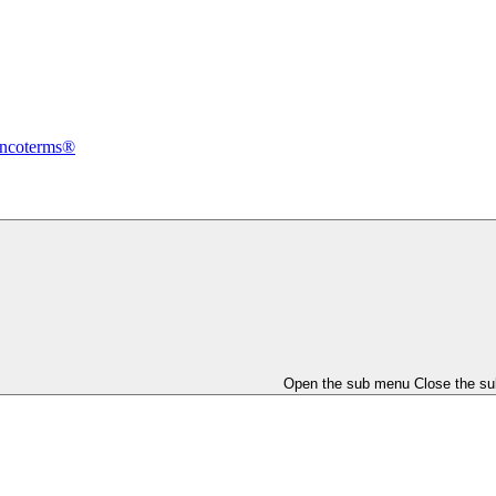
Incoterms®
Open the sub menu
Close the s