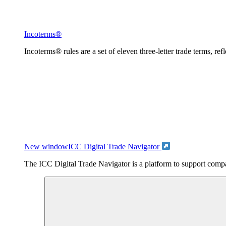
Incoterms®
Incoterms® rules are a set of eleven three-letter trade terms, ref
New window
ICC Digital Trade Navigator
The ICC Digital Trade Navigator is a platform to support compan