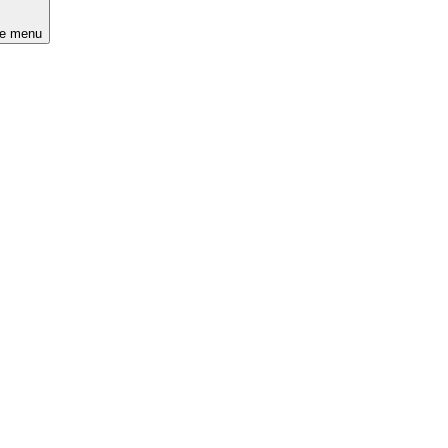
he menu