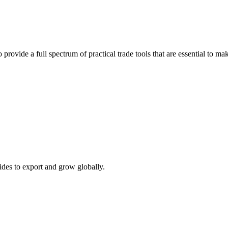
 provide a full spectrum of practical trade tools that are essential to 
ides to export and grow globally.