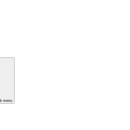
ub menu