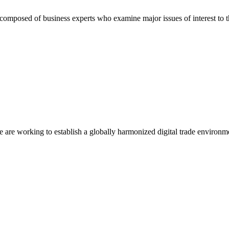
composed of business experts who examine major issues of interest to t
we are working to establish a globally harmonized digital trade environm