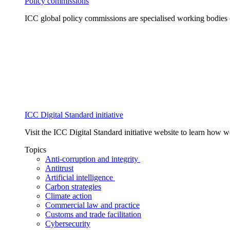
Policy commissions
ICC global policy commissions are specialised working bodies 
ICC Digital Standard initiative
Visit the ICC Digital Standard initiative website to learn how 
Topics
Anti-corruption and integrity
Antitrust
Artificial intelligence
Carbon strategies
Climate action
Commercial law and practice
Customs and trade facilitation
Cybersecurity