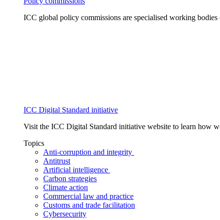
Policy commissions
ICC global policy commissions are specialised working bodies 
ICC Digital Standard initiative
Visit the ICC Digital Standard initiative website to learn how 
Topics
Anti-corruption and integrity
Antitrust
Artificial intelligence
Carbon strategies
Climate action
Commercial law and practice
Customs and trade facilitation
Cybersecurity