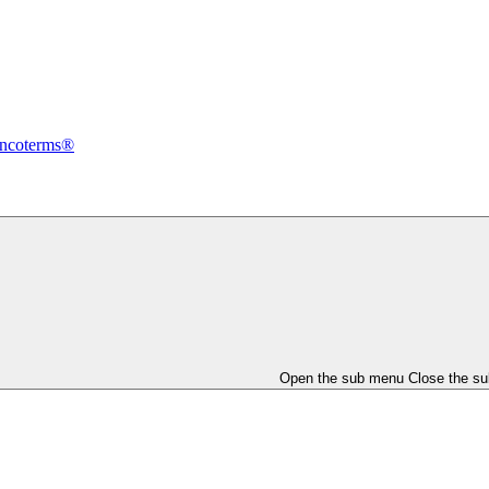
Incoterms®
Open the sub menu
Close the s