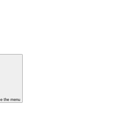
se the menu