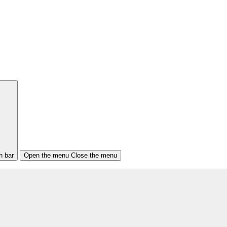
h bar
Open the menu
Close the menu