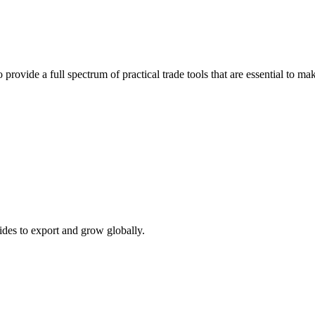
 provide a full spectrum of practical trade tools that are essential to 
ides to export and grow globally.