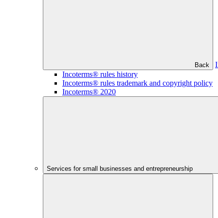
Back
Incoterms® rules history
Incoterms® rules trademark and copyright policy
Incoterms® 2020
Services for small businesses and entrepreneurship