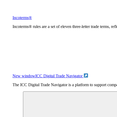
Incoterms®
Incoterms® rules are a set of eleven three-letter trade terms, ref
New window
ICC Digital Trade Navigator
The ICC Digital Trade Navigator is a platform to support compan