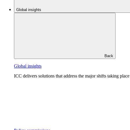
Global insights
Back
Global insights
ICC delivers solutions that address the major shifts taking plac