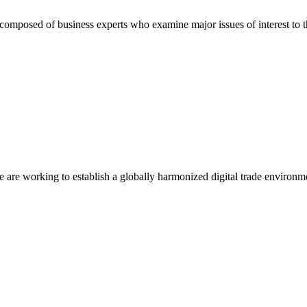
composed of business experts who examine major issues of interest to t
we are working to establish a globally harmonized digital trade environm