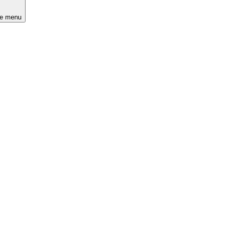
he menu