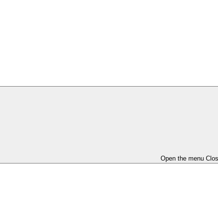
Open the menu
Clo