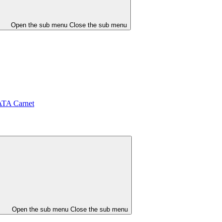
Open the sub menu
Close the sub menu
ATA Carnet
Open the sub menu
Close the sub menu