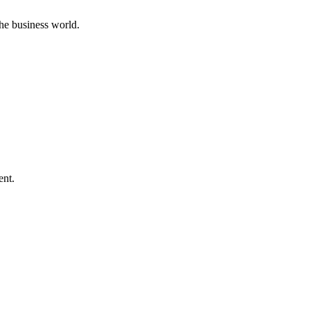
he business world.
ent.