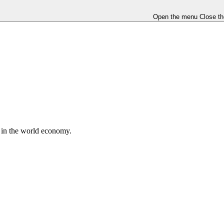
Open the menu
Close t
e in the world economy.