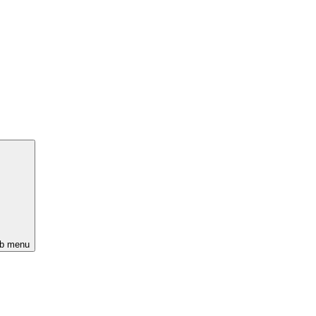
ub menu