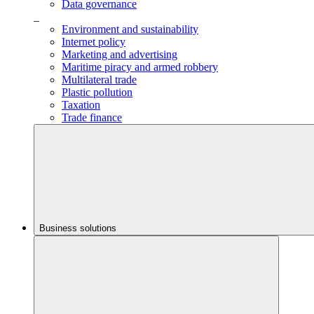
Data governance
_
Environment and sustainability
Internet policy
Marketing and advertising
Maritime piracy and armed robbery
Multilateral trade
Plastic pollution
Taxation
Trade finance
Business solutions