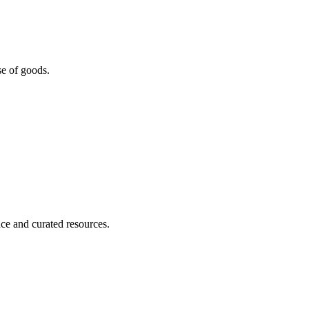
se of goods.
nce and curated resources.