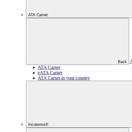
ATA Carnet
Back
ATA Carnet
eATA Carnet
ATA Carnet in your country
Incoterms®