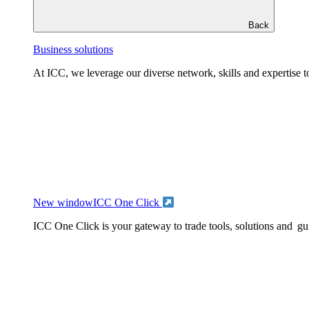
Back
Business solutions
At ICC, we leverage our diverse network, skills and expertise to
New window
ICC One Click
ICC One Click is your gateway to trade tools, solutions and gu