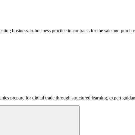
lecting business-to-business practice in contracts for the sale and purcha
ies prepare for digital trade through structured learning, expert guida