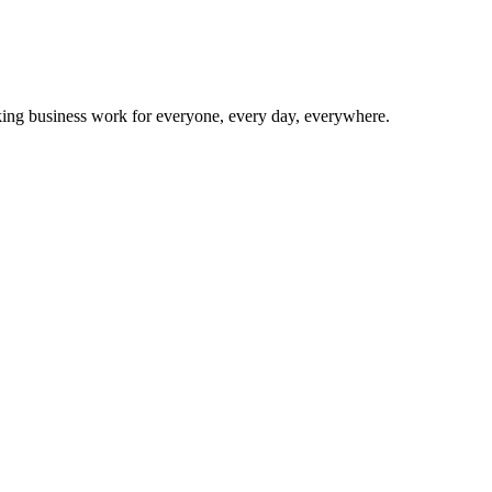
making business work for everyone, every day, everywhere.