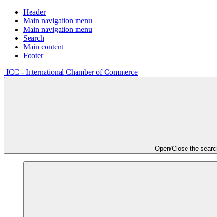
Header
Main navigation menu
Main navigation menu
Search
Main content
Footer
ICC - International Chamber of Commerce
Open/Close the searc