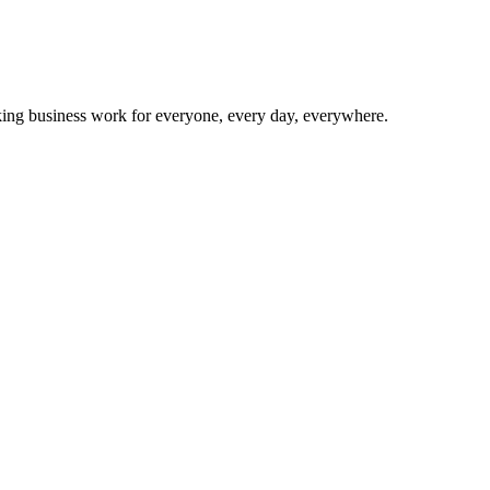
making business work for everyone, every day, everywhere.