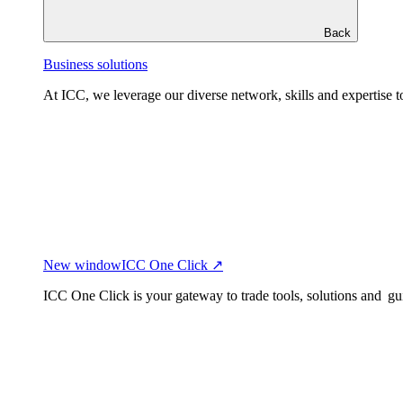
Back
Business solutions
At ICC, we leverage our diverse network, skills and expertise to
New window
ICC One Click ↗
ICC One Click is your gateway to trade tools, solutions and gu