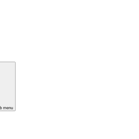
ub menu