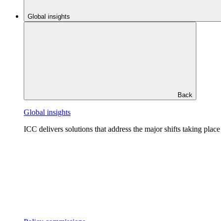
Global insights
Back
Global insights
ICC delivers solutions that address the major shifts taking plac