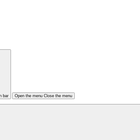
h bar
Open the menu
Close the menu