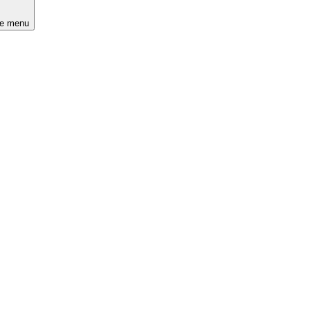
he menu