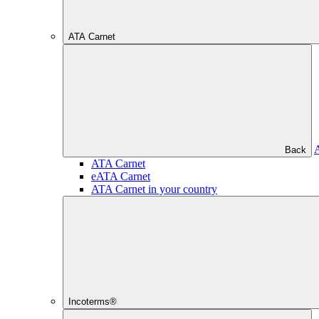
ATA Carnet
Back
ATA Carnet
eATA Carnet
ATA Carnet in your country
Incoterms®