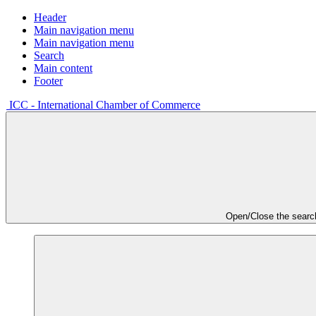
Header
Main navigation menu
Main navigation menu
Search
Main content
Footer
ICC - International Chamber of Commerce
Open/Close the searc