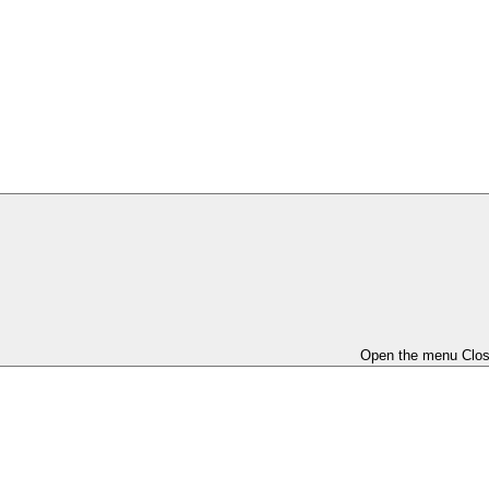
Open the menu
Clo