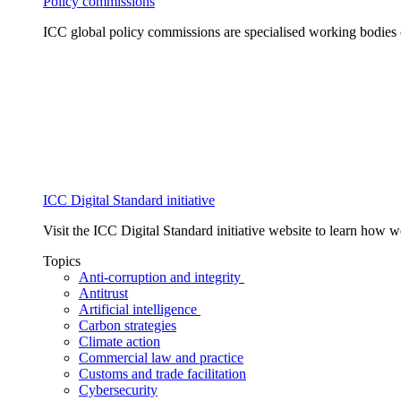
Policy commissions
ICC global policy commissions are specialised working bodies 
ICC Digital Standard initiative
Visit the ICC Digital Standard initiative website to learn how 
Topics
Anti-corruption and integrity
Antitrust
Artificial intelligence
Carbon strategies
Climate action
Commercial law and practice
Customs and trade facilitation
Cybersecurity