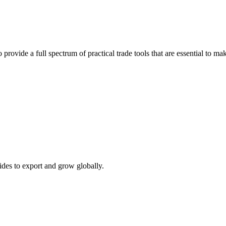
 provide a full spectrum of practical trade tools that are essential to 
ides to export and grow globally.