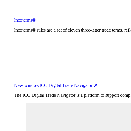
Incoterms®
Incoterms® rules are a set of eleven three-letter trade terms, ref
New window
ICC Digital Trade Navigator ↗
The ICC Digital Trade Navigator is a platform to support compan