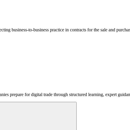
lecting business-to-business practice in contracts for the sale and purcha
ies prepare for digital trade through structured learning, expert guida