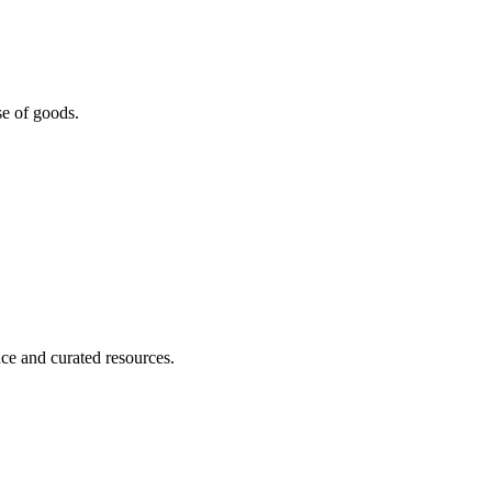
se of goods.
nce and curated resources.