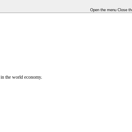
Open the menu
Close t
e in the world economy.