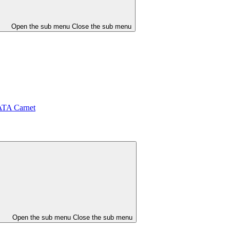
Open the sub menu
Close the sub menu
ATA Carnet
Open the sub menu
Close the sub menu