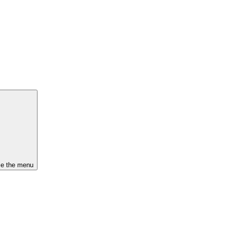
se the menu