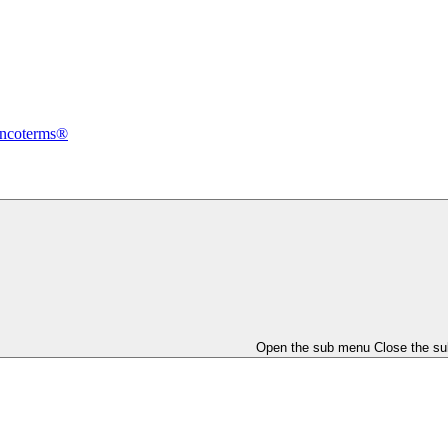
Incoterms®
Open the sub menu
Close the s