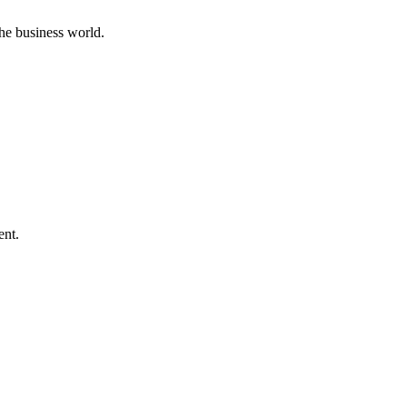
he business world.
ent.