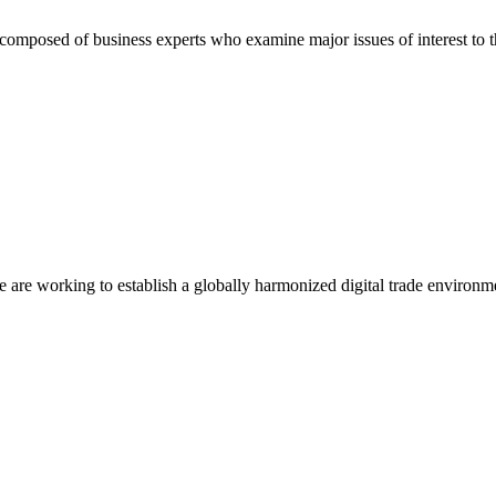
composed of business experts who examine major issues of interest to t
we are working to establish a globally harmonized digital trade environm