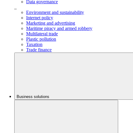
Data governance
_
Environment and sustainability
Internet policy
Marketing and advertising
Maritime piracy and armed robbery
Multilateral trade
Plastic pollution
Taxation
Trade finance
Business solutions