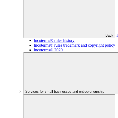
Back
Incoterms® rules history
Incoterms® rules trademark and copyright policy
Incoterms® 2020
Services for small businesses and entrepreneurship