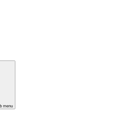
ub menu