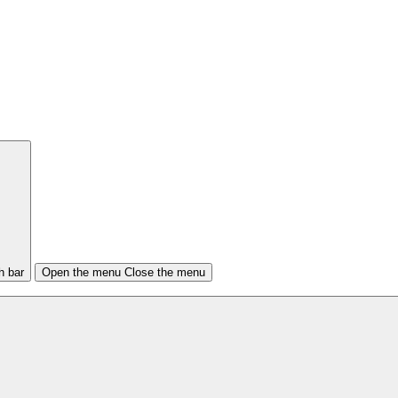
h bar
Open the menu
Close the menu