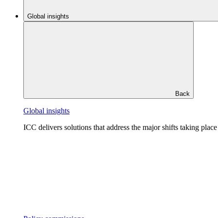
Global insights
Back
Global insights
ICC delivers solutions that address the major shifts taking plac