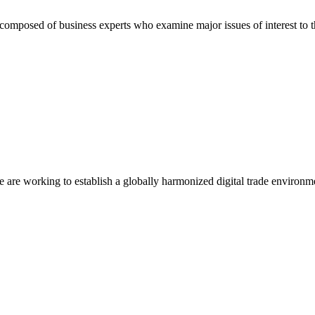
composed of business experts who examine major issues of interest to t
we are working to establish a globally harmonized digital trade environm