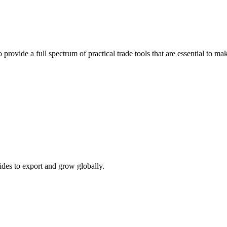
 provide a full spectrum of practical trade tools that are essential to 
ides to export and grow globally.