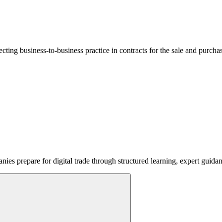
lecting business-to-business practice in contracts for the sale and purcha
ies prepare for digital trade through structured learning, expert guida