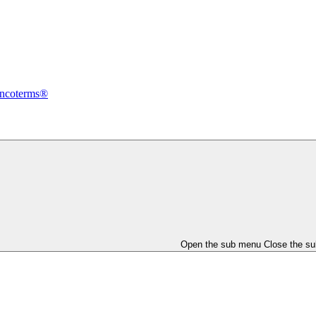
Incoterms®
Open the sub menu
Close the s