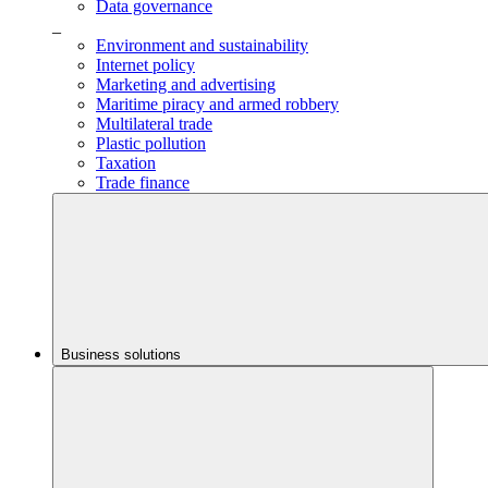
Data governance
_
Environment and sustainability
Internet policy
Marketing and advertising
Maritime piracy and armed robbery
Multilateral trade
Plastic pollution
Taxation
Trade finance
Business solutions