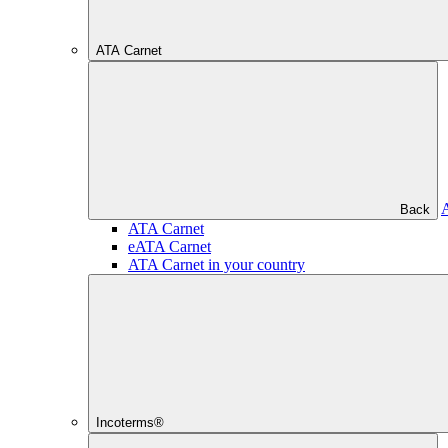
ATA Carnet
Back
ATA Carnet
eATA Carnet
ATA Carnet in your country
Incoterms®