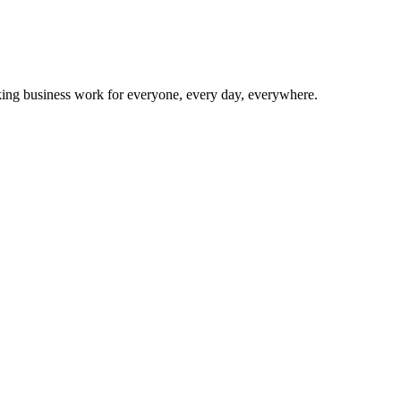
making business work for everyone, every day, everywhere.