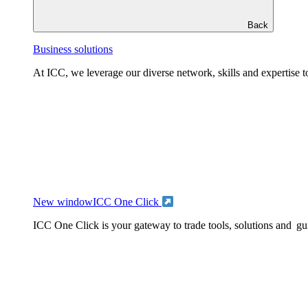
Back
Business solutions
At ICC, we leverage our diverse network, skills and expertise to
New window
ICC One Click
ICC One Click is your gateway to trade tools, solutions and gu