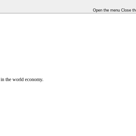
Open the menu
Close t
e in the world economy.