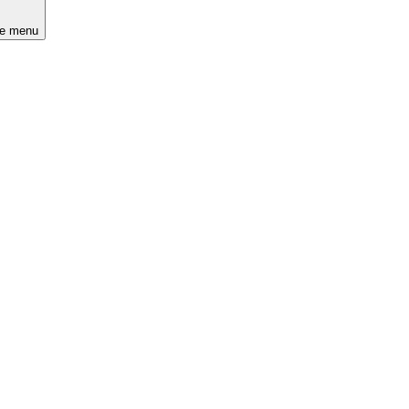
he menu