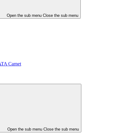
Open the sub menu
Close the sub menu
ATA Carnet
Open the sub menu
Close the sub menu