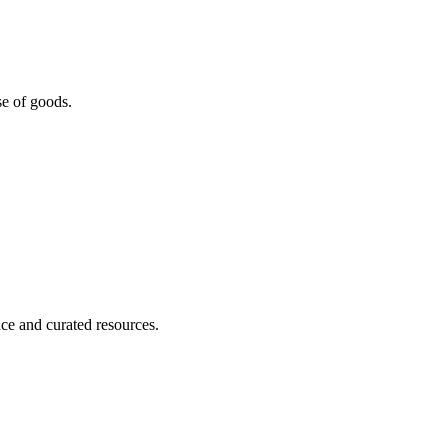
se of goods.
nce and curated resources.