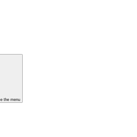
se the menu