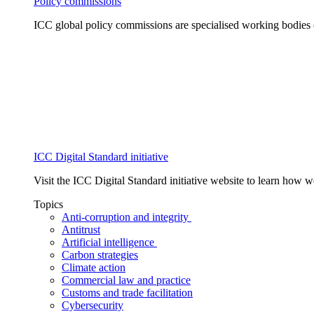
Policy commissions
ICC global policy commissions are specialised working bodies 
ICC Digital Standard initiative
Visit the ICC Digital Standard initiative website to learn how 
Topics
Anti-corruption and integrity
Antitrust
Artificial intelligence
Carbon strategies
Climate action
Commercial law and practice
Customs and trade facilitation
Cybersecurity