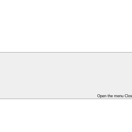
Open the menu
Clo