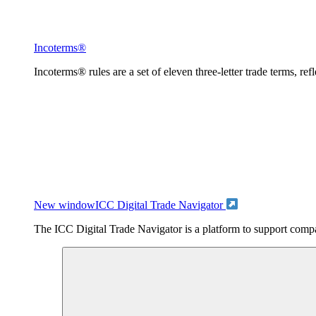
Incoterms®
Incoterms® rules are a set of eleven three-letter trade terms, ref
New window
ICC Digital Trade Navigator
The ICC Digital Trade Navigator is a platform to support compan