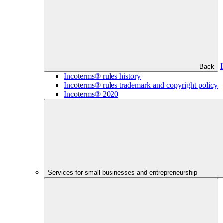
Back
Incoterms® rules history
Incoterms® rules trademark and copyright policy
Incoterms® 2020
Services for small businesses and entrepreneurship