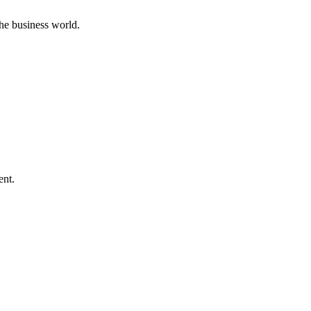
he business world.
ent.