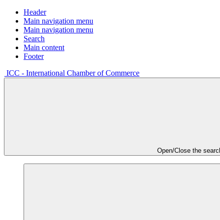
Header
Main navigation menu
Main navigation menu
Search
Main content
Footer
ICC - International Chamber of Commerce
Open/Close the searc