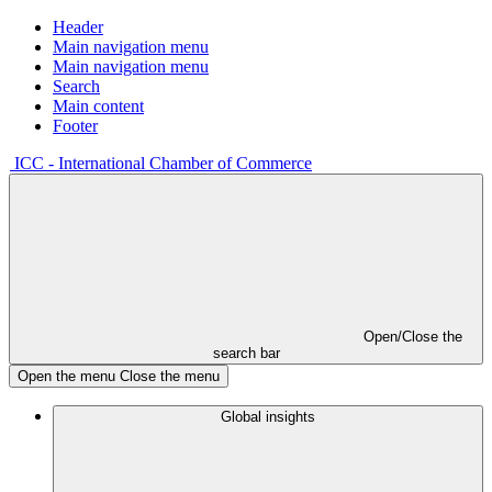
Header
Main navigation menu
Main navigation menu
Search
Main content
Footer
ICC - International Chamber of Commerce
Open/Close the
search bar
Open the menu
Close the menu
Global insights