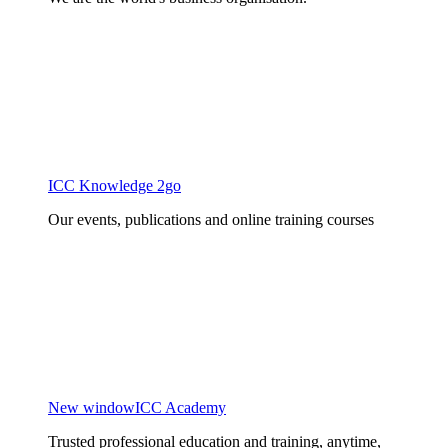
ICC Knowledge 2go
Our events, publications and online training courses
New window
ICC Academy
Trusted professional education and training, anytime,