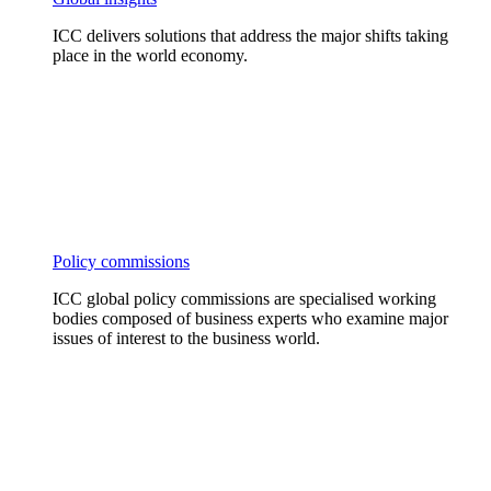
ICC delivers solutions that address the major shifts taking
place in the world economy.
Policy commissions
ICC global policy commissions are specialised working
bodies composed of business experts who examine major
issues of interest to the business world.