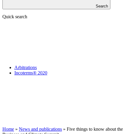
Search
Quick search
Arbitrations
Incoterms® 2020
Home
»
News and publications
»
Five things to know about the