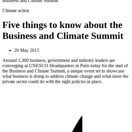
Business and Climate Summit
Climate action
Five things to know about the
Business and Climate Summit
20 May 2015
Around 1,300 business, government and industry leaders are
converging at UNESCO Headquarters in Paris today for the start of
the Business and Climate Summit, a unique event set to showcase
what business is doing to address climate change and what more the
private sector could do with the right policies in place.