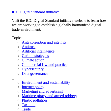
ICC Digital Standard initiative
Visit the ICC Digital Standard initiative website to learn how
we are working to establish a globally harmonized digital
trade environment.
Topics
Anti-corruption and integrity
Antitrust
Artificial intelligence
Carbon strategies
Climate action
Commercial law and practice
Cybersecurity
Data governance
_
Environment and sustainability
Internet policy
Marketing and advertising
Maritime piracy and armed robbery
Plastic pollution
Taxation
Trade