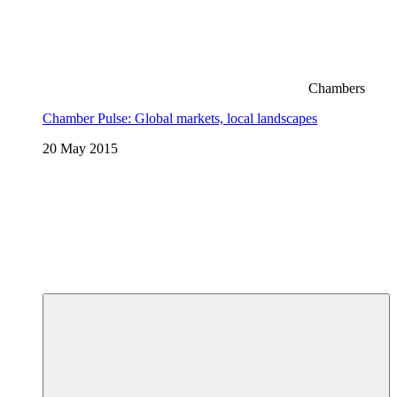
Chambers
Chamber Pulse: Global markets, local landscapes
20 May 2015