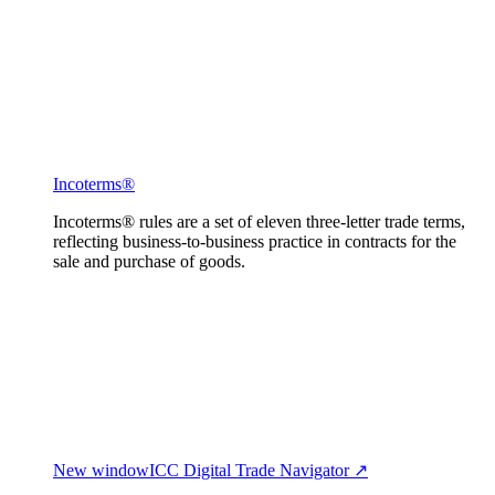
Incoterms®
Incoterms® rules are a set of eleven three-letter trade terms,
reflecting business-to-business practice in contracts for the
sale and purchase of goods.
New window
ICC Digital Trade Navigator ↗