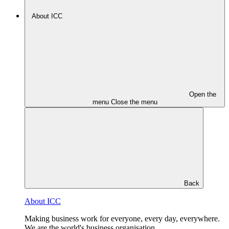
About ICC
Open the
menu
Close the menu
Back
About ICC
Making business work for everyone, every day, everywhere.
We are the world's business organisation.