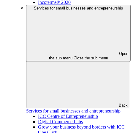
Incoterms® 2020
Services for small businesses and entrepreneurship
Open
the sub menu
Close the sub menu
Back
Services for small businesses and entrepreneurship
ICC Centre of Entrepreneurship
Digital Commerce Labs
Grow your business beyond borders with ICC
One Click