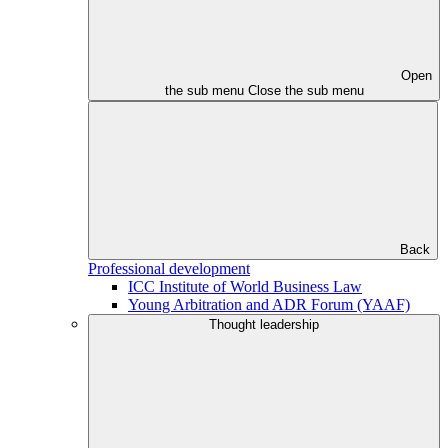
Open
the sub menu
Close the sub menu
Back
Professional development
ICC Institute of World Business Law
Young Arbitration and ADR Forum (YAAF)
Thought leadership