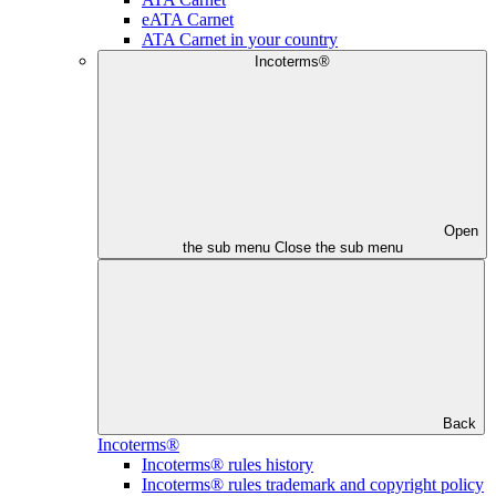
eATA Carnet
ATA Carnet in your country
Incoterms®
Open
the sub menu
Close the sub menu
Back
Incoterms®
Incoterms® rules history
Incoterms® rules trademark and copyright policy