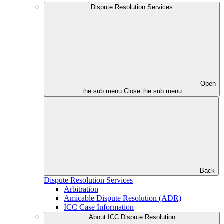
Dispute Resolution Services
Open
the sub menu
Close the sub menu
Back
Dispute Resolution Services
Arbitration
Amicable Dispute Resolution (ADR)
ICC Case Information
About ICC Dispute Resolution