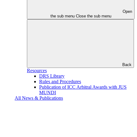
Open
the sub menu
Close the sub menu
Back
Resources
DRS Library
Rules and Procedures
Publication of ICC Arbitral Awards with JUS
MUNDI
All News & Publications