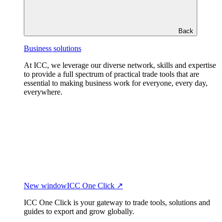
Back
Business solutions
At ICC, we leverage our diverse network, skills and expertise
to provide a full spectrum of practical trade tools that are
essential to making business work for everyone, every day,
everywhere.
New window
ICC One Click ↗
ICC One Click is your gateway to trade tools, solutions and
guides to export and grow globally.