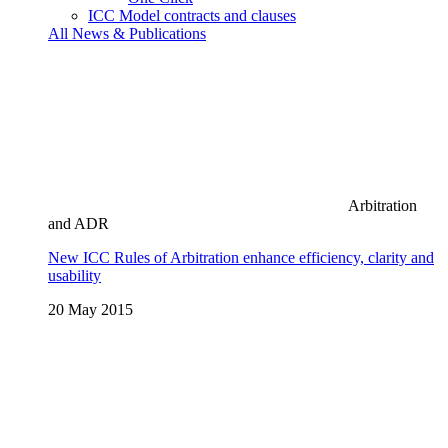
ICC Model contracts and clauses
All News & Publications
Arbitration
and ADR
New ICC Rules of Arbitration enhance efficiency, clarity and
usability
20 May 2015