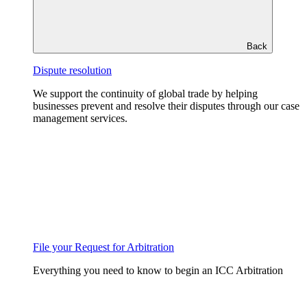
Back
Dispute resolution
We support the continuity of global trade by helping
businesses prevent and resolve their disputes through our case
management services.
File your Request for Arbitration
Everything you need to know to begin an ICC Arbitration