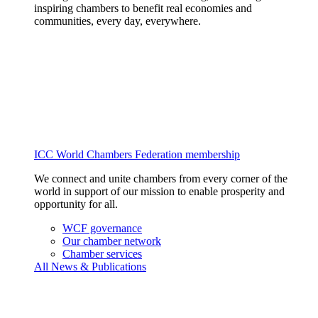
inspiring chambers to benefit real economies and
communities, every day, everywhere.
ICC World Chambers Federation membership
We connect and unite chambers from every corner of the
world in support of our mission to enable prosperity and
opportunity for all.
WCF governance
Our chamber network
Chamber services
All News & Publications