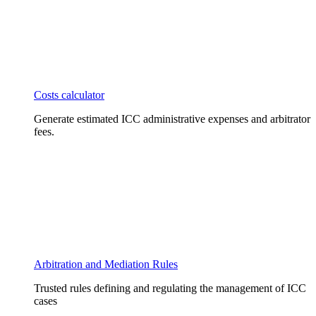
Costs calculator
Generate estimated ICC administrative expenses and arbitrator
fees.
Arbitration and Mediation Rules
Trusted rules defining and regulating the management of ICC
cases