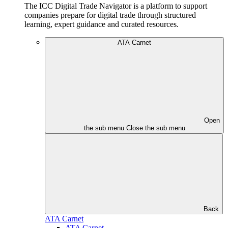
The ICC Digital Trade Navigator is a platform to support
companies prepare for digital trade through structured
learning, expert guidance and curated resources.
ATA Carnet
Open
the sub menu
Close the sub menu
Back
ATA Carnet
ATA Carnet