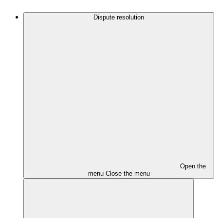
Dispute resolution
Open the
menu
Close the menu