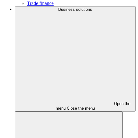
Trade finance
Business solutions
Open the
menu
Close the menu