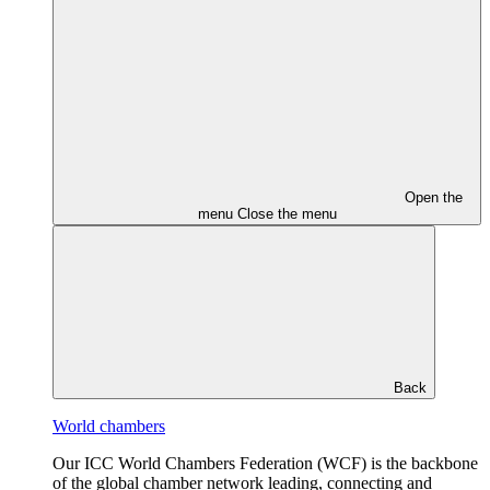
Open the
menu
Close the menu
Back
World chambers
Our ICC World Chambers Federation (WCF) is the backbone
of the global chamber network leading, connecting and