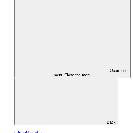
Open the
menu
Close the menu
Back
Global insights