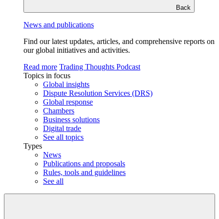
Back
News and publications
Find our latest updates, articles, and comprehensive reports on
our global initiatives and activities.
Read more
Trading Thoughts Podcast
Topics in focus
Global insights
Dispute Resolution Services (DRS)
Global response
Chambers
Business solutions
Digital trade
See all topics
Types
News
Publications and proposals
Rules, tools and guidelines
See all