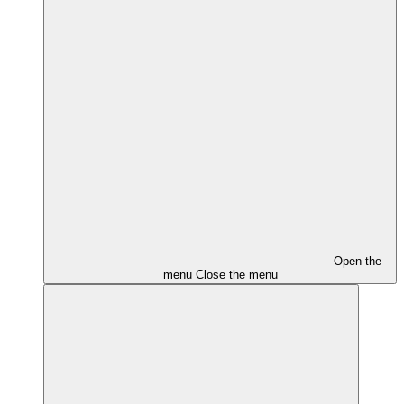
Open the
menu
Close the menu