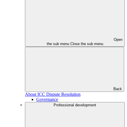
Open
the sub menu
Close the sub menu
Back
About ICC Dispute Resolution
Governance
Professional development