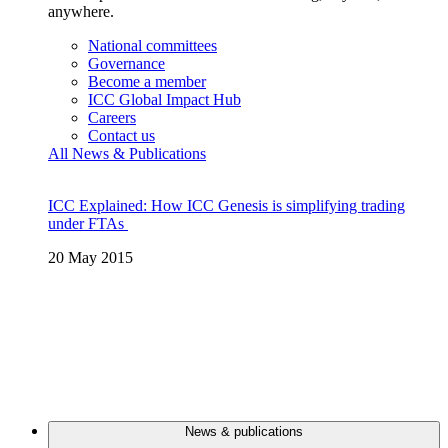
anywhere.
National committees
Governance
Become a member
ICC Global Impact Hub
Careers
Contact us
All News & Publications
ICC Explained: How ICC Genesis is simplifying trading
under FTAs
20 May 2015
News & publications