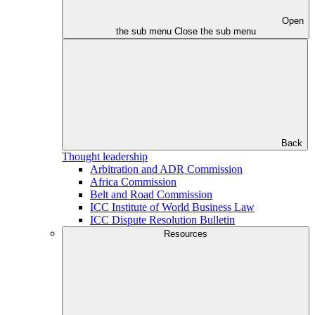
Open
the sub menu
Close the sub menu
Back
Thought leadership
Arbitration and ADR Commission
Africa Commission
Belt and Road Commission
ICC Institute of World Business Law
ICC Dispute Resolution Bulletin
Resources