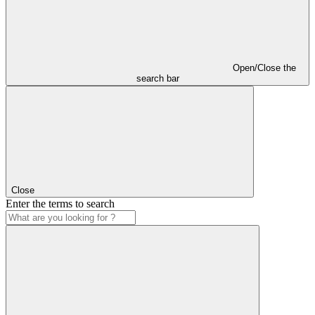
Open/Close the
search bar
Close
Enter the terms to search