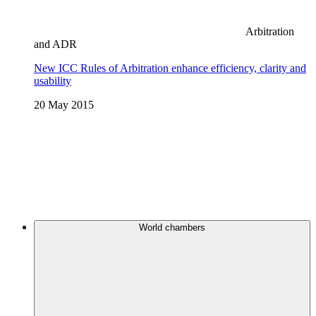
Arbitration
and ADR
New ICC Rules of Arbitration enhance efficiency, clarity and
usability
20 May 2015
World chambers