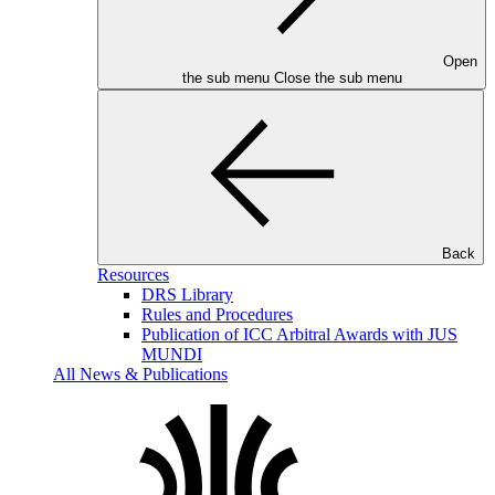
Open
the sub menu
Close the sub menu
Back
Resources
DRS Library
Rules and Procedures
Publication of ICC Arbitral Awards with JUS
MUNDI
All News & Publications