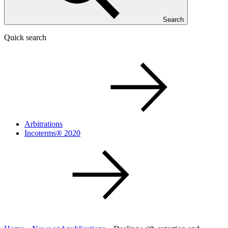
Search
Quick search
Arbitrations
Incoterms® 2020