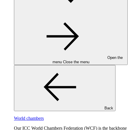
Open the
menu
Close the menu
Back
World chambers
Our ICC World Chambers Federation (WCF) is the backbone