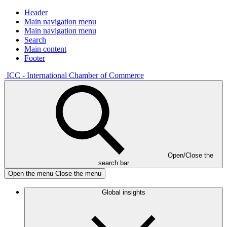
Header
Main navigation menu
Main navigation menu
Search
Main content
Footer
ICC - International Chamber of Commerce
Open/Close the
search bar
Open the menu
Close the menu
Global insights