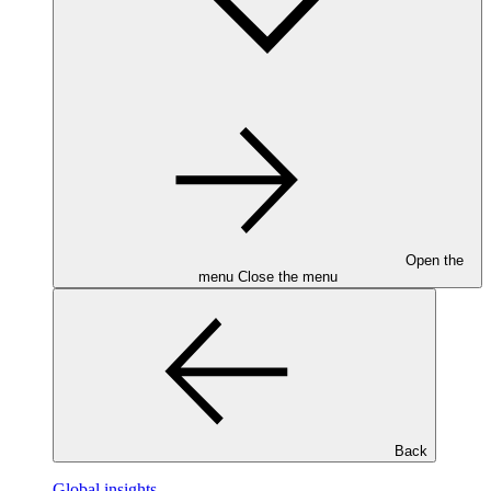
Open the
menu
Close the menu
Back
Global insights