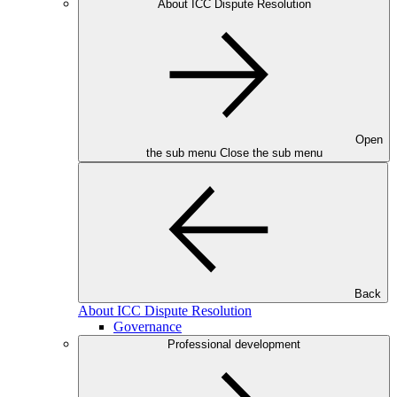
About ICC Dispute Resolution
Open
the sub menu
Close the sub menu
Back
About ICC Dispute Resolution
Governance
Professional development