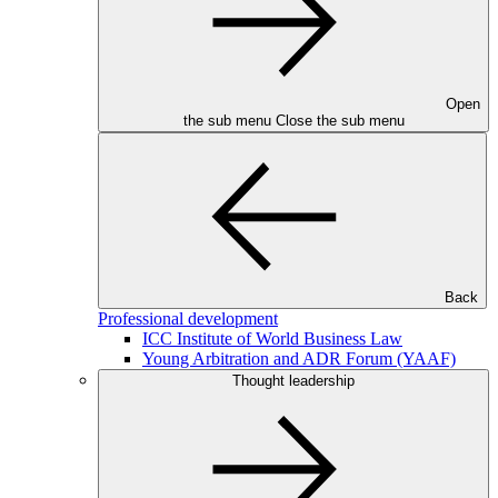
Open
the sub menu
Close the sub menu
Back
Professional development
ICC Institute of World Business Law
Young Arbitration and ADR Forum (YAAF)
Thought leadership