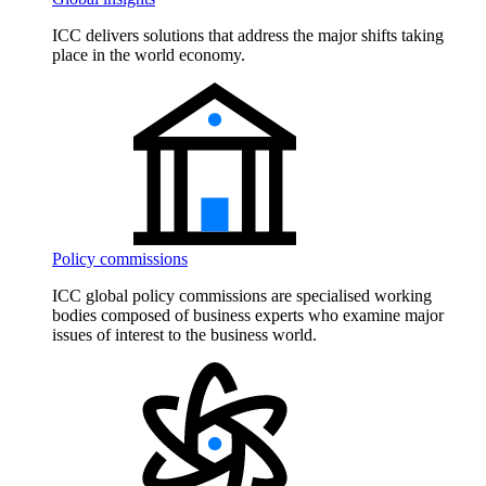
ICC delivers solutions that address the major shifts taking
place in the world economy.
Policy commissions
ICC global policy commissions are specialised working
bodies composed of business experts who examine major
issues of interest to the business world.