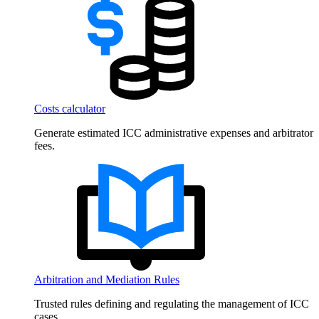
Costs calculator
Generate estimated ICC administrative expenses and arbitrator
fees.
Arbitration and Mediation Rules
Trusted rules defining and regulating the management of ICC
cases