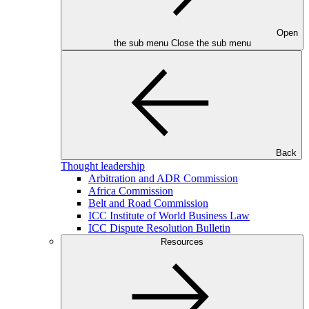
Open
the sub menu
Close the sub menu
Back
Thought leadership
Arbitration and ADR Commission
Africa Commission
Belt and Road Commission
ICC Institute of World Business Law
ICC Dispute Resolution Bulletin
Resources