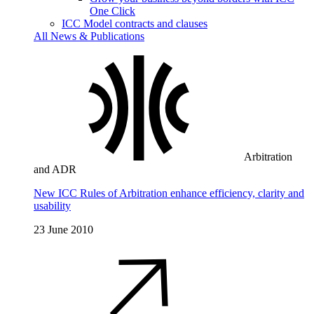
One Click
ICC Model contracts and clauses
All News & Publications
Arbitration
and ADR
New ICC Rules of Arbitration enhance efficiency, clarity and
usability
23 June 2010