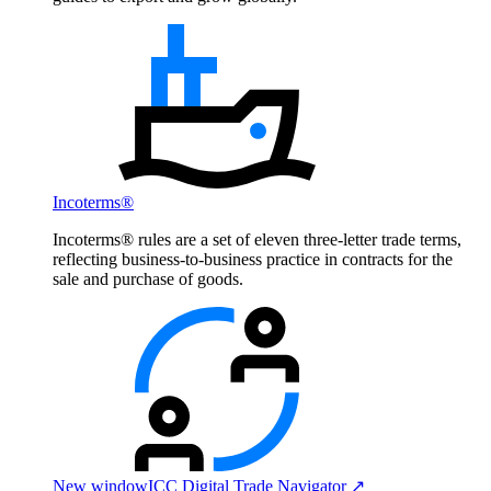
Incoterms®
Incoterms® rules are a set of eleven three-letter trade terms,
reflecting business-to-business practice in contracts for the
sale and purchase of goods.
New window
ICC Digital Trade Navigator ↗