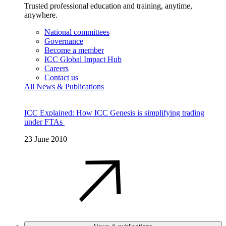
Trusted professional education and training, anytime,
anywhere.
National committees
Governance
Become a member
ICC Global Impact Hub
Careers
Contact us
All News & Publications
ICC Explained: How ICC Genesis is simplifying trading
under FTAs
23 June 2010