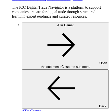
The ICC Digital Trade Navigator is a platform to support
companies prepare for digital trade through structured
learning, expert guidance and curated resources.
ATA Carnet
Open
the sub menu
Close the sub menu
Back
ATA Carnet