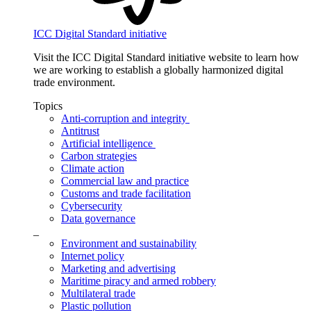
ICC Digital Standard initiative
Visit the ICC Digital Standard initiative website to learn how
we are working to establish a globally harmonized digital
trade environment.
Topics
Anti-corruption and integrity
Antitrust
Artificial intelligence
Carbon strategies
Climate action
Commercial law and practice
Customs and trade facilitation
Cybersecurity
Data governance
_
Environment and sustainability
Internet policy
Marketing and advertising
Maritime piracy and armed robbery
Multilateral trade
Plastic pollution