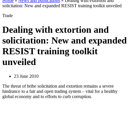
Home
»
News and publications
»
Dealing with extortion and
solicitation: New and expanded RESIST training toolkit unveiled
Trade
Dealing with extortion and
solicitation: New and expanded
RESIST training toolkit
unveiled
23 June 2010
The threat of bribe solicitation and extortion remains a severe
hindrance to a fair and open trading system – vital for a healthy
global economy and to efforts to curb corruption.