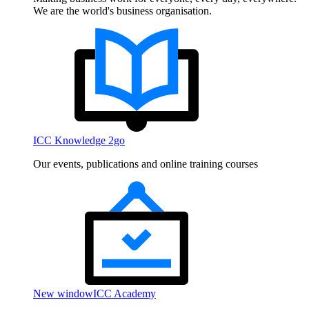
We are the world's business organisation.
ICC Knowledge 2go
Our events, publications and online training courses
New window
ICC Academy