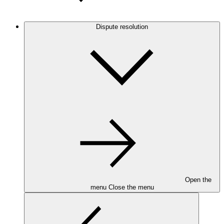
Dispute resolution
Open the
menu
Close the menu