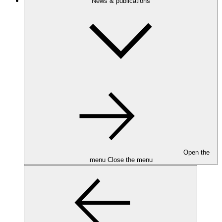
News & publications
Open the
menu
Close the menu