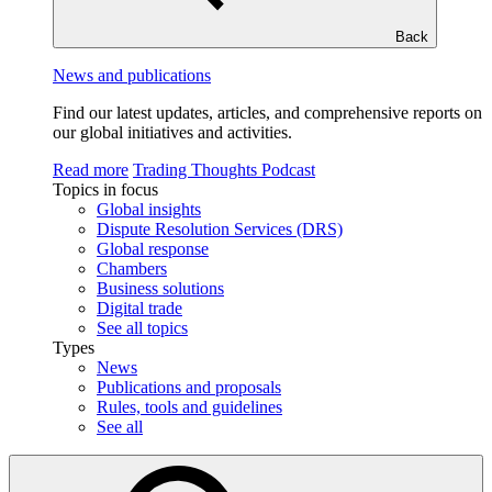
Back
News and publications
Find our latest updates, articles, and comprehensive reports on
our global initiatives and activities.
Read more
Trading Thoughts Podcast
Topics in focus
Global insights
Dispute Resolution Services (DRS)
Global response
Chambers
Business solutions
Digital trade
See all topics
Types
News
Publications and proposals
Rules, tools and guidelines
See all