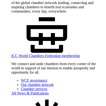
of the global chamber network leading, connecting and
inspiring chambers to benefit real economies and
communities, every day, everywhere.
ICC World Chambers Federation membership
We connect and unite chambers from every corner of the
world in support of our mission to enable prosperity and
opportunity for all.
WCF governance
Our chamber network
Chamber services
All News & Publications