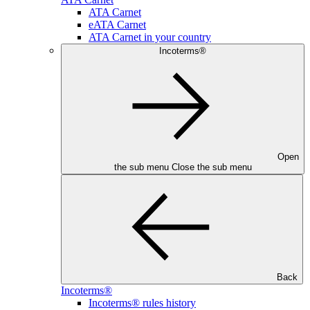
ATA Carnet
eATA Carnet
ATA Carnet in your country
Incoterms®
Open
the sub menu
Close the sub menu
Back
Incoterms®
Incoterms® rules history