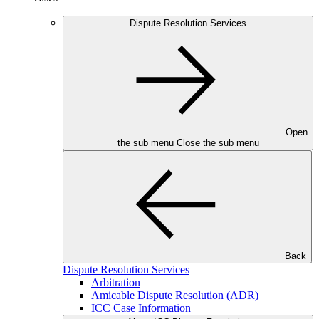
Dispute Resolution Services
Open
the sub menu
Close the sub menu
Back
Dispute Resolution Services
Arbitration
Amicable Dispute Resolution (ADR)
ICC Case Information