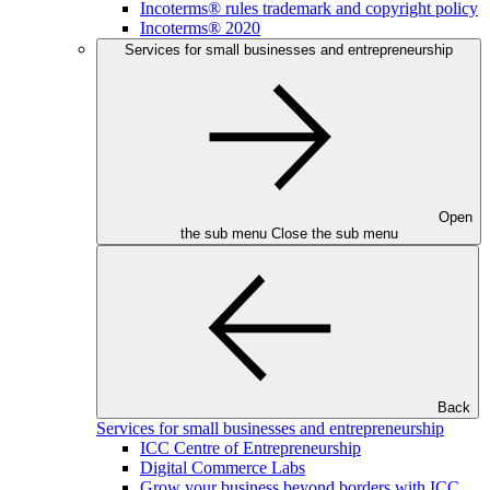
Incoterms® rules trademark and copyright policy
Incoterms® 2020
Services for small businesses and entrepreneurship
Open
the sub menu
Close the sub menu
Back
Services for small businesses and entrepreneurship
ICC Centre of Entrepreneurship
Digital Commerce Labs
Grow your business beyond borders with ICC