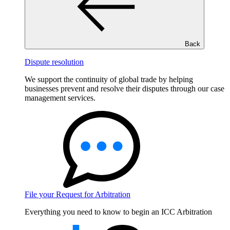
Back
Dispute resolution
We support the continuity of global trade by helping
businesses prevent and resolve their disputes through our case
management services.
File your Request for Arbitration
Everything you need to know to begin an ICC Arbitration