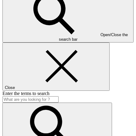
Open/Close the
search bar
Close
Enter the terms to search