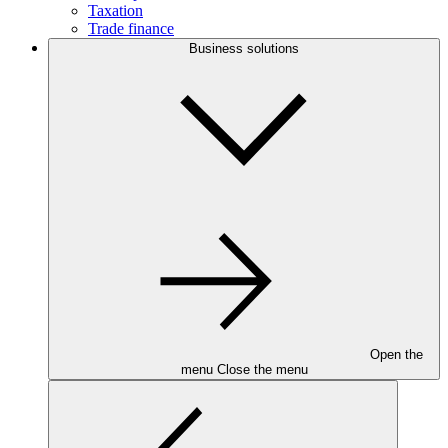
Taxation
Trade finance
Business solutions
Open the
menu
Close the menu