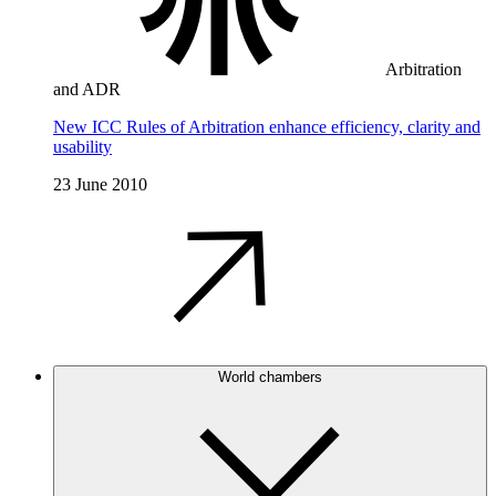
Arbitration
and ADR
New ICC Rules of Arbitration enhance efficiency, clarity and
usability
23 June 2010
World chambers