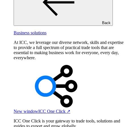
Back
Business solutions
At ICC, we leverage our diverse network, skills and expertise
to provide a full spectrum of practical trade tools that are
essential to making business work for everyone, every day,
everywhere.
New window
ICC One Click ↗
ICC One Click is your gateway to trade tools, solutions and
guides to export and grow globally.