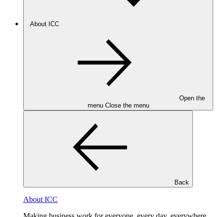
About ICC
Open the
menu
Close the menu
Back
About ICC
Making business work for everyone, every day, everywhere.