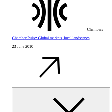
Chambers
Chamber Pulse: Global markets, local landscapes
23 June 2010