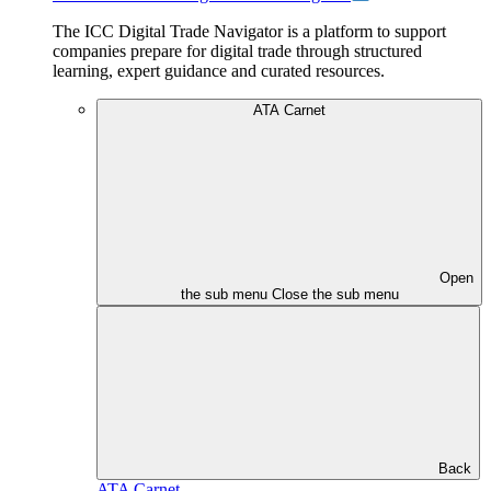
The ICC Digital Trade Navigator is a platform to support
companies prepare for digital trade through structured
learning, expert guidance and curated resources.
ATA Carnet
Open
the sub menu
Close the sub menu
Back
ATA Carnet