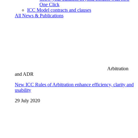
One Click
ICC Model contracts and clauses
All News & Publications
Arbitration
and ADR
New ICC Rules of Arbitration enhance efficiency, clarity and
usability
29 July 2020