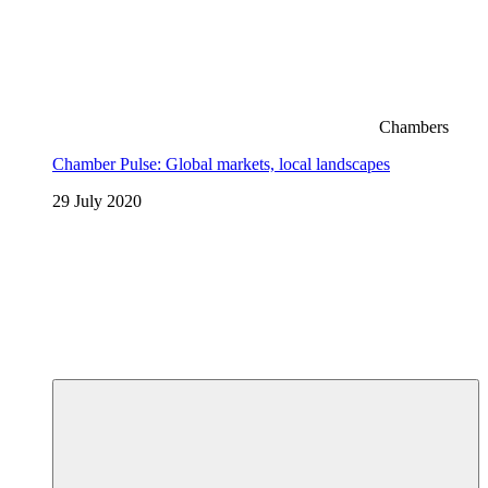
Chambers
Chamber Pulse: Global markets, local landscapes
29 July 2020