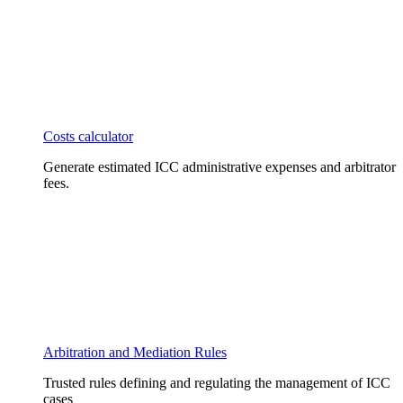
Costs calculator
Generate estimated ICC administrative expenses and arbitrator
fees.
Arbitration and Mediation Rules
Trusted rules defining and regulating the management of ICC
cases