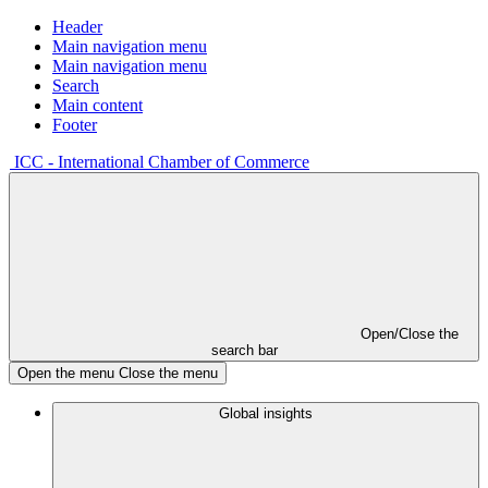
Header
Main navigation menu
Main navigation menu
Search
Main content
Footer
ICC - International Chamber of Commerce
Open/Close the
search bar
Open the menu
Close the menu
Global insights