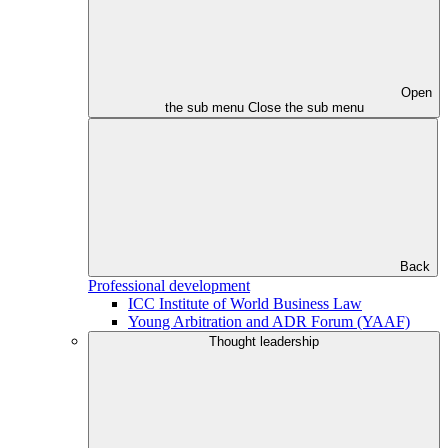
Open
the sub menu
Close the sub menu
Back
Professional development
ICC Institute of World Business Law
Young Arbitration and ADR Forum (YAAF)
Thought leadership