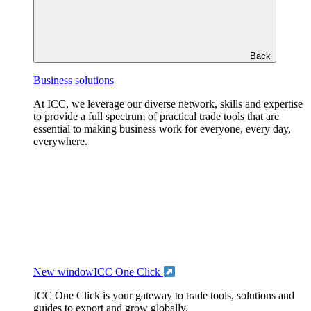
Back
Business solutions
At ICC, we leverage our diverse network, skills and expertise
to provide a full spectrum of practical trade tools that are
essential to making business work for everyone, every day,
everywhere.
New window
ICC One Click
ICC One Click is your gateway to trade tools, solutions and
guides to export and grow globally.