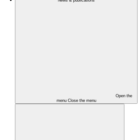
News & publications
Open the
menu
Close the menu