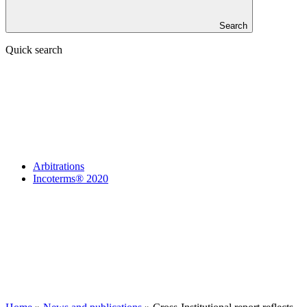
Search
Quick search
Arbitrations
Incoterms® 2020