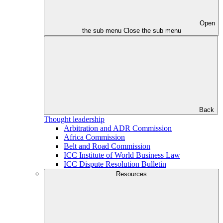
Open
the sub menu
Close the sub menu
Back
Thought leadership
Arbitration and ADR Commission
Africa Commission
Belt and Road Commission
ICC Institute of World Business Law
ICC Dispute Resolution Bulletin
Resources