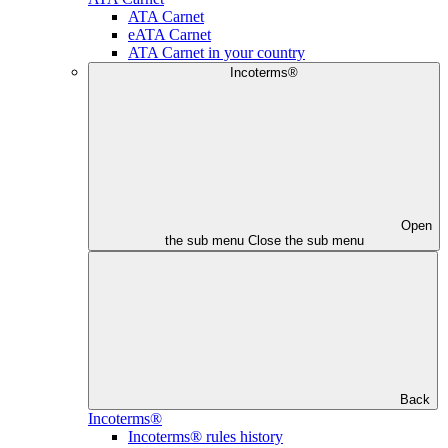
ATA Carnet
eATA Carnet
ATA Carnet in your country
Incoterms®
Open
the sub menu
Close the sub menu
Back
Incoterms®
Incoterms® rules history