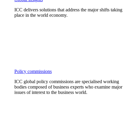
ICC delivers solutions that address the major shifts taking
place in the world economy.
Policy commissions
ICC global policy commissions are specialised working
bodies composed of business experts who examine major
issues of interest to the business world.