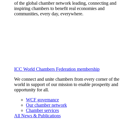
of the global chamber network leading, connecting and
inspiring chambers to benefit real economies and
communities, every day, everywhere.
ICC World Chambers Federation membership
We connect and unite chambers from every corner of the
world in support of our mission to enable prosperity and
opportunity for all.
WCF governance
Our chamber network
Chamber services
All News & Publications