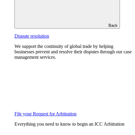
Back
Dispute resolution
We support the continuity of global trade by helping
businesses prevent and resolve their disputes through our case
management services.
File your Request for Arbitration
Everything you need to know to begin an ICC Arbitration