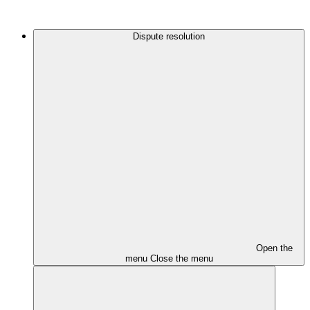
Dispute resolution
Open the
menu
Close the menu