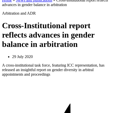
Home
»
News and publications
»
Cross-Institutional report reflects
advances in gender balance in arbitration
Arbitration and ADR
Cross-Institutional report
reflects advances in gender
balance in arbitration
29 July 2020
A cross-institutional task force, featuring ICC representation, has
released an insightful report on gender diversity in arbitral
appointments and proceedings