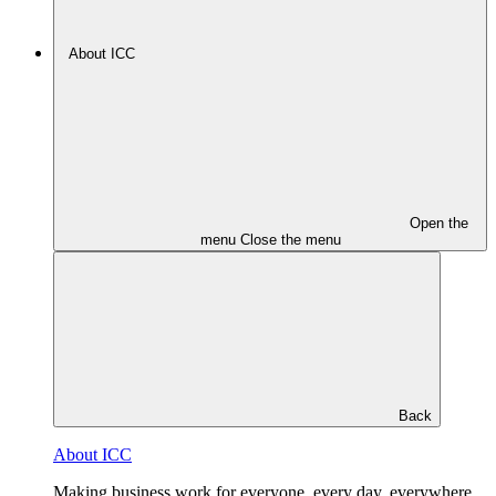
About ICC
Open the
menu
Close the menu
Back
About ICC
Making business work for everyone, every day, everywhere.