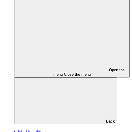
Open the
menu
Close the menu
Back
Global insights