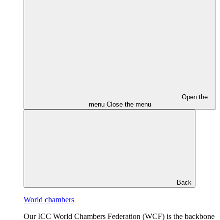
Open the
menu
Close the menu
Back
World chambers
Our ICC World Chambers Federation (WCF) is the backbone