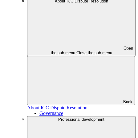
About ICC Dispute Resolution
Open
the sub menu
Close the sub menu
Back
About ICC Dispute Resolution
Governance
Professional development