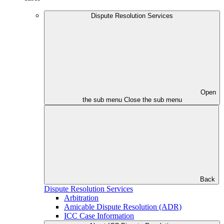
Dispute Resolution Services
Open
the sub menu
Close the sub menu
Back
Dispute Resolution Services
Arbitration
Amicable Dispute Resolution (ADR)
ICC Case Information