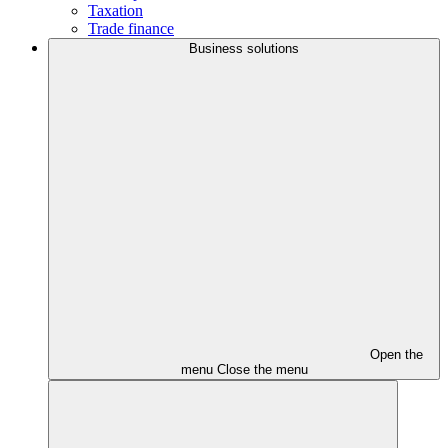
Taxation
Trade finance
Business solutions
Open the
menu
Close the menu