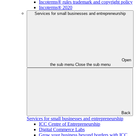
Incoterms® rules trademark and copyright policy
Incoterms® 2020
Services for small businesses and entrepreneurship
Open
the sub menu
Close the sub menu
Back
Services for small businesses and entrepreneurship
ICC Centre of Entrepreneurship
Digital Commerce Labs
Grow your business beyond borders with ICC