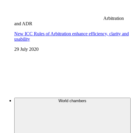
Arbitration
and ADR
New ICC Rules of Arbitration enhance efficiency, clarity and
usability
29 July 2020
World chambers