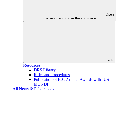
Open
the sub menu
Close the sub menu
Back
Resources
DRS Library
Rules and Procedures
Publication of ICC Arbitral Awards with JUS
MUNDI
All News & Publications