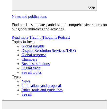
Back
News and publications
Find our latest updates, articles, and comprehensive reports on
our global initiatives and activities.
Read more
Trading Thoughts Podcast
Topics in focus
Global insights
Dispute Resolution Services (DRS)
Global response
Chambers
Business solutions
Digital trade
See all topics
Types
News
Publications and proposals
Rules, tools and guidelines
See all