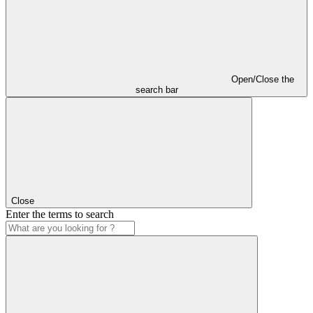
Open/Close the
search bar
Close
Enter the terms to search