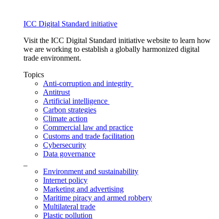
ICC Digital Standard initiative
Visit the ICC Digital Standard initiative website to learn how
we are working to establish a globally harmonized digital
trade environment.
Topics
Anti-corruption and integrity
Antitrust
Artificial intelligence
Carbon strategies
Climate action
Commercial law and practice
Customs and trade facilitation
Cybersecurity
Data governance
_
Environment and sustainability
Internet policy
Marketing and advertising
Maritime piracy and armed robbery
Multilateral trade
Plastic pollution