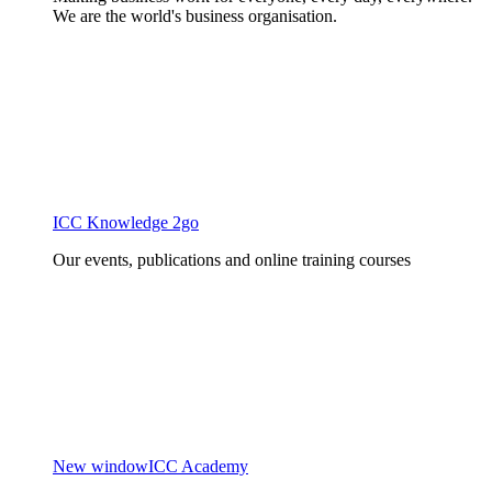
We are the world's business organisation.
ICC Knowledge 2go
Our events, publications and online training courses
New window
ICC Academy