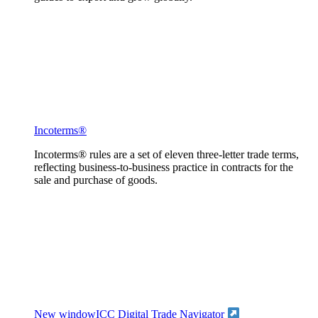
Incoterms®
Incoterms® rules are a set of eleven three-letter trade terms,
reflecting business-to-business practice in contracts for the
sale and purchase of goods.
New window
ICC Digital Trade Navigator