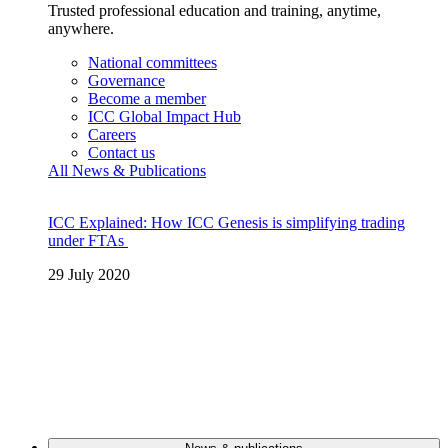
Trusted professional education and training, anytime,
anywhere.
National committees
Governance
Become a member
ICC Global Impact Hub
Careers
Contact us
All News & Publications
ICC Explained: How ICC Genesis is simplifying trading
under FTAs
29 July 2020