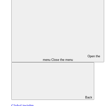
Open the
menu
Close the menu
Back
Global insights