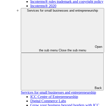
Incoterms® rules trademark and copyright policy
Incoterms® 2020
Services for small businesses and entrepreneurship
Open
the sub menu
Close the sub menu
Back
Services for small businesses and entrepreneurship
ICC Centre of Entrepreneurship
Digital Commerce Labs
Grow your business beyond borders with ICC