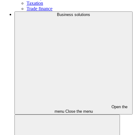
Taxation
Trade finance
Business solutions
Open the
menu
Close the menu