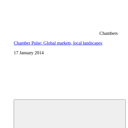
Chambers
Chamber Pulse: Global markets, local landscapes
17 January 2014