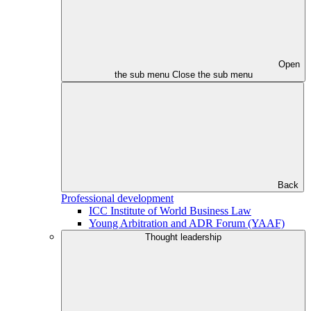
Open
the sub menu
Close the sub menu
Back
Professional development
ICC Institute of World Business Law
Young Arbitration and ADR Forum (YAAF)
Thought leadership