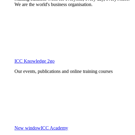
We are the world's business organisation.
ICC Knowledge 2go
Our events, publications and online training courses
New window
ICC Academy