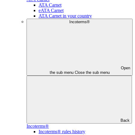
ATA Carnet
eATA Carnet
ATA Carnet in your country
Incoterms®
Open
the sub menu
Close the sub menu
Back
Incoterms®
Incoterms® rules history