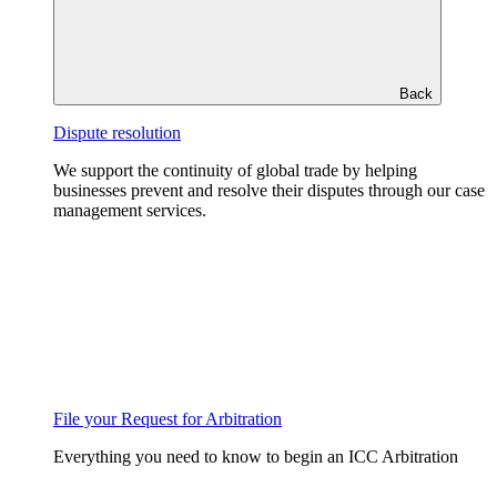
Back
Dispute resolution
We support the continuity of global trade by helping
businesses prevent and resolve their disputes through our case
management services.
File your Request for Arbitration
Everything you need to know to begin an ICC Arbitration