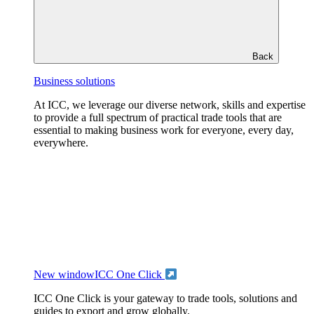
Back
Business solutions
At ICC, we leverage our diverse network, skills and expertise
to provide a full spectrum of practical trade tools that are
essential to making business work for everyone, every day,
everywhere.
New window
ICC One Click
ICC One Click is your gateway to trade tools, solutions and
guides to export and grow globally.