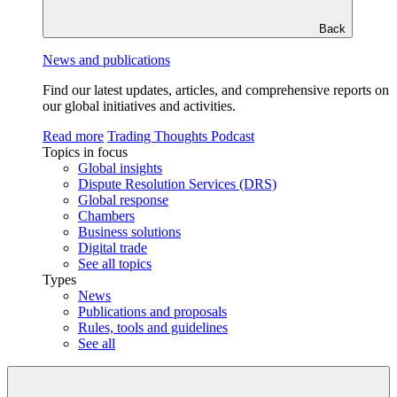
Back
News and publications
Find our latest updates, articles, and comprehensive reports on
our global initiatives and activities.
Read more
Trading Thoughts Podcast
Topics in focus
Global insights
Dispute Resolution Services (DRS)
Global response
Chambers
Business solutions
Digital trade
See all topics
Types
News
Publications and proposals
Rules, tools and guidelines
See all