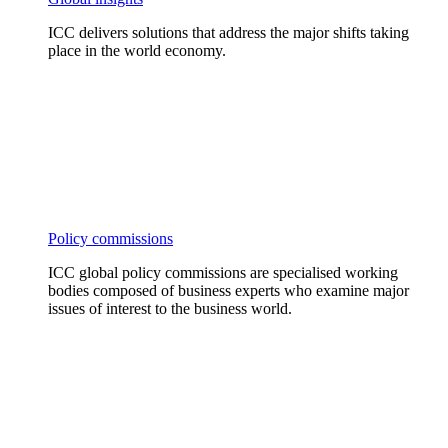
ICC delivers solutions that address the major shifts taking
place in the world economy.
Policy commissions
ICC global policy commissions are specialised working
bodies composed of business experts who examine major
issues of interest to the business world.