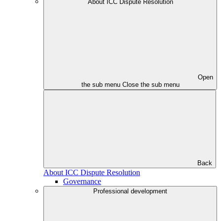
About ICC Dispute Resolution
Open
the sub menu
Close the sub menu
Back
About ICC Dispute Resolution
Governance
Professional development