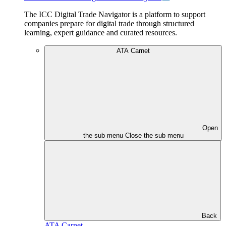
The ICC Digital Trade Navigator is a platform to support
companies prepare for digital trade through structured
learning, expert guidance and curated resources.
ATA Carnet
Open
the sub menu
Close the sub menu
Back
ATA Carnet