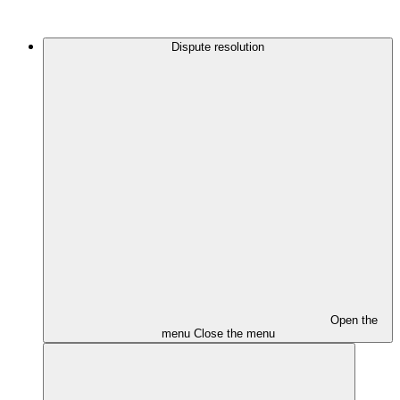
Dispute resolution
Open the
menu
Close the menu