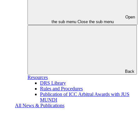
Open
the sub menu
Close the sub menu
Back
Resources
DRS Library
Rules and Procedures
Publication of ICC Arbitral Awards with JUS
MUNDI
All News & Publications