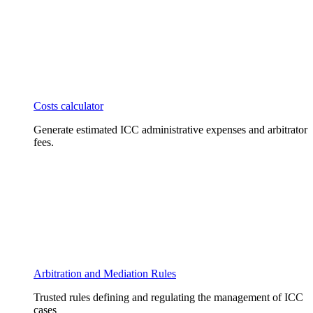
Costs calculator
Generate estimated ICC administrative expenses and arbitrator
fees.
Arbitration and Mediation Rules
Trusted rules defining and regulating the management of ICC
cases