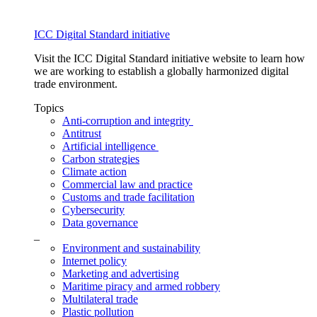
ICC Digital Standard initiative
Visit the ICC Digital Standard initiative website to learn how
we are working to establish a globally harmonized digital
trade environment.
Topics
Anti-corruption and integrity
Antitrust
Artificial intelligence
Carbon strategies
Climate action
Commercial law and practice
Customs and trade facilitation
Cybersecurity
Data governance
_
Environment and sustainability
Internet policy
Marketing and advertising
Maritime piracy and armed robbery
Multilateral trade
Plastic pollution