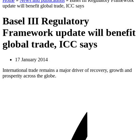
Home
»
News and publications
»
Basel III Regulatory Framework
update will benefit global trade, ICC says
Basel III Regulatory
Framework update will benefit
global trade, ICC says
17 January 2014
International trade remains a major driver of recovery, growth and
prosperity across the globe.