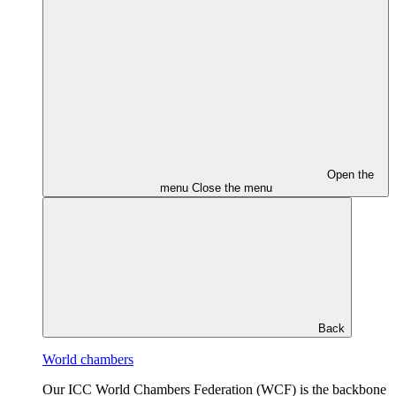
Open the
menu
Close the menu
Back
World chambers
Our ICC World Chambers Federation (WCF) is the backbone