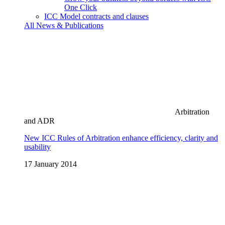
One Click
ICC Model contracts and clauses
All News & Publications
Arbitration
and ADR
New ICC Rules of Arbitration enhance efficiency, clarity and
usability
17 January 2014