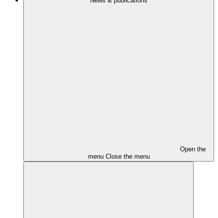
News & publications
Open the
menu
Close the menu