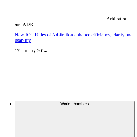
Arbitration
and ADR
New ICC Rules of Arbitration enhance efficiency, clarity and
usability
17 January 2014
World chambers