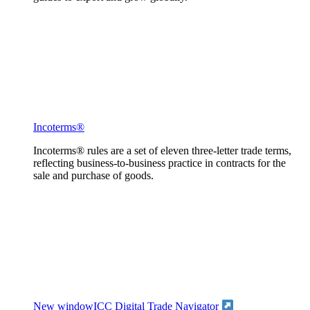
Incoterms®
Incoterms® rules are a set of eleven three-letter trade terms,
reflecting business-to-business practice in contracts for the
sale and purchase of goods.
New window
ICC Digital Trade Navigator