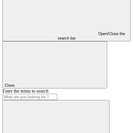
Open/Close the
search bar
Close
Enter the terms to search