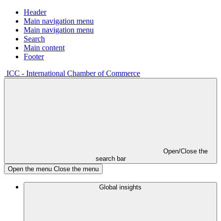
Header
Main navigation menu
Main navigation menu
Search
Main content
Footer
ICC - International Chamber of Commerce
Open/Close the
search bar
Open the menu
Close the menu
Global insights