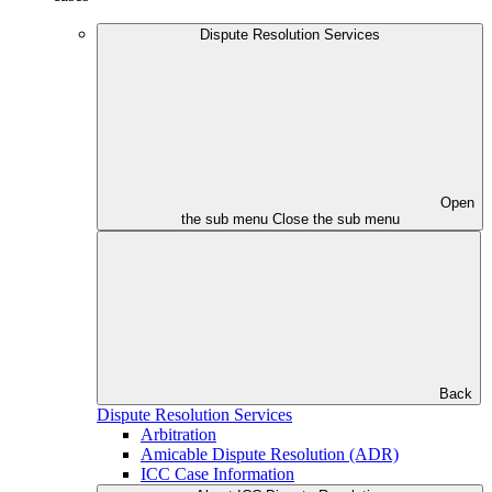
Dispute Resolution Services
Open
the sub menu
Close the sub menu
Back
Dispute Resolution Services
Arbitration
Amicable Dispute Resolution (ADR)
ICC Case Information