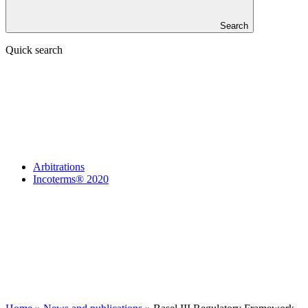
Search
Quick search
Arbitrations
Incoterms® 2020