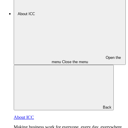
About ICC
Open the
menu
Close the menu
Back
About ICC
Making business work for everyone, every day, everywhere.