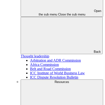
Open
the sub menu
Close the sub menu
Back
Thought leadership
Arbitration and ADR Commission
Africa Commission
Belt and Road Commission
ICC Institute of World Business Law
ICC Dispute Resolution Bulletin
Resources