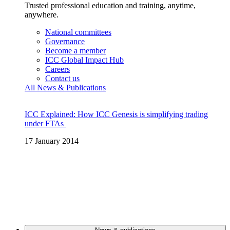
Trusted professional education and training, anytime,
anywhere.
National committees
Governance
Become a member
ICC Global Impact Hub
Careers
Contact us
All News & Publications
ICC Explained: How ICC Genesis is simplifying trading
under FTAs
17 January 2014