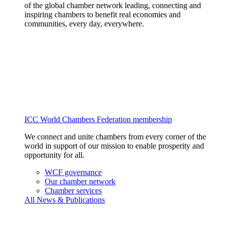
of the global chamber network leading, connecting and
inspiring chambers to benefit real economies and
communities, every day, everywhere.
ICC World Chambers Federation membership
We connect and unite chambers from every corner of the
world in support of our mission to enable prosperity and
opportunity for all.
WCF governance
Our chamber network
Chamber services
All News & Publications