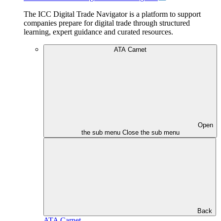
The ICC Digital Trade Navigator is a platform to support
companies prepare for digital trade through structured
learning, expert guidance and curated resources.
ATA Carnet
Open
the sub menu
Close the sub menu
Back
ATA Carnet