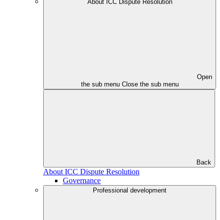
About ICC Dispute Resolution
Open
the sub menu
Close the sub menu
Back
About ICC Dispute Resolution
Governance
Professional development