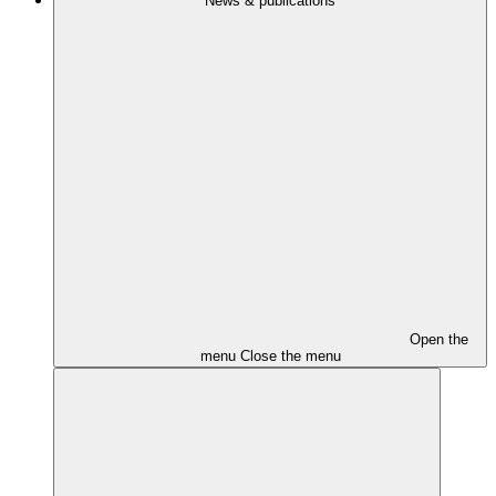
News & publications
Open the
menu
Close the menu