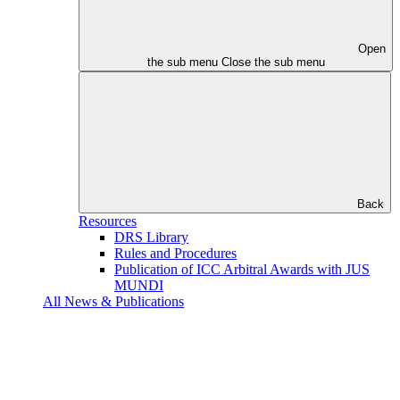
Open
the sub menu
Close the sub menu
Back
Resources
DRS Library
Rules and Procedures
Publication of ICC Arbitral Awards with JUS
MUNDI
All News & Publications