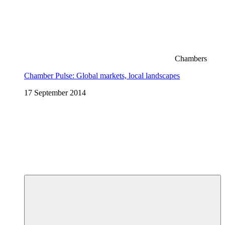
Chambers
Chamber Pulse: Global markets, local landscapes
17 September 2014