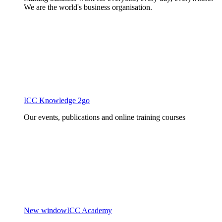
We are the world's business organisation.
ICC Knowledge 2go
Our events, publications and online training courses
New window
ICC Academy