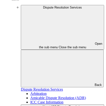
Dispute Resolution Services
Open
the sub menu
Close the sub menu
Back
Dispute Resolution Services
Arbitration
Amicable Dispute Resolution (ADR)
ICC Case Information