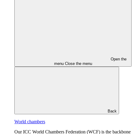
Open the
menu
Close the menu
Back
World chambers
Our ICC World Chambers Federation (WCF) is the backbone