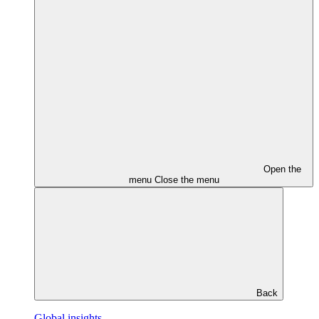
Open the
menu
Close the menu
Back
Global insights