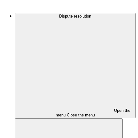
Dispute resolution
Open the
menu
Close the menu