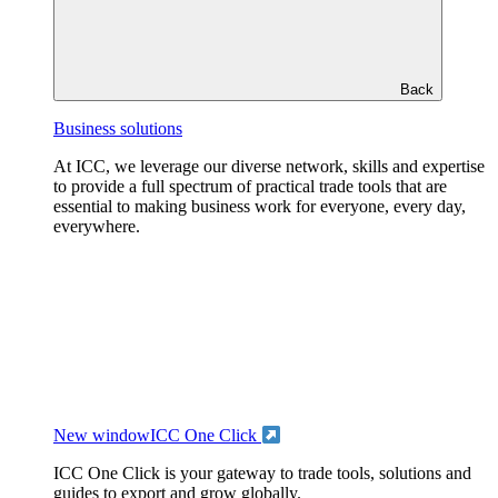
Back
Business solutions
At ICC, we leverage our diverse network, skills and expertise
to provide a full spectrum of practical trade tools that are
essential to making business work for everyone, every day,
everywhere.
New window
ICC One Click
ICC One Click is your gateway to trade tools, solutions and
guides to export and grow globally.