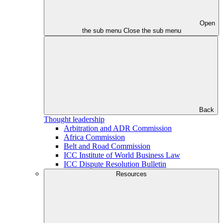
Open
the sub menu
Close the sub menu
Back
Thought leadership
Arbitration and ADR Commission
Africa Commission
Belt and Road Commission
ICC Institute of World Business Law
ICC Dispute Resolution Bulletin
Resources