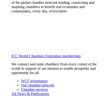
of the global chamber network leading, connecting and
inspiring chambers to benefit real economies and
communities, every day, everywhere.
ICC World Chambers Federation membership
We connect and unite chambers from every corner of the
world in support of our mission to enable prosperity and
opportunity for all.
WCF governance
Our chamber network
Chamber services
All News & Publications