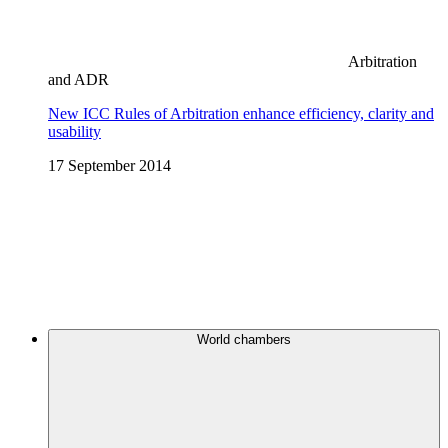
Arbitration
and ADR
New ICC Rules of Arbitration enhance efficiency, clarity and
usability
17 September 2014
World chambers