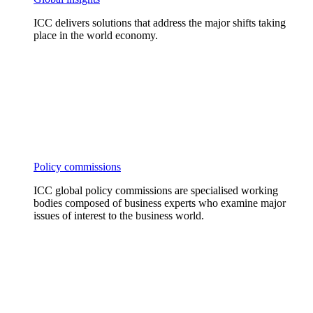
ICC delivers solutions that address the major shifts taking
place in the world economy.
Policy commissions
ICC global policy commissions are specialised working
bodies composed of business experts who examine major
issues of interest to the business world.