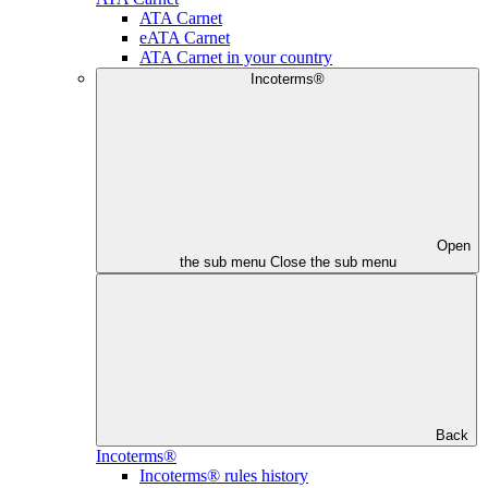
ATA Carnet
eATA Carnet
ATA Carnet in your country
Incoterms®
Open
the sub menu
Close the sub menu
Back
Incoterms®
Incoterms® rules history