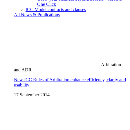
One Click
ICC Model contracts and clauses
All News & Publications
Arbitration
and ADR
New ICC Rules of Arbitration enhance efficiency, clarity and
usability
17 September 2014