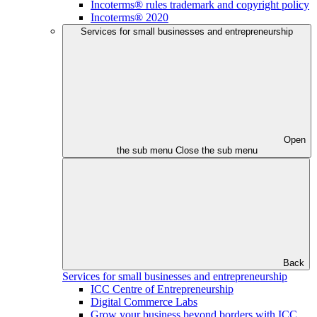
Incoterms® rules trademark and copyright policy
Incoterms® 2020
Services for small businesses and entrepreneurship
Open
the sub menu
Close the sub menu
Back
Services for small businesses and entrepreneurship
ICC Centre of Entrepreneurship
Digital Commerce Labs
Grow your business beyond borders with ICC