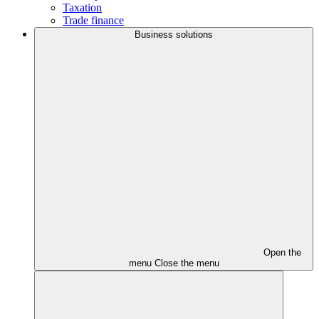
Taxation
Trade finance
Business solutions
Open the
menu
Close the menu