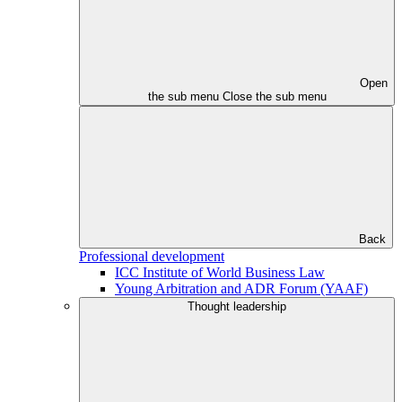
Open
the sub menu
Close the sub menu
Back
Professional development
ICC Institute of World Business Law
Young Arbitration and ADR Forum (YAAF)
Thought leadership