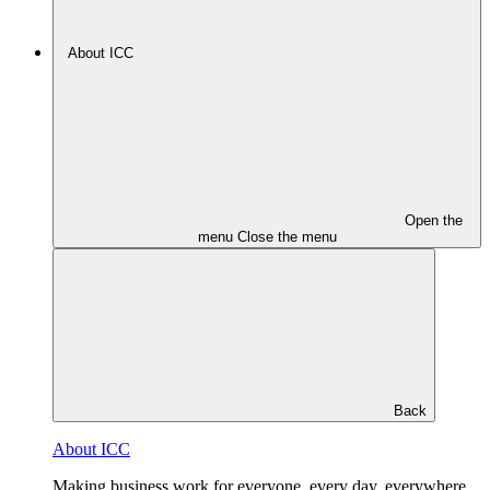
About ICC
Open the
menu
Close the menu
Back
About ICC
Making business work for everyone, every day, everywhere.