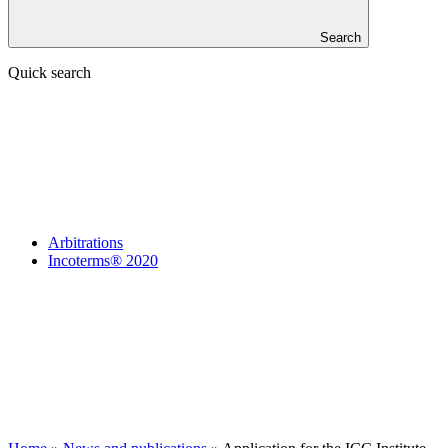
Search
Quick search
Arbitrations
Incoterms® 2020