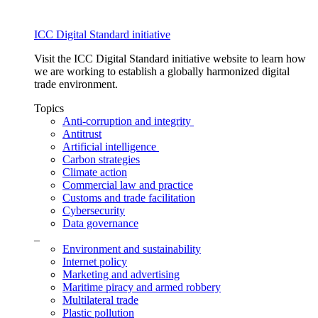
ICC Digital Standard initiative
Visit the ICC Digital Standard initiative website to learn how
we are working to establish a globally harmonized digital
trade environment.
Topics
Anti-corruption and integrity
Antitrust
Artificial intelligence
Carbon strategies
Climate action
Commercial law and practice
Customs and trade facilitation
Cybersecurity
Data governance
_
Environment and sustainability
Internet policy
Marketing and advertising
Maritime piracy and armed robbery
Multilateral trade
Plastic pollution