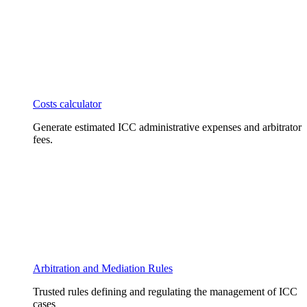
Costs calculator
Generate estimated ICC administrative expenses and arbitrator
fees.
Arbitration and Mediation Rules
Trusted rules defining and regulating the management of ICC
cases