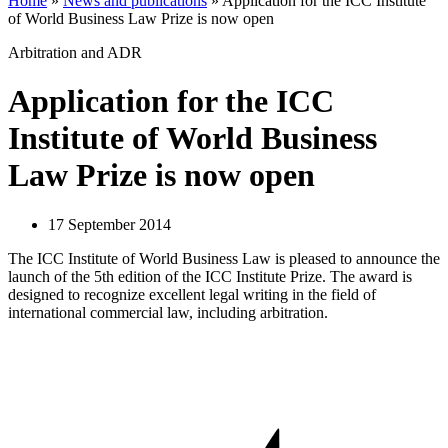
Home
»
News and publications
»
Application for the ICC Institute
of World Business Law Prize is now open
Arbitration and ADR
Application for the ICC
Institute of World Business
Law Prize is now open
17 September 2014
The ICC Institute of World Business Law is pleased to announce the
launch of the 5th edition of the ICC Institute Prize. The award is
designed to recognize excellent legal writing in the field of
international commercial law, including arbitration.