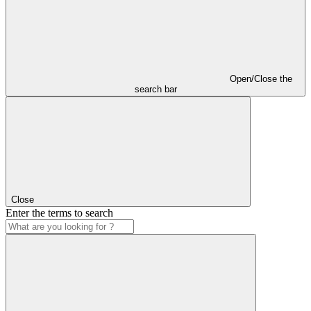
Open/Close the
search bar
Close
Enter the terms to search