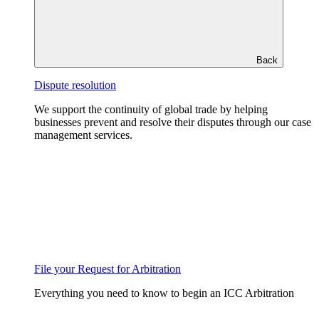
Back
Dispute resolution
We support the continuity of global trade by helping
businesses prevent and resolve their disputes through our case
management services.
File your Request for Arbitration
Everything you need to know to begin an ICC Arbitration