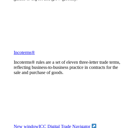
Incoterms®
Incoterms® rules are a set of eleven three-letter trade terms,
reflecting business-to-business practice in contracts for the
sale and purchase of goods.
New window
ICC Digital Trade Navigator