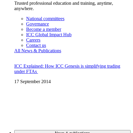
Trusted professional education and training, anytime,
anywhere.
National committees
Governance
Become a member
ICC Global Impact Hub
Careers
Contact us
All News & Publications
ICC Explained: How ICC Genesis is simplifying trading
under FTAs
17 September 2014