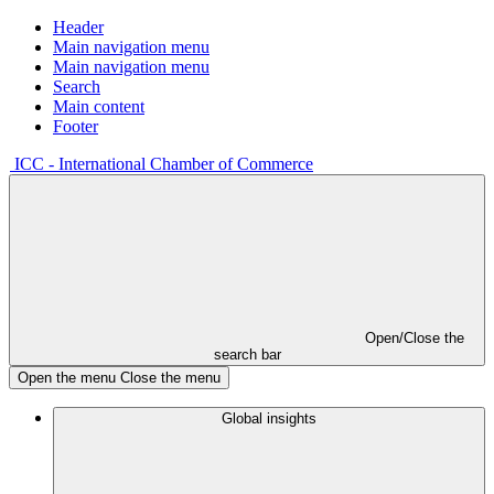
Header
Main navigation menu
Main navigation menu
Search
Main content
Footer
ICC - International Chamber of Commerce
Open/Close the
search bar
Open the menu
Close the menu
Global insights