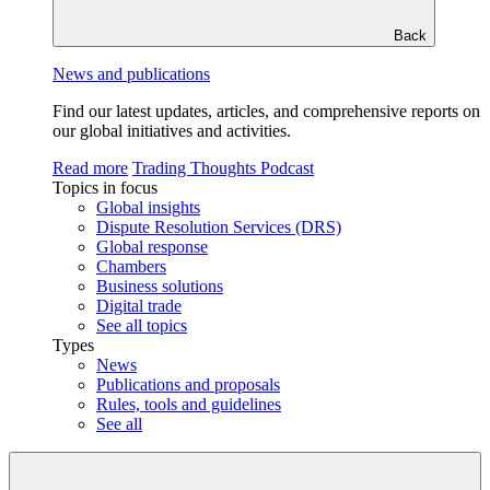
Back
News and publications
Find our latest updates, articles, and comprehensive reports on
our global initiatives and activities.
Read more
Trading Thoughts Podcast
Topics in focus
Global insights
Dispute Resolution Services (DRS)
Global response
Chambers
Business solutions
Digital trade
See all topics
Types
News
Publications and proposals
Rules, tools and guidelines
See all