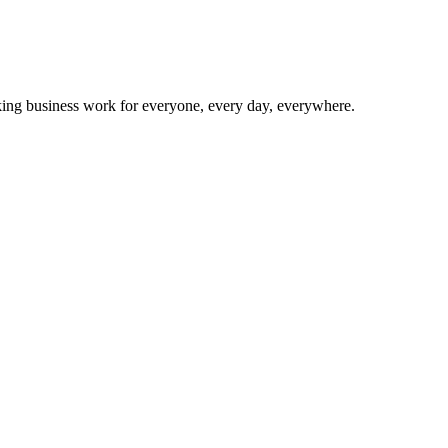
making business work for everyone, every day, everywhere.