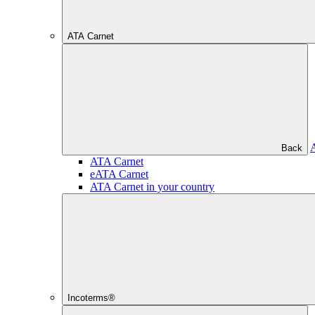
ATA Carnet
Back
ATA Carnet
eATA Carnet
ATA Carnet in your country
Incoterms®