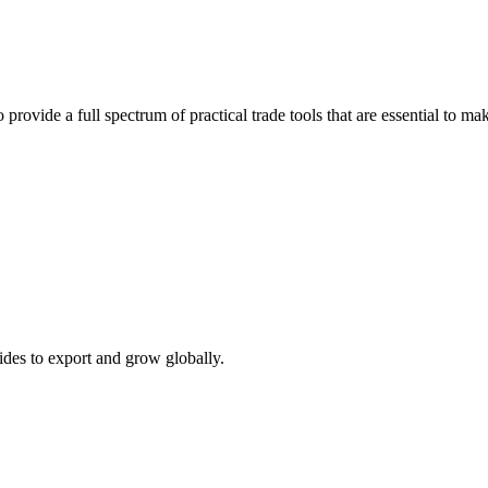
 provide a full spectrum of practical trade tools that are essential to 
ides to export and grow globally.