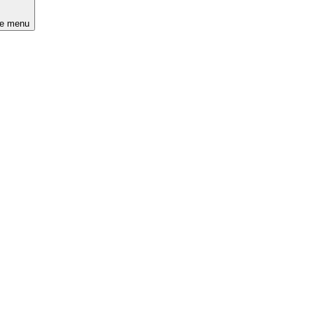
he menu