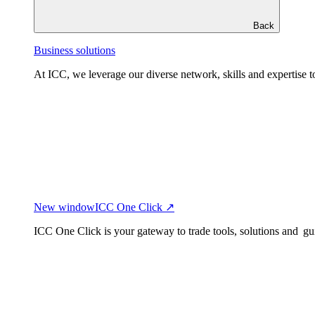
Back
Business solutions
At ICC, we leverage our diverse network, skills and expertise to
New window
ICC One Click ↗
ICC One Click is your gateway to trade tools, solutions and gu