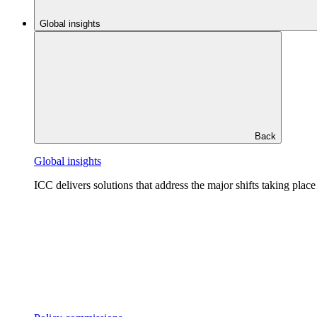
Global insights
Back
Global insights
ICC delivers solutions that address the major shifts taking plac