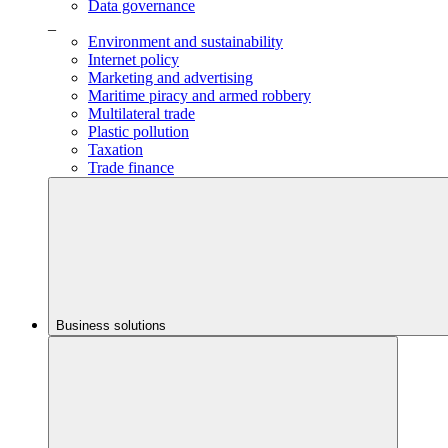
Data governance
_
Environment and sustainability
Internet policy
Marketing and advertising
Maritime piracy and armed robbery
Multilateral trade
Plastic pollution
Taxation
Trade finance
Business solutions