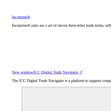
Incoterms®
Incoterms® rules are a set of eleven three-letter trade terms, ref
New window
ICC Digital Trade Navigator ↗
The ICC Digital Trade Navigator is a platform to support compan