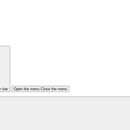
h bar
Open the menu
Close the menu