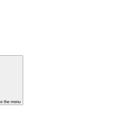
se the menu