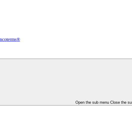
Incoterms®
Open the sub menu
Close the s