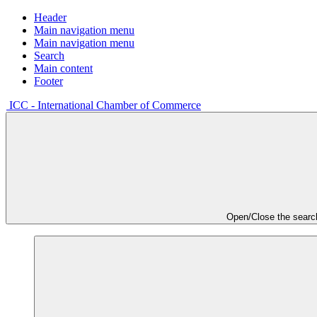
Header
Main navigation menu
Main navigation menu
Search
Main content
Footer
ICC - International Chamber of Commerce
Open/Close the searc