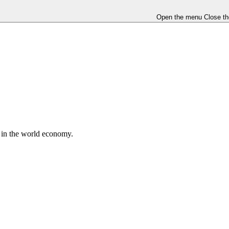
Open the menu
Close t
e in the world economy.