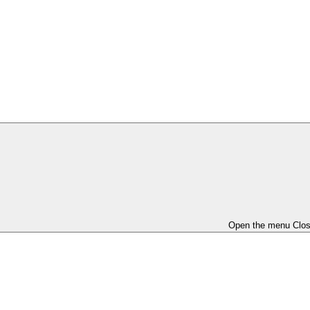
Open the menu
Clo