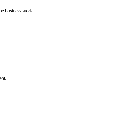
he business world.
ent.