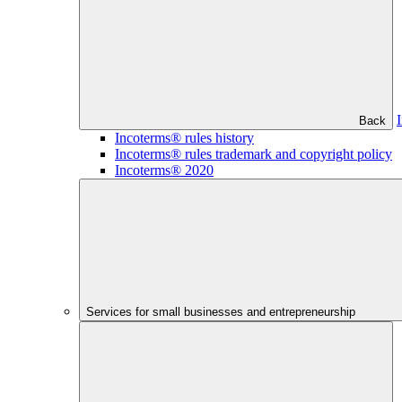
Back
Incoterms® rules history
Incoterms® rules trademark and copyright policy
Incoterms® 2020
Services for small businesses and entrepreneurship