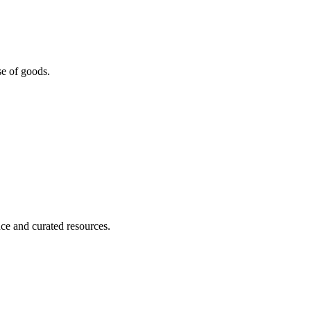
se of goods.
nce and curated resources.