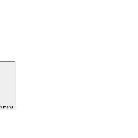
ub menu