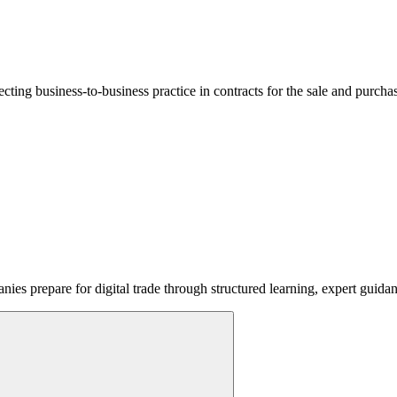
lecting business-to-business practice in contracts for the sale and purcha
ies prepare for digital trade through structured learning, expert guida