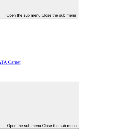
Open the sub menu
Close the sub menu
ATA Carnet
Open the sub menu
Close the sub menu