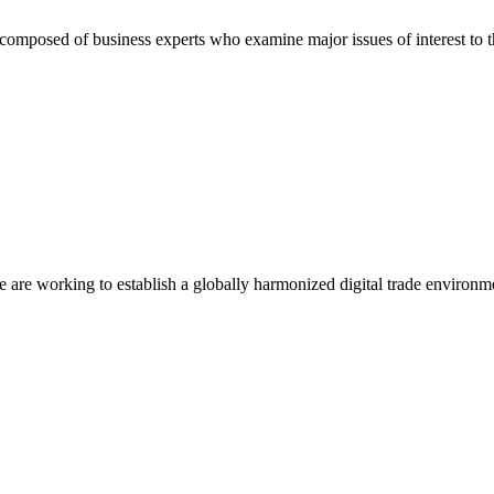
composed of business experts who examine major issues of interest to t
we are working to establish a globally harmonized digital trade environm