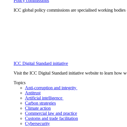
Policy commissions
ICC global policy commissions are specialised working bodies 
ICC Digital Standard initiative
Visit the ICC Digital Standard initiative website to learn how 
Topics
Anti-corruption and integrity
Antitrust
Artificial intelligence
Carbon strategies
Climate action
Commercial law and practice
Customs and trade facilitation
Cybersecurity