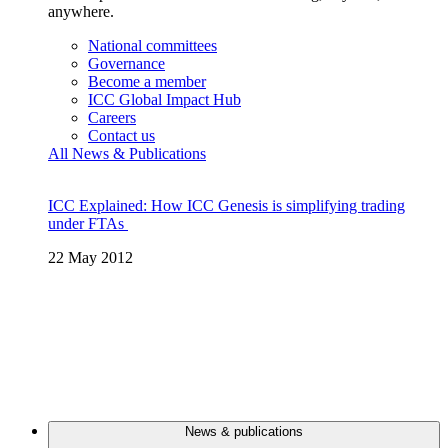
anywhere.
National committees
Governance
Become a member
ICC Global Impact Hub
Careers
Contact us
All News & Publications
ICC Explained: How ICC Genesis is simplifying trading
under FTAs
22 May 2012
News & publications