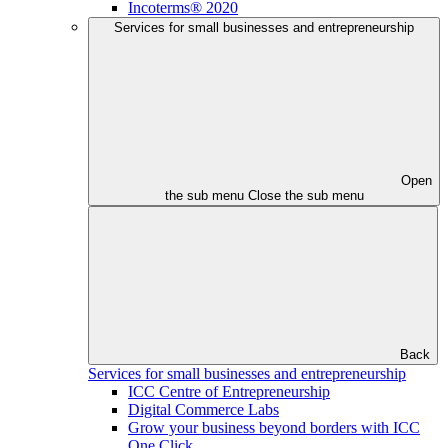
Incoterms® 2020
Services for small businesses and entrepreneurship
Open
the sub menu
Close the sub menu
Back
Services for small businesses and entrepreneurship
ICC Centre of Entrepreneurship
Digital Commerce Labs
Grow your business beyond borders with ICC
One Click