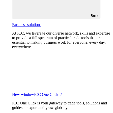
Back
Business solutions
At ICC, we leverage our diverse network, skills and expertise
to provide a full spectrum of practical trade tools that are
essential to making business work for everyone, every day,
everywhere.
New window
ICC One Click ↗
ICC One Click is your gateway to trade tools, solutions and
guides to export and grow globally.