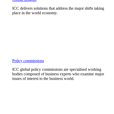
ICC delivers solutions that address the major shifts taking
place in the world economy.
Policy commissions
ICC global policy commissions are specialised working
bodies composed of business experts who examine major
issues of interest to the business world.