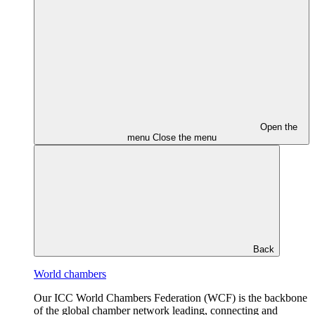
Open the
menu
Close the menu
Back
World chambers
Our ICC World Chambers Federation (WCF) is the backbone
of the global chamber network leading, connecting and