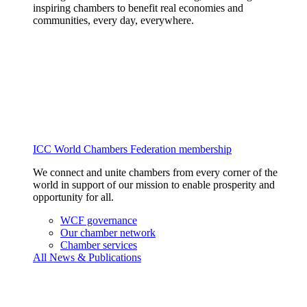
inspiring chambers to benefit real economies and
communities, every day, everywhere.
ICC World Chambers Federation membership
We connect and unite chambers from every corner of the
world in support of our mission to enable prosperity and
opportunity for all.
WCF governance
Our chamber network
Chamber services
All News & Publications