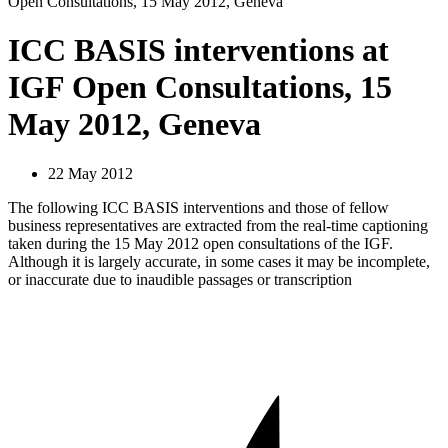
Open Consultations, 15 May 2012, Geneva
ICC BASIS interventions at
IGF Open Consultations, 15
May 2012, Geneva
22 May 2012
The following ICC BASIS interventions and those of fellow
business representatives are extracted from the real-time captioning
taken during the 15 May 2012 open consultations of the IGF.
Although it is largely accurate, in some cases it may be incomplete,
or inaccurate due to inaudible passages or transcription