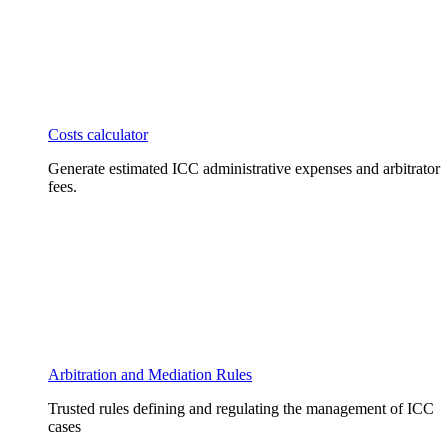
Costs calculator
Generate estimated ICC administrative expenses and arbitrator
fees.
Arbitration and Mediation Rules
Trusted rules defining and regulating the management of ICC
cases