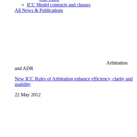
ICC Model contracts and clauses
All News & Publications
Arbitration
and ADR
New ICC Rules of Arbitration enhance efficiency, clarity and
usability
22 May 2012