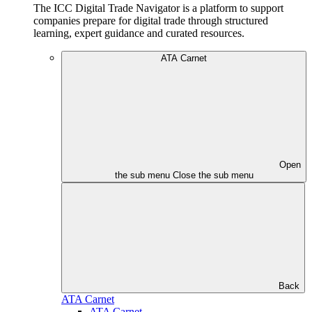
The ICC Digital Trade Navigator is a platform to support
companies prepare for digital trade through structured
learning, expert guidance and curated resources.
ATA Carnet
Open
the sub menu
Close the sub menu
Back
ATA Carnet
ATA Carnet