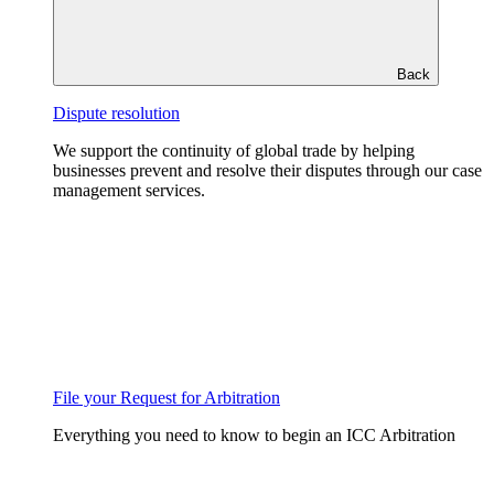
Back
Dispute resolution
We support the continuity of global trade by helping
businesses prevent and resolve their disputes through our case
management services.
File your Request for Arbitration
Everything you need to know to begin an ICC Arbitration