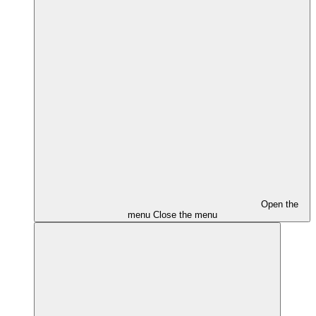
Open the
menu
Close the menu