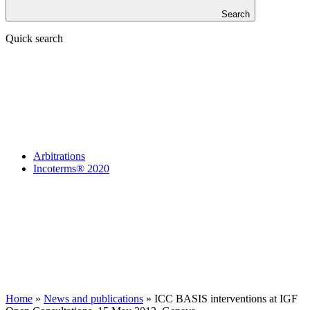
Search
Quick search
Arbitrations
Incoterms® 2020
Home
»
News and publications
»
ICC BASIS interventions at IGF