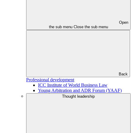
Open
the sub menu
Close the sub menu
Back
Professional development
ICC Institute of World Business Law
Young Arbitration and ADR Forum (YAAF)
Thought leadership