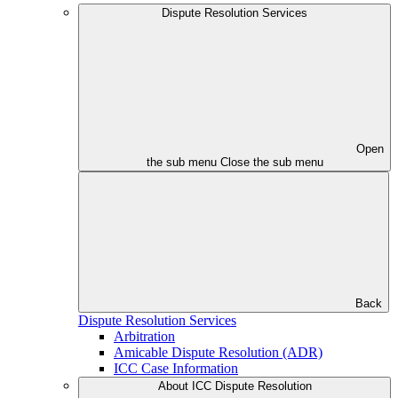
Dispute Resolution Services
Open
the sub menu
Close the sub menu
Back
Dispute Resolution Services
Arbitration
Amicable Dispute Resolution (ADR)
ICC Case Information
About ICC Dispute Resolution