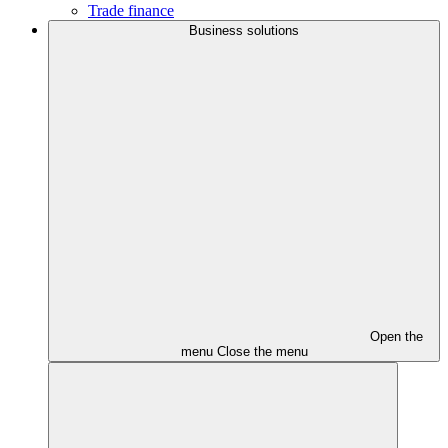
Trade finance
Business solutions
Open the
menu
Close the menu