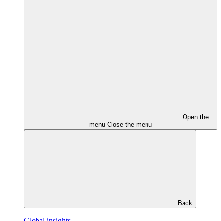
Open the
menu
Close the menu
Back
Global insights