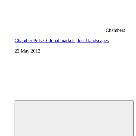
Chambers
Chamber Pulse: Global markets, local landscapes
22 May 2012