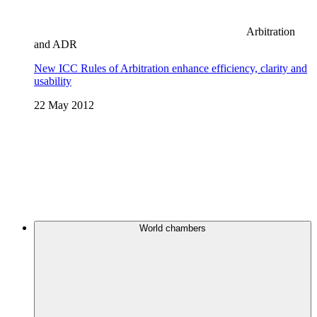
Arbitration
and ADR
New ICC Rules of Arbitration enhance efficiency, clarity and
usability
22 May 2012
World chambers