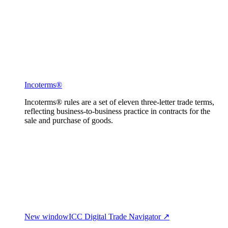
Incoterms®
Incoterms® rules are a set of eleven three-letter trade terms,
reflecting business-to-business practice in contracts for the
sale and purchase of goods.
New window
ICC Digital Trade Navigator ↗