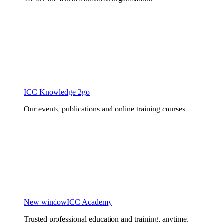
ICC Knowledge 2go
Our events, publications and online training courses
New window
ICC Academy
Trusted professional education and training, anytime,