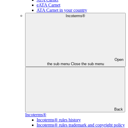
eATA Carnet
ATA Carnet in your country
Incoterms®
Open
the sub menu
Close the sub menu
Back
Incoterms®
Incoterms® rules history
Incoterms® rules trademark and copyright policy