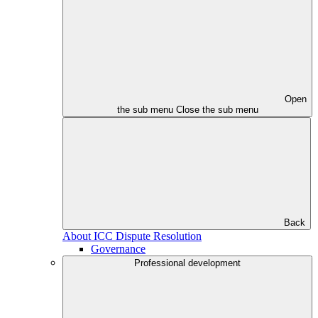
Open
the sub menu
Close the sub menu
Back
About ICC Dispute Resolution
Governance
Professional development