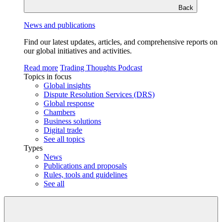
Back
News and publications
Find our latest updates, articles, and comprehensive reports on
our global initiatives and activities.
Read more
Trading Thoughts Podcast
Topics in focus
Global insights
Dispute Resolution Services (DRS)
Global response
Chambers
Business solutions
Digital trade
See all topics
Types
News
Publications and proposals
Rules, tools and guidelines
See all