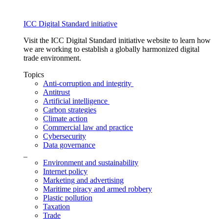
ICC Digital Standard initiative
Visit the ICC Digital Standard initiative website to learn how
we are working to establish a globally harmonized digital
trade environment.
Topics
Anti-corruption and integrity
Antitrust
Artificial intelligence
Carbon strategies
Climate action
Commercial law and practice
Cybersecurity
Data governance
_
Environment and sustainability
Internet policy
Marketing and advertising
Maritime piracy and armed robbery
Plastic pollution
Taxation
Trade