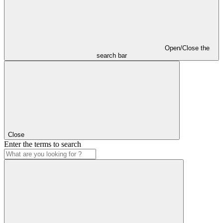
Open/Close the
search bar
Close
Enter the terms to search