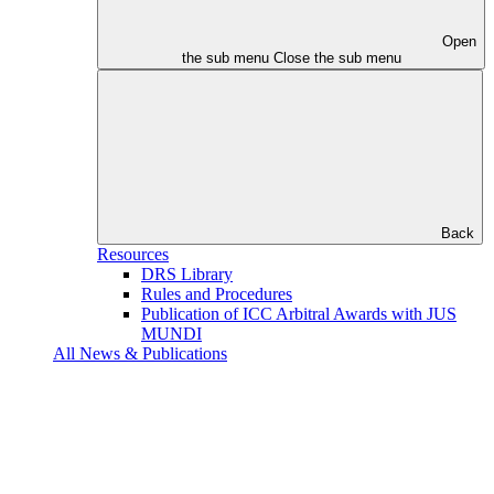
Open
the sub menu
Close the sub menu
Back
Resources
DRS Library
Rules and Procedures
Publication of ICC Arbitral Awards with JUS
MUNDI
All News & Publications