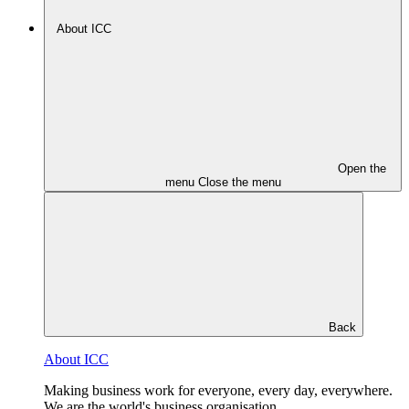
About ICC
Open the
menu
Close the menu
Back
About ICC
Making business work for everyone, every day, everywhere.
We are the world's business organisation.