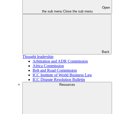
Open
the sub menu
Close the sub menu
Back
Thought leadership
Arbitration and ADR Commission
Africa Commission
Belt and Road Commission
ICC Institute of World Business Law
ICC Dispute Resolution Bulletin
Resources