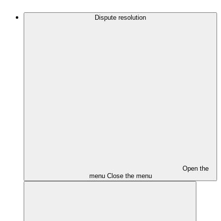
Dispute resolution
Open the
menu
Close the menu