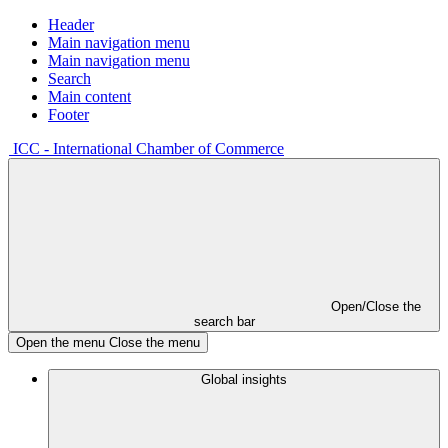
Header
Main navigation menu
Main navigation menu
Search
Main content
Footer
ICC - International Chamber of Commerce
Open/Close the
search bar
Open the menu
Close the menu
Global insights