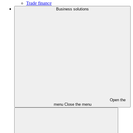
Trade finance
Business solutions
Open the
menu
Close the menu