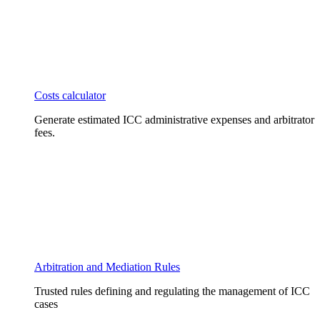
Costs calculator
Generate estimated ICC administrative expenses and arbitrator
fees.
Arbitration and Mediation Rules
Trusted rules defining and regulating the management of ICC
cases