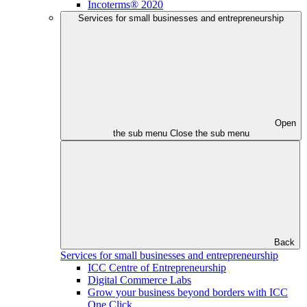
Incoterms® 2020
Services for small businesses and entrepreneurship
Open
the sub menu
Close the sub menu
Back
Services for small businesses and entrepreneurship
ICC Centre of Entrepreneurship
Digital Commerce Labs
Grow your business beyond borders with ICC
One Click