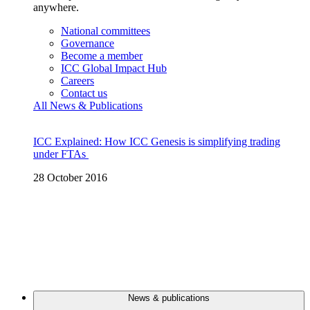
anywhere.
National committees
Governance
Become a member
ICC Global Impact Hub
Careers
Contact us
All News & Publications
ICC Explained: How ICC Genesis is simplifying trading
under FTAs
28 October 2016
News & publications