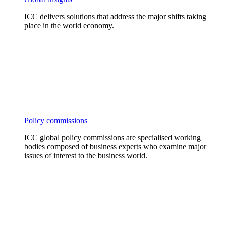
ICC delivers solutions that address the major shifts taking
place in the world economy.
Policy commissions
ICC global policy commissions are specialised working
bodies composed of business experts who examine major
issues of interest to the business world.