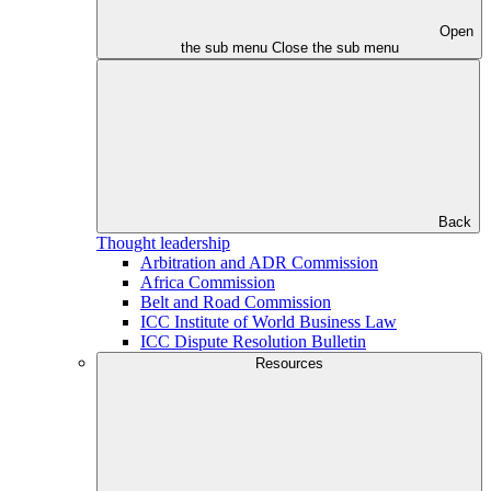
Open
the sub menu
Close the sub menu
Back
Thought leadership
Arbitration and ADR Commission
Africa Commission
Belt and Road Commission
ICC Institute of World Business Law
ICC Dispute Resolution Bulletin
Resources