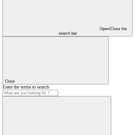
Open/Close the
search bar
Close
Enter the terms to search