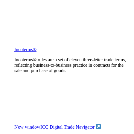
Incoterms®
Incoterms® rules are a set of eleven three-letter trade terms,
reflecting business-to-business practice in contracts for the
sale and purchase of goods.
New window
ICC Digital Trade Navigator