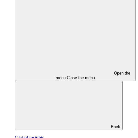
Open the
menu
Close the menu
Back
Global insights