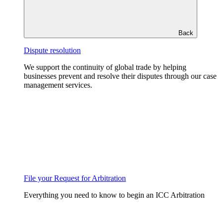
Back
Dispute resolution
We support the continuity of global trade by helping
businesses prevent and resolve their disputes through our case
management services.
File your Request for Arbitration
Everything you need to know to begin an ICC Arbitration