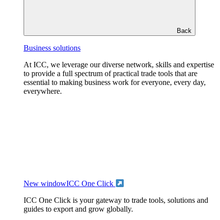
Back
Business solutions
At ICC, we leverage our diverse network, skills and expertise
to provide a full spectrum of practical trade tools that are
essential to making business work for everyone, every day,
everywhere.
New window
ICC One Click
ICC One Click is your gateway to trade tools, solutions and
guides to export and grow globally.