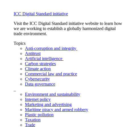
ICC Digital Standard initiative
Visit the ICC Digital Standard initiative website to learn how
we are working to establish a globally harmonized digital
trade environment.
Topics
Anti-corruption and integrity
Antitrust
Artificial intelligence
Carbon strategies
Climate action
Commercial law and practice
Cybersecurity
Data governance
_
Environment and sustainability
Internet policy
Marketing and advertising
Maritime piracy and armed robbery
Plastic pollution
Taxation
Trade