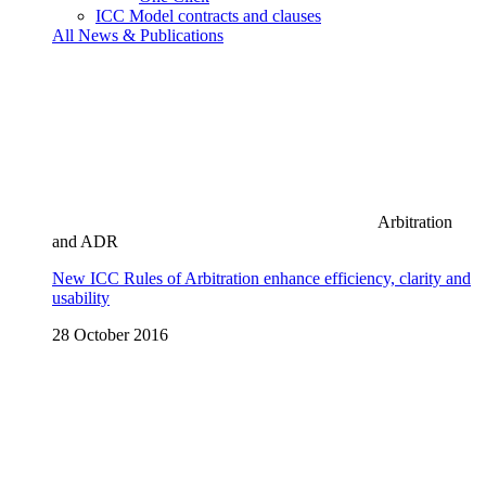
ICC Model contracts and clauses
All News & Publications
Arbitration
and ADR
New ICC Rules of Arbitration enhance efficiency, clarity and
usability
28 October 2016