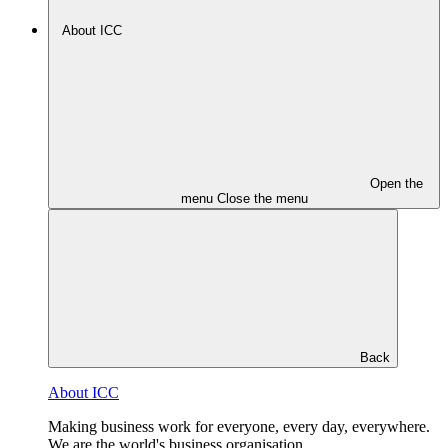
About ICC
Open the
menu
Close the menu
Back
About ICC
Making business work for everyone, every day, everywhere.
We are the world's business organisation.