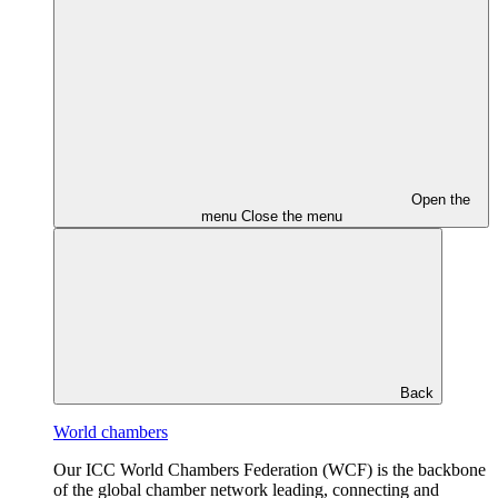
Open the
menu
Close the menu
Back
World chambers
Our ICC World Chambers Federation (WCF) is the backbone
of the global chamber network leading, connecting and