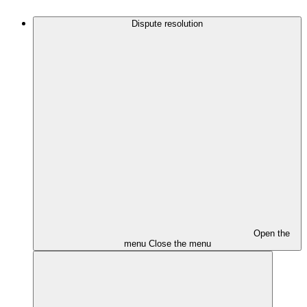
Dispute resolution
Open the
menu
Close the menu