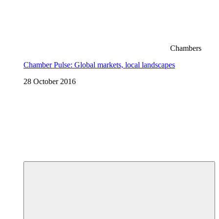
Chambers
Chamber Pulse: Global markets, local landscapes
28 October 2016