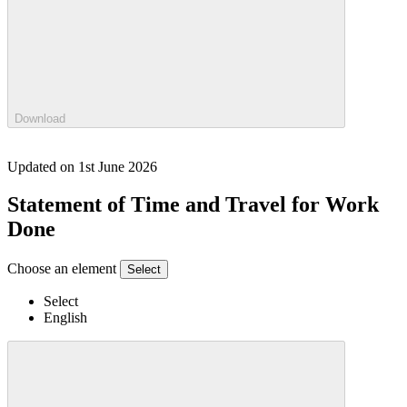
Download
Updated on 1st June 2026
Statement of Time and Travel for Work
Done
Choose an element
Select
Select
English