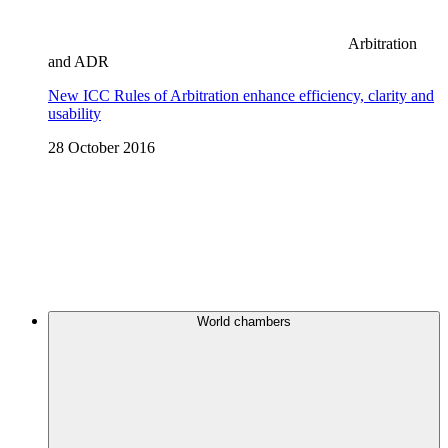
Arbitration
and ADR
New ICC Rules of Arbitration enhance efficiency, clarity and
usability
28 October 2016
World chambers