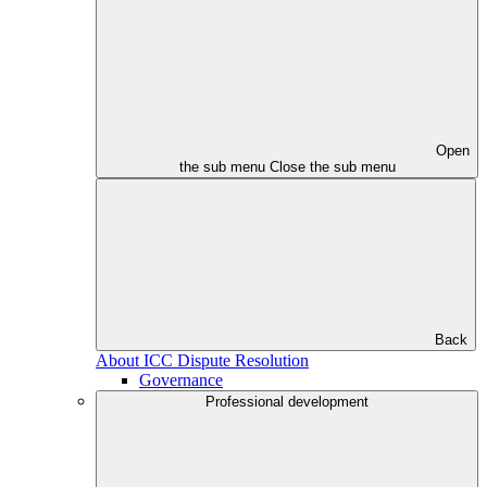
Open
the sub menu
Close the sub menu
Back
About ICC Dispute Resolution
Governance
Professional development