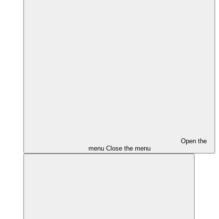
Open the
menu
Close the menu