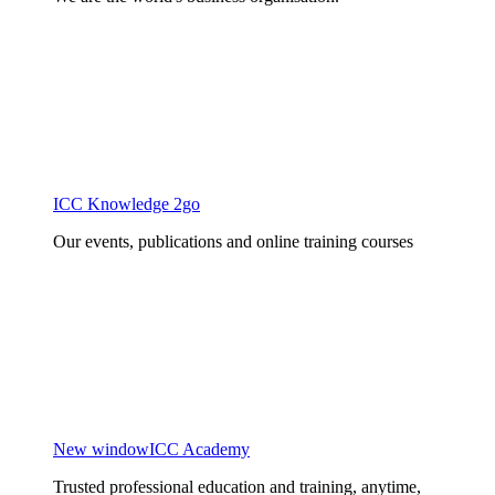
ICC Knowledge 2go
Our events, publications and online training courses
New window
ICC Academy
Trusted professional education and training, anytime,