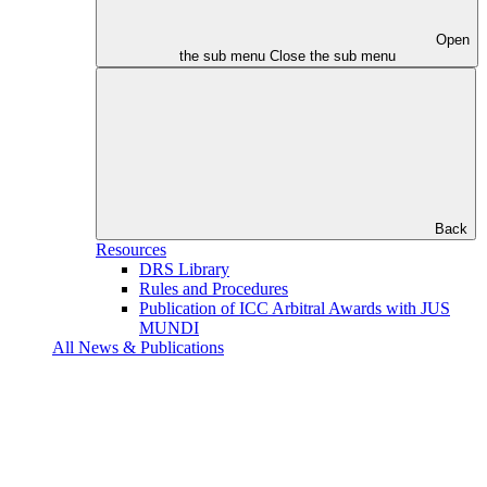
Open
the sub menu
Close the sub menu
Back
Resources
DRS Library
Rules and Procedures
Publication of ICC Arbitral Awards with JUS
MUNDI
All News & Publications