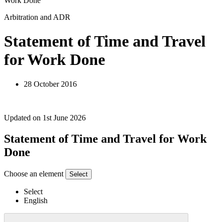
Work Done
Arbitration and ADR
Statement of Time and Travel
for Work Done
28 October 2016
Updated on 1st June 2026
Statement of Time and Travel for Work
Done
Choose an element
Select
Select
English