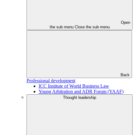
Open
the sub menu
Close the sub menu
Back
Professional development
ICC Institute of World Business Law
Young Arbitration and ADR Forum (YAAF)
Thought leadership