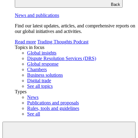
Back
News and publications
Find our latest updates, articles, and comprehensive reports on
our global initiatives and activities.
Read more
Trading Thoughts Podcast
Topics in focus
Global insights
Dispute Resolution Services (DRS)
Global response
Chambers
Business solutions
Digital trade
See all topics
Types
News
Publications and proposals
Rules, tools and guidelines
See all