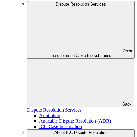
Dispute Resolution Services
Open
the sub menu
Close the sub menu
Back
Dispute Resolution Services
Arbitration
Amicable Dispute Resolution (ADR)
ICC Case Information
About ICC Dispute Resolution