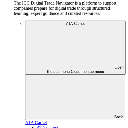
The ICC Digital Trade Navigator is a platform to support
companies prepare for digital trade through structured
learning, expert guidance and curated resources.
ATA Carnet
Open
the sub menu
Close the sub menu
Back
ATA Carnet
ATA Carnet