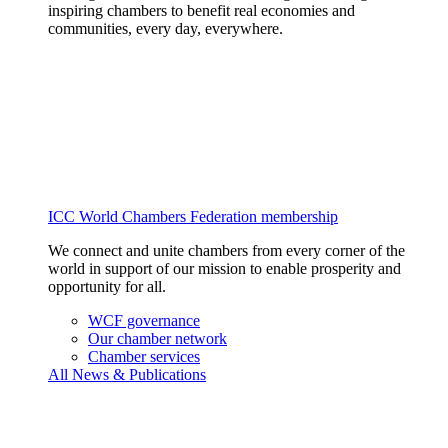
inspiring chambers to benefit real economies and
communities, every day, everywhere.
ICC World Chambers Federation membership
We connect and unite chambers from every corner of the
world in support of our mission to enable prosperity and
opportunity for all.
WCF governance
Our chamber network
Chamber services
All News & Publications