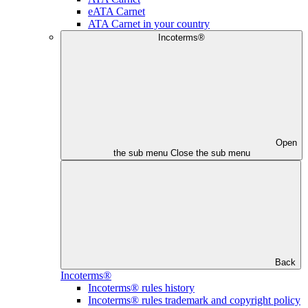
eATA Carnet
ATA Carnet in your country
Incoterms®
Open
the sub menu
Close the sub menu
Back
Incoterms®
Incoterms® rules history
Incoterms® rules trademark and copyright policy