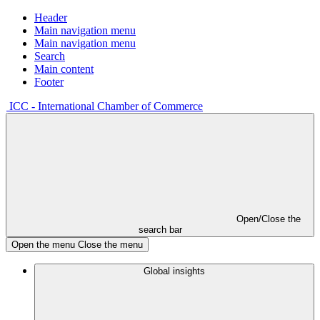
Header
Main navigation menu
Main navigation menu
Search
Main content
Footer
ICC - International Chamber of Commerce
Open/Close the
search bar
Open the menu
Close the menu
Global insights