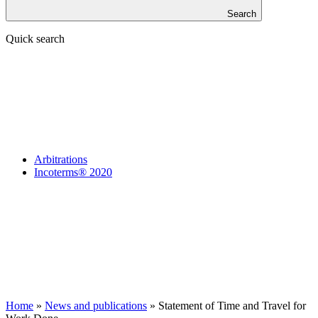
Search
Quick search
Arbitrations
Incoterms® 2020
Home
»
News and publications
»
Statement of Time and Travel for