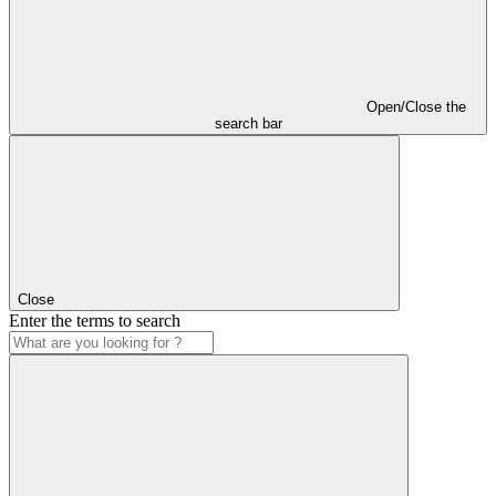
Open/Close the
search bar
Close
Enter the terms to search