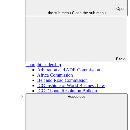
Open
the sub menu
Close the sub menu
Back
Thought leadership
Arbitration and ADR Commission
Africa Commission
Belt and Road Commission
ICC Institute of World Business Law
ICC Dispute Resolution Bulletin
Resources