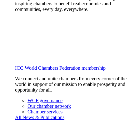
inspiring chambers to benefit real economies and
communities, every day, everywhere.
ICC World Chambers Federation membership
We connect and unite chambers from every corner of the
world in support of our mission to enable prosperity and
opportunity for all.
WCF governance
Our chamber network
Chamber services
All News & Publications