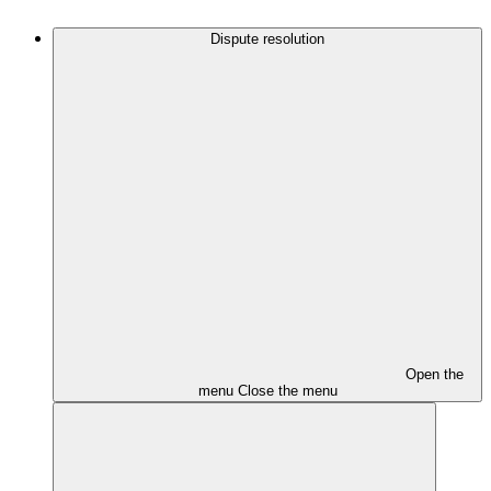
Dispute resolution
Open the
menu
Close the menu