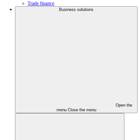
Trade finance
Business solutions
Open the
menu
Close the menu