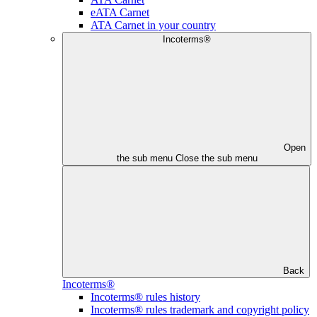
eATA Carnet
ATA Carnet in your country
Incoterms®
Open
the sub menu
Close the sub menu
Back
Incoterms®
Incoterms® rules history
Incoterms® rules trademark and copyright policy