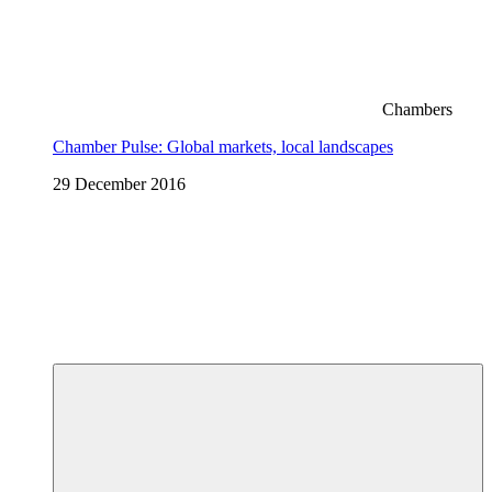
Chambers
Chamber Pulse: Global markets, local landscapes
29 December 2016