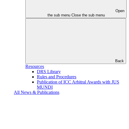
Open
the sub menu
Close the sub menu
Back
Resources
DRS Library
Rules and Procedures
Publication of ICC Arbitral Awards with JUS
MUNDI
All News & Publications