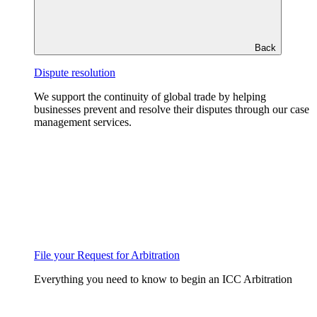
Back
Dispute resolution
We support the continuity of global trade by helping
businesses prevent and resolve their disputes through our case
management services.
File your Request for Arbitration
Everything you need to know to begin an ICC Arbitration