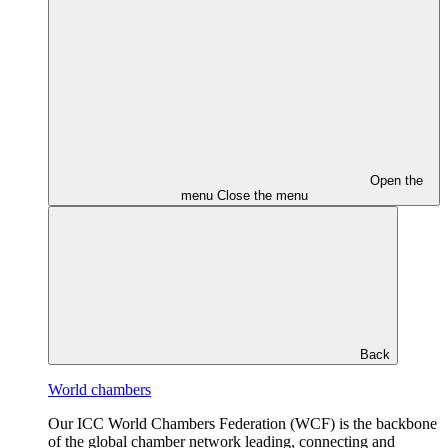
Open the
menu
Close the menu
Back
World chambers
Our ICC World Chambers Federation (WCF) is the backbone
of the global chamber network leading, connecting and