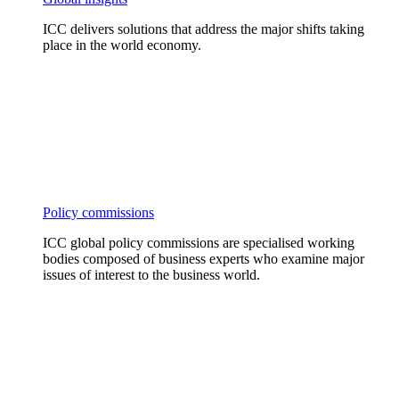
ICC delivers solutions that address the major shifts taking
place in the world economy.
Policy commissions
ICC global policy commissions are specialised working
bodies composed of business experts who examine major
issues of interest to the business world.