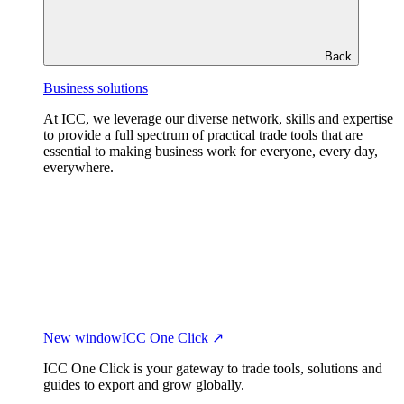
Back
Business solutions
At ICC, we leverage our diverse network, skills and expertise
to provide a full spectrum of practical trade tools that are
essential to making business work for everyone, every day,
everywhere.
New window
ICC One Click ↗
ICC One Click is your gateway to trade tools, solutions and
guides to export and grow globally.