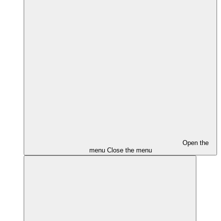
Open the
menu
Close the menu