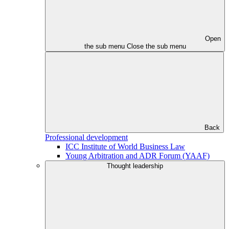
Open
the sub menu
Close the sub menu
Back
Professional development
ICC Institute of World Business Law
Young Arbitration and ADR Forum (YAAF)
Thought leadership