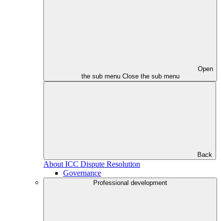
Open
the sub menu
Close the sub menu
Back
About ICC Dispute Resolution
Governance
Professional development