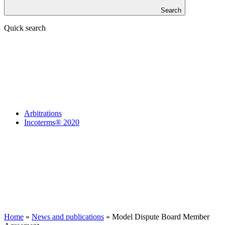
Search
Quick search
Arbitrations
Incoterms® 2020
Home
»
News and publications
»
Model Dispute Board Member