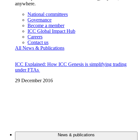
anywhere.
National committees
Governance
Become a member
ICC Global Impact Hub
Careers
Contact us
All News & Publications
ICC Explained: How ICC Genesis is simplifying trading
under FTAs
29 December 2016
News & publications