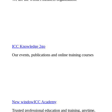
ICC Knowledge 2go
Our events, publications and online training courses
New window
ICC Academy
Trusted professional education and training, anytime,