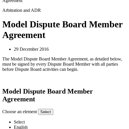
Agreement
Arbitration and ADR
Model Dispute Board Member
Agreement
29 December 2016
The Model Dispute Board Member Agreement, as detailed below,
must be signed by every Dispute Board Member with all parties
before Dispute Board activities can begin.
Model Dispute Board Member
Agreement
Choose an element
Select
Select
English