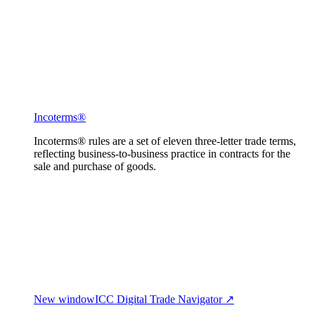
Incoterms®
Incoterms® rules are a set of eleven three-letter trade terms,
reflecting business-to-business practice in contracts for the
sale and purchase of goods.
New window
ICC Digital Trade Navigator ↗