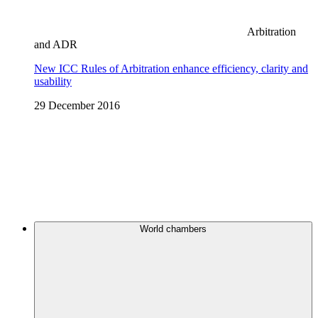
Arbitration
and ADR
New ICC Rules of Arbitration enhance efficiency, clarity and
usability
29 December 2016
World chambers