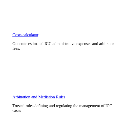
Costs calculator
Generate estimated ICC administrative expenses and arbitrator
fees.
Arbitration and Mediation Rules
Trusted rules defining and regulating the management of ICC
cases