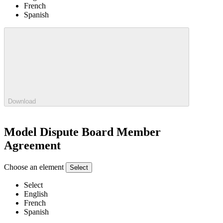
French
Spanish
Download
Model Dispute Board Member
Agreement
Choose an element
Select
Select
English
French
Spanish