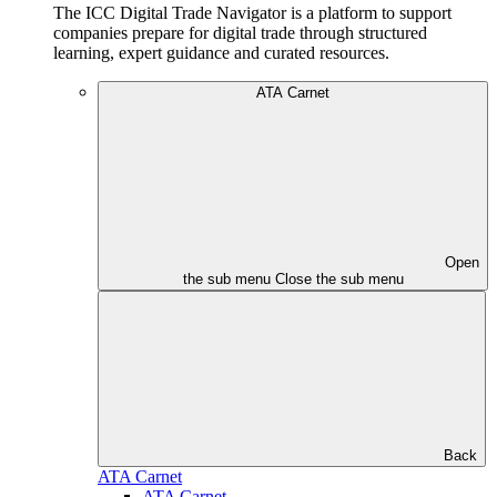
The ICC Digital Trade Navigator is a platform to support
companies prepare for digital trade through structured
learning, expert guidance and curated resources.
ATA Carnet
Open
the sub menu
Close the sub menu
Back
ATA Carnet
ATA Carnet