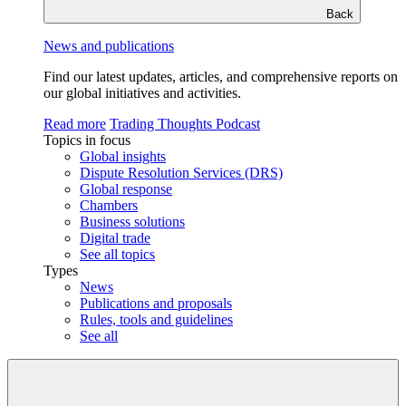
Back
News and publications
Find our latest updates, articles, and comprehensive reports on
our global initiatives and activities.
Read more
Trading Thoughts Podcast
Topics in focus
Global insights
Dispute Resolution Services (DRS)
Global response
Chambers
Business solutions
Digital trade
See all topics
Types
News
Publications and proposals
Rules, tools and guidelines
See all