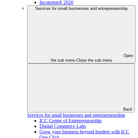
Incoterms® 2020
Services for small businesses and entrepreneurship
Open
the sub menu
Close the sub menu
Back
Services for small businesses and entrepreneurship
ICC Centre of Entrepreneurship
Digital Commerce Labs
Grow your business beyond borders with ICC
One Click