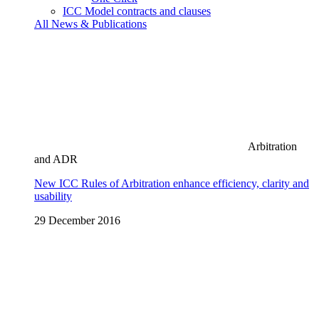
ICC Model contracts and clauses
All News & Publications
Arbitration
and ADR
New ICC Rules of Arbitration enhance efficiency, clarity and
usability
29 December 2016