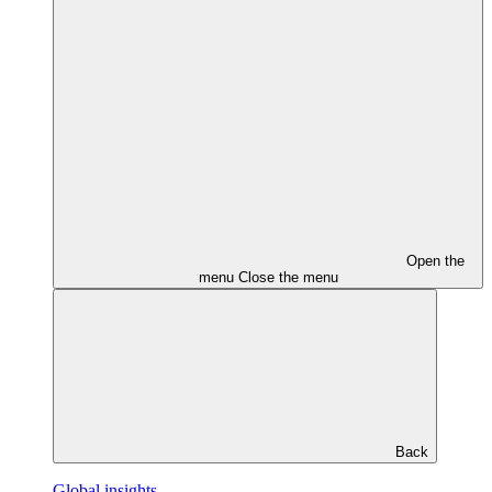
Open the
menu
Close the menu
Back
Global insights