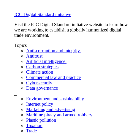
ICC Digital Standard initiative
Visit the ICC Digital Standard initiative website to learn how
we are working to establish a globally harmonized digital
trade environment.
Topics
Anti-corruption and integrity
Antitrust
Artificial intelligence
Carbon strategies
Climate action
Commercial law and practice
Cybersecurity
Data governance
_
Environment and sustainability
Internet policy
Marketing and advertising
Maritime piracy and armed robbery
Plastic pollution
Taxation
Trade