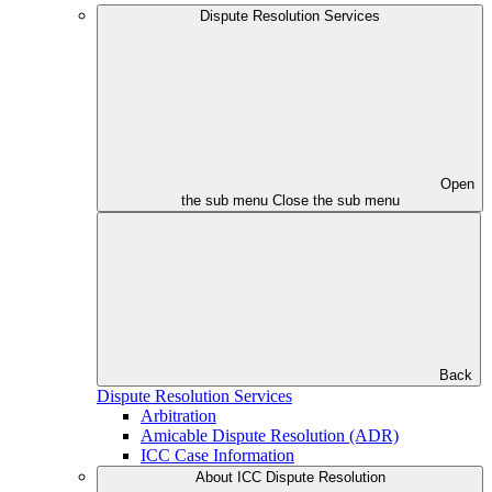
Dispute Resolution Services
Open
the sub menu
Close the sub menu
Back
Dispute Resolution Services
Arbitration
Amicable Dispute Resolution (ADR)
ICC Case Information
About ICC Dispute Resolution