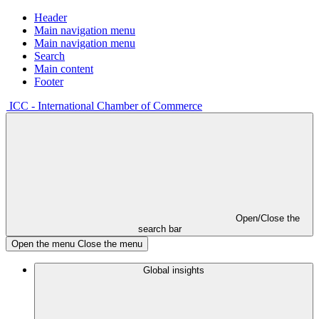
Header
Main navigation menu
Main navigation menu
Search
Main content
Footer
ICC - International Chamber of Commerce
Open/Close the
search bar
Open the menu
Close the menu
Global insights