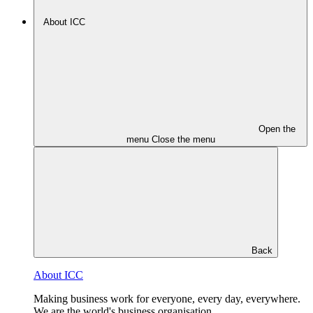
About ICC
Open the
menu
Close the menu
Back
About ICC
Making business work for everyone, every day, everywhere.
We are the world's business organisation.