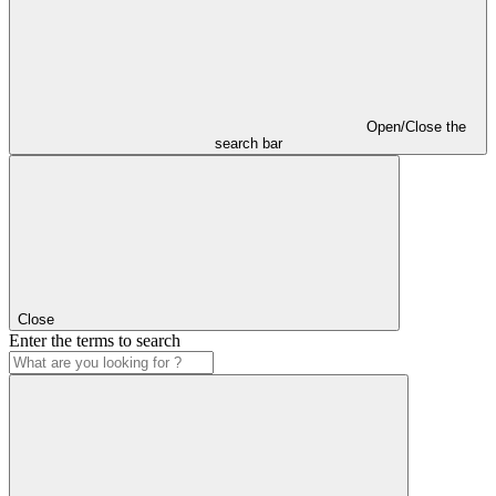
Open/Close the
search bar
Close
Enter the terms to search