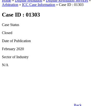
Home
»
Dispute resolution
»
Dispute Resolution Services
»
Arbitration
»
ICC Case Information
»
Case ID : 01303
Case ID : 01303
Case Status
Closed
Date of Publication
February 2020
Sector of Industry
N/A
Back