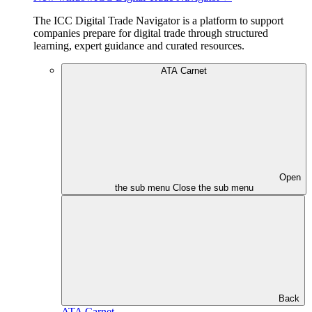
The ICC Digital Trade Navigator is a platform to support
companies prepare for digital trade through structured
learning, expert guidance and curated resources.
ATA Carnet
Open
the sub menu
Close the sub menu
Back
ATA Carnet