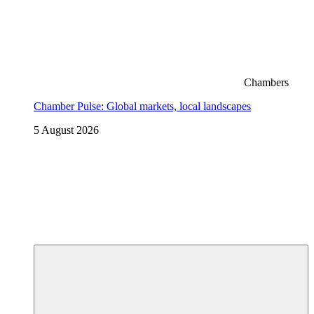
Chambers
Chamber Pulse: Global markets, local landscapes
5 August 2026