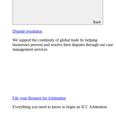
Back
Dispute resolution
We support the continuity of global trade by helping
businesses prevent and resolve their disputes through our case
management services.
File your Request for Arbitration
Everything you need to know to begin an ICC Arbitration