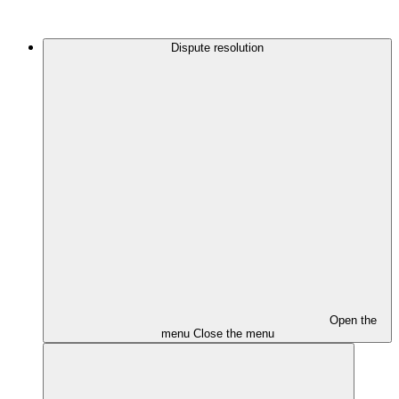
Dispute resolution
Open the
menu
Close the menu