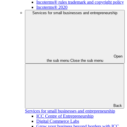
Incoterms® rules trademark and copyright policy
Incoterms® 2020
Services for small businesses and entrepreneurship
Open
the sub menu
Close the sub menu
Back
Services for small businesses and entrepreneurship
ICC Centre of Entrepreneurship
Digital Commerce Labs
Grow your business beyond borders with ICC