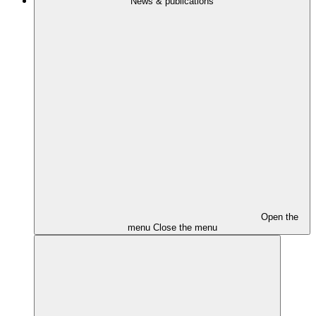
News & publications
Open the
menu
Close the menu