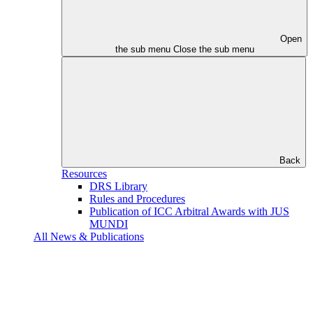
Open
the sub menu
Close the sub menu
Back
Resources
DRS Library
Rules and Procedures
Publication of ICC Arbitral Awards with JUS
MUNDI
All News & Publications