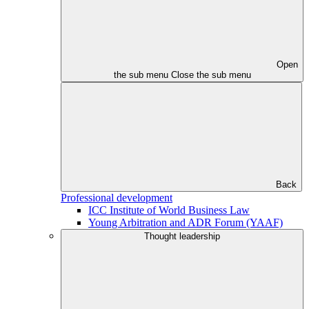
Open
the sub menu
Close the sub menu
Back
Professional development
ICC Institute of World Business Law
Young Arbitration and ADR Forum (YAAF)
Thought leadership