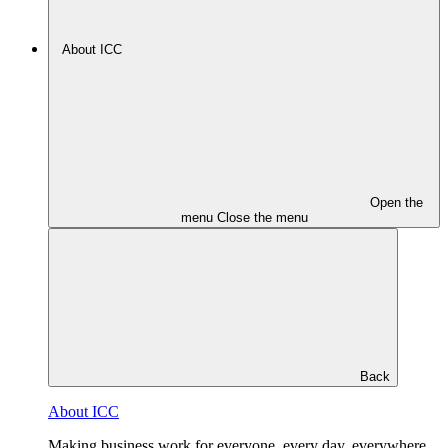
About ICC
Open the
menu
Close the menu
Back
About ICC
Making business work for everyone, every day, everywhere.