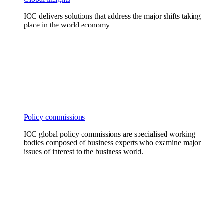
ICC delivers solutions that address the major shifts taking
place in the world economy.
Policy commissions
ICC global policy commissions are specialised working
bodies composed of business experts who examine major
issues of interest to the business world.