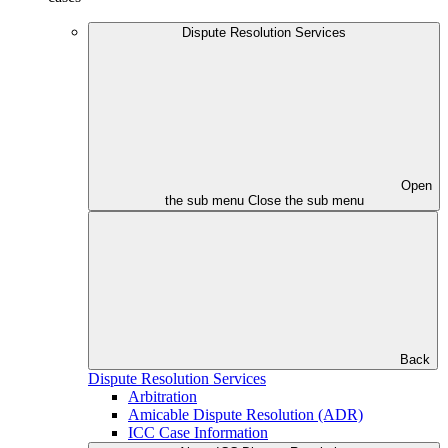
Dispute Resolution Services
Open
the sub menu
Close the sub menu
Back
Dispute Resolution Services
Arbitration
Amicable Dispute Resolution (ADR)
ICC Case Information