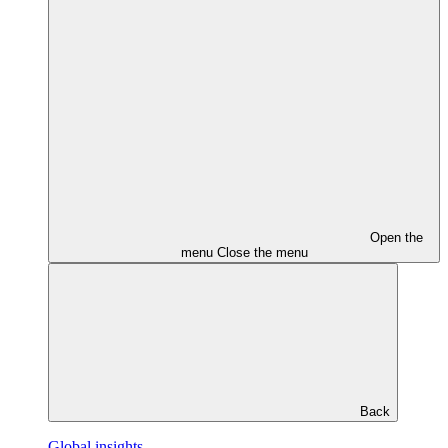
Open the
menu
Close the menu
Back
Global insights