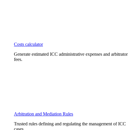
Costs calculator
Generate estimated ICC administrative expenses and arbitrator
fees.
Arbitration and Mediation Rules
Trusted rules defining and regulating the management of ICC
cases