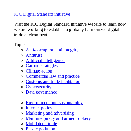
ICC Digital Standard initiative
Visit the ICC Digital Standard initiative website to learn how
we are working to establish a globally harmonized digital
trade environment.
Topics
Anti-corruption and integrity
Antitrust
Artificial intelligence
Carbon strategies
Climate action
Commercial law and practice
Customs and trade facilitation
Cybersecurity
Data governance
_
Environment and sustainability
Internet policy
Marketing and advertising
Maritime piracy and armed robbery
Multilateral trade
Plastic pollution