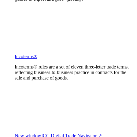
Incoterms®
Incoterms® rules are a set of eleven three-letter trade terms,
reflecting business-to-business practice in contracts for the
sale and purchase of goods.
New window
ICC Digital Trade Navigator ↗