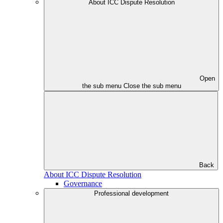
About ICC Dispute Resolution
Open
the sub menu
Close the sub menu
Back
About ICC Dispute Resolution
Governance
Professional development