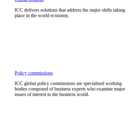
ICC delivers solutions that address the major shifts taking
place in the world economy.
Policy commissions
ICC global policy commissions are specialised working
bodies composed of business experts who examine major
issues of interest to the business world.