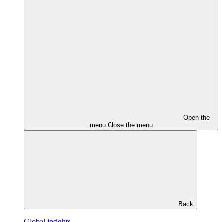
Open the
menu
Close the menu
Back
Global insights