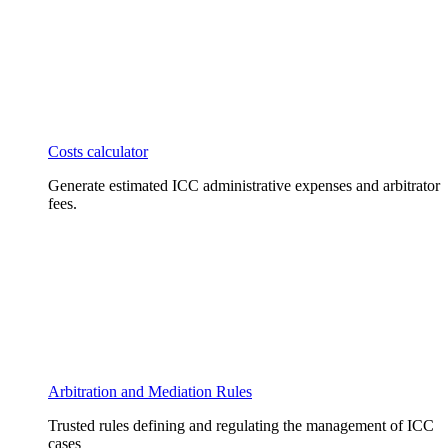
Costs calculator
Generate estimated ICC administrative expenses and arbitrator
fees.
Arbitration and Mediation Rules
Trusted rules defining and regulating the management of ICC
cases