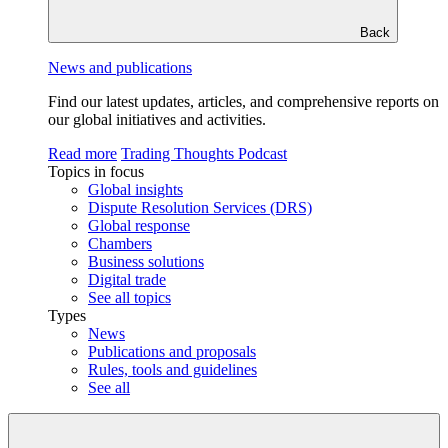
Back
News and publications
Find our latest updates, articles, and comprehensive reports on
our global initiatives and activities.
Read more
Trading Thoughts Podcast
Topics in focus
Global insights
Dispute Resolution Services (DRS)
Global response
Chambers
Business solutions
Digital trade
See all topics
Types
News
Publications and proposals
Rules, tools and guidelines
See all