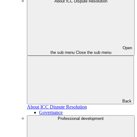
About ICC Dispute Resolution
Open
the sub menu
Close the sub menu
Back
About ICC Dispute Resolution
Governance
Professional development