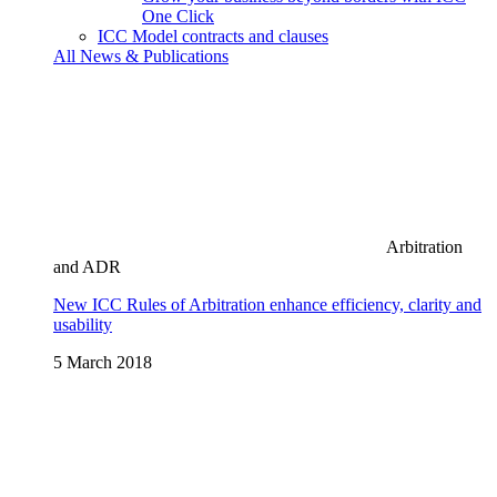
One Click
ICC Model contracts and clauses
All News & Publications
Arbitration
and ADR
New ICC Rules of Arbitration enhance efficiency, clarity and
usability
5 March 2018