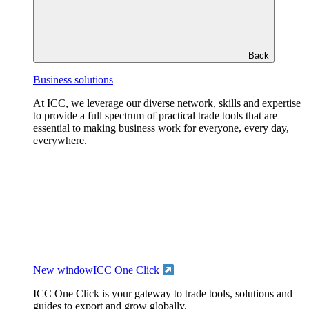
Back
Business solutions
At ICC, we leverage our diverse network, skills and expertise
to provide a full spectrum of practical trade tools that are
essential to making business work for everyone, every day,
everywhere.
New window
ICC One Click
ICC One Click is your gateway to trade tools, solutions and
guides to export and grow globally.