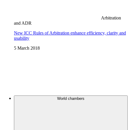
Arbitration
and ADR
New ICC Rules of Arbitration enhance efficiency, clarity and
usability
5 March 2018
World chambers