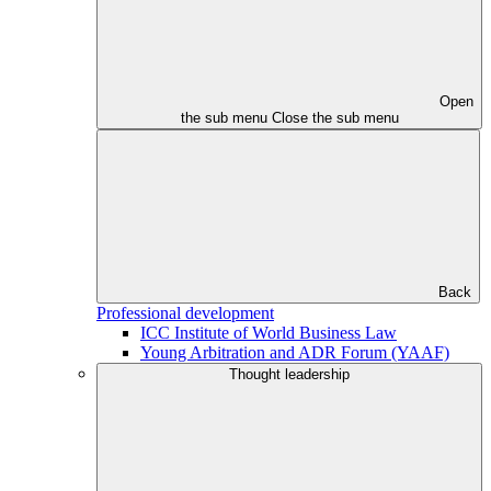
Open
the sub menu
Close the sub menu
Back
Professional development
ICC Institute of World Business Law
Young Arbitration and ADR Forum (YAAF)
Thought leadership