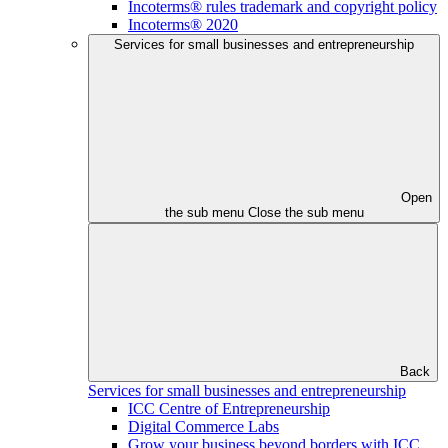
Incoterms® rules trademark and copyright policy
Incoterms® 2020
Services for small businesses and entrepreneurship
Open
the sub menu
Close the sub menu
Back
Services for small businesses and entrepreneurship
ICC Centre of Entrepreneurship
Digital Commerce Labs
Grow your business beyond borders with ICC