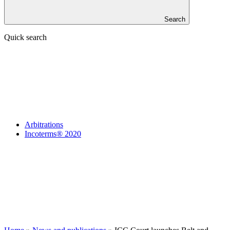
Search
Quick search
Arbitrations
Incoterms® 2020