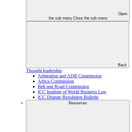
Open
the sub menu
Close the sub menu
Back
Thought leadership
Arbitration and ADR Commission
Africa Commission
Belt and Road Commission
ICC Institute of World Business Law
ICC Dispute Resolution Bulletin
Resources