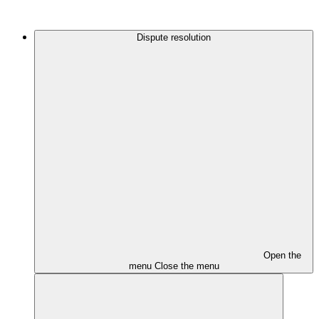
Dispute resolution
Open the
menu
Close the menu