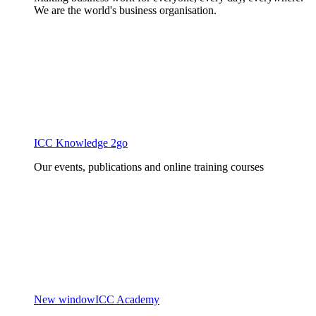
We are the world's business organisation.
ICC Knowledge 2go
Our events, publications and online training courses
New window
ICC Academy