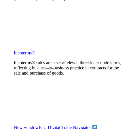
Incoterms®
Incoterms® rules are a set of eleven three-letter trade terms,
reflecting business-to-business practice in contracts for the
sale and purchase of goods.
New window
ICC Digital Trade Navigator