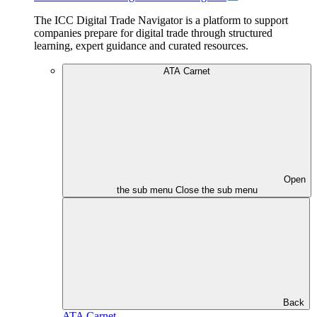
The ICC Digital Trade Navigator is a platform to support
companies prepare for digital trade through structured
learning, expert guidance and curated resources.
ATA Carnet
Open
the sub menu
Close the sub menu
Back
ATA Carnet