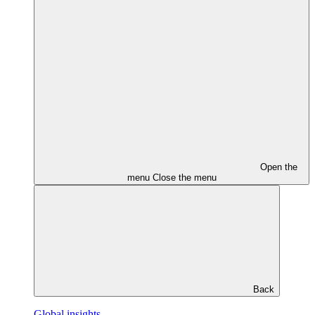
Open the
menu
Close the menu
Back
Global insights