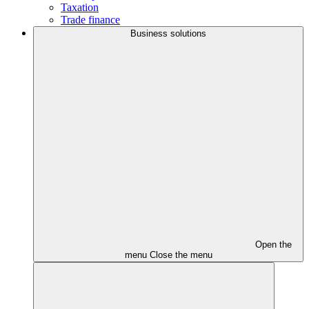
Taxation
Trade finance
Business solutions
Open the
menu
Close the menu