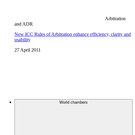
Arbitration
and ADR
New ICC Rules of Arbitration enhance efficiency, clarity and
usability
27 April 2011
World chambers