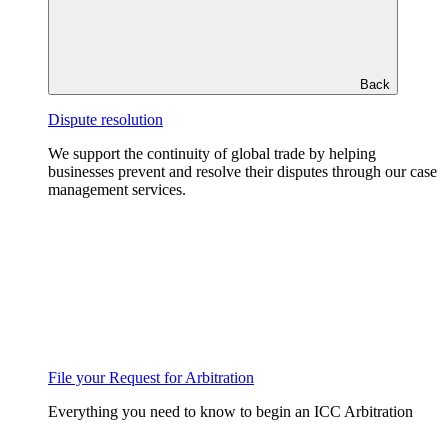
Back
Dispute resolution
We support the continuity of global trade by helping
businesses prevent and resolve their disputes through our case
management services.
File your Request for Arbitration
Everything you need to know to begin an ICC Arbitration