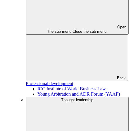
Open
the sub menu
Close the sub menu
Back
Professional development
ICC Institute of World Business Law
Young Arbitration and ADR Forum (YAAF)
Thought leadership