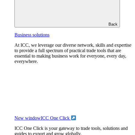
Back
Business solutions
At ICC, we leverage our diverse network, skills and expertise
to provide a full spectrum of practical trade tools that are
essential to making business work for everyone, every day,
everywhere.
New window
ICC One Click
ICC One Click is your gateway to trade tools, solutions and
guides to export and grow globally.