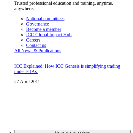
Trusted professional education and training, anytime,
anywhere.
National committees
Governance
Become a member
ICC Global Impact Hub
Careers
Contact us
All News & Publications
ICC Explained: How ICC Genesis is simplifying trading
under FTAs
27 April 2011