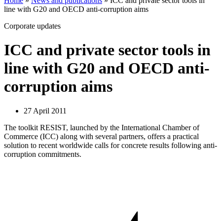
Home
»
News and publications
»
ICC and private sector tools in
line with G20 and OECD anti-corruption aims
Corporate updates
ICC and private sector tools in
line with G20 and OECD anti-
corruption aims
27 April 2011
The toolkit RESIST, launched by the International Chamber of
Commerce (ICC) along with several partners, offers a practical
solution to recent worldwide calls for concrete results following anti-
corruption commitments.