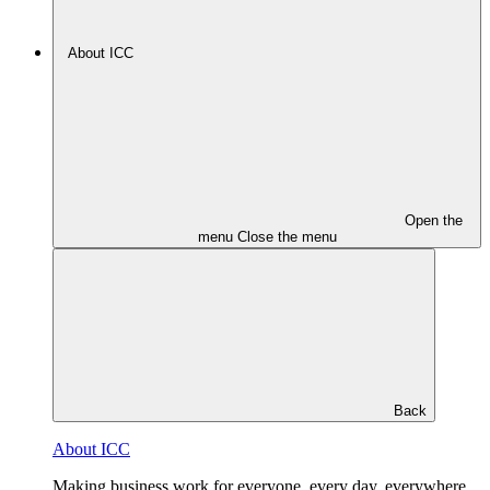
About ICC
Open the
menu
Close the menu
Back
About ICC
Making business work for everyone, every day, everywhere.