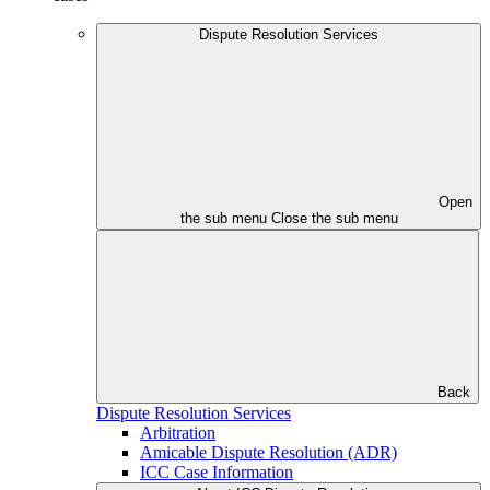
Dispute Resolution Services
Open
the sub menu
Close the sub menu
Back
Dispute Resolution Services
Arbitration
Amicable Dispute Resolution (ADR)
ICC Case Information