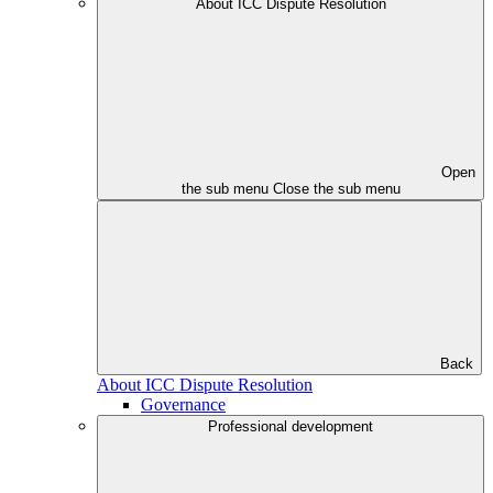
About ICC Dispute Resolution
Open
the sub menu
Close the sub menu
Back
About ICC Dispute Resolution
Governance
Professional development