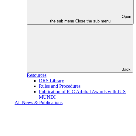
Open
the sub menu
Close the sub menu
Back
Resources
DRS Library
Rules and Procedures
Publication of ICC Arbitral Awards with JUS
MUNDI
All News & Publications