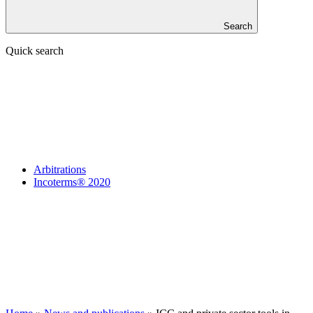
Search
Quick search
Arbitrations
Incoterms® 2020