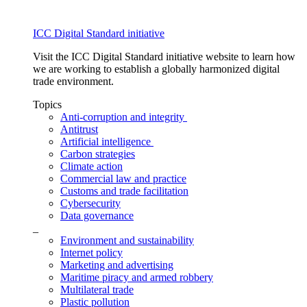
ICC Digital Standard initiative
Visit the ICC Digital Standard initiative website to learn how
we are working to establish a globally harmonized digital
trade environment.
Topics
Anti-corruption and integrity
Antitrust
Artificial intelligence
Carbon strategies
Climate action
Commercial law and practice
Customs and trade facilitation
Cybersecurity
Data governance
_
Environment and sustainability
Internet policy
Marketing and advertising
Maritime piracy and armed robbery
Multilateral trade
Plastic pollution