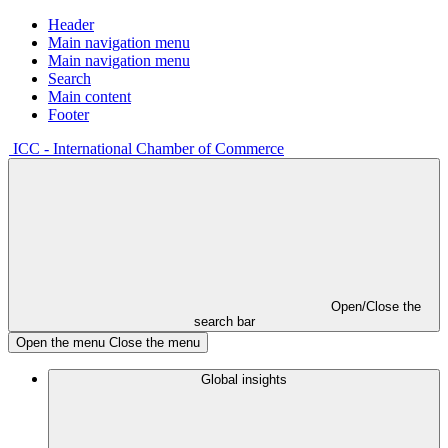
Header
Main navigation menu
Main navigation menu
Search
Main content
Footer
ICC - International Chamber of Commerce
Open/Close the
search bar
Open the menu
Close the menu
Global insights