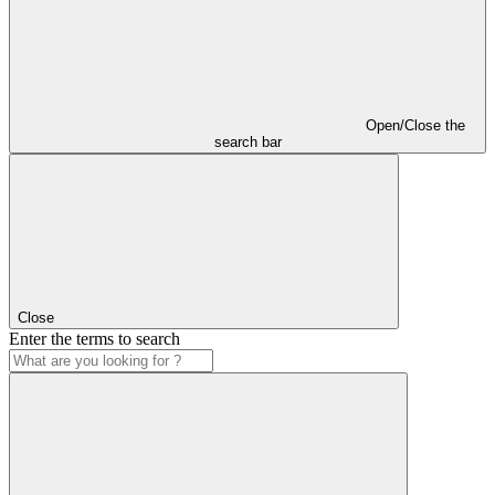
Open/Close the
search bar
Close
Enter the terms to search