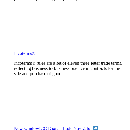
Incoterms®
Incoterms® rules are a set of eleven three-letter trade terms,
reflecting business-to-business practice in contracts for the
sale and purchase of goods.
New window
ICC Digital Trade Navigator