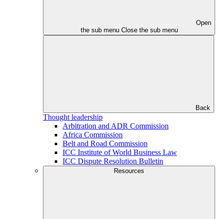
Open
the sub menu
Close the sub menu
Back
Thought leadership
Arbitration and ADR Commission
Africa Commission
Belt and Road Commission
ICC Institute of World Business Law
ICC Dispute Resolution Bulletin
Resources