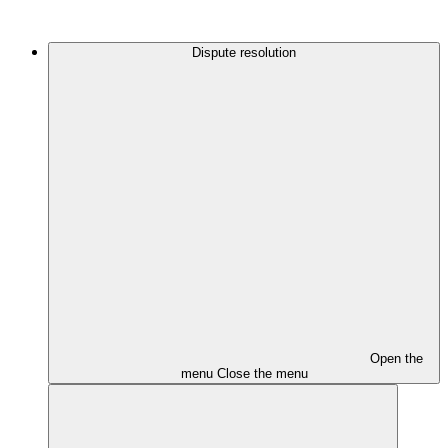
Dispute resolution
Open the
menu
Close the menu