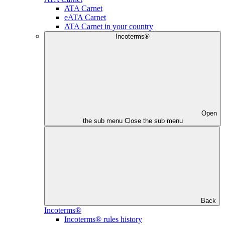
ATA Carnet
eATA Carnet
ATA Carnet in your country
Incoterms®
Open
the sub menu
Close the sub menu
Back
Incoterms®
Incoterms® rules history