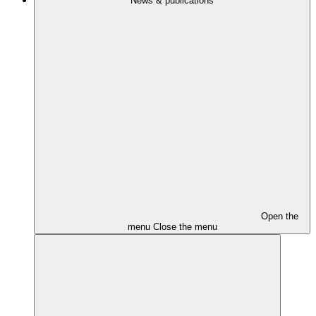
News & publications
Open the
menu
Close the menu