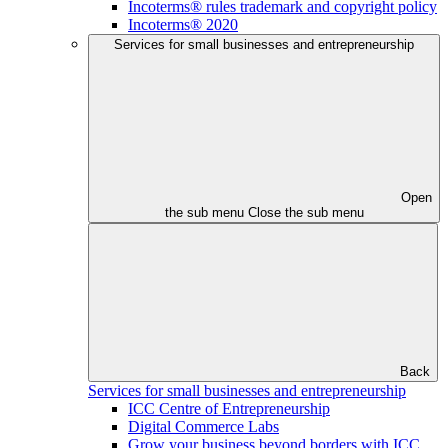
Incoterms® rules trademark and copyright policy
Incoterms® 2020
Services for small businesses and entrepreneurship
Open
the sub menu
Close the sub menu
Back
Services for small businesses and entrepreneurship
ICC Centre of Entrepreneurship
Digital Commerce Labs
Grow your business beyond borders with ICC