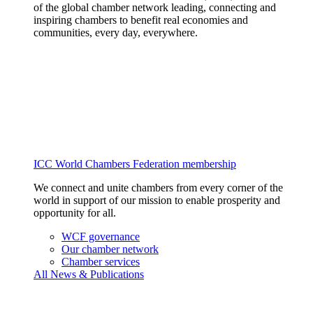
of the global chamber network leading, connecting and
inspiring chambers to benefit real economies and
communities, every day, everywhere.
ICC World Chambers Federation membership
We connect and unite chambers from every corner of the
world in support of our mission to enable prosperity and
opportunity for all.
WCF governance
Our chamber network
Chamber services
All News & Publications