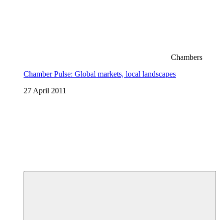
Chambers
Chamber Pulse: Global markets, local landscapes
27 April 2011