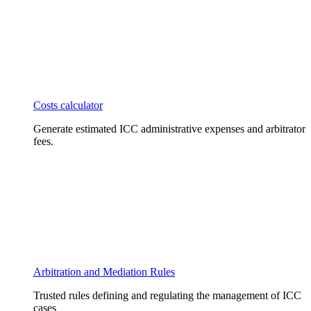
Costs calculator
Generate estimated ICC administrative expenses and arbitrator
fees.
Arbitration and Mediation Rules
Trusted rules defining and regulating the management of ICC
cases