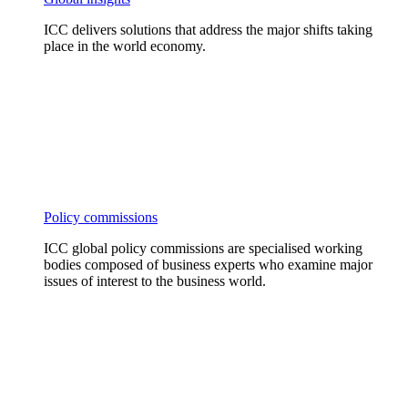
ICC delivers solutions that address the major shifts taking
place in the world economy.
Policy commissions
ICC global policy commissions are specialised working
bodies composed of business experts who examine major
issues of interest to the business world.