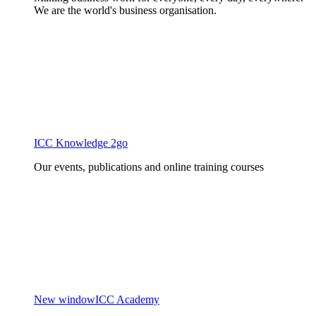
We are the world's business organisation.
ICC Knowledge 2go
Our events, publications and online training courses
New window
ICC Academy