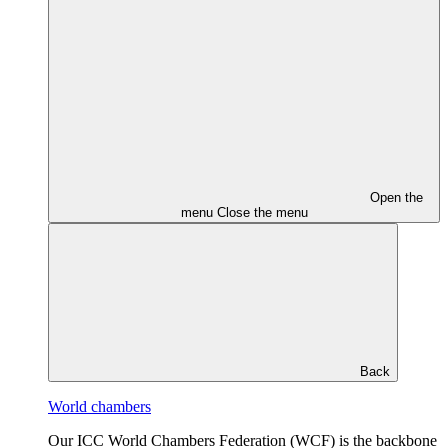
Open the
menu
Close the menu
Back
World chambers
Our ICC World Chambers Federation (WCF) is the backbone