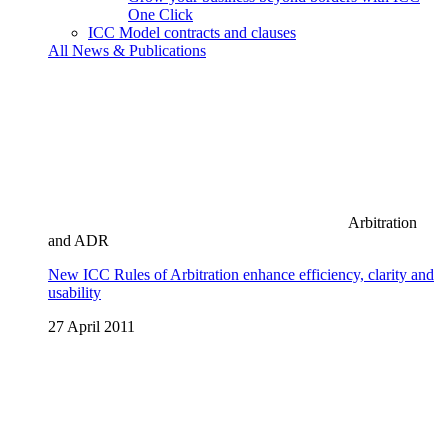
One Click
ICC Model contracts and clauses
All News & Publications
Arbitration
and ADR
New ICC Rules of Arbitration enhance efficiency, clarity and
usability
27 April 2011