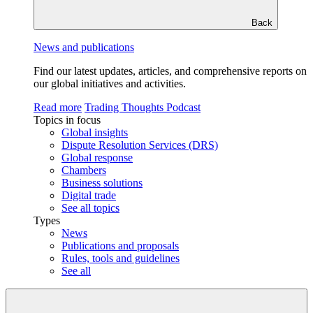
Back
News and publications
Find our latest updates, articles, and comprehensive reports on
our global initiatives and activities.
Read more
Trading Thoughts Podcast
Topics in focus
Global insights
Dispute Resolution Services (DRS)
Global response
Chambers
Business solutions
Digital trade
See all topics
Types
News
Publications and proposals
Rules, tools and guidelines
See all